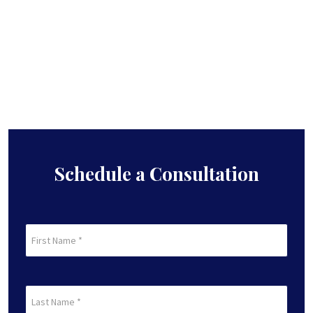
Schedule a Consultation
First
Name
(Required)
First
Last