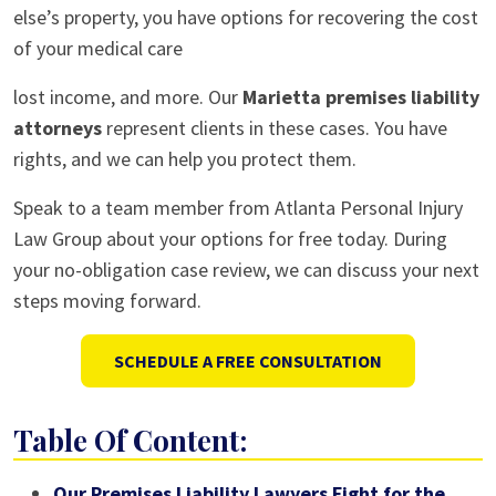
else’s property, you have options for recovering the cost
of your medical care
lost income, and more. Our
Marietta premises liability
attorneys
represent clients in these cases. You have
rights, and we can help you protect them.
Speak to a team member from Atlanta Personal Injury
Law Group about your options for free today. During
your no-obligation case review, we can discuss your next
steps moving forward.
SCHEDULE A FREE CONSULTATION
Table Of Content:
Our Premises Liability Lawyers Fight for the