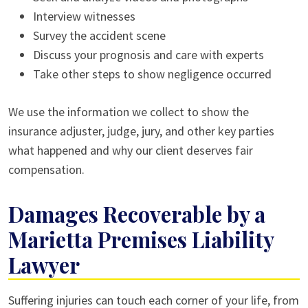
Interview witnesses
Survey the accident scene
Discuss your prognosis and care with experts
Take other steps to show negligence occurred
We use the information we collect to show the
insurance adjuster, judge, jury, and other key parties
what happened and why our client deserves fair
compensation.
Damages Recoverable by a
Marietta Premises Liability
Lawyer
Suffering injuries can touch each corner of your life, from