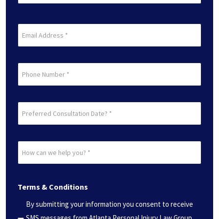
Name
(Required)
Last
Email
(Required)
Phone
Preferred
Consultation
Date?
How
*
can
(Required)
we
Terms & Conditions
help
you?
By submitting your information you consent to receive
*
SMS messages from Atlanta Personal Injury Law Group.