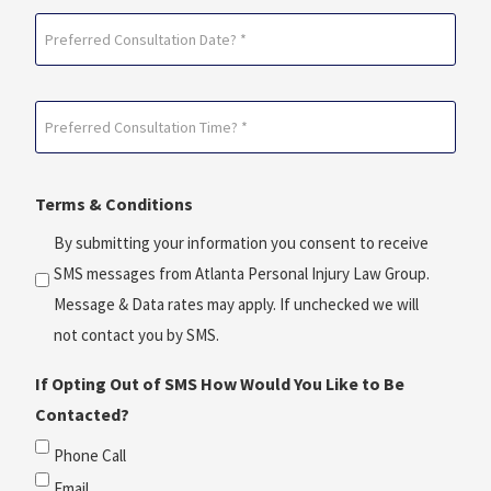
Preferred
Consultation
Date?
Preferred
*
Consultation
(Required)
Time?
Terms & Conditions
*
(Required)
By submitting your information you consent to receive
SMS messages from Atlanta Personal Injury Law Group.
Message & Data rates may apply. If unchecked we will
not contact you by SMS.
If Opting Out of SMS How Would You Like to Be
Contacted?
Phone Call
Email