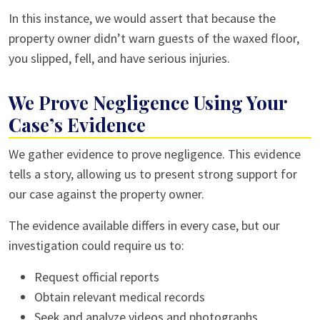
In this instance, we would assert that because the
property owner didn’t warn guests of the waxed floor,
you slipped, fell, and have serious injuries.
We Prove Negligence Using Your
Case’s Evidence
We gather evidence to prove negligence. This evidence
tells a story, allowing us to present strong support for
our case against the property owner.
The evidence available differs in every case, but our
investigation could require us to:
Request official reports
Obtain relevant medical records
Seek and analyze videos and photographs