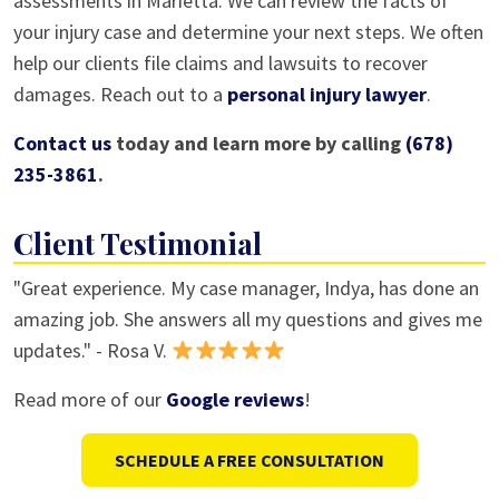
assessments in Marietta. We can review the facts of
your injury case and determine your next steps. We often
help our clients file claims and lawsuits to recover
damages. Reach out to a
personal injury lawyer
.
Contact us
today and learn more by calling
(678)
235-3861
.
Client Testimonial
"Great experience. My case manager, Indya, has done an
amazing job. She answers all my questions and gives me
updates." - Rosa V.
Read more of our
Google reviews
!
SCHEDULE A FREE CONSULTATION