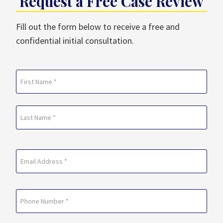
Request a Free Case Review
Fill out the form below to receive a free and
confidential initial consultation.
Name
(Required)
First
Last
Email
(Required)
Phone