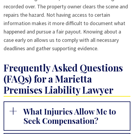
recorded over. The property owner clears the scene and
repairs the hazard. Not having access to certain
information makes it more difficult to document what
happened and pursue a fair payout. Knowing about a
case early on allows us to comply with all necessary
deadlines and gather supporting evidence.
Frequently Asked Questions
(FAQs) for a Marietta
Premises Liability Lawyer
What Injuries Allow Me to
Seek Compensation?