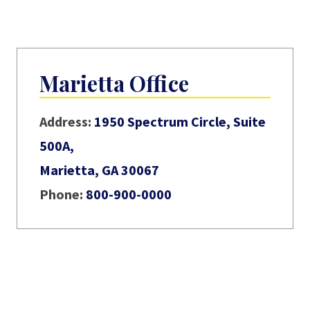
Marietta Office
Address:
1950 Spectrum Circle, Suite
500A,
Marietta, GA 30067
Phone:
800-900-0000