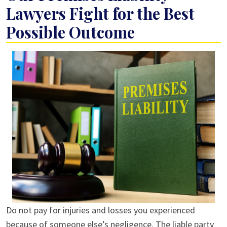
Lawyers Fight for the Best
Possible Outcome
Do not pay for injuries and losses you experienced
because of someone else’s negligence. The liable party