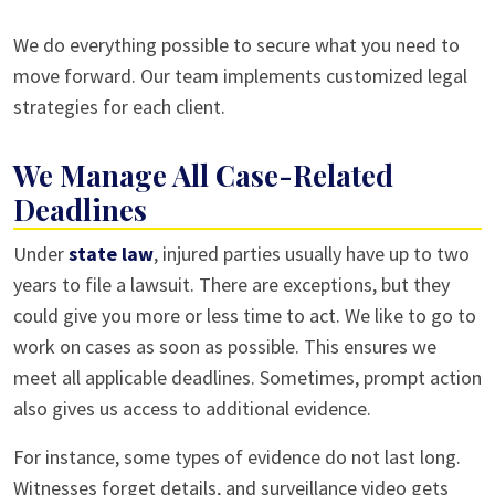
We do everything possible to secure what you need to
move forward. Our team implements customized legal
strategies for each client.
We Manage All Case-Related
Deadlines
Under
state law
, injured parties usually have up to two
years to file a lawsuit. There are exceptions, but they
could give you more or less time to act. We like to go to
work on cases as soon as possible. This ensures we
meet all applicable deadlines. Sometimes, prompt action
also gives us access to additional evidence.
For instance, some types of evidence do not last long.
Witnesses forget details, and surveillance video gets