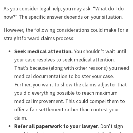
As you consider legal help, you may ask: “What do I do
now?” The specific answer depends on your situation.
However, the following considerations could make for a
straightforward claims process:
Seek medical attention.
You shouldn’t wait until
your case resolves to seek medical attention.
That’s because (along with other reasons) you need
medical documentation to bolster your case.
Further, you want to show the claims adjuster that
you did everything possible to reach maximum
medical improvement. This could compel them to
offer a fair settlement rather than contest your
claim.
Refer all paperwork to your lawyer.
Don’t sign