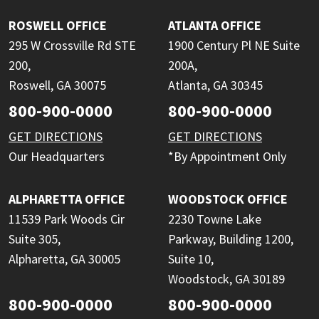
ROSWELL OFFICE
ATLANTA OFFICE
295 W Crossville Rd STE
1900 Century Pl NE Suite
200,
200A,
Roswell, GA 30075
Atlanta, GA 30345
800-900-0000
800-900-0000
GET DIRECTIONS
GET DIRECTIONS
Our Headquarters
*By Appointment Only
ALPHARETTA OFFICE
WOODSTOCK OFFICE
11539 Park Woods Cir
2230 Towne Lake
Suite 305,
Parkway, Building 1200,
Alpharetta, GA 30005
Suite 10,
Woodstock, GA 30189
800-900-0000
800-900-0000