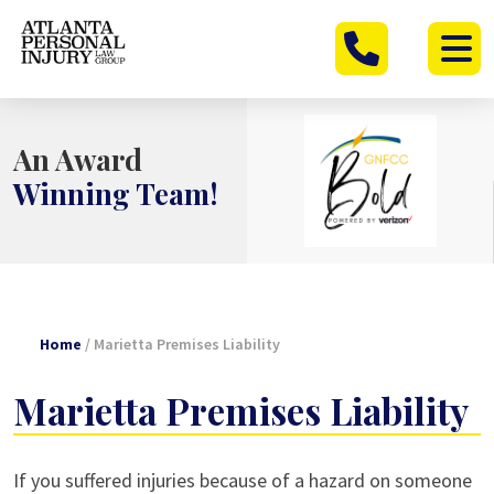
Skip
to
content
An Award
Winning Team!
Home
/
Marietta Premises Liability
Marietta Premises Liability
If you suffered injuries because of a hazard on someone