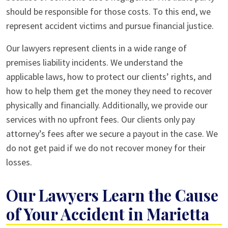
should be responsible for those costs. To this end, we
represent accident victims and pursue financial justice.
Our lawyers represent clients in a wide range of
premises liability incidents. We understand the
applicable laws, how to protect our clients’ rights, and
how to help them get the money they need to recover
physically and financially. Additionally, we provide our
services with no upfront fees. Our clients only pay
attorney’s fees after we secure a payout in the case. We
do not get paid if we do not recover money for their
losses.
Our Lawyers Learn the Cause
of Your Accident in Marietta