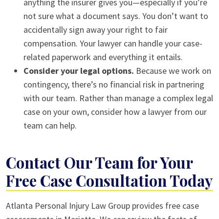
anything the insurer gives you—especially if you’re
not sure what a document says. You don’t want to
accidentally sign away your right to fair
compensation. Your lawyer can handle your case-
related paperwork and everything it entails.
Consider your legal options.
Because we work on
contingency, there’s no financial risk in partnering
with our team. Rather than manage a complex legal
case on your own, consider how a lawyer from our
team can help.
Contact Our Team for Your
Free Case Consultation Today
Atlanta Personal Injury Law Group provides free case