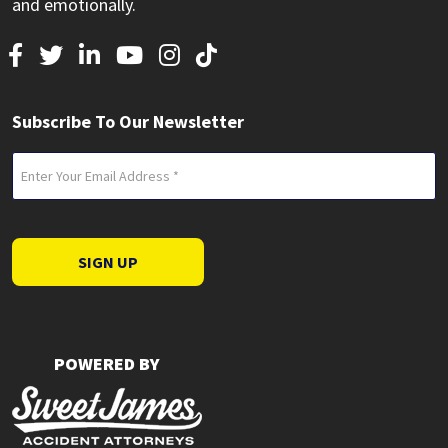
and emotionally.
Subscribe To Our Newsletter
Email
(Required)
SIGN UP
POWERED BY