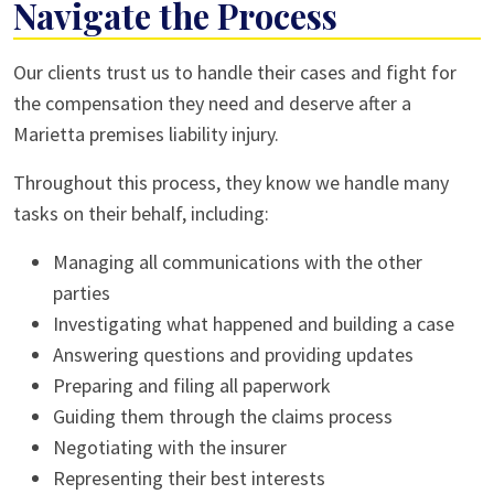
Navigate the Process
Our clients trust us to handle their cases and fight for
the compensation they need and deserve after a
Marietta premises liability injury.
Throughout this process, they know we handle many
tasks on their behalf, including:
Managing all communications with the other
parties
Investigating what happened and building a case
Answering questions and providing updates
Preparing and filing all paperwork
Guiding them through the claims process
Negotiating with the insurer
Representing their best interests