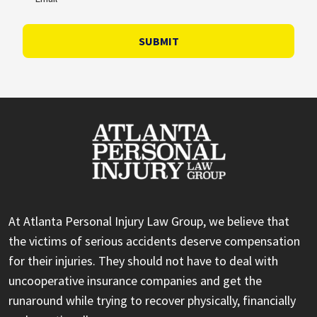
SUBMIT
At Atlanta Personal Injury Law Group, we believe that
the victims of serious accidents deserve compensation
for their injuries. They should not have to deal with
uncooperative insurance companies and get the
runaround while trying to recover physically, financially