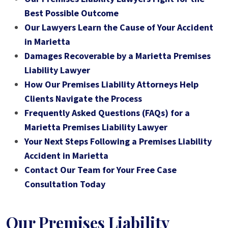
Best Possible Outcome
Our Lawyers Learn the Cause of Your Accident
in Marietta
Damages Recoverable by a Marietta Premises
Liability Lawyer
How Our Premises Liability Attorneys Help
Clients Navigate the Process
Frequently Asked Questions (FAQs) for a
Marietta Premises Liability Lawyer
Your Next Steps Following a Premises Liability
Accident in Marietta
Contact Our Team for Your Free Case
Consultation Today
Our Premises Liability