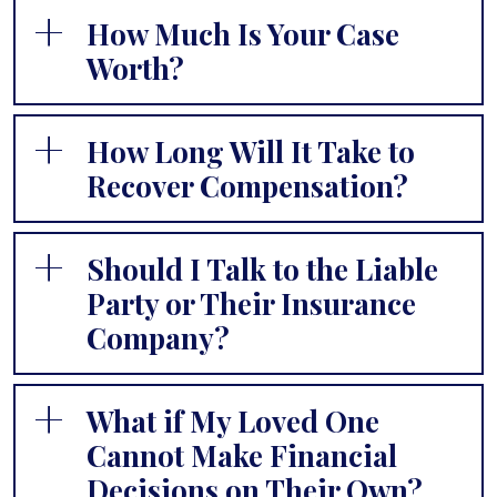
How Much Is Your Case
Worth?
How Long Will It Take to
Recover Compensation?
Should I Talk to the Liable
Party or Their Insurance
Company?
What if My Loved One
Cannot Make Financial
Decisions on Their Own?