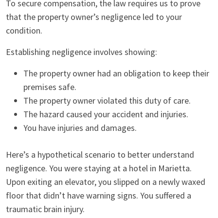
To secure compensation, the law requires us to prove
that the property owner’s negligence led to your
condition.
Establishing negligence involves showing:
The property owner had an obligation to keep their
premises safe.
The property owner violated this duty of care.
The hazard caused your accident and injuries.
You have injuries and damages.
Here’s a hypothetical scenario to better understand
negligence. You were staying at a hotel in Marietta.
Upon exiting an elevator, you slipped on a newly waxed
floor that didn’t have warning signs. You suffered a
traumatic brain injury.