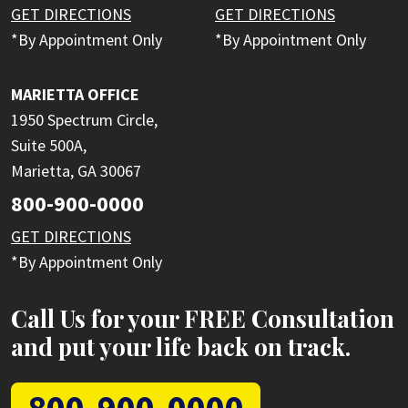
GET DIRECTIONS
GET DIRECTIONS
*By Appointment Only
*By Appointment Only
MARIETTA OFFICE
1950 Spectrum Circle,
Suite 500A,
Marietta, GA 30067
800-900-0000
GET DIRECTIONS
*By Appointment Only
Call Us for your FREE Consultation
and put your life back on track.
800-900-0000