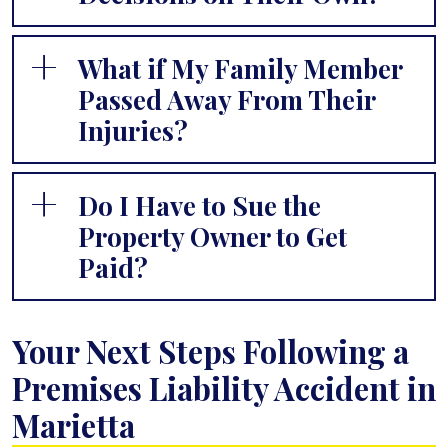
What if My Family Member
Passed Away From Their
Injuries?
Do I Have to Sue the
Property Owner to Get
Paid?
Your Next Steps Following a
Premises Liability Accident in
Marietta