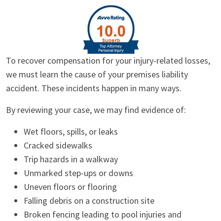
To recover compensation for your injury-related losses,
we must learn the cause of your premises liability
accident. These incidents happen in many ways.
By reviewing your case, we may find evidence of:
Wet floors, spills, or leaks
Cracked sidewalks
Trip hazards in a walkway
Unmarked step-ups or downs
Uneven floors or flooring
Falling debris on a construction site
Broken fencing leading to pool injuries and