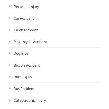
Personal Injury
Car Accident
Truck Accident
Motorcycle Accident
Dog Bite
Bicycle Accident
Burn Injury
Bus Accident
Catastrophic Injury