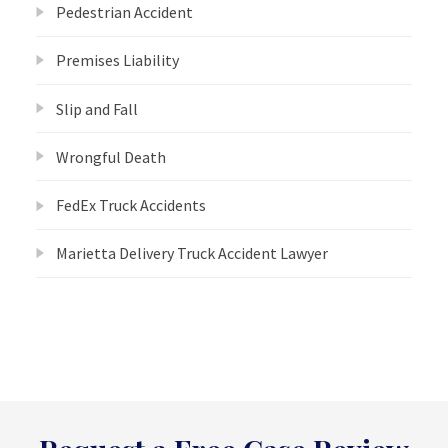
Pedestrian Accident
Premises Liability
Slip and Fall
Wrongful Death
FedEx Truck Accidents
Marietta Delivery Truck Accident Lawyer