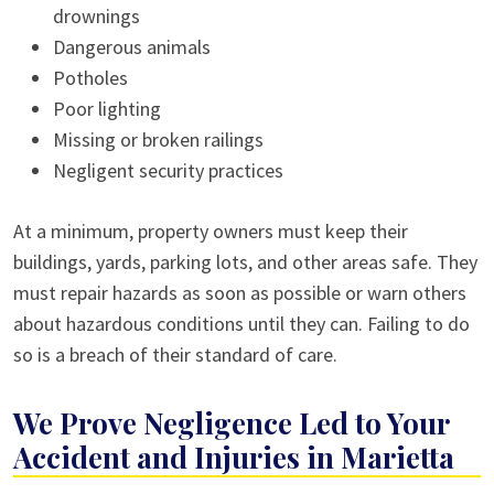
drownings
Dangerous animals
Potholes
Poor lighting
Missing or broken railings
Negligent security practices
At a minimum, property owners must keep their
buildings, yards, parking lots, and other areas safe. They
must repair hazards as soon as possible or warn others
about hazardous conditions until they can. Failing to do
so is a breach of their standard of care.
We Prove Negligence Led to Your
Accident and Injuries in Marietta