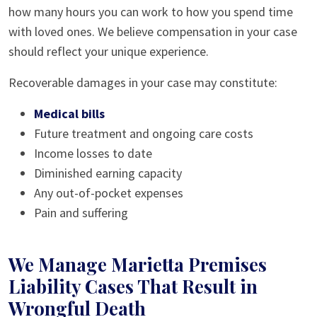
how many hours you can work to how you spend time
with loved ones. We believe compensation in your case
should reflect your unique experience.
Recoverable damages in your case may constitute:
Medical bills
Future treatment and ongoing care costs
Income losses to date
Diminished earning capacity
Any out-of-pocket expenses
Pain and suffering
We Manage Marietta Premises
Liability Cases That Result in
Wrongful Death