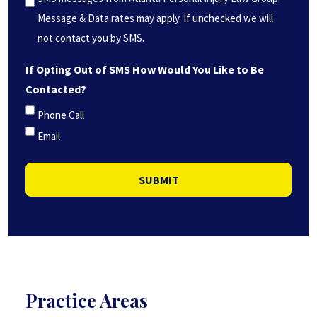
(Required)
Message & Data rates may apply. If unchecked we will
not contact you by SMS.
If Opting Out of SMS How Would You Like to Be
Contacted?
Phone Call
Email
SUBMIT
Practice Areas