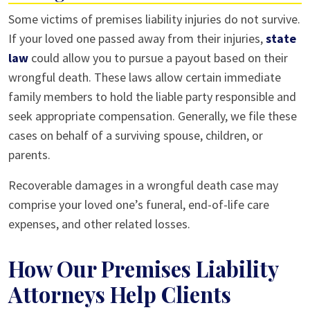
Some victims of premises liability injuries do not survive.
If your loved one passed away from their injuries,
state
law
could allow you to pursue a payout based on their
wrongful death. These laws allow certain immediate
family members to hold the liable party responsible and
seek appropriate compensation. Generally, we file these
cases on behalf of a surviving spouse, children, or
parents.
Recoverable damages in a wrongful death case may
comprise your loved one’s funeral, end-of-life care
expenses, and other related losses.
How Our Premises Liability
Attorneys Help Clients