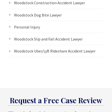
Woodstock Construction Accident Lawyer
Woodstock Dog Bite Lawyer
Personal Injury
Woodstock Slip and Fall Accident Lawyer
Woodstock Uber/Lyft Rideshare Accident Lawyer
Request a Free Case Review