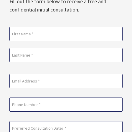
Fill out the form below to receive a free and
confidential initial consultation.
Name
(Required)
First
Last
Email
(Required)
Phone
Preferred