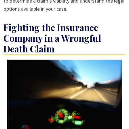
to determine a claim's viability and understand the legal
options available in your case.
Fighting the Insurance
Company in a Wrongful
Death Claim