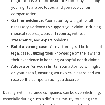
negotiations with the insurance company, ensuring
your rights are protected and you receive fair
compensation.
Gather evidence:
Your attorney will gather all
necessary evidence to support your claim, including
medical records, accident reports, witness
statements, and expert opinions.
Build a strong case:
Your attorney will build a solid
legal case, utilizing their knowledge of the law and
their experience in handling wrongful death claims.
Advocate for your rights:
Your attorney will fight
on your behalf, ensuring your voice is heard and you
receive the compensation you deserve.
Dealing with insurance companies can be overwhelming,
especially during such a difficult time. By retaining the