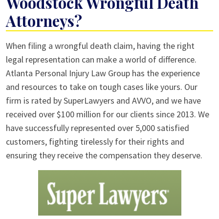
Woodstock Wrongful Death
Attorneys?
When filing a wrongful death claim, having the right
legal representation can make a world of difference.
Atlanta Personal Injury Law Group has the experience
and resources to take on tough cases like yours. Our
firm is rated by SuperLawyers and AVVO, and we have
received over $100 million for our clients since 2013. We
have successfully represented over 5,000 satisfied
customers, fighting tirelessly for their rights and
ensuring they receive the compensation they deserve.