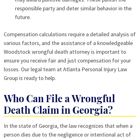
responsible party and deter similar behavior in the
future.
Compensation calculations require a detailed analysis of
various factors, and the assistance of a knowledgeable
Woodstock wrongful death attorney is important to
ensure you receive fair and just compensation for your
losses. Our legal team at Atlanta Personal Injury Law
Group is ready to help.
Who Can File a Wrongful
Death Claim in Georgia?
In the state of Georgia, the law recognizes that when a
person dies due to the negligence or intentional act of