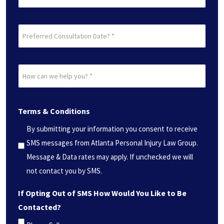
Preferred
Consultation
Date?
How
*
can
(Required)
we
Terms & Conditions
help
you?
By submitting your information you consent to receive
*
SMS messages from Atlanta Personal Injury Law Group.
(Required)
Message & Data rates may apply. If unchecked we will
not contact you by SMS.
If Opting Out of SMS How Would You Like to Be
Contacted?