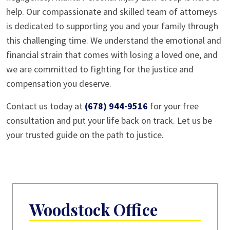
help. Our compassionate and skilled team of attorneys
is dedicated to supporting you and your family through
this challenging time. We understand the emotional and
financial strain that comes with losing a loved one, and
we are committed to fighting for the justice and
compensation you deserve.
Contact us today at
(678) 944-9516
for your free
consultation and put your life back on track. Let us be
your trusted guide on the path to justice.
Woodstock Office