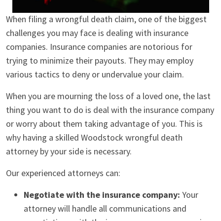
When filing a wrongful death claim, one of the biggest
challenges you may face is dealing with insurance
companies. Insurance companies are notorious for
trying to minimize their payouts. They may employ
various tactics to deny or undervalue your claim.
When you are mourning the loss of a loved one, the last
thing you want to do is deal with the insurance company
or worry about them taking advantage of you. This is
why having a skilled Woodstock wrongful death
attorney by your side is necessary.
Our experienced attorneys can:
Negotiate with the insurance company:
Your
attorney will handle all communications and