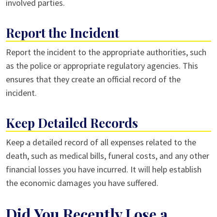
involved parties.
Report the Incident
Report the incident to the appropriate authorities, such
as the police or appropriate regulatory agencies. This
ensures that they create an official record of the
incident.
Keep Detailed Records
Keep a detailed record of all expenses related to the
death, such as medical bills, funeral costs, and any other
financial losses you have incurred. It will help establish
the economic damages you have suffered.
Did You Recently Lose a