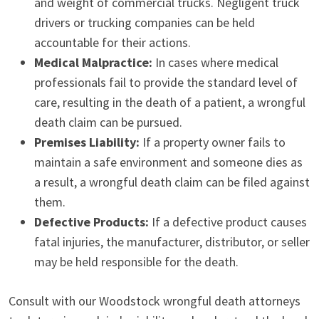
and weight of commercial trucks. Negligent truck
drivers or trucking companies can be held
accountable for their actions.
Medical Malpractice:
In cases where medical
professionals fail to provide the standard level of
care, resulting in the death of a patient, a wrongful
death claim can be pursued.
Premises Liability:
If a property owner fails to
maintain a safe environment and someone dies as
a result, a wrongful death claim can be filed against
them.
Defective Products:
If a defective product causes
fatal injuries, the manufacturer, distributor, or seller
may be held responsible for the death.
Consult with our Woodstock wrongful death attorneys