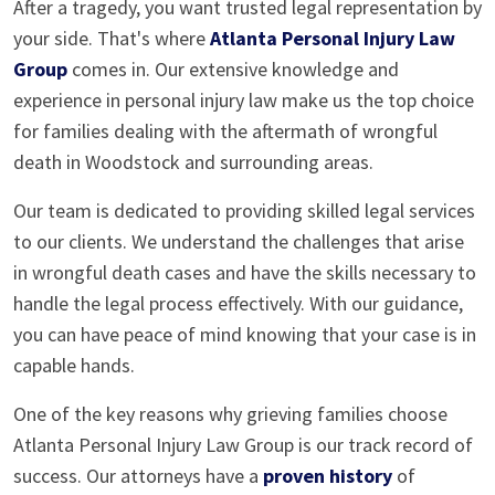
After a tragedy, you want trusted legal representation by
your side. That's where
Atlanta Personal Injury Law
Group
comes in. Our extensive knowledge and
experience in personal injury law make us the top choice
for families dealing with the aftermath of wrongful
death in Woodstock and surrounding areas.
Our team is dedicated to providing skilled legal services
to our clients. We understand the challenges that arise
in wrongful death cases and have the skills necessary to
handle the legal process effectively. With our guidance,
you can have peace of mind knowing that your case is in
capable hands.
One of the key reasons why grieving families choose
Atlanta Personal Injury Law Group is our track record of
success. Our attorneys have a
proven history
of