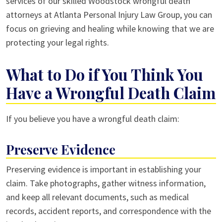
services of our skilled Woodstock wrongful death
attorneys at Atlanta Personal Injury Law Group, you can
focus on grieving and healing while knowing that we are
protecting your legal rights.
What to Do if You Think You
Have a Wrongful Death Claim
If you believe you have a wrongful death claim:
Preserve Evidence
Preserving evidence is important in establishing your
claim. Take photographs, gather witness information,
and keep all relevant documents, such as medical
records, accident reports, and correspondence with the