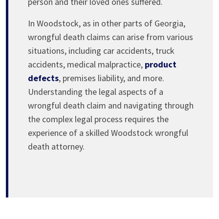
person and their loved ones suffered.
In Woodstock, as in other parts of Georgia,
wrongful death claims can arise from various
situations, including car accidents, truck
accidents, medical malpractice,
product
defects
, premises liability, and more.
Understanding the legal aspects of a
wrongful death claim and navigating through
the complex legal process requires the
experience of a skilled Woodstock wrongful
death attorney.