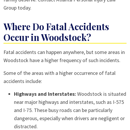
Group today.
Where Do Fatal Accidents
Occur in Woodstock?
Fatal accidents can happen anywhere, but some areas in
Woodstock have a higher frequency of such incidents.
Some of the areas with a higher occurrence of fatal
accidents include:
Highways and Interstates:
Woodstock is situated
near major highways and interstates, such as I-575
and I-75. These busy roads can be particularly
dangerous, especially when drivers are negligent or
distracted.