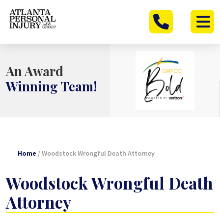
Skip
to
content
An Award
Winning Team!
Home
/
Woodstock Wrongful Death Attorney
Woodstock Wrongful Death
Attorney