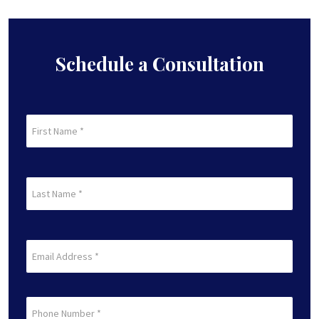
Schedule a Consultation
First
Name
(Required)
First
Last
Name
(Required)
Last
Email
(Required)
Phone