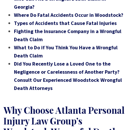
Georgia?
Where Do Fatal Accidents Occur in Woodstock?
Types of Accidents that Cause Fatal Injuries
Fighting the Insurance Company in a Wrongful
Death Claim
What to Do if You Think You Have a Wrongful
Death Claim
Did You Recently Lose a Loved One to the
Negligence or Carelessness of Another Party?
Consult Our Experienced Woodstock Wrongful
Death Attorneys
Why Choose Atlanta Personal
Injury Law Group’s