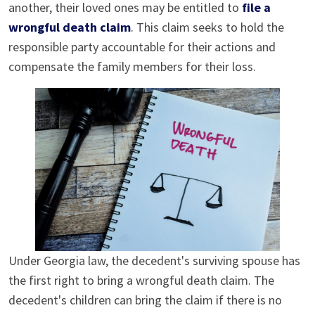
another, their loved ones may be entitled to
file a
wrongful death claim
. This claim seeks to hold the
responsible party accountable for their actions and
compensate the family members for their loss.
Under Georgia law, the decedent's surviving spouse has
the first right to bring a wrongful death claim. The
decedent's children can bring the claim if there is no