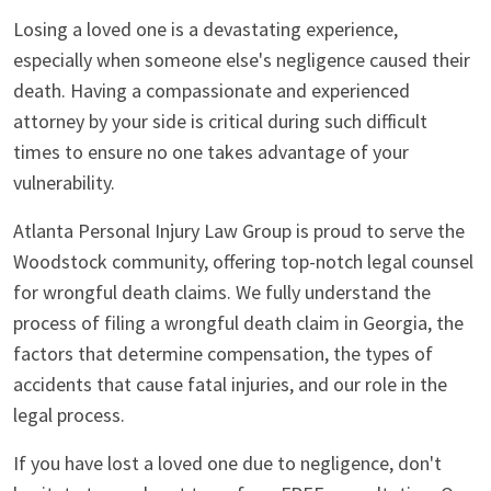
Losing a loved one is a devastating experience,
especially when someone else's negligence caused their
death. Having a compassionate and experienced
attorney by your side is critical during such difficult
times to ensure no one takes advantage of your
vulnerability.
Atlanta Personal Injury Law Group is proud to serve the
Woodstock community, offering top-notch legal counsel
for wrongful death claims. We fully understand the
process of filing a wrongful death claim in Georgia, the
factors that determine compensation, the types of
accidents that cause fatal injuries, and our role in the
legal process.
If you have lost a loved one due to negligence, don't