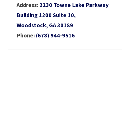
Address:
2230 Towne Lake Parkway
Building 1200 Suite 10,
Woodstock, GA 30189
Phone:
(678) 944-9516