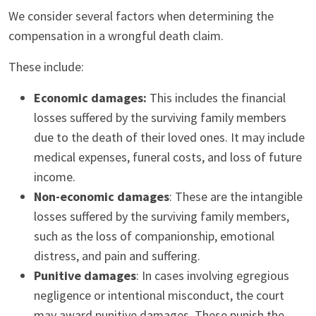
We consider several factors when determining the
compensation in a wrongful death claim.
These include:
Economic damages:
This includes the financial
losses suffered by the surviving family members
due to the death of their loved ones. It may include
medical expenses, funeral costs, and loss of future
income.
Non-economic damages
: These are the intangible
losses suffered by the surviving family members,
such as the loss of companionship, emotional
distress, and pain and suffering.
Punitive damages
: In cases involving egregious
negligence or intentional misconduct, the court
may award punitive damages. These punish the