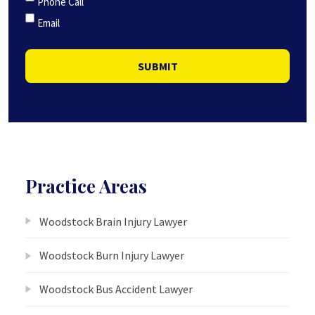
Phone Call
Email
SUBMIT
Practice Areas
Woodstock Brain Injury Lawyer
Woodstock Burn Injury Lawyer
Woodstock Bus Accident Lawyer