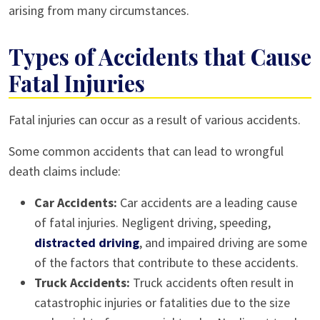
arising from many circumstances.
Types of Accidents that Cause
Fatal Injuries
Fatal injuries can occur as a result of various accidents.
Some common accidents that can lead to wrongful
death claims include:
Car Accidents:
Car accidents are a leading cause
of fatal injuries. Negligent driving, speeding,
distracted driving
, and impaired driving are some
of the factors that contribute to these accidents.
Truck Accidents:
Truck accidents often result in
catastrophic injuries or fatalities due to the size