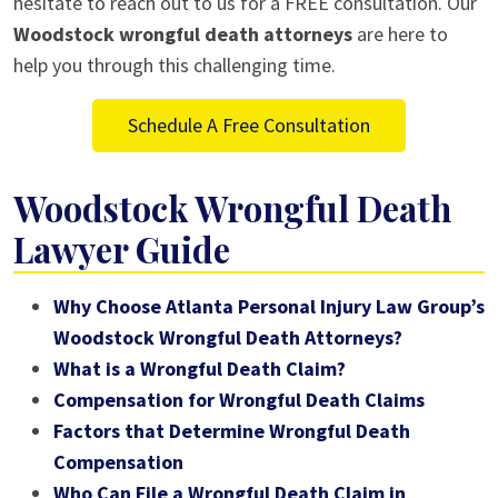
hesitate to reach out to us for a FREE consultation. Our
Woodstock wrongful death attorneys
are here to
help you through this challenging time.
Schedule A Free Consultation
Woodstock Wrongful Death
Lawyer Guide
Why Choose Atlanta Personal Injury Law Group’s
Woodstock Wrongful Death Attorneys?
What is a Wrongful Death Claim?
Compensation for Wrongful Death Claims
Factors that Determine Wrongful Death
Compensation
Who Can File a Wrongful Death Claim in