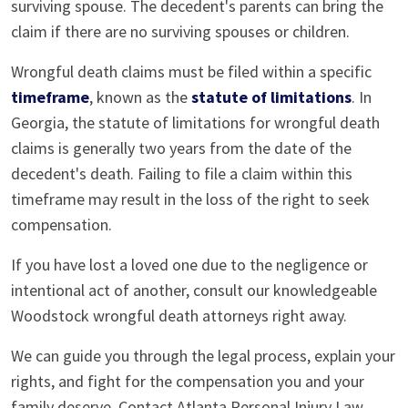
surviving spouse. The decedent's parents can bring the
claim if there are no surviving spouses or children.
Wrongful death claims must be filed within a specific
timeframe
, known as the
statute of limitations
. In
Georgia, the statute of limitations for wrongful death
claims is generally two years from the date of the
decedent's death. Failing to file a claim within this
timeframe may result in the loss of the right to seek
compensation.
If you have lost a loved one due to the negligence or
intentional act of another, consult our knowledgeable
Woodstock wrongful death attorneys right away.
We can guide you through the legal process, explain your
rights, and fight for the compensation you and your
family deserve. Contact Atlanta Personal Injury Law