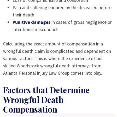
Loss of companionship and consortium
Pain and suffering endured by the deceased before
their death
Punitive damages
in cases of gross negligence or
intentional misconduct
Calculating the exact amount of compensation in a
wrongful death claim is complicated and dependent on
various factors. This is where the experience of our
skilled Woodstock wrongful death attorneys from
Atlanta Personal Injury Law Group comes into play.
Factors that Determine
Wrongful Death
Compensation