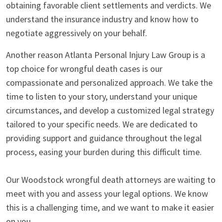
obtaining favorable client settlements and verdicts. We
understand the insurance industry and know how to
negotiate aggressively on your behalf.
Another reason Atlanta Personal Injury Law Group is a
top choice for wrongful death cases is our
compassionate and personalized approach. We take the
time to listen to your story, understand your unique
circumstances, and develop a customized legal strategy
tailored to your specific needs. We are dedicated to
providing support and guidance throughout the legal
process, easing your burden during this difficult time.
Our Woodstock wrongful death attorneys are waiting to
meet with you and assess your legal options. We know
this is a challenging time, and we want to make it easier
on you.