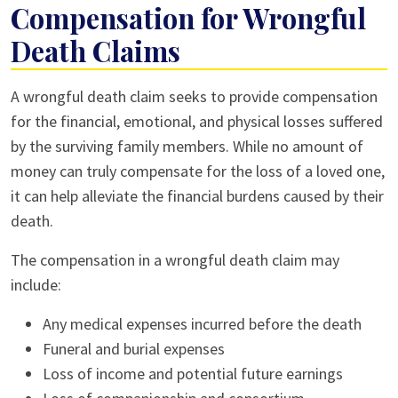
Compensation for Wrongful
Death Claims
A wrongful death claim seeks to provide compensation
for the financial, emotional, and physical losses suffered
by the surviving family members. While no amount of
money can truly compensate for the loss of a loved one,
it can help alleviate the financial burdens caused by their
death.
The compensation in a wrongful death claim may
include:
Any medical expenses incurred before the death
Funeral and burial expenses
Loss of income and potential future earnings