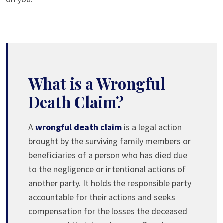
What is a Wrongful
Death Claim?
A
wrongful death claim
is a legal action
brought by the surviving family members or
beneficiaries of a person who has died due
to the negligence or intentional actions of
another party. It holds the responsible party
accountable for their actions and seeks
compensation for the losses the deceased