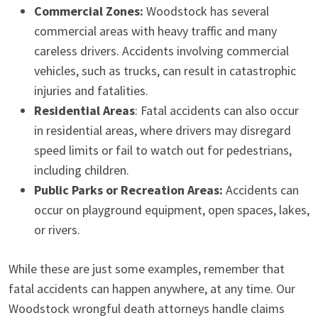
Commercial Zones:
Woodstock has several
commercial areas with heavy traffic and many
careless drivers. Accidents involving commercial
vehicles, such as trucks, can result in catastrophic
injuries and fatalities.
Residential Areas
: Fatal accidents can also occur
in residential areas, where drivers may disregard
speed limits or fail to watch out for pedestrians,
including children.
Public Parks or Recreation Areas:
Accidents can
occur on playground equipment, open spaces, lakes,
or rivers.
While these are just some examples, remember that
fatal accidents can happen anywhere, at any time. Our
Woodstock wrongful death attorneys handle claims