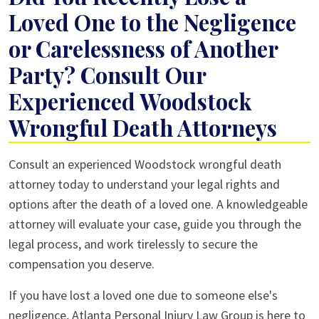
Loved One to the Negligence
or Carelessness of Another
Party? Consult Our
Experienced Woodstock
Wrongful Death Attorneys
Consult an experienced Woodstock wrongful death
attorney today to understand your legal rights and
options after the death of a loved one. A knowledgeable
attorney will evaluate your case, guide you through the
legal process, and work tirelessly to secure the
compensation you deserve.
If you have lost a loved one due to someone else's
negligence, Atlanta Personal Injury Law Group is here to