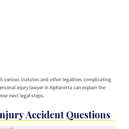
th various statutes and other legalities complicating
ersonal injury lawyer in Alpharetta can explain the
our next legal steps.
jury Accident Questions