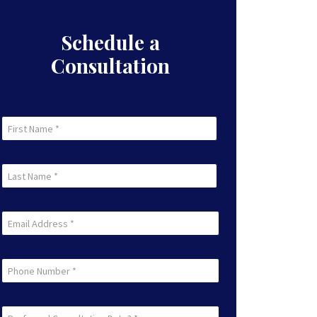
Schedule a
Consultation
First
Name
First
(Required)
Last
Name
Last
(Required)
Email
(Required)
Phone
Preferred