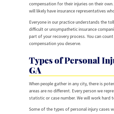
compensation for their injuries on their own
will likely have insurance representatives who
Everyone in our practice understands the toll
difficult or unsympathetic insurance compani
part of your recovery process. You can count
compensation you deserve.
Types of Personal Inj
GA
When people gather in any city, there is poten
areas are no different. Every person we repres
statistic or case number. We will work hard t
Some of the types of personal injury cases we