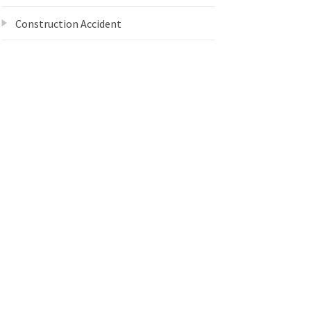
Construction Accident