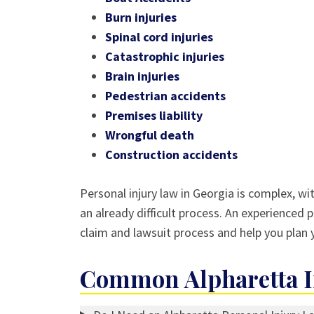
Burn injuries
Spinal cord injuries
Catastrophic injuries
Brain injuries
Pedestrian accidents
Premises liability
Wrongful death
Construction accidents
Personal injury law in Georgia is complex, wi
an already difficult process. An experienced p
claim and lawsuit process and help you plan y
Common Alpharetta In