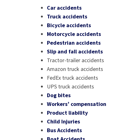
Car accidents
Truck accidents
Bicycle accidents
Motorcycle accidents
Pedestrian accidents
Slip and fall accidents
Tractor-trailer accidents
Amazon truck accidents
FedEx truck accidents
UPS truck accidents
Dog bites
Workers’ compensation
Product liability
Child Injuries
Bus Accidents
Boat Accidents