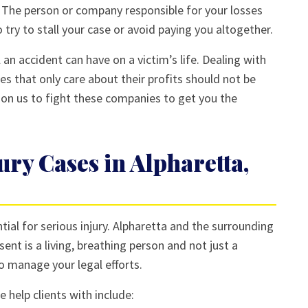
. The person or company responsible for your losses
 try to stall your case or avoid paying you altogether.
 an accident can have on a victim’s life. Dealing with
es that only care about their profits should not be
 on us to fight these companies to get you the
ury Cases in Alpharetta,
tial for serious injury. Alpharetta and the surrounding
ent is a living, breathing person and not just a
o manage your legal efforts.
 help clients with include: