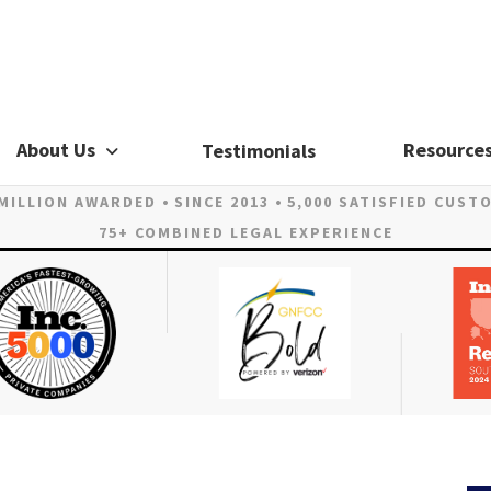
About Us
Resource
Testimonials
 MILLION AWARDED
SINCE 2013
5,000 SATISFIED CUST
75+ COMBINED LEGAL EXPERIENCE