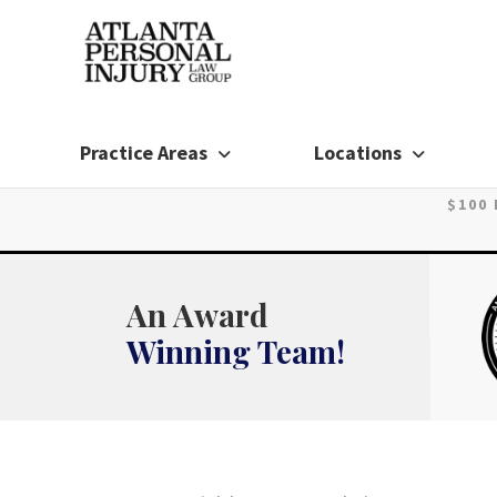
Skip
to
content
Practice Areas
Locations
$100
An Award
Winning Team!