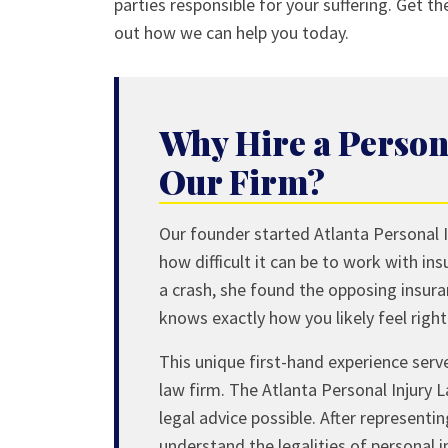
parties responsible for your suffering. Get t
out how we can help you today.
Why Hire a Person
Our Firm?
Our founder started Atlanta Personal I
how difficult it can be to work with in
a crash, she found the opposing insur
knows exactly how you likely feel righ
This unique first-hand experience serv
law firm. The Atlanta Personal Injury 
legal advice possible. After representi
understand the legalities of personal 