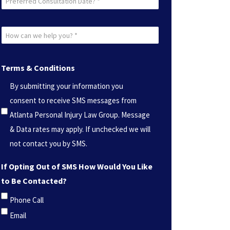
Consultation
Date?
How
*
can
(Required)
we
Terms & Conditions
help
By submitting your information you
you?
consent to receive SMS messages from
*
Atlanta Personal Injury Law Group. Message
(Required)
& Data rates may apply. If unchecked we will
not contact you by SMS.
If Opting Out of SMS How Would You Like
to Be Contacted?
Phone Call
Email