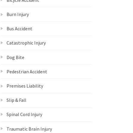
Burn Injury
Bus Accident
Catastrophic Injury
Dog Bite
Pedestrian Accident
Premises Liability
Slip & Fall
Spinal Cord Injury
Traumatic Brain Injury