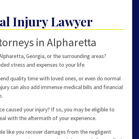
al Injury Lawyer
torneys in Alpharetta
 Alpharetta, Georgia, or the surrounding areas?
ded stress and expenses to your life.
spend quality time with loved ones, or even do normal
 injury can also add immense medical bills and financial
n.
 caused your injury? If so, you may be eligible to
eal with the aftermath of your experience.
ple like you recover damages from the negligent