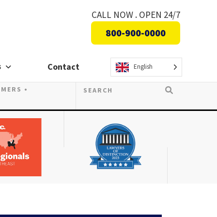
CALL NOW . OPEN 24/7
800-900-0000
s
Contact
English
OMERS