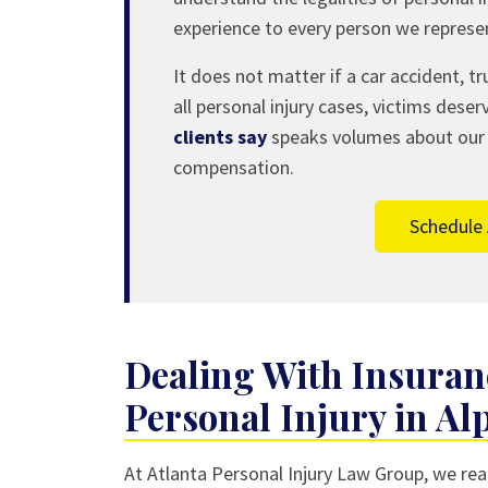
experience to every person we represe
It does not matter if a car accident, tru
all personal injury cases, victims deser
clients say
speaks volumes about our ab
compensation.
Schedule 
Dealing With Insura
Personal Injury in Al
At Atlanta Personal Injury Law Group, we real