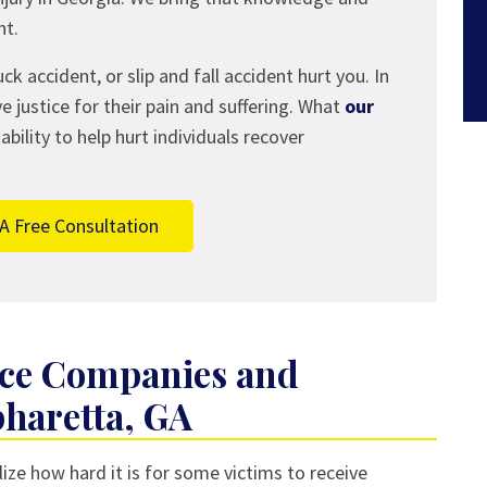
nt.
ck accident, or slip and fall accident hurt you. In
ve justice for their pain and suffering. What
our
ility to help hurt individuals recover
A Free Consultation
nce Companies and
pharetta, GA
ize how hard it is for some victims to receive