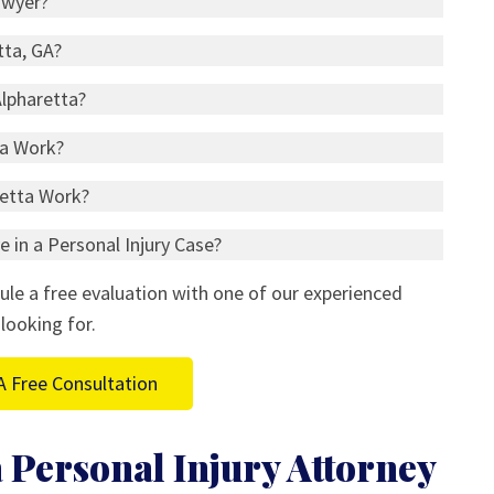
awyer?
tta, GA?
Alpharetta?
ta Work?
retta Work?
 in a Personal Injury Case?
ule a free evaluation with one of our experienced
looking for.
A Free Consultation
 Personal Injury Attorney