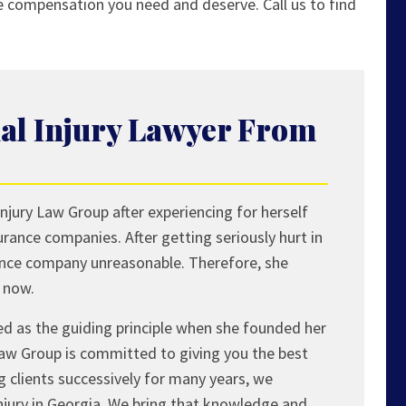
he compensation you need and deserve. Call us to find
al Injury Lawyer From
njury Law Group after experiencing for herself
surance companies. After getting seriously hurt in
ance company unreasonable. Therefore, she
t now.
ed as the guiding principle when she founded her
Law Group is committed to giving you the best
ng clients successively for many years, we
injury in Georgia. We bring that knowledge and