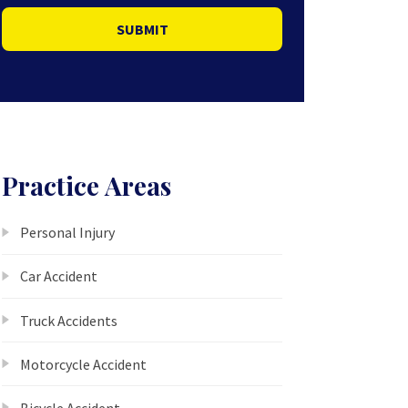
SUBMIT
Practice Areas
Personal Injury
Car Accident
Truck Accidents
Motorcycle Accident
Bicycle Accident