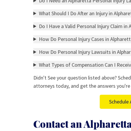
Do I Need an Alpharetta Personal Injury L
What Should I Do After an Injury in Alphare
Do I Have a Valid Personal Injury Claim in 
How Do Personal Injury Cases in Alpharet
How Do Personal Injury Lawsuits in Alpha
What Types of Compensation Can I Receive
Didn't See your question listed above? Sched
attorneys today, and get the answers you're 
Schedule 
Contact an Alpharetta