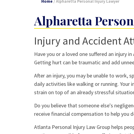
Home
/
Alpharetta Personal Injury Lawyer
Alpharetta Person
Injury and Accident At
Have you or a loved one suffered an injury in
Getting hurt can be traumatic and add unnee
After an injury, you may be unable to work, 
daily activities like walking or running. Your
strain on top of an already stressful situatio
Do you believe that someone else's negligence
receive financial compensation to help you d
Atlanta Personal Injury Law Group helps peo