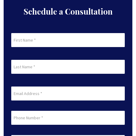
Schedule a Consultation
First
Name
(Required)
First
Last
Name
(Required)
Last
Email
(Required)
Phone