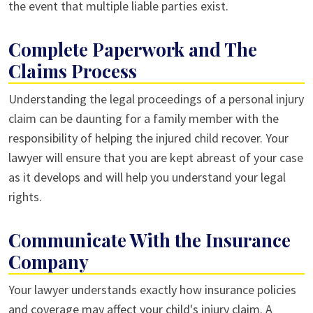
the event that multiple liable parties exist.
Complete Paperwork and The
Claims Process
Understanding the legal proceedings of a personal injury
claim can be daunting for a family member with the
responsibility of helping the injured child recover. Your
lawyer will ensure that you are kept abreast of your case
as it develops and will help you understand your legal
rights.
Communicate With the Insurance
Company
Your lawyer understands exactly how insurance policies
and coverage may affect your child's injury claim. A