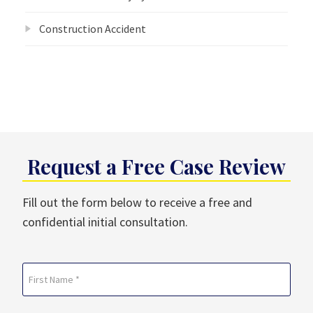
Construction Accident
Request a Free Case Review
Fill out the form below to receive a free and
confidential initial consultation.
Name
(Required)