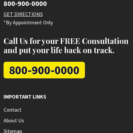
800-900-0000
GET DIRECTIONS
*By Appointment Only
Call Us for your FREE Consultation
and put your life back on track.
800-900-0000
IMPORTANT LINKS
Contact
About Us
Sitemap