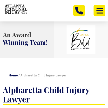
Skip
to
content
An Award
Winning Team!
Home
/
Alpharetta Child Injury Lawyer
Alpharetta Child Injury
Lawyer