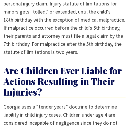
personal injury claim. Injury statute of limitations for
minors gets “tolled,” or extended, until the child's
18th birthday with the exception of medical malpractice.
If malpractice occurred before the child's 5th birthday,
their parents and attorney must file a legal claim by the
7th birthday. For malpractice after the 5th birthday, the
statute of limitations is two years.
Are Children Ever Liable for
Actions Resulting in Their
Injuries?
Georgia uses a “tender years” doctrine to determine
liability in child injury cases. Children under age 4 are
considered incapable of negligence since they do not