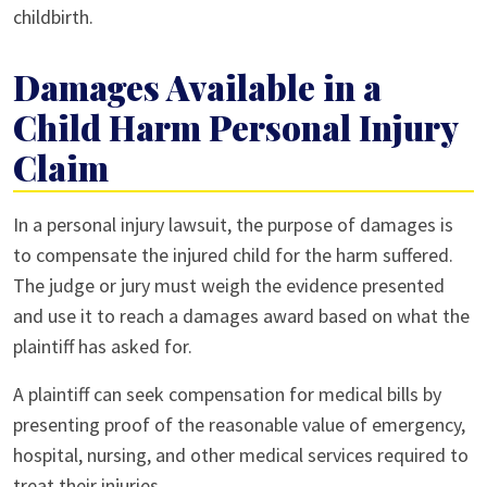
childbirth.
Damages Available in a
Child Harm Personal Injury
Claim
In a personal injury lawsuit, the purpose of damages is
to compensate the injured child for the harm suffered.
The judge or jury must weigh the evidence presented
and use it to reach a damages award based on what the
plaintiff has asked for.
A plaintiff can seek compensation for medical bills by
presenting proof of the reasonable value of emergency,
hospital, nursing, and other medical services required to
treat their injuries.