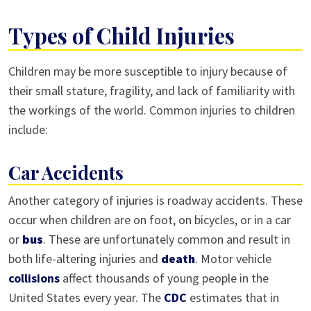
Types of Child Injuries
Children may be more susceptible to injury because of
their small stature, fragility, and lack of familiarity with
the workings of the world. Common injuries to children
include:
Car Accidents
Another category of injuries is roadway accidents. These
occur when children are on foot, on bicycles, or in a car
or
bus
. These are unfortunately common and result in
both life-altering injuries and
death
. Motor vehicle
collisions
affect thousands of young people in the
United States every year. The
CDC
estimates that in