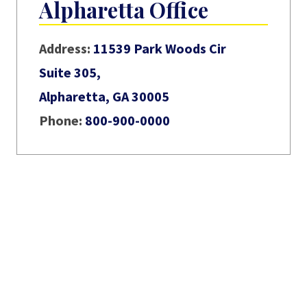
Alpharetta Office
Address:
11539 Park Woods Cir
Suite 305,
Alpharetta, GA 30005
Phone:
800-900-0000