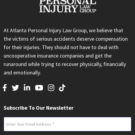
At Atlanta Personal Injury Law Group, we believe that
the victims of serious accidents deserve compensation
for their injuries. They should not have to deal with
uncooperative insurance companies and get the
runaround while trying to recover physically, financially
and emotionally.
Subscribe To Our Newsletter
Email
(Required)