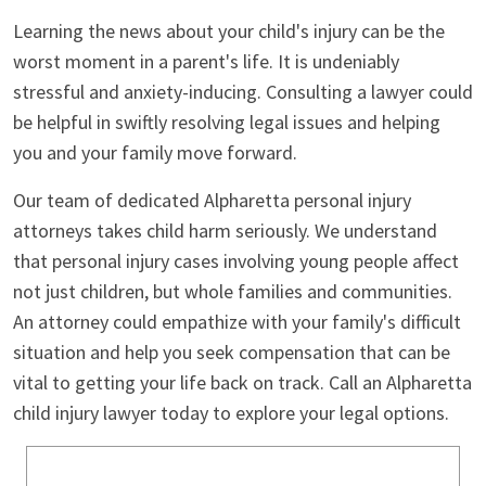
Learning the news about your child's injury can be the
worst moment in a parent's life. It is undeniably
stressful and anxiety-inducing. Consulting a lawyer could
be helpful in swiftly resolving legal issues and helping
you and your family move forward.
Our team of dedicated Alpharetta personal injury
attorneys takes child harm seriously. We understand
that personal injury cases involving young people affect
not just children, but whole families and communities.
An attorney could empathize with your family's difficult
situation and help you seek compensation that can be
vital to getting your life back on track. Call an Alpharetta
child injury lawyer today to explore your legal options.