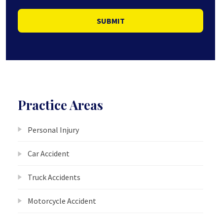
SUBMIT
Practice Areas
Personal Injury
Car Accident
Truck Accidents
Motorcycle Accident