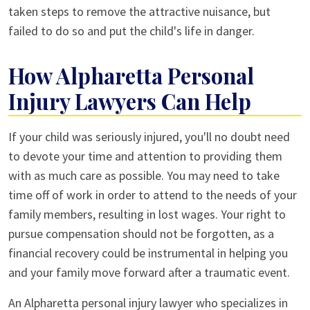
taken steps to remove the attractive nuisance, but
failed to do so and put the child's life in danger.
How Alpharetta Personal
Injury Lawyers Can Help
If your child was seriously injured, you'll no doubt need
to devote your time and attention to providing them
with as much care as possible. You may need to take
time off of work in order to attend to the needs of your
family members, resulting in lost wages. Your right to
pursue compensation should not be forgotten, as a
financial recovery could be instrumental in helping you
and your family move forward after a traumatic event.
An Alpharetta personal injury lawyer who specializes in