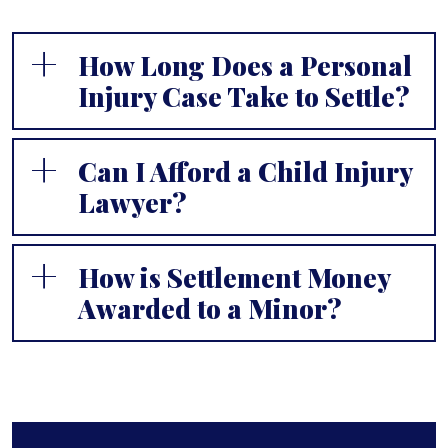
How Long Does a Personal
Injury Case Take to Settle?
Can I Afford a Child Injury
Lawyer?
How is Settlement Money
Awarded to a Minor?