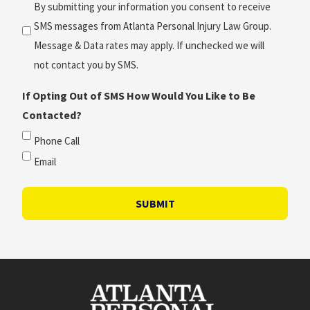
(Required)
By submitting your information you consent to receive
SMS messages from Atlanta Personal Injury Law Group.
Message & Data rates may apply. If unchecked we will
not contact you by SMS.
If Opting Out of SMS How Would You Like to Be
Contacted?
Phone Call
Email
SUBMIT