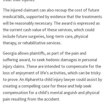
The injured claimant can also recoup the cost of future
medical bills, supported by evidence that the treatments
will be reasonably necessary. The award is expressed as
the current cash value of these services, which could
include future surgeries, long-term care, physical
therapy, or rehabilitative services.
Georgia allows plaintiffs, as part of the pain and
suffering award, to seek hedonic damages in personal
injury claims. These are intended to compensate for the
loss of enjoyment of life's activities, which can be tricky
to prove. An Alpharetta child injury lawyer could assist by
creating a compelling case for these and help seek
compensation for a child's mental anguish and physical
pain resulting from the accident.