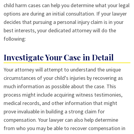
child harm cases can help you determine what your legal
options are during an initial consultation. If your lawyer
decides that pursuing a personal injury claim is in your
best interests, your dedicated attorney will do the
following:
Investigate Your Case in Detail
Your attorney will attempt to understand the unique
circumstances of your child's injuries by recovering as
much information as possible about the case. This
process might include acquiring witness testimonies,
medical records, and other information that might
prove invaluable in building a strong claim for
compensation. Your lawyer can also help determine
from who you may be able to recover compensation in