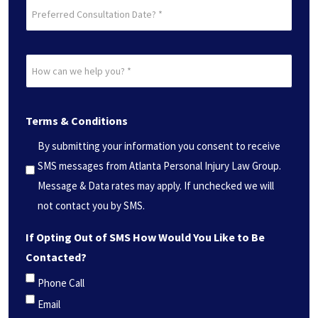
Preferred
Consultation
Date?
How
*
can
(Required)
we
Terms & Conditions
help
you?
By submitting your information you consent to receive
*
SMS messages from Atlanta Personal Injury Law Group.
(Required)
Message & Data rates may apply. If unchecked we will
not contact you by SMS.
If Opting Out of SMS How Would You Like to Be
Contacted?
Phone Call
Email