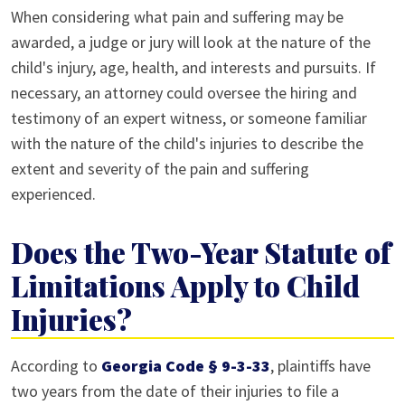
When considering what pain and suffering may be
awarded, a judge or jury will look at the nature of the
child's injury, age, health, and interests and pursuits. If
necessary, an attorney could oversee the hiring and
testimony of an expert witness, or someone familiar
with the nature of the child's injuries to describe the
extent and severity of the pain and suffering
experienced.
Does the Two-Year Statute of
Limitations Apply to Child
Injuries?
According to
Georgia Code § 9-3-33
, plaintiffs have
two years from the date of their injuries to file a