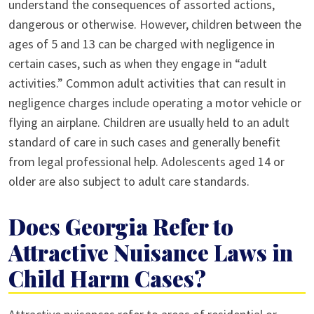
understand the consequences of assorted actions,
dangerous or otherwise. However, children between the
ages of 5 and 13 can be charged with negligence in
certain cases, such as when they engage in “adult
activities.” Common adult activities that can result in
negligence charges include operating a motor vehicle or
flying an airplane. Children are usually held to an adult
standard of care in such cases and generally benefit
from legal professional help. Adolescents aged 14 or
older are also subject to adult care standards.
Does Georgia Refer to
Attractive Nuisance Laws in
Child Harm Cases?