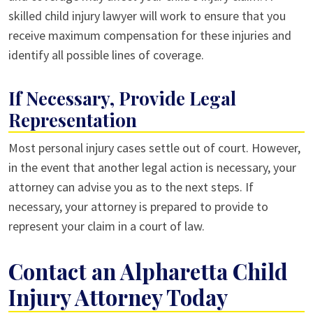
skilled child injury lawyer will work to ensure that you
receive maximum compensation for these injuries and
identify all possible lines of coverage.
If Necessary, Provide Legal
Representation
Most personal injury cases settle out of court. However,
in the event that another legal action is necessary, your
attorney can advise you as to the next steps. If
necessary, your attorney is prepared to provide to
represent your claim in a court of law.
Contact an Alpharetta Child
Injury Attorney Today