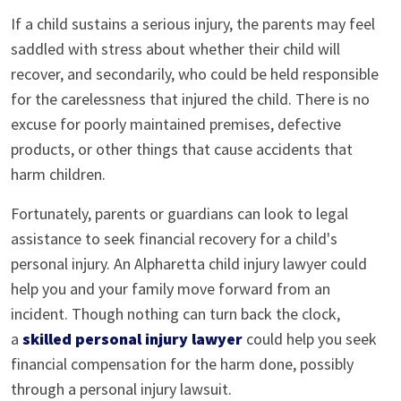
If a child sustains a serious injury, the parents may feel
saddled with stress about whether their child will
recover, and secondarily, who could be held responsible
for the carelessness that injured the child. There is no
excuse for poorly maintained premises, defective
products, or other things that cause accidents that
harm children.
Fortunately, parents or guardians can look to legal
assistance to seek financial recovery for a child's
personal injury. An Alpharetta child injury lawyer could
help you and your family move forward from an
incident. Though nothing can turn back the clock,
a
skilled personal injury lawyer
could help you seek
financial compensation for the harm done, possibly
through a personal injury lawsuit.