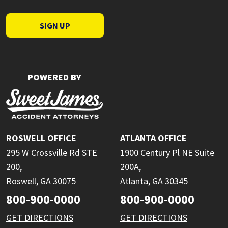
SIGN UP
POWERED BY
ROSWELL OFFICE
ATLANTA OFFICE
295 W Crossville Rd STE
1900 Century Pl NE Suite
200,
200A,
Roswell, GA 30075
Atlanta, GA 30345
800-900-0000
800-900-0000
GET DIRECTIONS
GET DIRECTIONS