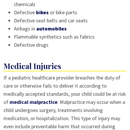
chemicals
Defective
bikes
or bike parts
Defective seat belts and car seats
Airbags in
automobiles
Flammable synthetics such as fabrics
Defective drugs
Medical Injuries
If a pediatric healthcare provider breaches the duty of
care or otherwise fails to deliver it according to
medically accepted standards, your child could be at risk
of
medical malpractice
. Malpractice may occur when a
child undergoes surgery, treatments involving
medication, or hospitalization. This type of injury may
even include preventable harm that occurred during