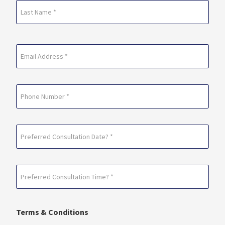
First
Last
Email
(Required)
Phone
Preferred
Consultation
Date?
Preferred
*
Consultation
(Required)
Time?
Terms & Conditions
*