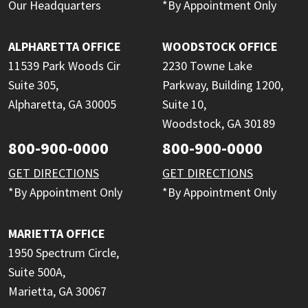
Our Headquarters
*By Appointment Only
ALPHARETTA OFFICE
WOODSTOCK OFFICE
11539 Park Woods Cir
2230 Towne Lake
Suite 305,
Parkway, Building 1200,
Alpharetta, GA 30005
Suite 10,
Woodstock, GA 30189
800-900-0000
800-900-0000
GET DIRECTIONS
GET DIRECTIONS
*By Appointment Only
*By Appointment Only
MARIETTA OFFICE
1950 Spectrum Circle,
Suite 500A,
Marietta, GA 30067