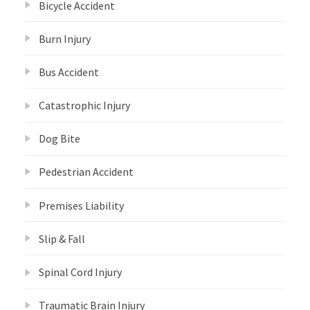
Bicycle Accident
Burn Injury
Bus Accident
Catastrophic Injury
Dog Bite
Pedestrian Accident
Premises Liability
Slip & Fall
Spinal Cord Injury
Traumatic Brain Injury