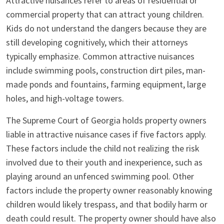
Attractive nuisances refer to areas of residential or
commercial property that can attract young children.
Kids do not understand the dangers because they are
still developing cognitively, which their attorneys
typically emphasize. Common attractive nuisances
include swimming pools, construction dirt piles, man-
made ponds and fountains, farming equipment, large
holes, and high-voltage towers.
The Supreme Court of Georgia holds property owners
liable in attractive nuisance cases if five factors apply.
These factors include the child not realizing the risk
involved due to their youth and inexperience, such as
playing around an unfenced swimming pool. Other
factors include the property owner reasonably knowing
children would likely trespass, and that bodily harm or
death could result. The property owner should have also