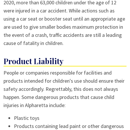
2020, more than 63,000 children under the age of 12
were injured in a car accident. While actions such as
using a car seat or booster seat until an appropriate age
are used to give smaller bodies maximum protection in
the event of a crash, traffic accidents are still a leading
cause of fatality in children.
Product Liability
People or companies responsible for facilities and
products intended for children's use should ensure their
safety accordingly. Regrettably, this does not always
happen. Some dangerous products that cause child
injuries in Alpharetta include:
Plastic toys
Products containing lead paint or other dangerous