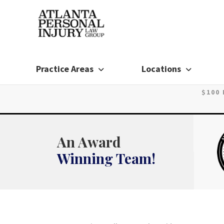
Skip
to
content
Practice Areas
Locations
$100
An Award
Winning Team!