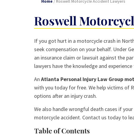
Home
/
Roswell Motorcycle Accident Lawyers
Roswell Motorcycl
If you got hurt in a motorcycle crash in Nor
seek compensation on your behalf. Under Geo
an insurance claim or lawsuit against the par
lawyers have the knowledge and experience t
An
Atlanta Personal Injury Law Group mo
with you today for free. We help victims of 
options after an injury crash.
We also handle wrongful death cases if your l
motorcycle accident. Contact us today to le
Table of Contents