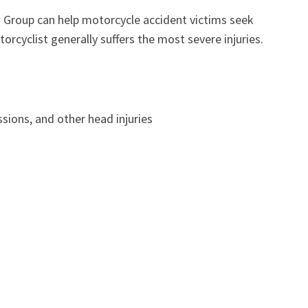
w Group can help motorcycle accident victims seek
orcyclist generally suffers the most severe injuries.
sions, and other head injuries