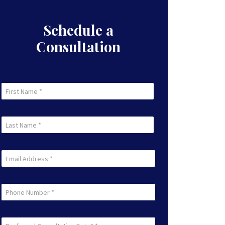
Schedule a
Consultation
First
Name
First
(Required)
Last
Name
Last
(Required)
Email
(Required)
Phone
Preferred