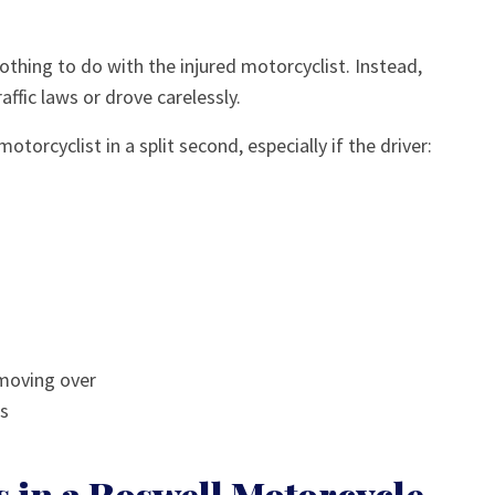
nothing to do with the injured motorcyclist. Instead,
affic laws or drove carelessly.
otorcyclist in a split second, especially if the driver:
 moving over
ns
in a Roswell Motorcycle