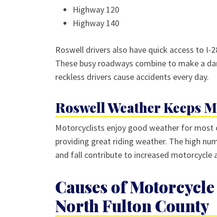
Highway 120
Highway 140
Roswell drivers also have quick access to I-28
These busy roadways combine to make a dan
reckless drivers cause accidents every day.
Roswell Weather Keeps Mo
Motorcyclists enjoy good weather for most o
providing great riding weather. The high num
and fall contribute to increased motorcycle
Causes of Motorcycle 
North Fulton County