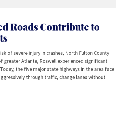
d Roads Contribute to
ts
isk of severe injury in crashes, North Fulton County
of greater Atlanta, Roswell experienced significant
Today, the five major state highways in the area face
ggressively through traffic, change lanes without