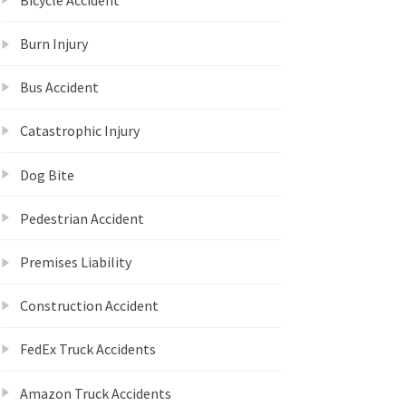
Burn Injury
Bus Accident
Catastrophic Injury
Dog Bite
Pedestrian Accident
Premises Liability
Construction Accident
FedEx Truck Accidents
Amazon Truck Accidents