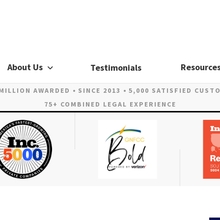
About Us
Resource
Testimonials
 MILLION AWARDED
SINCE 2013
5,000 SATISFIED CUST
75+ COMBINED LEGAL EXPERIENCE