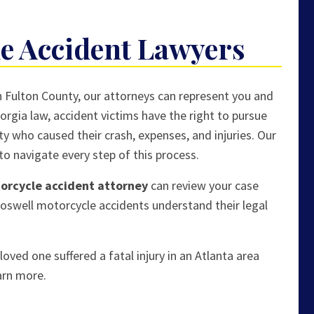
e Accident Lawyers
th Fulton County, our attorneys can represent you and
rgia law, accident victims have the right to pursue
ty who caused their crash, expenses, and injuries. Our
o navigate every step of this process.
torcycle accident attorney
can review your case
Roswell motorcycle accidents understand their legal
oved one suffered a fatal injury in an Atlanta area
arn more.