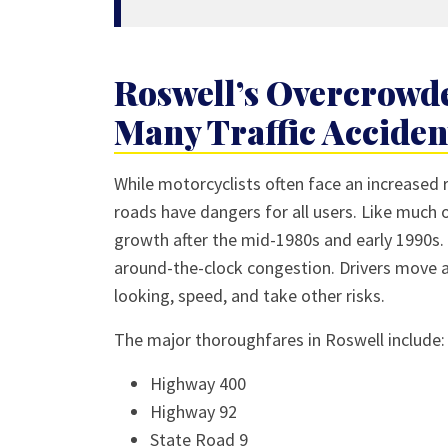
Roswell’s Overcrowde
Many Traffic Acciden
While motorcyclists often face an increased r
roads have dangers for all users. Like much 
growth after the mid-1980s and early 1990s. 
around-the-clock congestion. Drivers move a
looking, speed, and take other risks.
The major thoroughfares in Roswell include:
Highway 400
Highway 92
State Road 9