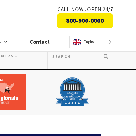
CALL NOW . OPEN 24/7
800-900-0000
s
Contact
English
OMERS