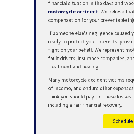
financial situation in the days and we
motorcycle accident
. We believe tha
compensation for your preventable inju
If someone else’s negligence caused y
ready to protect your interests, prov
fight on your behalf. We represent mot
fault drivers, insurance companies, and
treatment and healing.
Many motorcycle accident victims req
of income, and endure other expenses 
think you should pay for these losses. 
including a fair financial recovery.
Schedule 