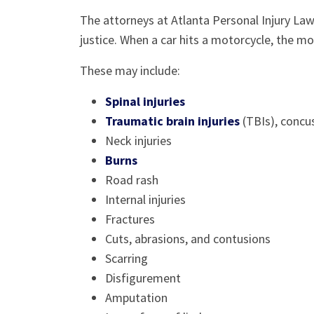
The attorneys at Atlanta Personal Injury La
justice. When a car hits a motorcycle, the mot
These may include:
Spinal injuries
Traumatic brain injuries
(TBIs), concus
Neck injuries
Burns
Road rash
Internal injuries
Fractures
Cuts, abrasions, and contusions
Scarring
Disfigurement
Amputation