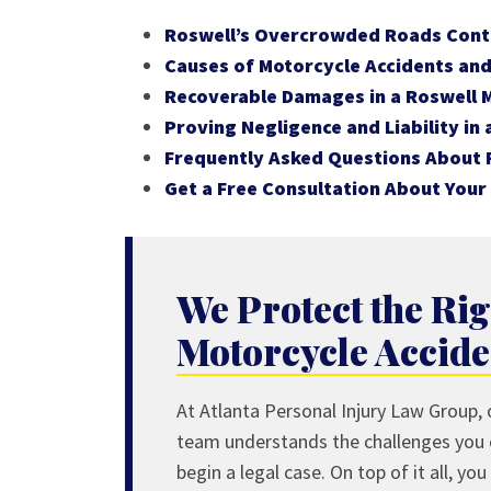
Roswell’s Overcrowded Roads Contr
Causes of Motorcycle Accidents and 
Recoverable Damages in a Roswell 
Proving Negligence and Liability in
Frequently Asked Questions About 
Get a Free Consultation About Your
We Protect the Rig
Motorcycle Accide
At Atlanta Personal Injury Law Group, o
team understands the challenges you
begin a legal case. On top of it all, y