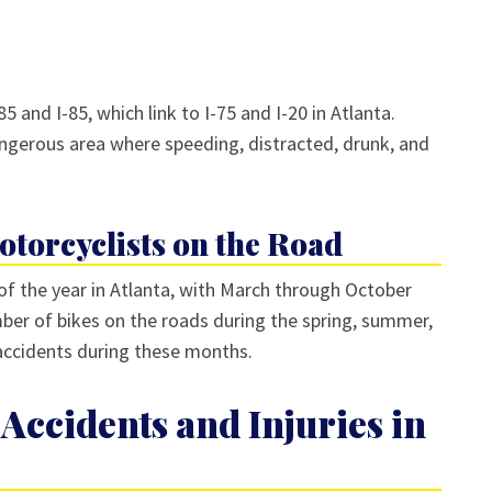
5 and I-85, which link to I-75 and I-20 in Atlanta.
gerous area where speeding, distracted, drunk, and
torcyclists on the Road
f the year in Atlanta, with March through October
ber of bikes on the roads during the spring, summer,
 accidents during these months.
Accidents and Injuries in