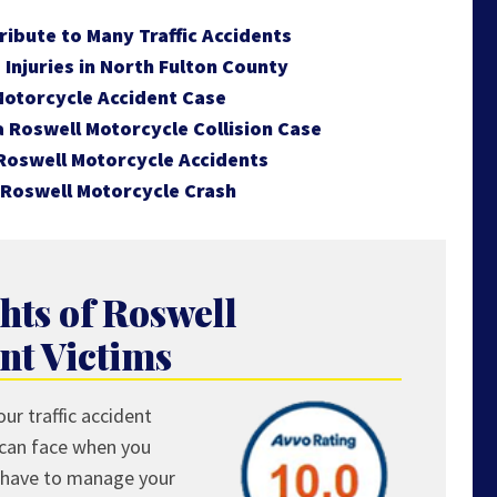
ibute to Many Traffic Accidents
Injuries in North Fulton County
Motorcycle Accident Case
 a Roswell Motorcycle Collision Case
Roswell Motorcycle Accidents
 Roswell Motorcycle Crash
hts of Roswell
nt Victims
ur traffic accident
 can face when you
ou have to manage your