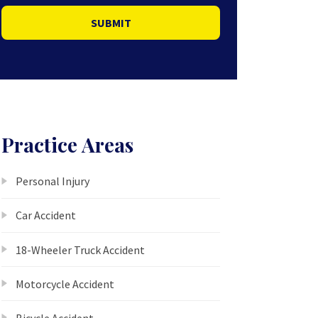
SUBMIT
Practice Areas
Personal Injury
Car Accident
18-Wheeler Truck Accident
Motorcycle Accident
Bicycle Accident