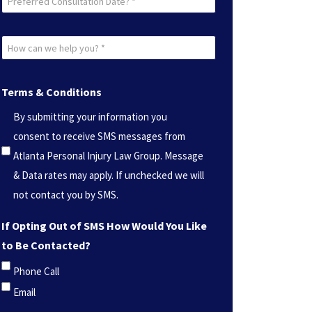
Consultation
Date?
How
*
can
(Required)
we
Terms & Conditions
help
By submitting your information you
you?
consent to receive SMS messages from
*
Atlanta Personal Injury Law Group. Message
(Required)
& Data rates may apply. If unchecked we will
not contact you by SMS.
If Opting Out of SMS How Would You Like
to Be Contacted?
Phone Call
Email