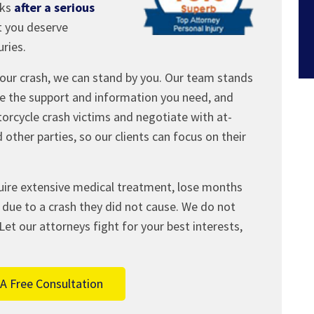
eks
after a serious
t you deserve
ries.
our crash, we can stand by you. Our team stands
ide the support and information you need, and
orcycle crash victims and negotiate with at-
 other parties, so our clients can focus on their
uire extensive medical treatment, lose months
due to a crash they did not cause. We do not
Let our attorneys fight for your best interests,
A Free Consultation