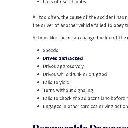
Loss of use of limbs
All too often, the cause of the accident has 
the driver of another vehicle failed to obey tr
Actions like these can change the life of the m
Speeds
Drives distracted
Drives aggressively
Drives while drunk or drugged
Fails to yield
Turns without signaling
Fails to check the adjacent lane before
Engages in other careless driving actio
Recoverable Damages 