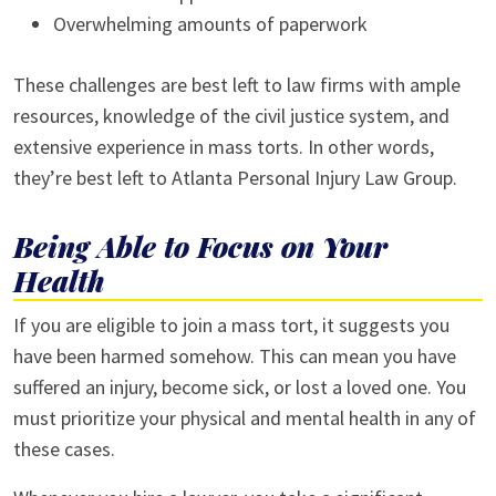
Overwhelming amounts of paperwork
These challenges are best left to law firms with ample
resources, knowledge of the civil justice system, and
extensive experience in mass torts. In other words,
they’re best left to Atlanta Personal Injury Law Group.
Being Able to Focus on Your
Health
If you are eligible to join a mass tort, it suggests you
have been harmed somehow. This can mean you have
suffered an injury, become sick, or lost a loved one. You
must prioritize your physical and mental health in any of
these cases.