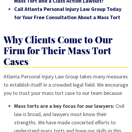
Mass Tort and a Class Action Lawsuit?
Call Atlanta Personal Injury Law Group Today
for Your Free Consultation About a Mass Tort
Why Clients Come to Our
Firm for Their Mass Tort
Cases
Atlanta Personal Injury Law Group takes many measures
to establish itself in a crowded legal field. We encourage
you to trust your mass tort case to our team because:
Mass torts are a key focus for our lawyers:
Civil
law is broad, and lawyers must know their
strengths. We have made concerted efforts to
understand mass torts and hone our skills in this