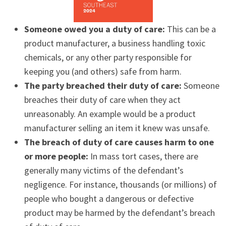
Someone owed you a duty of care:
This can be a
product manufacturer, a business handling toxic
chemicals, or any other party responsible for
keeping you (and others) safe from harm.
The party breached their duty of care:
Someone
breaches their duty of care when they act
unreasonably. An example would be a product
manufacturer selling an item it knew was unsafe.
The breach of duty of care causes harm to one
or more people:
In mass tort cases, there are
generally many victims of the defendant’s
negligence. For instance, thousands (or millions) of
people who bought a dangerous or defective
product may be harmed by the defendant’s breach