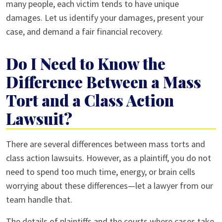
many people, each victim tends to have unique
damages. Let us identify your damages, present your
case, and demand a fair financial recovery.
Do I Need to Know the
Difference Between a Mass
Tort and a Class Action
Lawsuit?
There are several differences between mass torts and
class action lawsuits. However, as a plaintiff, you do not
need to spend too much time, energy, or brain cells
worrying about these differences—let a lawyer from our
team handle that.
The details of plaintiffs and the courts where cases take