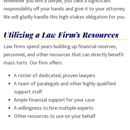
Whenever you hire a lawyer, you take a significant
responsibility off your hands and give it to your attorney.
We will gladly handle this high-stakes obligation for you.
Utilizing a Law Firm’s Resources
Law firms spend years building up financial reserves,
personnel, and other resources that can directly benefit
mass torts. Our firm offers:
A roster of dedicated, proven lawyers
A team of paralegals and other highly qualified
support staff
Ample financial support for your case
A willingness to hire multiple experts
Other resources to use on your behalf