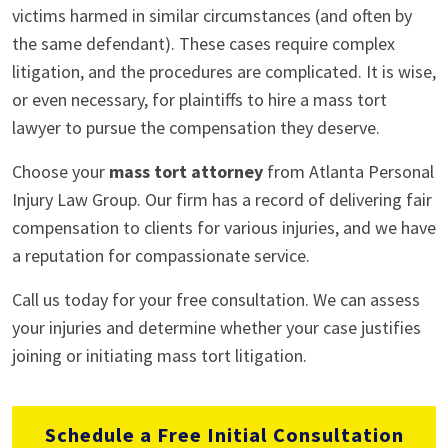
victims harmed in similar circumstances (and often by
the same defendant). These cases require complex
litigation, and the procedures are complicated. It is wise,
or even necessary, for plaintiffs to hire a mass tort
lawyer to pursue the compensation they deserve.
Choose your
mass tort attorney
from Atlanta Personal
Injury Law Group. Our firm has a record of delivering fair
compensation to clients for various injuries, and we have
a reputation for compassionate service.
Call us today for your free consultation. We can assess
your injuries and determine whether your case justifies
joining or initiating mass tort litigation.
Schedule a Free Initial Consultation