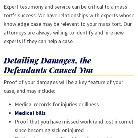
Expert testimony and service can be critical to a mass
tort’s success. We have relationships with experts whose
knowledge base may be relevant to your mass tort. Our
attorneys are always willing to identify and hire new
experts if they can help a case.
Detailing Damages, the
Defendants Caused You
Proof of your damages will be a key feature of your
case, and may include:
Medical records for injuries or illness
Medical bills
Proof that you have missed work (and lost income)
since becoming sick or injured