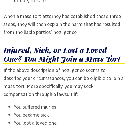
of duty of care.
When a mass tort attorney has established these three
steps, they will then explain the harm that has resulted
from the liable parties’ negligence.
Injured, Sick, or Lost a Loved
One? You Might Join a Mass Tort
If the above description of negligence seems to
describe your circumstances, you can be eligible to join a
mass tort. More specifically, you may seek
compensation through a lawsuit if:
You suffered injuries
You became sick
You lost a loved one