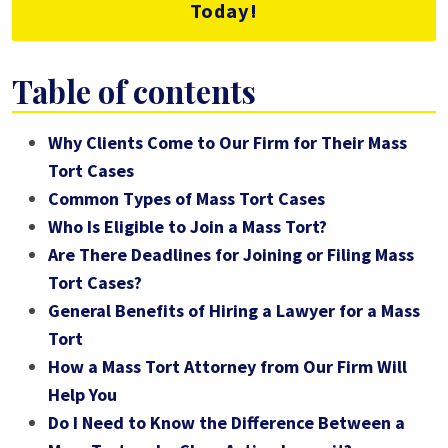
Today!
Table of contents
Why Clients Come to Our Firm for Their Mass
Tort Cases
Common Types of Mass Tort Cases
Who Is Eligible to Join a Mass Tort?
Are There Deadlines for Joining or Filing Mass
Tort Cases?
General Benefits of Hiring a Lawyer for a Mass
Tort
How a Mass Tort Attorney from Our Firm Will
Help You
Do I Need to Know the Difference Between a