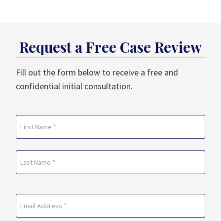
Request a Free Case Review
Fill out the form below to receive a free and
confidential initial consultation.
Name
(Required)
First
Last
Email
(Required)