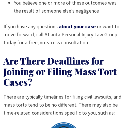
You believe one or more of these outcomes was
the result of someone else’s negligence
If you have any questions
about your case
or want to
move forward, call Atlanta Personal Injury Law Group
today for a free, no-stress consultation.
Are There Deadlines for
Joining or Filing Mass Tort
Cases?
There are typically timelines for filing civil lawsuits, and
mass torts tend to be no different. There may also be
time-related considerations specific to you, such as: