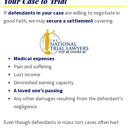
Your Case to Trial
If
defendants in your case
are willing to negotiate in
good faith, we may
secure a settlement
covering:
Medical expenses
Pain and suffering
Lost income
Diminished earning capacity
A loved one’s passing
Any other damages resulting from the defendant’s
negligence
Even though defendants in mass tort cases often hurt