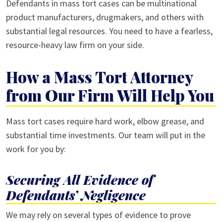
Defendants in mass tort cases can be multinational
product manufacturers, drugmakers, and others with
substantial legal resources. You need to have a fearless,
resource-heavy law firm on your side.
How a Mass Tort Attorney
from Our Firm Will Help You
Mass tort cases require hard work, elbow grease, and
substantial time investments. Our team will put in the
work for you by:
Securing All Evidence of
Defendants’ Negligence
We may rely on several types of evidence to prove