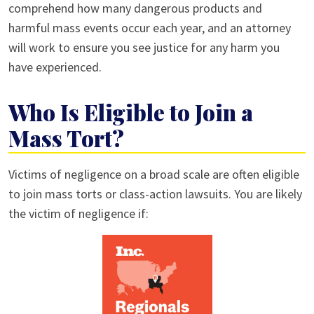
comprehend how many dangerous products and
harmful mass events occur each year, and an attorney
will work to ensure you see justice for any harm you
have experienced.
Who Is Eligible to Join a
Mass Tort?
Victims of negligence on a broad scale are often eligible
to join mass torts or class-action lawsuits. You are likely
the victim of negligence if: