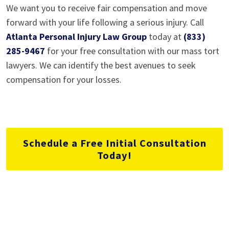
We want you to receive fair compensation and move
forward with your life following a serious injury. Call
Atlanta Personal Injury Law Group
today at
(833)
285-9467
for your free consultation with our mass tort
lawyers. We can identify the best avenues to seek
compensation for your losses.
Schedule a Free Initial Consultation
Today!