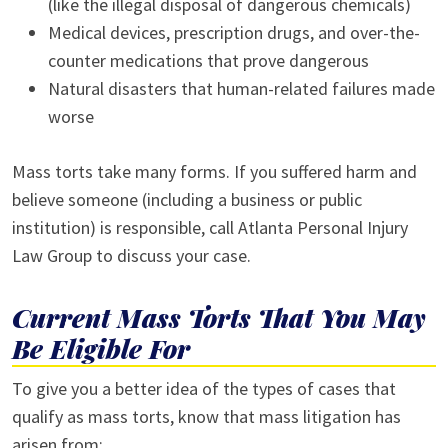
(like the illegal disposal of dangerous chemicals)
Medical devices, prescription drugs, and over-the-
counter medications that prove dangerous
Natural disasters that human-related failures made
worse
Mass torts take many forms. If you suffered harm and
believe someone (including a business or public
institution) is responsible, call Atlanta Personal Injury
Law Group to discuss your case.
Current Mass Torts That You May
Be Eligible For
To give you a better idea of the types of cases that
qualify as mass torts, know that mass litigation has
arisen from: