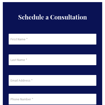
Schedule a Consultation
First
Name
(Required)
First
Last
Name
(Required)
Last
Email
(Required)
Phone