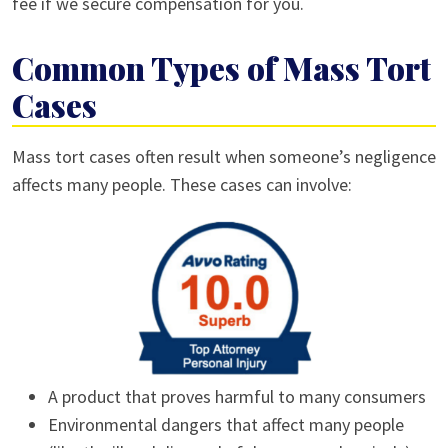
fee if we secure compensation for you.
Common Types of Mass Tort
Cases
Mass tort cases often result when someone’s negligence
affects many people. These cases can involve:
A product that proves harmful to many consumers
Environmental dangers that affect many people