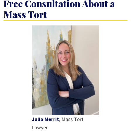
Free Consultation About a
Mass Tort
Julia Merrit
, Mass Tort
Lawyer