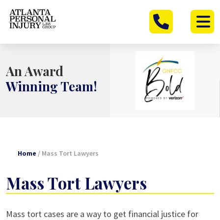
Skip
to
content
An Award
Winning Team!
Home
/
Mass Tort Lawyers
Mass Tort Lawyers
Mass tort cases are a way to get financial justice for