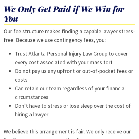
We Only Get Paid if We Win for
You
Our fee structure makes finding a capable lawyer stress-
free. Because we use contingency fees, you:
Trust Atlanta Personal Injury Law Group to cover
every cost associated with your mass tort
Do not pay us any upfront or out-of-pocket fees or
costs
Can retain our team regardless of your financial
circumstances
Don’t have to stress or lose sleep over the cost of
hiring a lawyer
We believe this arrangement is fair. We only receive our