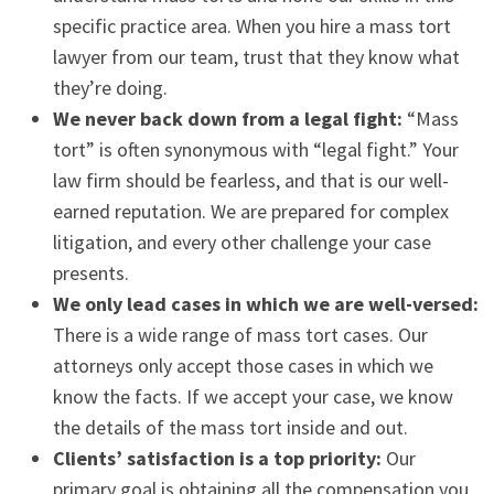
specific practice area. When you hire a mass tort
lawyer from our team, trust that they know what
they’re doing.
We never back down from a legal fight:
“Mass
tort” is often synonymous with “legal fight.” Your
law firm should be fearless, and that is our well-
earned reputation. We are prepared for complex
litigation, and every other challenge your case
presents.
We only lead cases in which we are well-versed:
There is a wide range of mass tort cases. Our
attorneys only accept those cases in which we
know the facts. If we accept your case, we know
the details of the mass tort inside and out.
Clients’ satisfaction is a top priority:
Our
primary goal is obtaining all the compensation you