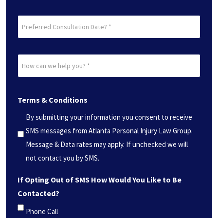
Preferred
Consultation
Date?
How
*
can
(Required)
we
Terms & Conditions
help
you?
By submitting your information you consent to receive
*
SMS messages from Atlanta Personal Injury Law Group.
(Required)
Message & Data rates may apply. If unchecked we will
not contact you by SMS.
If Opting Out of SMS How Would You Like to Be
Contacted?
Phone Call