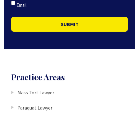
Email
SUBMIT
Practice Areas
Mass Tort Lawyer
Paraquat Lawyer