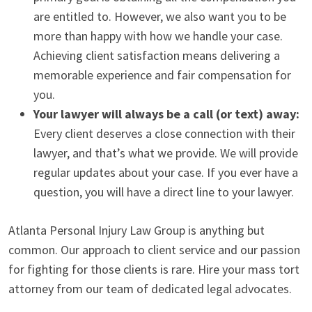
are entitled to. However, we also want you to be
more than happy with how we handle your case.
Achieving client satisfaction means delivering a
memorable experience and fair compensation for
you.
Your lawyer will always be a call (or text) away:
Every client deserves a close connection with their
lawyer, and that’s what we provide. We will provide
regular updates about your case. If you ever have a
question, you will have a direct line to your lawyer.
Atlanta Personal Injury Law Group is anything but
common. Our approach to client service and our passion
for fighting for those clients is rare. Hire your mass tort
attorney from our team of dedicated legal advocates.