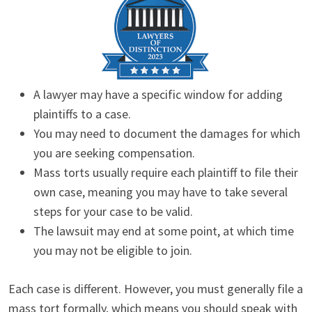
A lawyer may have a specific window for adding
plaintiffs to a case.
You may need to document the damages for which
you are seeking compensation.
Mass torts usually require each plaintiff to file their
own case, meaning you may have to take several
steps for your case to be valid.
The lawsuit may end at some point, at which time
you may not be eligible to join.
Each case is different. However, you must generally file a
mass tort formally, which means you should speak with