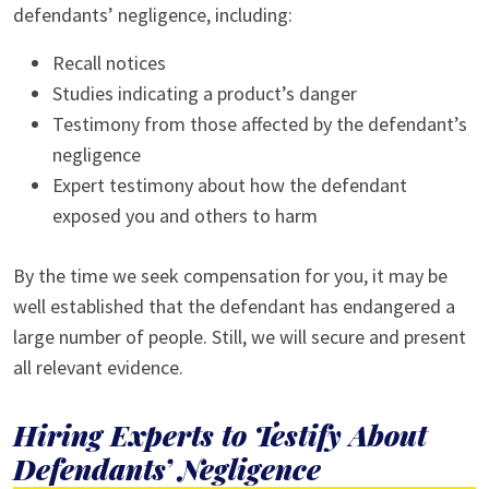
defendants’ negligence, including:
Recall notices
Studies indicating a product’s danger
Testimony from those affected by the defendant’s
negligence
Expert testimony about how the defendant
exposed you and others to harm
By the time we seek compensation for you, it may be
well established that the defendant has endangered a
large number of people. Still, we will secure and present
all relevant evidence.
Hiring Experts to Testify About
Defendants’ Negligence