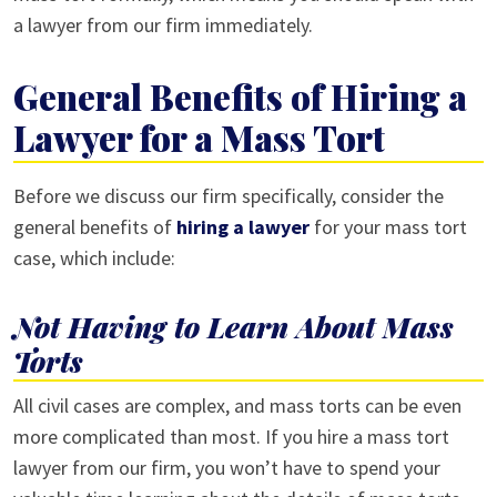
a lawyer from our firm immediately.
General Benefits of Hiring a
Lawyer for a Mass Tort
Before we discuss our firm specifically, consider the
general benefits of
hiring a lawyer
for your mass tort
case, which include:
Not Having to Learn About Mass
Torts
All civil cases are complex, and mass torts can be even
more complicated than most. If you hire a mass tort
lawyer from our firm, you won’t have to spend your