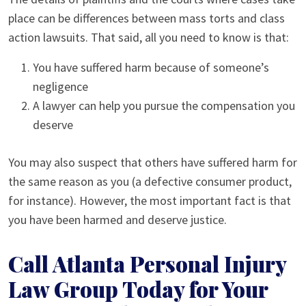
place can be differences between mass torts and class
action lawsuits. That said, all you need to know is that:
You have suffered harm because of someone’s
negligence
A lawyer can help you pursue the compensation you
deserve
You may also suspect that others have suffered harm for
the same reason as you (a defective consumer product,
for instance). However, the most important fact is that
you have been harmed and deserve justice.
Call Atlanta Personal Injury
Law Group Today for Your