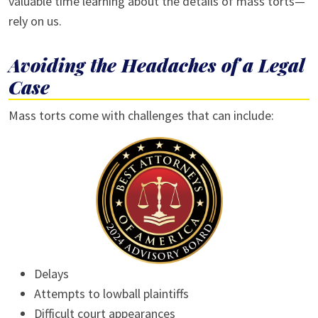
valuable time learning about the details of mass torts—
rely on us.
Avoiding the Headaches of a Legal
Case
Mass torts come with challenges that can include:
Delays
Attempts to lowball plaintiffs
Difficult court appearances