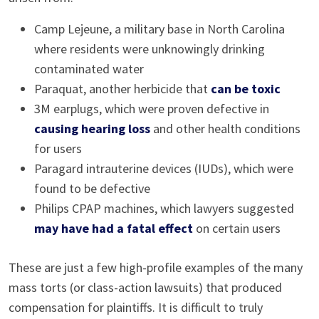
Camp Lejeune, a military base in North Carolina
where residents were unknowingly drinking
contaminated water
Paraquat, another herbicide that
can be toxic
3M earplugs, which were proven defective in
causing hearing loss
and other health conditions
for users
Paragard intrauterine devices (IUDs), which were
found to be defective
Philips CPAP machines, which lawyers suggested
may have had a fatal effect
on certain users
These are just a few high-profile examples of the many
mass torts (or class-action lawsuits) that produced
compensation for plaintiffs. It is difficult to truly