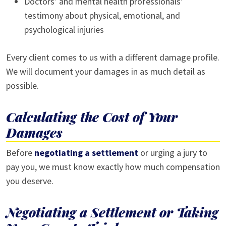
Doctors’ and mental health professionals’
testimony about physical, emotional, and
psychological injuries
Every client comes to us with a different damage profile.
We will document your damages in as much detail as
possible.
Calculating the Cost of Your
Damages
Before
negotiating a settlement
or urging a jury to
pay you, we must know exactly how much compensation
you deserve.
Negotiating a Settlement or Taking