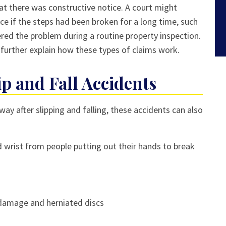
at there was constructive notice. A court might
ce if the steps had been broken for a long time, such
red the problem during a routine property inspection.
 further explain how these types of claims work.
ip and Fall Accidents
y after slipping and falling, these accidents can also
d wrist from people putting out their hands to break
l damage and herniated discs