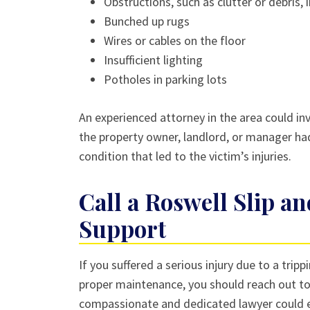
Obstructions, such as clutter or debris, 
Bunched up rugs
Wires or cables on the floor
Insufficient lighting
Potholes in parking lots
An experienced attorney in the area could inv
the property owner, landlord, or manager ha
condition that led to the victim’s injuries.
Call a Roswell Slip an
Support
If you suffered a serious injury due to a tri
proper maintenance, you should reach out to a
compassionate and dedicated lawyer could e