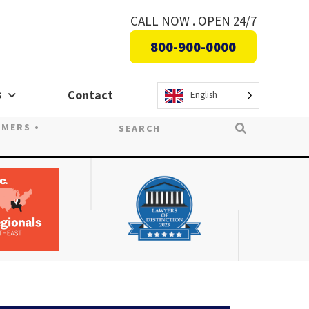
CALL NOW . OPEN 24/7
800-900-0000
s
Contact
English
OMERS