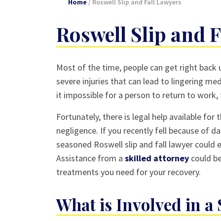
Home
/
Roswell Slip and Fall Lawyers
Roswell Slip and 
Most of the time, people can get right back u
severe injuries that can lead to lingering me
it impossible for a person to return to work,
Fortunately, there is legal help available fo
negligence. If you recently fell because of 
seasoned Roswell slip and fall lawyer could e
Assistance from a
skilled attorney
could be
treatments you need for your recovery.
What is Involved in a 