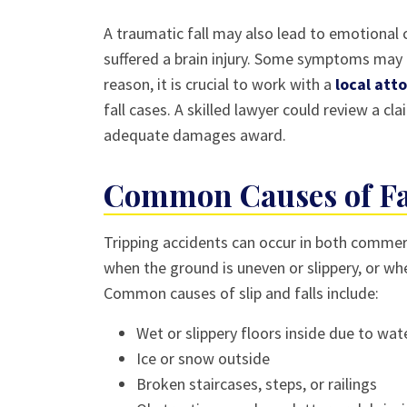
A traumatic fall may also lead to emotional ch
suffered a brain injury. Some symptoms may n
reason, it is crucial to work with a
local att
fall cases. A skilled lawyer could review a cl
adequate damages award.
Common Causes of Fal
Tripping accidents can occur in both commerc
when the ground is uneven or slippery, or w
Common causes of slip and falls include:
Wet or slippery floors inside due to wate
Ice or snow outside
Broken staircases, steps, or railings