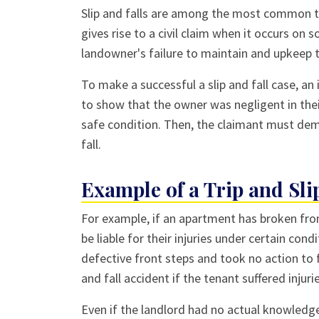
Slip and falls are among the most common 
gives rise to a civil claim when it occurs on 
landowner's failure to maintain and upkeep t
To make a successful a slip and fall case, an
to show that the owner was negligent in thei
safe condition. Then, the claimant must demo
fall.
Example of a Trip and Sli
For example, if an apartment has broken fron
be liable for their injuries under certain con
defective front steps and took no action to 
and fall accident if the tenant suffered inju
Even if the landlord had no actual knowledge 