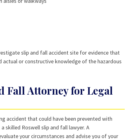
in aisles or walkways
estigate slip and fall accident site for evidence that
d actual or constructive knowledge of the hazardous
d Fall Attorney for Legal
pping accident that could have been prevented with
 skilled Roswell slip and fall lawyer. A
valuate your circumstances and advise you of your