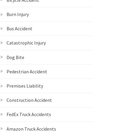
Burn Injury
Bus Accident
Catastrophic Injury
Dog Bite
Pedestrian Accident
Premises Liability
Construction Accident
FedEx Truck Accidents
Amazon Truck Accidents