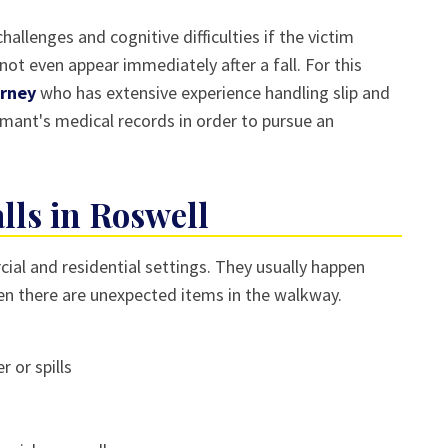
allenges and cognitive difficulties if the victim
ot even appear immediately after a fall. For this
orney
who has extensive experience handling slip and
aimant's medical records in order to pursue an
ls in Roswell
ial and residential settings. They usually happen
hen there are unexpected items in the walkway.
r or spills