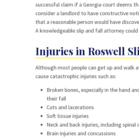
successful claim if a Georgia court deems th
consider a landlord to have constructive noti
that a reasonable person would have discove
A knowledgeable slip and fall attorney could
Injuries in Roswell Sl
Although most people can get up and walk awa
cause catastrophic injuries such as:
Broken bones, especially in the hand an
their fall
Cuts and lacerations
Soft tissue injuries
Neck and back injuries, including spina
Brain injuries and concussions