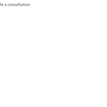
e a consultation.