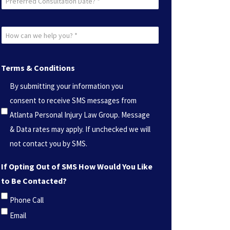
Consultation
Date?
How
*
can
(Required)
we
Terms & Conditions
help
By submitting your information you
you?
consent to receive SMS messages from
*
Atlanta Personal Injury Law Group. Message
(Required)
& Data rates may apply. If unchecked we will
not contact you by SMS.
If Opting Out of SMS How Would You Like
to Be Contacted?
Phone Call
Email