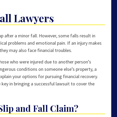
Fall Lawyers
p after a minor fall. However, some falls result in
dical problems and emotional pain. If an injury makes
 they may also face financial troubles.
r those who were injured due to another person’s
dangerous conditions on someone else’s property, a
xplain your options for pursuing financial recovery.
 key in bringing a successful lawsuit to cover the
Slip and Fall Claim?