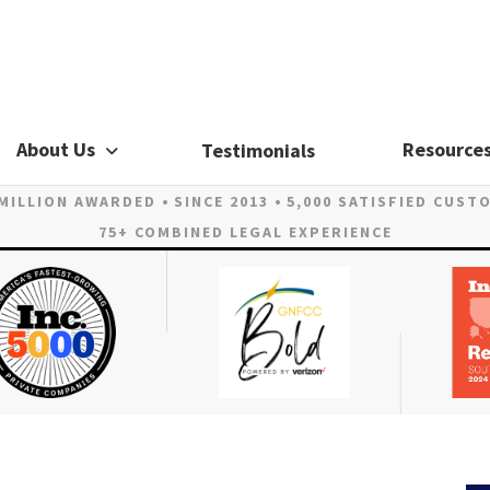
About Us
Resource
Testimonials
 MILLION AWARDED
SINCE 2013
5,000 SATISFIED CUST
75+ COMBINED LEGAL EXPERIENCE