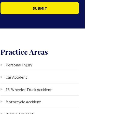
SUBMIT
Practice Areas
Personal Injury
Car Accident
18-Wheeler Truck Accident
Motorcycle Accident
Bicycle Accident