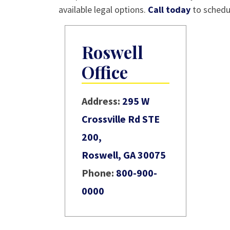
available legal options.
Call today
to schedul
Roswell
Office
Address:
295 W
Crossville Rd STE
200,
Roswell, GA 30075
Phone:
800-900-
0000