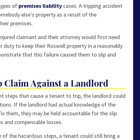
types of
premises liability
cases. A tripping accident
somebody else's property as a result of the
heir premises.
 injured claimant and their attorney would first need
r duty to keep their Roswell property in a reasonably
nstrate that this failure caused them to slip and
p Claim Against a Landlord
t steps that cause a tenant to trip, the landlord could
ditions. If the landlord had actual knowledge of the
fix them, they may be held accountable for the slip
ries and compensable losses.
of the hazardous steps, a tenant could still bring a