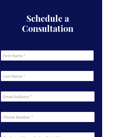
Schedule a
Consultation
First
Name
First
(Required)
Last
Name
Last
(Required)
Email
(Required)
Phone
Preferred