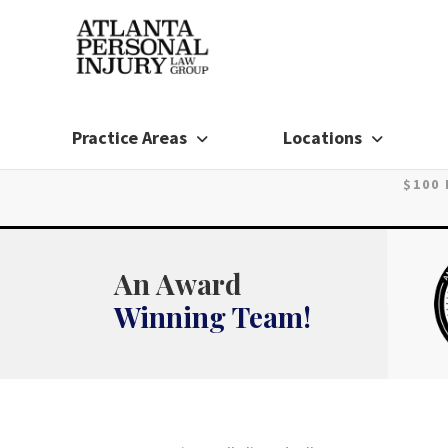
Skip
to
content
Practice Areas
Locations
$100
An Award
Winning Team!