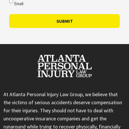
Email
SUBMIT
At Atlanta Personal Injury Law Group, we believe that
the victims of serious accidents deserve compensation
for their injuries. They should not have to deal with
uncooperative insurance companies and get the
runaround while trying to recover physically, financially