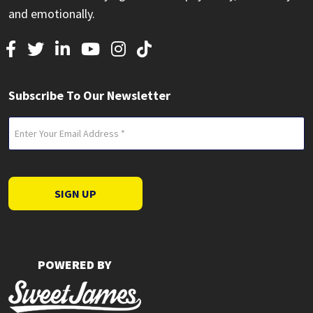
and emotionally.
Subscribe To Our Newsletter
Email
(Required)
SIGN UP
POWERED BY