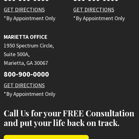
GET DIRECTIONS
GET DIRECTIONS
*By Appointment Only
*By Appointment Only
MARIETTA OFFICE
1950 Spectrum Circle,
Suite 500A,
Marietta, GA 30067
800-900-0000
GET DIRECTIONS
*By Appointment Only
Call Us for your FREE Consultation
and put your life back on track.