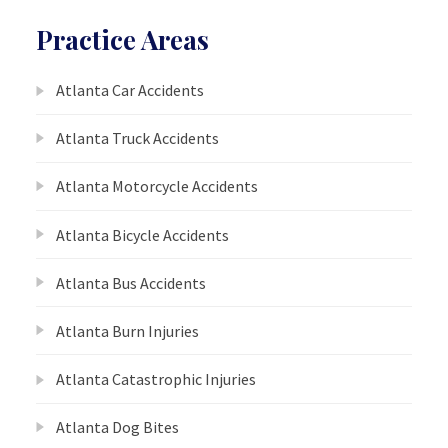
Practice Areas
Atlanta Car Accidents
Atlanta Truck Accidents
Atlanta Motorcycle Accidents
Atlanta Bicycle Accidents
Atlanta Bus Accidents
Atlanta Burn Injuries
Atlanta Catastrophic Injuries
Atlanta Dog Bites