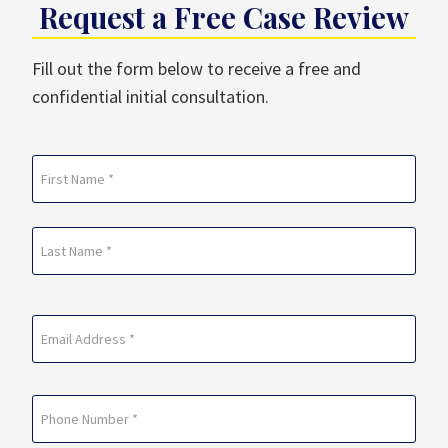
Request a Free Case Review
Fill out the form below to receive a free and
confidential initial consultation.
Name
(Required)
First
Last
Email
(Required)
Phone