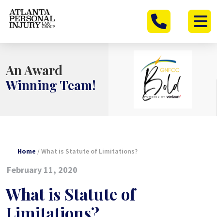
Skip
to
content
An Award
Winning Team!
Home
/
What is Statute of Limitations?
February 11, 2020
What is Statute of
Limitations?