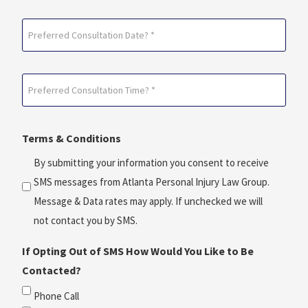
Preferred
Consultation
Date?
Preferred
*
Consultation
(Required)
Time?
Terms & Conditions
*
(Required)
By submitting your information you consent to receive
SMS messages from Atlanta Personal Injury Law Group.
Message & Data rates may apply. If unchecked we will
not contact you by SMS.
If Opting Out of SMS How Would You Like to Be
Contacted?
Phone Call