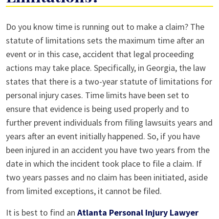
What
Do you know time is running out to make a claim? The
is
statute of limitations sets the maximum time after an
Statute
event or in this case, accident that legal proceeding
of
actions may take place. Specifically, in Georgia, the law
Limitations?
states that there is a two-year statute of limitations for
personal injury cases. Time limits have been set to
ensure that evidence is being used properly and to
further prevent individuals from filing lawsuits years and
years after an event initially happened. So, if you have
been injured in an accident you have two years from the
date in which the incident took place to file a claim. If
two years passes and no claim has been initiated, aside
from limited exceptions, it cannot be filed.
It is best to find an
Atlanta Personal Injury Lawyer