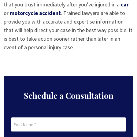
that you trust immediately after you’ve injured in a
car
or
motorcycle accident
. Trained lawyers are able to
provide you with accurate and expertise information
that will help direct your case in the best way possible. It
is best to take action sooner rather than later in an
event of a personal injury case.
Schedule a Consultation
First
Name