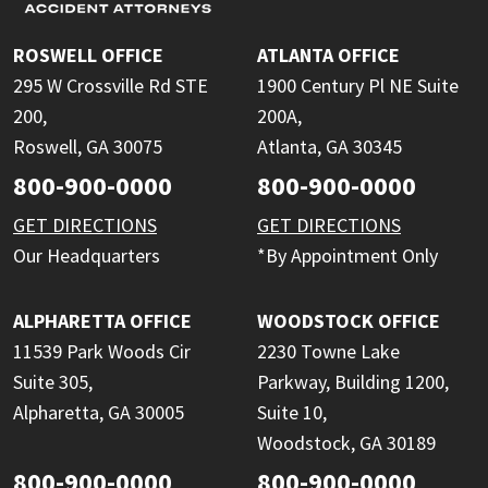
ROSWELL OFFICE
ATLANTA OFFICE
295 W Crossville Rd STE
1900 Century Pl NE Suite
200,
200A,
Roswell, GA 30075
Atlanta, GA 30345
800-900-0000
800-900-0000
GET DIRECTIONS
GET DIRECTIONS
Our Headquarters
*By Appointment Only
ALPHARETTA OFFICE
WOODSTOCK OFFICE
11539 Park Woods Cir
2230 Towne Lake
Suite 305,
Parkway, Building 1200,
Alpharetta, GA 30005
Suite 10,
Woodstock, GA 30189
800-900-0000
800-900-0000