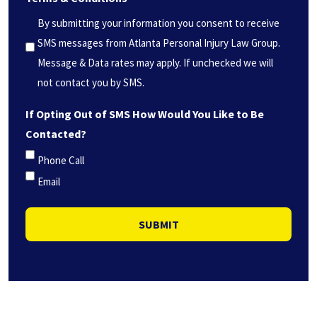
you?
By submitting your information you consent to receive
*
SMS messages from Atlanta Personal Injury Law Group.
(Required)
Message & Data rates may apply. If unchecked we will
not contact you by SMS.
If Opting Out of SMS How Would You Like to Be
Contacted?
Phone Call
Email
SUBMIT