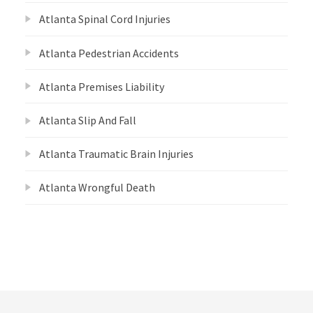
Atlanta Spinal Cord Injuries
Atlanta Pedestrian Accidents
Atlanta Premises Liability
Atlanta Slip And Fall
Atlanta Traumatic Brain Injuries
Atlanta Wrongful Death