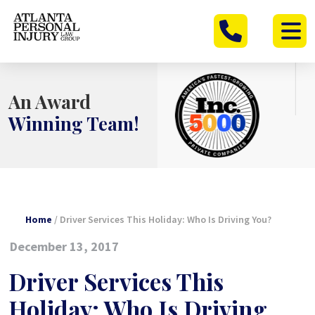
Skip
to
content
An Award
Winning Team!
Home
/
Driver Services This Holiday: Who Is Driving You?
December 13, 2017
Driver Services This
Holiday: Who Is Driving