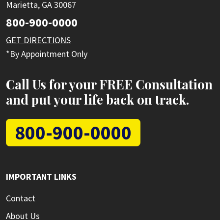
Marietta, GA 30067
800-900-0000
GET DIRECTIONS
*By Appointment Only
Call Us for your FREE Consultation
and put your life back on track.
800-900-0000
IMPORTANT LINKS
Contact
About Us