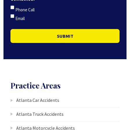
Phone Call
Email
SUBMIT
Practice Areas
Atlanta Car Accidents
Atlanta Truck Accidents
Atlanta Motorcycle Accidents