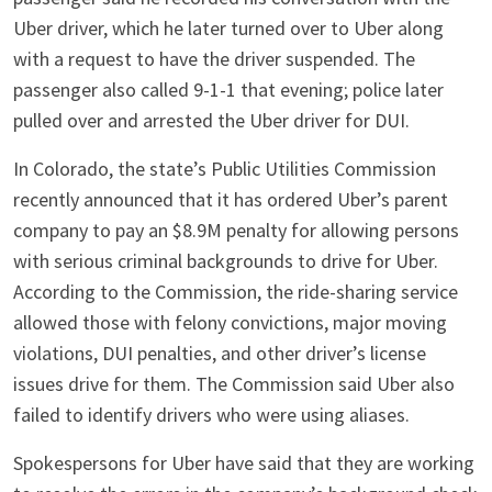
Uber driver, which he later turned over to Uber along
with a request to have the driver suspended. The
passenger also called 9-1-1 that evening; police later
pulled over and arrested the Uber driver for DUI.
In Colorado, the state’s Public Utilities Commission
recently announced that it has ordered Uber’s parent
company to pay an $8.9M penalty for allowing persons
with serious criminal backgrounds to drive for Uber.
According to the Commission, the ride-sharing service
allowed those with felony convictions, major moving
violations, DUI penalties, and other driver’s license
issues drive for them. The Commission said Uber also
failed to identify drivers who were using aliases.
Spokespersons for Uber have said that they are working