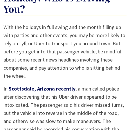
You?
Driver
With the holidays in full swing and the month filling up
Services
with parties and other events, you may be more likely to
This
rely on Lyft or Uber to transport you around town. But
Holiday:
before you get into that passenger vehicle, be mindful
Who
about some recent news headlines involving these
Is
companies, and pay attention to who is sitting behind
Driving
the wheel.
You?
In
Scottsdale, Arizona recently
, a man called police
after discovering that his Uber driver appeared to be
intoxicated. The passenger said his driver missed turns,
put the vehicle into reverse in the middle of the road,
and otherwise was slow to make maneuvers. The
passenger said he recorded his conversation with the