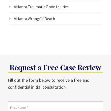
Atlanta Traumatic Brain Injuries
Atlanta Wrongful Death
Request a Free Case Review
Fill out the form below to receive a free and
confidential initial consultation.
Name