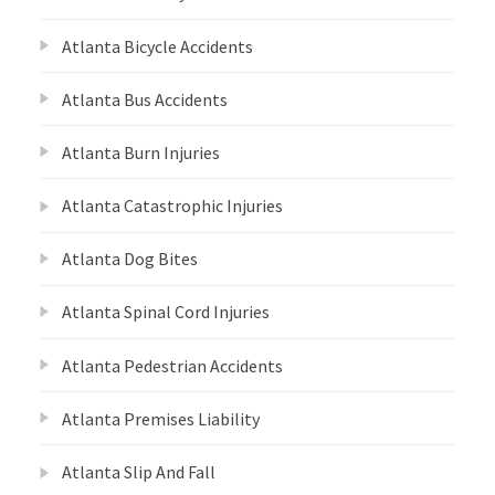
Atlanta Bicycle Accidents
Atlanta Bus Accidents
Atlanta Burn Injuries
Atlanta Catastrophic Injuries
Atlanta Dog Bites
Atlanta Spinal Cord Injuries
Atlanta Pedestrian Accidents
Atlanta Premises Liability
Atlanta Slip And Fall