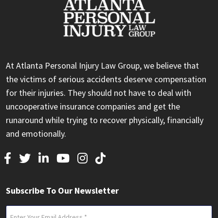
At Atlanta Personal Injury Law Group, we believe that
the victims of serious accidents deserve compensation
for their injuries. They should not have to deal with
uncooperative insurance companies and get the
runaround while trying to recover physically, financially
and emotionally.
Subscribe To Our Newsletter
Email