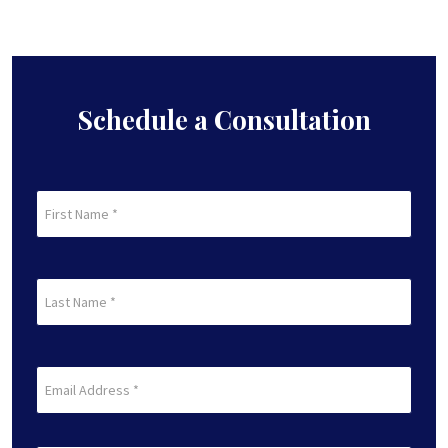
Schedule a Consultation
First
Name
(Required)
First
Last
Name
(Required)
Last
Email
(Required)