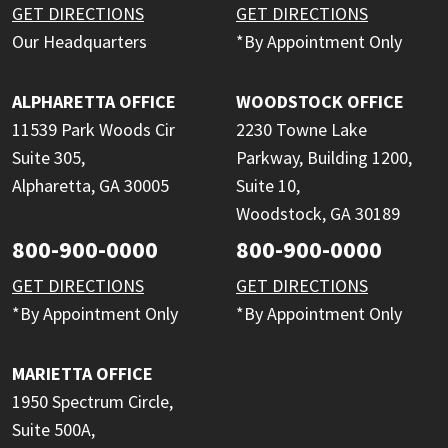
GET DIRECTIONS
GET DIRECTIONS
Our Headquarters
*By Appointment Only
ALPHARETTA OFFICE
WOODSTOCK OFFICE
11539 Park Woods Cir
2230 Towne Lake
Suite 305,
Parkway, Building 1200,
Alpharetta, GA 30005
Suite 10,
Woodstock, GA 30189
800-900-0000
800-900-0000
GET DIRECTIONS
GET DIRECTIONS
*By Appointment Only
*By Appointment Only
MARIETTA OFFICE
1950 Spectrum Circle,
Suite 500A,