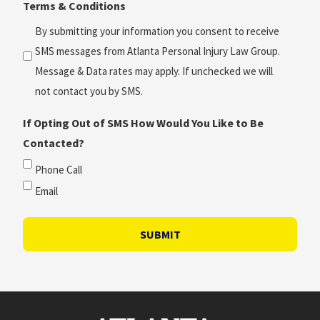
Terms & Conditions
*
(Required)
By submitting your information you consent to receive
SMS messages from Atlanta Personal Injury Law Group.
Message & Data rates may apply. If unchecked we will
not contact you by SMS.
If Opting Out of SMS How Would You Like to Be
Contacted?
Phone Call
Email
SUBMIT