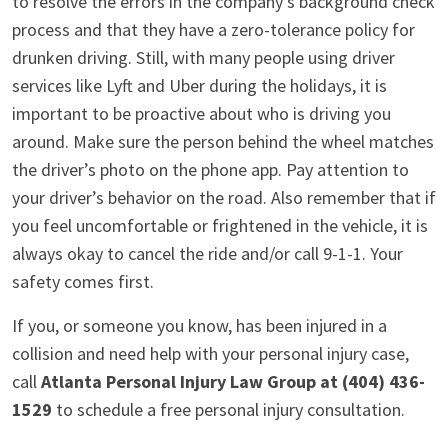
to resolve the errors in the company’s background check
process and that they have a zero-tolerance policy for
drunken driving. Still, with many people using driver
services like Lyft and Uber during the holidays, it is
important to be proactive about who is driving you
around. Make sure the person behind the wheel matches
the driver’s photo on the phone app. Pay attention to
your driver’s behavior on the road. Also remember that if
you feel uncomfortable or frightened in the vehicle, it is
always okay to cancel the ride and/or call 9-1-1. Your
safety comes first.
If you, or someone you know, has been injured in a
collision and need help with your personal injury case,
call
Atlanta Personal Injury Law Group at (404) 436-
1529
to schedule a free personal injury consultation.