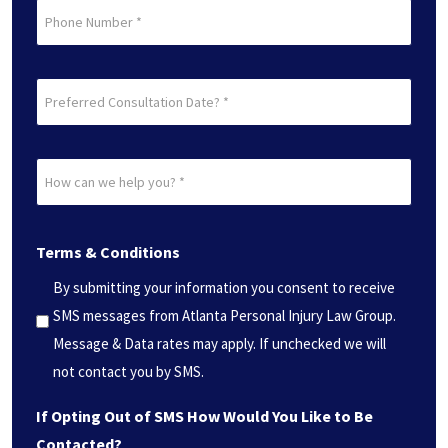
Phone
Preferred
Consultation
Date?
How
*
can
(Required)
we
Terms & Conditions
help
you?
By submitting your information you consent to receive
*
SMS messages from Atlanta Personal Injury Law Group.
(Required)
Message & Data rates may apply. If unchecked we will
not contact you by SMS.
If Opting Out of SMS How Would You Like to Be
Contacted?