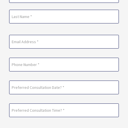
(Required)
First
Last
Email
(Required)
Phone
Preferred
Consultation
Date?
Preferred
*
Consultation
(Required)
Time?