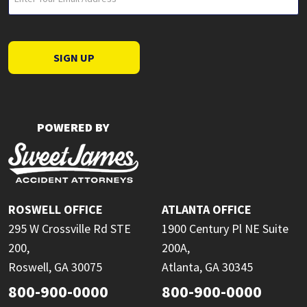
(Required)
SIGN UP
POWERED BY
ROSWELL OFFICE
ATLANTA OFFICE
295 W Crossville Rd STE
1900 Century Pl NE Suite
200,
200A,
Roswell, GA 30075
Atlanta, GA 30345
800-900-0000
800-900-0000