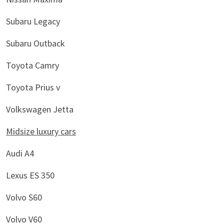
Subaru Legacy
Subaru Outback
Toyota Camry
Toyota Prius v
Volkswagen Jetta
Midsize luxury cars
Audi A4
Lexus ES 350
Volvo S60
Volvo V60