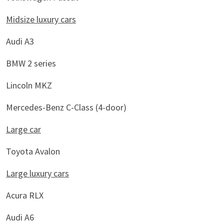
Midsize luxury cars
Audi A3
BMW 2 series
Lincoln MKZ
Mercedes-Benz C-Class (4-door)
Large car
Toyota Avalon
Large luxury cars
Acura RLX
Audi A6