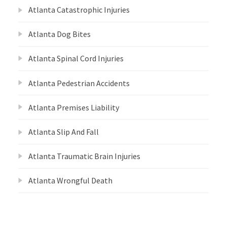
Atlanta Catastrophic Injuries
Atlanta Dog Bites
Atlanta Spinal Cord Injuries
Atlanta Pedestrian Accidents
Atlanta Premises Liability
Atlanta Slip And Fall
Atlanta Traumatic Brain Injuries
Atlanta Wrongful Death