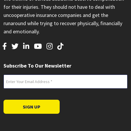
for their injuries. They should not have to deal with
uncooperative insurance companies and get the
runaround while trying to recover physically, financially
and emotionally.
Subscribe To Our Newsletter
Email
(Required)
SIGN UP