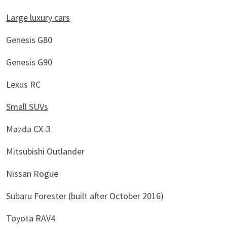
Large luxury cars
Genesis G80
Genesis G90
Lexus RC
Small SUVs
Mazda CX-3
Mitsubishi Outlander
Nissan Rogue
Subaru Forester (built after October 2016)
Toyota RAV4