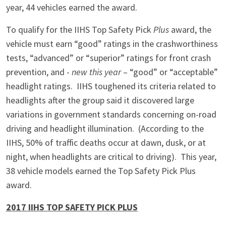
year, 44 vehicles earned the award.
To qualify for the IIHS Top Safety Pick
Plus
award, the
vehicle must earn “good” ratings in the crashworthiness
tests, “advanced” or “superior” ratings for front crash
prevention, and -
new this year
– “good” or “acceptable”
headlight ratings. IIHS toughened its criteria related to
headlights after the group said it discovered large
variations in government standards concerning on-road
driving and headlight illumination. (According to the
IIHS, 50% of traffic deaths occur at dawn, dusk, or at
night, when headlights are critical to driving). This year,
38 vehicle models earned the Top Safety Pick Plus
award.
2017 IIHS TOP SAFETY PICK PLUS