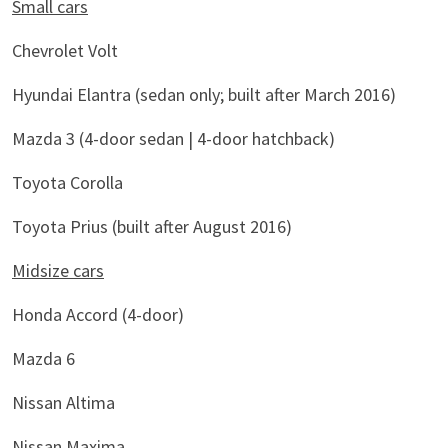
Small cars
Chevrolet Volt
Hyundai Elantra (sedan only; built after March 2016)
Mazda 3 (4-door sedan | 4-door hatchback)
Toyota Corolla
Toyota Prius (built after August 2016)
Midsize cars
Honda Accord (4-door)
Mazda 6
Nissan Altima
Nissan Maxima