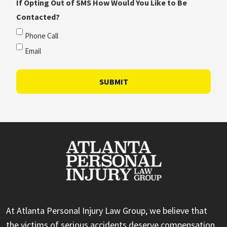
If Opting Out of SMS How Would You Like to Be
Contacted?
Phone Call
Email
SUBMIT
At Atlanta Personal Injury Law Group, we believe that
the victims of serious accidents deserve compensation