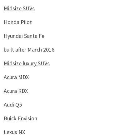
Midsize SUVs
Honda Pilot
Hyundai Santa Fe
built after March 2016
Midsize luxury SUVs
Acura MDX
Acura RDX
Audi Q5
Buick Envision
Lexus NX