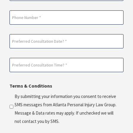
Phone
Preferred
Consultation
Date?
Preferred
*
Consultation
(Required)
Time?
Terms & Conditions
*
(Required)
By submitting your information you consent to receive
SMS messages from Atlanta Personal Injury Law Group.
Message & Data rates may apply. If unchecked we will
not contact you by SMS.