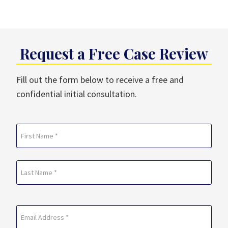
Request a Free Case Review
Fill out the form below to receive a free and
confidential initial consultation.
Name
(Required)
First
Last
Email
(Required)