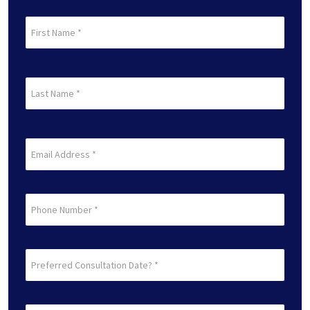
First
Name
(Required)
First
Last
Name
(Required)
Last
Email
(Required)
Phone
Preferred
Consultation
Date?