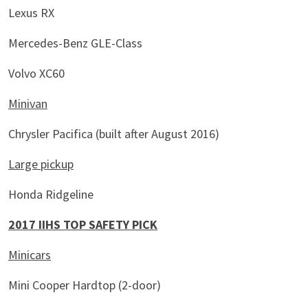
Lexus RX
Mercedes-Benz GLE-Class
Volvo XC60
Minivan
Chrysler Pacifica (built after August 2016)
Large pickup
Honda Ridgeline
2017 IIHS TOP SAFETY PICK
Minicars
Mini Cooper Hardtop (2-door)