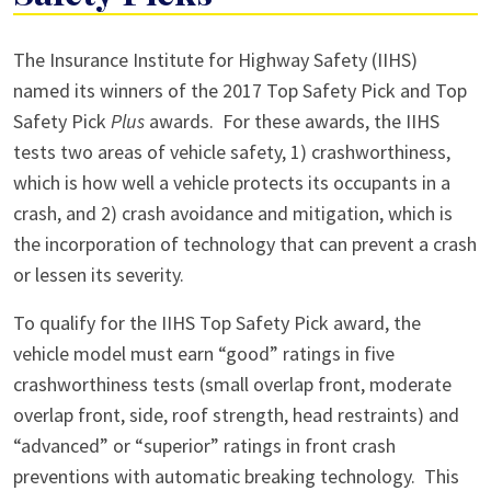
IIHS
The Insurance Institute for Highway Safety (IIHS)
Announces
named its winners of the 2017 Top Safety Pick and Top
Its
Safety Pick
Plus
awards. For these awards, the IIHS
Top
tests two areas of vehicle safety, 1) crashworthiness,
Safety
which is how well a vehicle protects its occupants in a
Picks
crash, and 2) crash avoidance and mitigation, which is
the incorporation of technology that can prevent a crash
or lessen its severity.
To qualify for the IIHS Top Safety Pick award, the
vehicle model must earn “good” ratings in five
crashworthiness tests (small overlap front, moderate
overlap front, side, roof strength, head restraints) and
“advanced” or “superior” ratings in front crash
preventions with automatic breaking technology. This