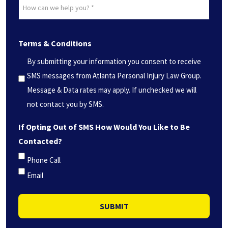
How
*
can
(Required)
we
Terms & Conditions
help
you?
By submitting your information you consent to receive
*
SMS messages from Atlanta Personal Injury Law Group.
(Required)
Message & Data rates may apply. If unchecked we will
not contact you by SMS.
If Opting Out of SMS How Would You Like to Be
Contacted?
Phone Call
Email
SUBMIT