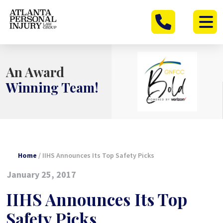
Skip
to
content
An Award
Winning Team!
Home
/
IIHS Announces Its Top Safety Picks
January 25, 2017
IIHS Announces Its Top
Safety Picks