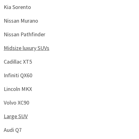
Kia Sorento
Nissan Murano
Nissan Pathfinder
Midsize luxury SUVs
Cadillac XT5
Infiniti QX60
Lincoln MKX
Volvo XC90
Large SUV
Audi Q7