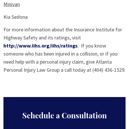
Minivan
Kia Sedona
For more information about the Insurance Institute for
Highway Safety and its ratings, visit
http://www.iihs.org/iihs/ratings
. If you know
someone who has been injured in a collision, or if you
need help with a personal injury claim, give Atlanta
Personal Injury Law Group a call today at (404) 436-1529.
Schedule a Consultation