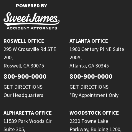
POWERED BY
ROSWELL OFFICE
ATLANTA OFFICE
295 W Crossville Rd STE
1900 Century Pl NE Suite
200,
200A,
Roswell, GA 30075
Atlanta, GA 30345
800-900-0000
800-900-0000
GET DIRECTIONS
GET DIRECTIONS
Our Headquarters
*By Appointment Only
ALPHARETTA OFFICE
WOODSTOCK OFFICE
11539 Park Woods Cir
2230 Towne Lake
Suite 305,
Parkway, Building 1200,