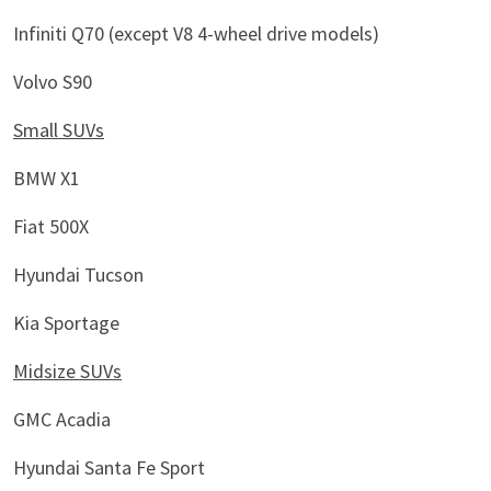
Infiniti Q70 (except V8 4-wheel drive models)
Volvo S90
Small SUVs
BMW X1
Fiat 500X
Hyundai Tucson
Kia Sportage
Midsize SUVs
GMC Acadia
Hyundai Santa Fe Sport