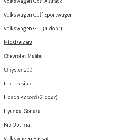
Volkswagen Golf Alltrack
Volkswagen Golf Sportwagen
Volkswagen GTI (4-door)
Midsize cars
Chevrolet Malibu
Chrysler 200
Ford Fusion
Honda Accord (2-door)
Hyundai Sonata
Kia Optima
Volkswagen Passat