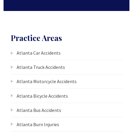
Practice Areas
Atlanta Car Accidents
Atlanta Truck Accidents
Atlanta Motorcycle Accidents
Atlanta Bicycle Accidents
Atlanta Bus Accidents
Atlanta Burn Injuries