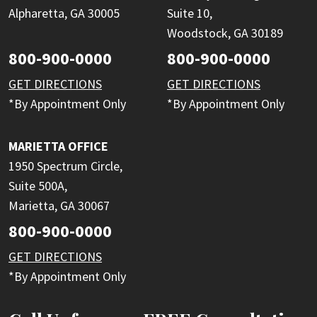
Alpharetta, GA 30005
Suite 10,
Woodstock, GA 30189
800-900-0000
800-900-0000
GET DIRECTIONS
GET DIRECTIONS
*By Appointment Only
*By Appointment Only
MARIETTA OFFICE
1950 Spectrum Circle,
Suite 500A,
Marietta, GA 30067
800-900-0000
GET DIRECTIONS
*By Appointment Only