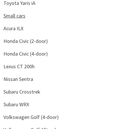
Toyota Yaris iA
Small cars
Acura ILX
Honda Civic (2-door)
Honda Civic (4-door)
Lexus CT 200h
Nissan Sentra
Subaru Crosstrek
Subaru WRX
Volkswagen Golf (4-door)