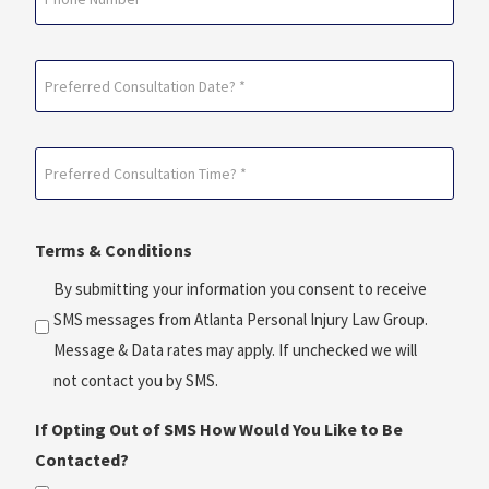
Preferred
Consultation
Date?
Preferred
*
Consultation
(Required)
Time?
Terms & Conditions
*
(Required)
By submitting your information you consent to receive
SMS messages from Atlanta Personal Injury Law Group.
Message & Data rates may apply. If unchecked we will
not contact you by SMS.
If Opting Out of SMS How Would You Like to Be
Contacted?