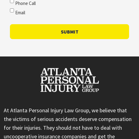
Phone Call
Email
SUBMIT
At Atlanta Personal Injury Law Group, we believe that
the victims of serious accidents deserve compensation
for their injuries. They should not have to deal with
uncooperative insurance companies and get the