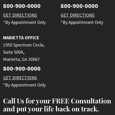
800-900-0000
800-900-0000
GET DIRECTIONS
GET DIRECTIONS
*By Appointment Only
*By Appointment Only
MARIETTA OFFICE
1950 Spectrum Circle,
Suite 500A,
Marietta, GA 30067
800-900-0000
GET DIRECTIONS
*By Appointment Only
Call Us for your FREE Consultation
and put your life back on track.