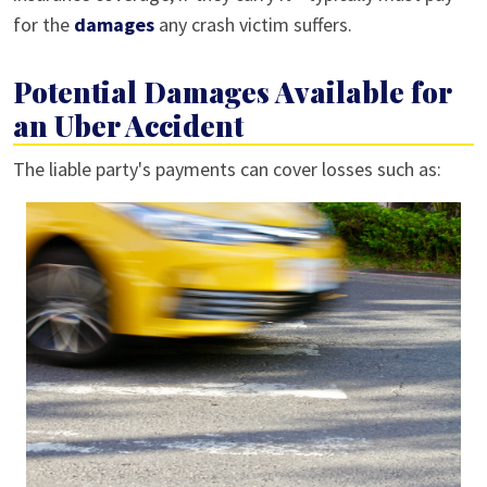
for the
damages
any crash victim suffers.
Potential Damages Available for
an Uber Accident
The liable party's payments can cover losses such as: