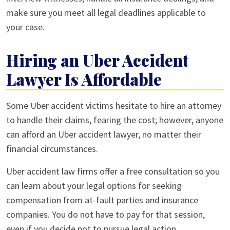
make sure you meet all legal deadlines applicable to
your case.
Hiring an Uber Accident
Lawyer Is Affordable
Some Uber accident victims hesitate to hire an attorney
to handle their claims, fearing the cost; however, anyone
can afford an Uber accident lawyer, no matter their
financial circumstances.
Uber accident law firms offer a free consultation so you
can learn about your legal options for seeking
compensation from at-fault parties and insurance
companies. You do not have to pay for that session,
even if you decide not to pursue legal action.