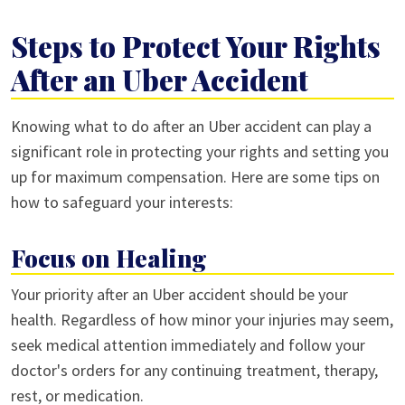
Steps to Protect Your Rights
After an Uber Accident
Knowing what to do after an Uber accident can play a
significant role in protecting your rights and setting you
up for maximum compensation. Here are some tips on
how to safeguard your interests:
Focus on Healing
Your priority after an Uber accident should be your
health. Regardless of how minor your injuries may seem,
seek medical attention immediately and follow your
doctor's orders for any continuing treatment, therapy,
rest, or medication.