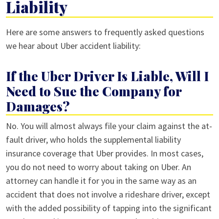
Liability
Here are some answers to frequently asked questions
we hear about Uber accident liability:
If the Uber Driver Is Liable, Will I
Need to Sue the Company for
Damages?
No. You will almost always file your claim against the at-
fault driver, who holds the supplemental liability
insurance coverage that Uber provides. In most cases,
you do not need to worry about taking on Uber. An
attorney can handle it for you in the same way as an
accident that does not involve a rideshare driver, except
with the added possibility of tapping into the significant