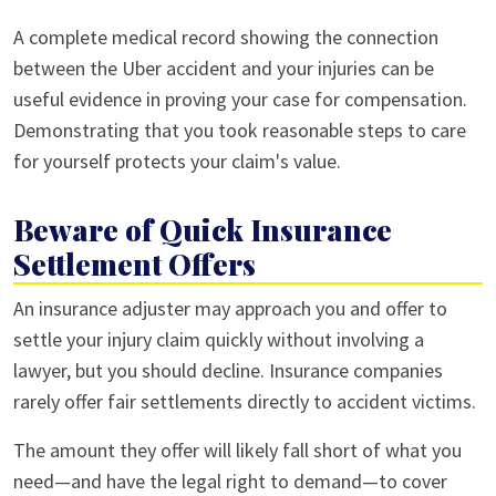
A complete medical record showing the connection
between the Uber accident and your injuries can be
useful evidence in proving your case for compensation.
Demonstrating that you took reasonable steps to care
for yourself protects your claim's value.
Beware of Quick Insurance
Settlement Offers
An insurance adjuster may approach you and offer to
settle your injury claim quickly without involving a
lawyer, but you should decline. Insurance companies
rarely offer fair settlements directly to accident victims.
The amount they offer will likely fall short of what you
need—and have the legal right to demand—to cover