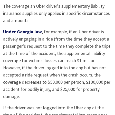
The coverage an Uber driver's supplementary liability
insurance supplies only applies in specific circumstances
and amounts.
Under Georgia law
, for example, if an Uber driver is
actively engaging in a ride (from the time they accept a
passenger's request to the time they complete the trip)
at the time of the accident, the supplemental liability
coverage for victims' losses can reach $1 million.
However, if the driver logged into the app but has not
accepted a ride request when the crash occurs, the
coverage decreases to $50,000 per person, $100,000 per
accident for bodily injury, and $25,000 for property
damage.
If the driver was not logged into the Uber app at the
time of the accident, the supplemental insurance does