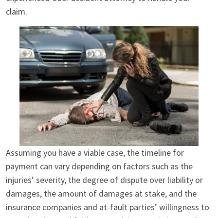
claim.
Assuming you have a viable case, the timeline for
payment can vary depending on factors such as the
injuries’ severity, the degree of dispute over liability or
damages, the amount of damages at stake, and the
insurance companies and at-fault parties’ willingness to