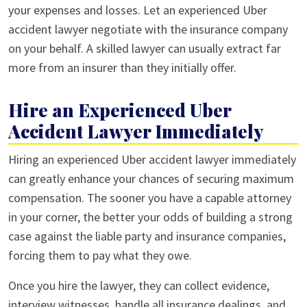
your expenses and losses. Let an experienced Uber
accident lawyer negotiate with the insurance company
on your behalf. A skilled lawyer can usually extract far
more from an insurer than they initially offer.
Hire an Experienced Uber
Accident Lawyer Immediately
Hiring an experienced Uber accident lawyer immediately
can greatly enhance your chances of securing maximum
compensation. The sooner you have a capable attorney
in your corner, the better your odds of building a strong
case against the liable party and insurance companies,
forcing them to pay what they owe.
Once you hire the lawyer, they can collect evidence,
interview witnesses, handle all insurance dealings, and