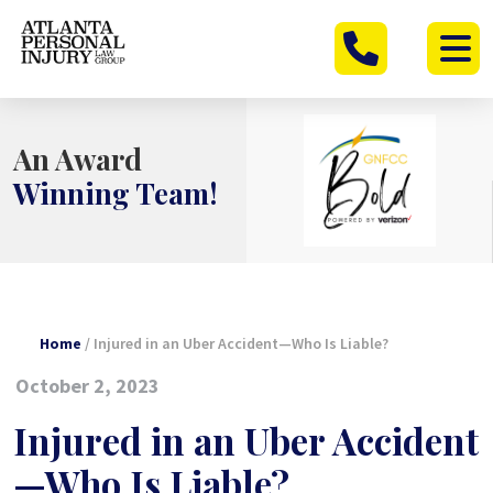
Skip
to
content
An Award
Winning Team!
Home
/
Injured in an Uber Accident—Who Is Liable?
October 2, 2023
Injured in an Uber Accident
—Who Is Liable?