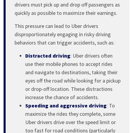
drivers must pick up and drop off passengers as
quickly as possible to maximize their earnings.
This pressure can lead to Uber drivers
disproportionately engaging in risky driving
behaviors that can trigger accidents, such as:
Distracted driving
: Uber drivers often
use their mobile phones to accept rides
and navigate to destinations, taking their
eyes off the road while looking for a pickup
or drop-off location. These distractions
increase the chance of accidents.
Speeding and aggressive driving
: To
maximize the rides they complete, some
Uber drivers drive over the speed limit or
too fast for road conditions (particularly