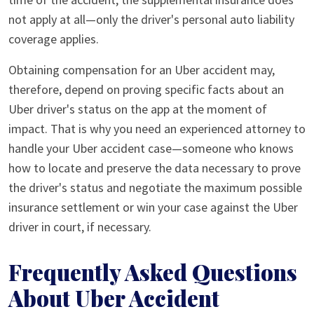
not apply at all—only the driver's personal auto liability
coverage applies.
Obtaining compensation for an Uber accident may,
therefore, depend on proving specific facts about an
Uber driver's status on the app at the moment of
impact. That is why you need an experienced attorney to
handle your Uber accident case—someone who knows
how to locate and preserve the data necessary to prove
the driver's status and negotiate the maximum possible
insurance settlement or win your case against the Uber
driver in court, if necessary.
Frequently Asked Questions
About Uber Accident