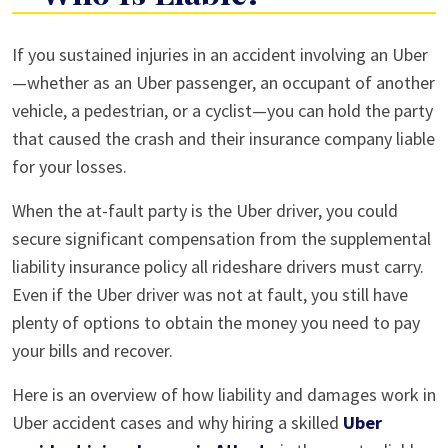
Injured
If you sustained injuries in an accident involving an Uber
in
—whether as an Uber passenger, an occupant of another
an
vehicle, a pedestrian, or a cyclist—you can hold the party
Uber
that caused the crash and their insurance company liable
Accident
for your losses.
—
When the at-fault party is the Uber driver, you could
Who
secure significant compensation from the supplemental
Is
liability insurance policy all rideshare drivers must carry.
Liable?
Even if the Uber driver was not at fault, you still have
plenty of options to obtain the money you need to pay
your bills and recover.
Here is an overview of how liability and damages work in
Uber accident cases and why hiring a skilled
Uber