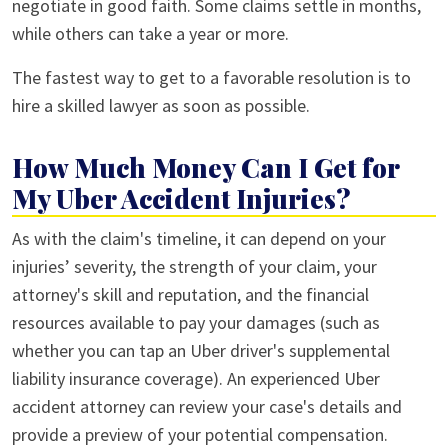
negotiate in good faith. Some claims settle in months,
while others can take a year or more.
The fastest way to get to a favorable resolution is to
hire a skilled lawyer as soon as possible.
How Much Money Can I Get for
My Uber Accident Injuries?
As with the claim's timeline, it can depend on your
injuries’ severity, the strength of your claim, your
attorney's skill and reputation, and the financial
resources available to pay your damages (such as
whether you can tap an Uber driver's supplemental
liability insurance coverage). An experienced Uber
accident attorney can review your case's details and
provide a preview of your potential compensation.