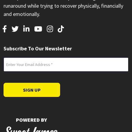
runaround while trying to recover physically, financially
and emotionally.
Subscribe To Our Newsletter
Email
(Required)
SIGN UP
POWERED BY