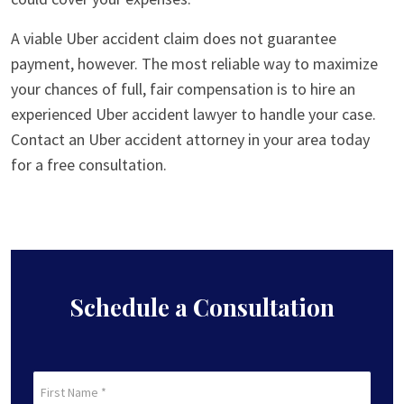
A viable Uber accident claim does not guarantee
payment, however. The most reliable way to maximize
your chances of full, fair compensation is to hire an
experienced Uber accident lawyer to handle your case.
Contact an Uber accident attorney in your area today
for a free consultation.
Schedule a Consultation
First