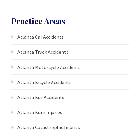
Practice Areas
Atlanta Car Accidents
Atlanta Truck Accidents
Atlanta Motorcycle Accidents
Atlanta Bicycle Accidents
Atlanta Bus Accidents
Atlanta Burn Injuries
Atlanta Catastrophic Injuries