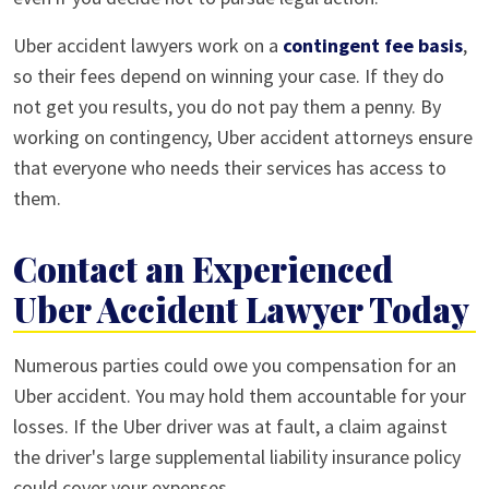
Uber accident lawyers work on a
contingent fee basis
,
so their fees depend on winning your case. If they do
not get you results, you do not pay them a penny. By
working on contingency, Uber accident attorneys ensure
that everyone who needs their services has access to
them.
Contact an Experienced
Uber Accident Lawyer Today
Numerous parties could owe you compensation for an
Uber accident. You may hold them accountable for your
losses. If the Uber driver was at fault, a claim against
the driver's large supplemental liability insurance policy
could cover your expenses.