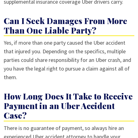
supplemental insurance coverage Uber drivers carry.
Can I Seek Damages From More
Than One Liable Party?
Yes, if more than one party caused the Uber accident
that injured you. Depending on the specifics, multiple
parties could share responsibility for an Uber crash, and
you have the legal right to pursue a claim against all of
them.
How Long Does It Take to Receive
Payment in an Uber Accident
Case?
There is no guarantee of payment, so always hire an
experienced Uber accident attorney to handle your