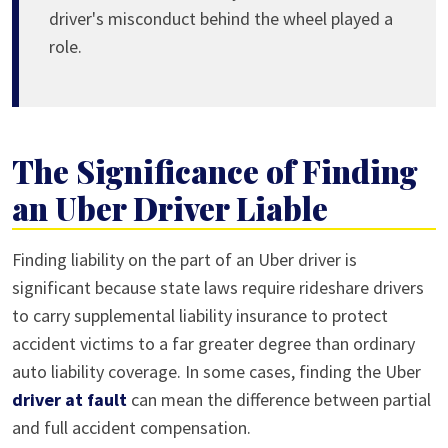
driver's misconduct behind the wheel played a
role.
The Significance of Finding
an Uber Driver Liable
Finding liability on the part of an Uber driver is
significant because state laws require rideshare drivers
to carry supplemental liability insurance to protect
accident victims to a far greater degree than ordinary
auto liability coverage. In some cases, finding the Uber
driver at fault
can mean the difference between partial
and full accident compensation.