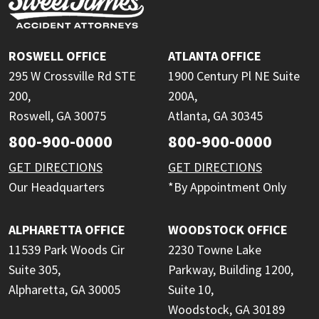
ROSWELL OFFICE
ATLANTA OFFICE
295 W Crossville Rd STE
1900 Century Pl NE Suite
200,
200A,
Roswell, GA 30075
Atlanta, GA 30345
800-900-0000
800-900-0000
GET DIRECTIONS
GET DIRECTIONS
Our Headquarters
*By Appointment Only
ALPHARETTA OFFICE
WOODSTOCK OFFICE
11539 Park Woods Cir
2230 Towne Lake
Suite 305,
Parkway, Building 1200,
Alpharetta, GA 30005
Suite 10,
Woodstock, GA 30189