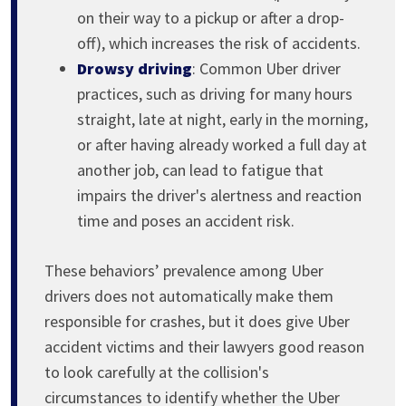
on their way to a pickup or after a drop-
off), which increases the risk of accidents.
Drowsy driving
: Common Uber driver
practices, such as driving for many hours
straight, late at night, early in the morning,
or after having already worked a full day at
another job, can lead to fatigue that
impairs the driver's alertness and reaction
time and poses an accident risk.
These behaviors’ prevalence among Uber
drivers does not automatically make them
responsible for crashes, but it does give Uber
accident victims and their lawyers good reason
to look carefully at the collision's
circumstances to identify whether the Uber