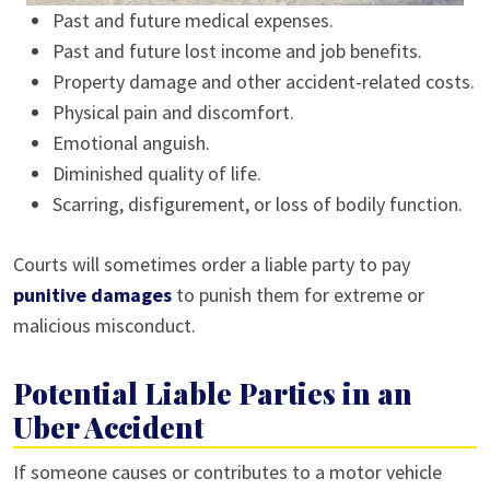
Past and future medical expenses.
Past and future lost income and job benefits.
Property damage and other accident-related costs.
Physical pain and discomfort.
Emotional anguish.
Diminished quality of life.
Scarring, disfigurement, or loss of bodily function.
Courts will sometimes order a liable party to pay
punitive damages
to punish them for extreme or
malicious misconduct.
Potential Liable Parties in an
Uber Accident
If someone causes or contributes to a motor vehicle