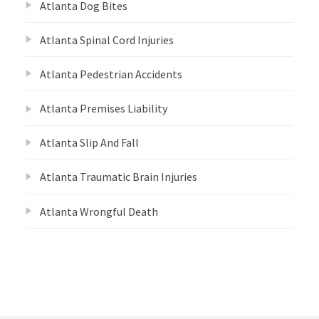
Atlanta Dog Bites
Atlanta Spinal Cord Injuries
Atlanta Pedestrian Accidents
Atlanta Premises Liability
Atlanta Slip And Fall
Atlanta Traumatic Brain Injuries
Atlanta Wrongful Death