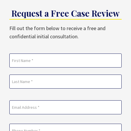
Request a Free Case Review
Fill out the form below to receive a free and
confidential initial consultation.
Name
(Required)
First
Last
Email
(Required)
Phone