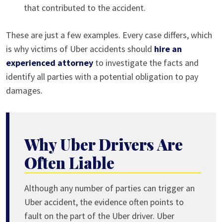
that contributed to the accident.
These are just a few examples. Every case differs, which
is why victims of Uber accidents should
hire an
experienced attorney
to investigate the facts and
identify all parties with a potential obligation to pay
damages.
Why Uber Drivers Are
Often Liable
Although any number of parties can trigger an
Uber accident, the evidence often points to
fault on the part of the Uber driver. Uber