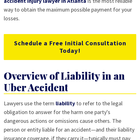
accident injury lawyer in Atlanta
is the most reliable
way to obtain the maximum possible payment for your
losses.
Schedule a Free Initial Consultation
Today!
Overview of Liability in an
Uber Accident
Lawyers use the term
liability
to refer to the legal
obligation to answer for the harm one party's
dangerous actions or omissions cause others. The
person or entity liable for an accident—and their liability
insurance coverage, if they carry it—typically must pay