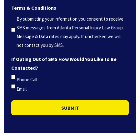
we
Terms & Conditions
help
you?
By submitting your information you consent to receive
*
SMS messages from Atlanta Personal Injury Law Group.
(Required)
Message & Data rates may apply. If unchecked we will
not contact you by SMS.
If Opting Out of SMS How Would You Like to Be
Contacted?
Phone Call
Email
SUBMIT