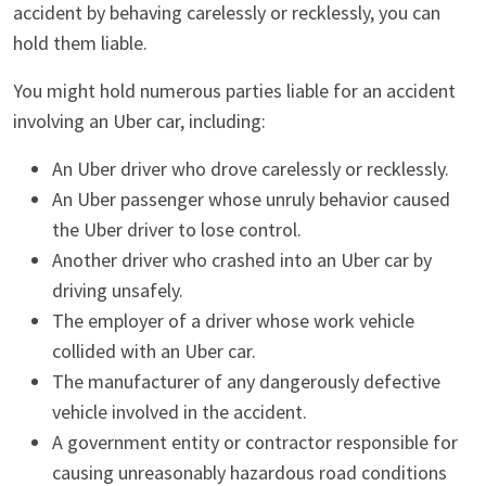
accident by behaving carelessly or recklessly, you can
hold them liable.
You might hold numerous parties liable for an accident
involving an Uber car, including:
An Uber driver who drove carelessly or recklessly.
An Uber passenger whose unruly behavior caused
the Uber driver to lose control.
Another driver who crashed into an Uber car by
driving unsafely.
The employer of a driver whose work vehicle
collided with an Uber car.
The manufacturer of any dangerously defective
vehicle involved in the accident.
A government entity or contractor responsible for
causing unreasonably hazardous road conditions