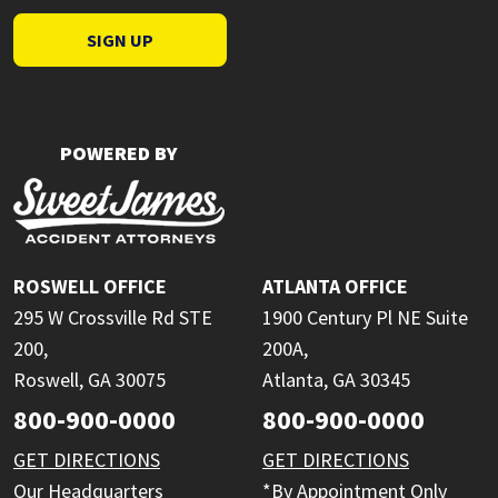
SIGN UP
POWERED BY
ROSWELL OFFICE
ATLANTA OFFICE
295 W Crossville Rd STE
1900 Century Pl NE Suite
200,
200A,
Roswell, GA 30075
Atlanta, GA 30345
800-900-0000
800-900-0000
GET DIRECTIONS
GET DIRECTIONS
Our Headquarters
*By Appointment Only