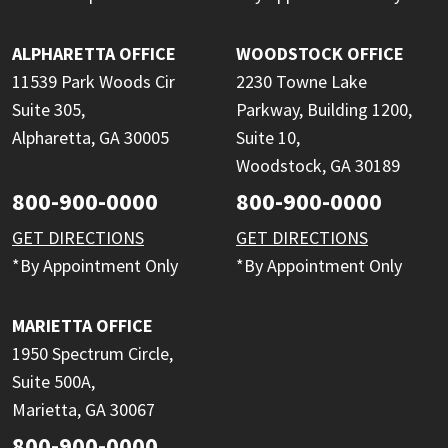
ALPHARETTA OFFICE
WOODSTOCK OFFICE
11539 Park Woods Cir
2230 Towne Lake
Suite 305,
Parkway, Building 1200,
Alpharetta, GA 30005
Suite 10,
Woodstock, GA 30189
800-900-0000
800-900-0000
GET DIRECTIONS
GET DIRECTIONS
*By Appointment Only
*By Appointment Only
MARIETTA OFFICE
1950 Spectrum Circle,
Suite 500A,
Marietta, GA 30067
800-900-0000