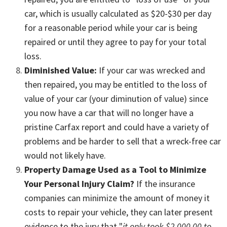
car, which is usually calculated as $20-$30 per day
for a reasonable period while your car is being
repaired or until they agree to pay for your total
loss.
Diminished Value:
If your car was wrecked and
then repaired, you may be entitled to the loss of
value of your car (your diminution of value) since
you now have a car that will no longer have a
pristine Carfax report and could have a variety of
problems and be harder to sell that a wreck-free car
would not likely have.
Property Damage Used as a Tool to Minimize
Your Personal Injury Claim?
If the insurance
companies can minimize the amount of money it
costs to repair your vehicle, they can later present
evidence to the jury that "
it only took $2,000.00 to