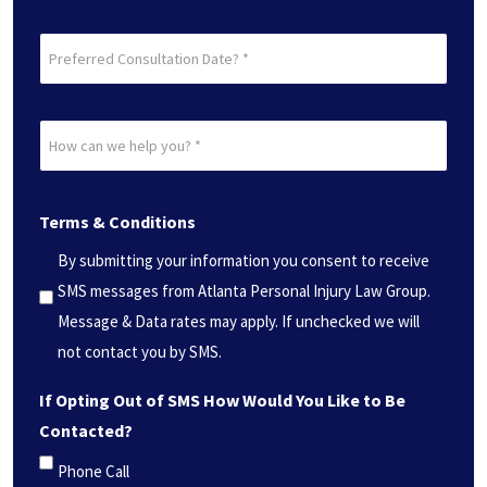
Preferred
Consultation
Date?
How
*
can
(Required)
we
Terms & Conditions
help
you?
By submitting your information you consent to receive
*
SMS messages from Atlanta Personal Injury Law Group.
(Required)
Message & Data rates may apply. If unchecked we will
not contact you by SMS.
If Opting Out of SMS How Would You Like to Be
Contacted?
Phone Call