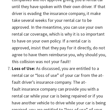
until they have spoken with their own driver. If that
driver is evading the insurance company, it make
take several weeks for your rental car to be
approved. In the meantime, you can use your own
rental car coverage, which is why it is so important
to have on your own policy. If a rental car is
approved, insist that they pay for it directly, do not
agree to have them reimburse you, why should you,
this collision was not your fault!
Loss of Use:
As discussed, you are entitled to a
rental car or “loss of use” of your car from the at-
fault driver’s insurance company. The at-
fault insurance company can provide you with a
rental car while your car is being repaired or if you
have another vehicle to drive while your car is being
repaired, you are entitled to “loss of use” of your