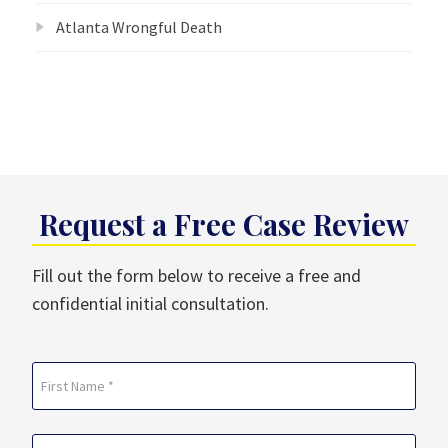
Atlanta Wrongful Death
Request a Free Case Review
Fill out the form below to receive a free and
confidential initial consultation.
Name
(Required)
First