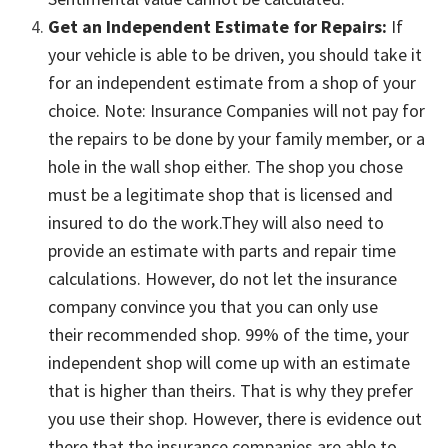
Get an Independent Estimate for Repairs:
If
your vehicle is able to be driven, you should take it
for an independent estimate from a shop of your
choice. Note: Insurance Companies will not pay for
the repairs to be done by your family member, or a
hole in the wall shop either. The shop you chose
must be a legitimate shop that is licensed and
insured to do the work.They will also need to
provide an estimate with parts and repair time
calculations. However, do not let the insurance
company convince you that you can only use
their recommended shop. 99% of the time, your
independent shop will come up with an estimate
that is higher than theirs. That is why they prefer
you use their shop. However, there is evidence out
there that the insurance companies are able to