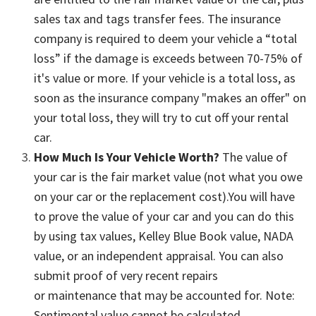
sales tax and tags transfer fees. The insurance
company is required to deem your vehicle a “total
loss” if the damage is exceeds between 70-75% of
it's value or more. If your vehicle is a total loss, as
soon as the insurance company "makes an offer" on
your total loss, they will try to cut off your rental
car.
How Much Is Your Vehicle Worth?
The value of
your car is the fair market value (not what you owe
on your car or the replacement cost).You will have
to prove the value of your car and you can do this
by using tax values, Kelley Blue Book value, NADA
value, or an independent appraisal. You can also
submit proof of very recent repairs
or maintenance that may be accounted for. Note:
Sentimental value cannot be calculated.