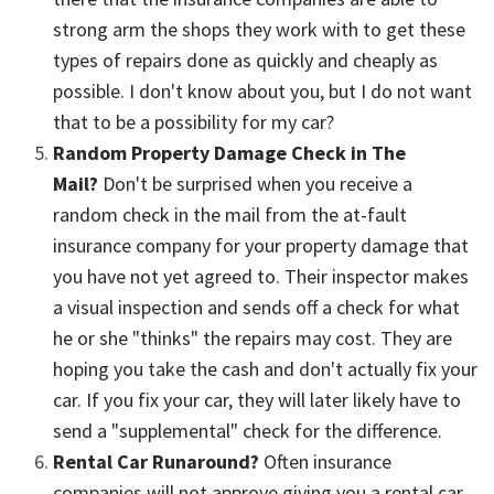
strong arm the shops they work with to get these
types of repairs done as quickly and cheaply as
possible. I don't know about you, but I do not want
that to be a possibility for my car?
Random Property Damage Check in The
Mail?
Don't be surprised when you receive a
random check in the mail from the at-fault
insurance company for your property damage that
you have not yet agreed to. Their inspector makes
a visual inspection and sends off a check for what
he or she "thinks" the repairs may cost. They are
hoping you take the cash and don't actually fix your
car. If you fix your car, they will later likely have to
send a "supplemental" check for the difference.
Rental Car Runaround?
Often insurance
companies will not approve giving you a rental car