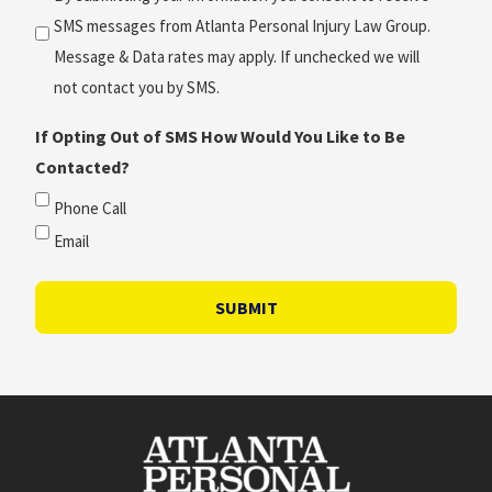
SMS messages from Atlanta Personal Injury Law Group.
Message & Data rates may apply. If unchecked we will
not contact you by SMS.
If Opting Out of SMS How Would You Like to Be
Contacted?
Phone Call
Email
SUBMIT