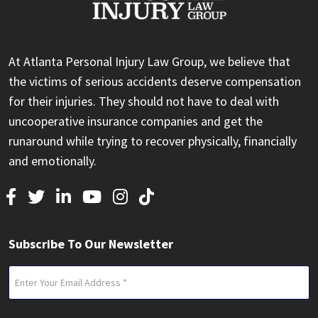
At Atlanta Personal Injury Law Group, we believe that
the victims of serious accidents deserve compensation
for their injuries. They should not have to deal with
uncooperative insurance companies and get the
runaround while trying to recover physically, financially
and emotionally.
Subscribe To Our Newsletter
Email
(Required)