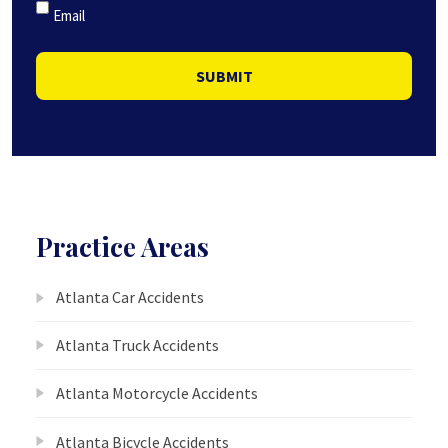
Email
SUBMIT
Practice Areas
Atlanta Car Accidents
Atlanta Truck Accidents
Atlanta Motorcycle Accidents
Atlanta Bicycle Accidents