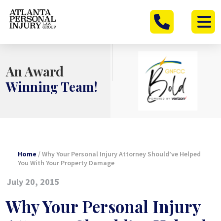
Skip
to
content
An Award
Winning Team!
Home
/
Why Your Personal Injury Attorney Should’ve Helped
You With Your Property Damage
July 20, 2015
Why Your Personal Injury