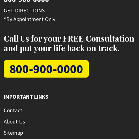
GET DIRECTIONS
*By Appointment Only
Call Us for your FREE Consultation
and put your life back on track.
800-900-0000
IMPORTANT LINKS
Contact
About Us
Sitemap