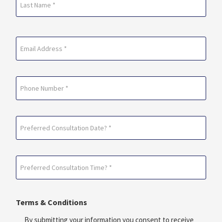
Last
Email
(Required)
Phone
Preferred
Consultation
Date?
Preferred
*
Consultation
(Required)
Time?
Terms & Conditions
*
(Required)
By submitting your information you consent to receive