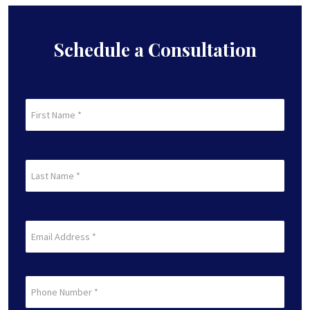
Schedule a Consultation
First
Name
(Required)
First
Last
Name
(Required)
Last
Email
(Required)
Phone