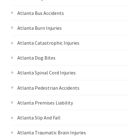
Atlanta Bus Accidents
Atlanta Burn Injuries
Atlanta Catastrophic Injuries
Atlanta Dog Bites
Atlanta Spinal Cord Injuries
Atlanta Pedestrian Accidents
Atlanta Premises Liability
Atlanta Slip And Fall
Atlanta Traumatic Brain Injuries