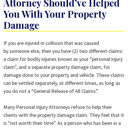
Attorney Should’ve Helped
You With Your Property
Damage
Why
If you are injured in collision that was caused
Your
by someone else, then you have (2) two different claims:
Personal
a claim for bodily injuries known as your "personal injury
Injury
claim", and a separate property damage claim, for
Attorney
damage done to your property and vehicle. These claims
Should’ve
can be settled separately, at different times, as long as
Helped
you do not a “General Release of All Claims”.
You
With
Many Personal Injury Attorneys refuse to help their
Your
clients with the property damage claim. They feel that it
Property
is "not worth their time". As a person who has been in a