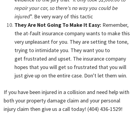
repair your car, so there's no way you could be
injured
". Be very wary of this tactic
They Are Not Going To Make It Easy:
Remember,
the at-fault insurance company wants to make this
very unpleasant for you. They are setting the tone,
trying to intimidate you. They want you to
get frustrated and upset. The insurance company
hopes that you will get so frustrated that you will
just give up on the entire case.
Don't let them win.
If you have been injured in a collision and need help with
both your property damage claim and your personal
injury claim then give us a call today! (404) 436-1529!