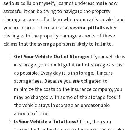
Damage
serious collision myself, I cannot underestimate how
stressful it can be trying to navigate the property
damage aspects of a claim when your car is totaled and
you are injured. There are also
several pitfalls
when
dealing with the property damage aspects of these
claims that the average person is likely to fall into.
Get Your Vehicle Out of Storage:
If your vehicle is
in storage, you should get it out of storage as fast
as possible. Every day it is in storage, it incurs
storage fees. Because you are oblig
ated to
minimize the costs to the insurance company, you
may be charged with some of the storage fees if
the vehicle stays in storage an unreasonable
amount of time.
Is Your Vehicle a Total Loss?
If so, then you
are entitled to the fair market value of the car, plus