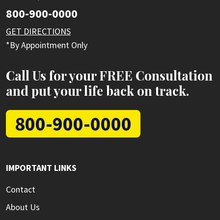
800-900-0000
GET DIRECTIONS
*By Appointment Only
Call Us for your FREE Consultation
and put your life back on track.
800-900-0000
IMPORTANT LINKS
Contact
About Us