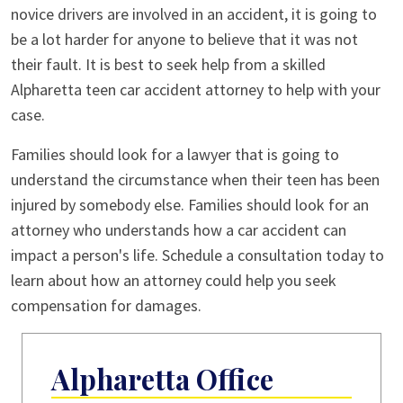
novice drivers are involved in an accident, it is going to
be a lot harder for anyone to believe that it was not
their fault. It is best to seek help from a skilled
Alpharetta teen car accident attorney to help with your
case.
Families should look for a lawyer that is going to
understand the circumstance when their teen has been
injured by somebody else. Families should look for an
attorney who understands how a car accident can
impact a person's life. Schedule a consultation today to
learn about how an attorney could help you seek
compensation for damages.
Alpharetta Office