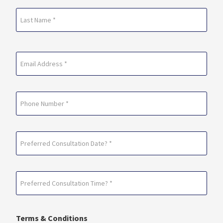
First
Last
Email
(Required)
Phone
Preferred
Consultation
Date?
Preferred
*
Consultation
(Required)
Time?
Terms & Conditions
*