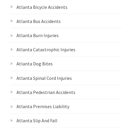
Atlanta Bicycle Accidents
Atlanta Bus Accidents
Atlanta Burn Injuries
Atlanta Catastrophic Injuries
Atlanta Dog Bites
Atlanta Spinal Cord Injuries
Atlanta Pedestrian Accidents
Atlanta Premises Liability
Atlanta Slip And Fall