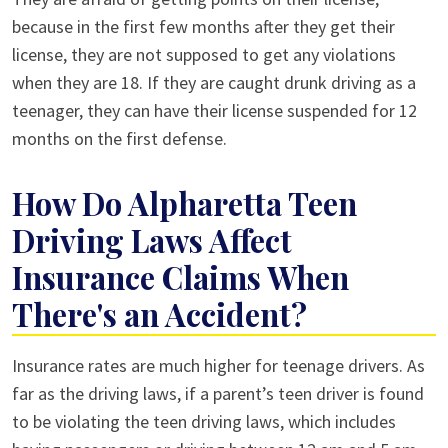
because in the first few months after they get their
license, they are not supposed to get any violations
when they are 18. If they are caught drunk driving as a
teenager, they can have their license suspended for 12
months on the first defense.
How Do Alpharetta Teen
Driving Laws Affect
Insurance Claims When
There's an Accident?
Insurance rates are much higher for teenage drivers. As
far as the driving laws, if a parent’s teen driver is found
to be violating the teen driving laws, which includes