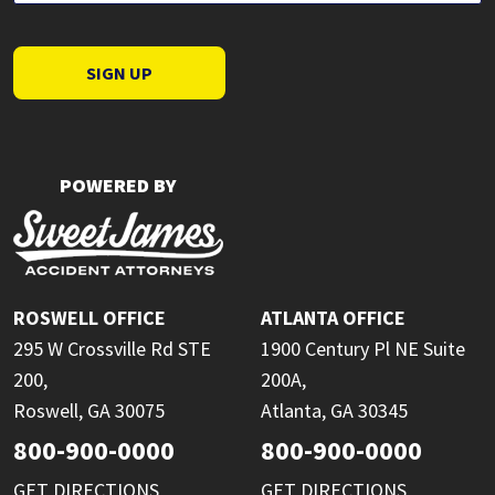
SIGN UP
POWERED BY
ROSWELL OFFICE
ATLANTA OFFICE
295 W Crossville Rd STE
1900 Century Pl NE Suite
200,
200A,
Roswell, GA 30075
Atlanta, GA 30345
800-900-0000
800-900-0000
GET DIRECTIONS
GET DIRECTIONS