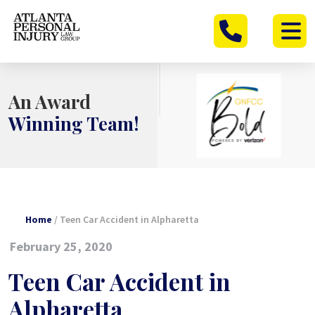
Skip
to
content
An Award
Winning Team!
Home
/
Teen Car Accident in Alpharetta
February 25, 2020
Teen Car Accident in
Alpharetta