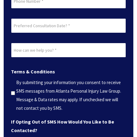
Preferred
Consultation
Date?
How
*
can
(Required)
we
Terms & Conditions
help
you?
By submitting your information you consent to receive
*
SMS messages from Atlanta Personal Injury Law Group.
(Required)
Message & Data rates may apply. If unchecked we will
not contact you by SMS.
If Opting Out of SMS How Would You Like to Be
Contacted?