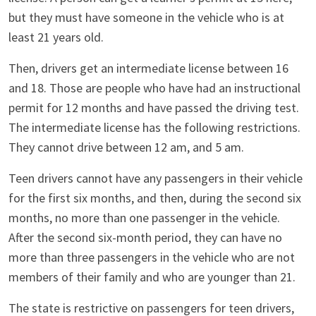
but they must have someone in the vehicle who is at
least 21 years old.
Then, drivers get an intermediate license between 16
and 18. Those are people who have had an instructional
permit for 12 months and have passed the driving test.
The intermediate license has the following restrictions.
They cannot drive between 12 am, and 5 am.
Teen drivers cannot have any passengers in their vehicle
for the first six months, and then, during the second six
months, no more than one passenger in the vehicle.
After the second six-month period, they can have no
more than three passengers in the vehicle who are not
members of their family and who are younger than 21.
The state is restrictive on passengers for teen drivers,