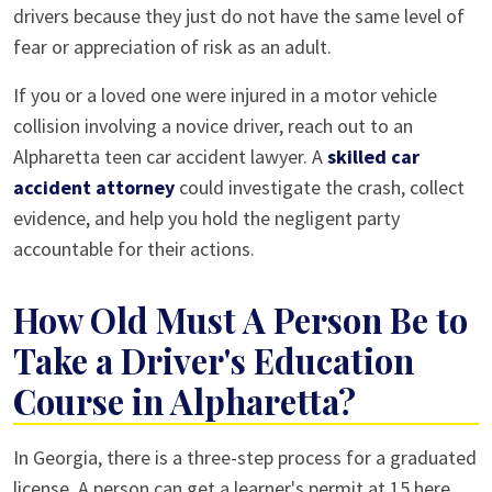
drivers because they just do not have the same level of
fear or appreciation of risk as an adult.
If you or a loved one were injured in a motor vehicle
collision involving a novice driver, reach out to an
Alpharetta teen car accident lawyer. A
skilled car
accident attorney
could investigate the crash, collect
evidence, and help you hold the negligent party
accountable for their actions.
How Old Must A Person Be to
Take a Driver's Education
Course in Alpharetta?
In Georgia, there is a three-step process for a graduated
license. A person can get a learner's permit at 15 here,