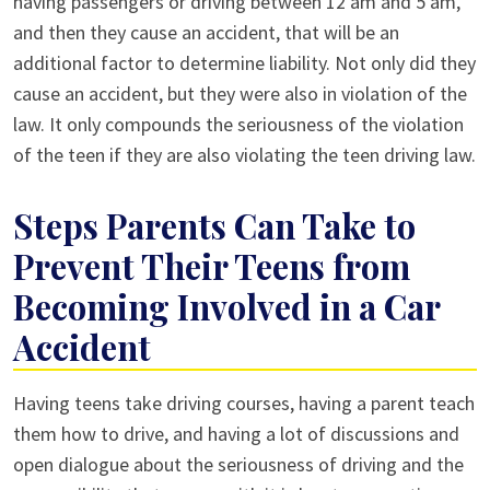
having passengers or driving between 12 am and 5 am,
and then they cause an accident, that will be an
additional factor to determine liability. Not only did they
cause an accident, but they were also in violation of the
law. It only compounds the seriousness of the violation
of the teen if they are also violating the teen driving law.
Steps Parents Can Take to
Prevent Their Teens from
Becoming Involved in a Car
Accident
Having teens take driving courses, having a parent teach
them how to drive, and having a lot of discussions and
open dialogue about the seriousness of driving and the