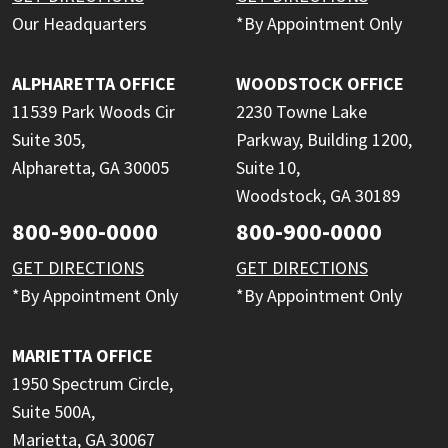
Our Headquarters
*By Appointment Only
ALPHARETTA OFFICE
WOODSTOCK OFFICE
11539 Park Woods Cir
2230 Towne Lake
Suite 305,
Parkway, Building 1200,
Alpharetta, GA 30005
Suite 10,
Woodstock, GA 30189
800-900-0000
800-900-0000
GET DIRECTIONS
GET DIRECTIONS
*By Appointment Only
*By Appointment Only
MARIETTA OFFICE
1950 Spectrum Circle,
Suite 500A,
Marietta, GA 30067