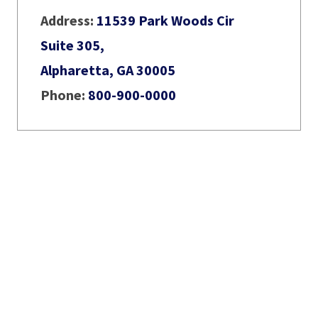
Address:
11539 Park Woods Cir
Suite 305,
Alpharetta, GA 30005
Phone:
800-900-0000