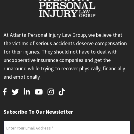
At Atlanta Personal Injury Law Group, we believe that
the victims of serious accidents deserve compensation
for their injuries. They should not have to deal with
uncooperative insurance companies and get the
runaround while trying to recover physically, financially
and emotionally.
Subscribe To Our Newsletter
Email
(Required)