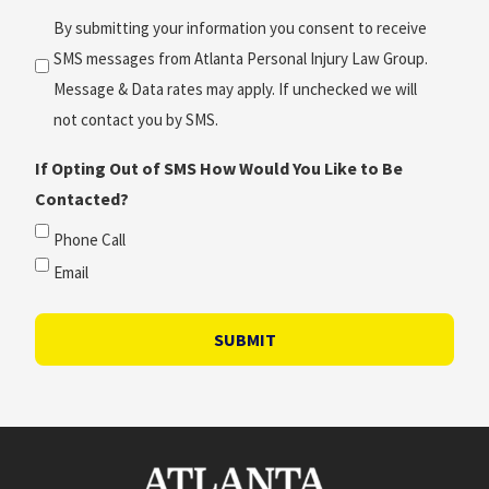
(Required)
By submitting your information you consent to receive
SMS messages from Atlanta Personal Injury Law Group.
Message & Data rates may apply. If unchecked we will
not contact you by SMS.
If Opting Out of SMS How Would You Like to Be
Contacted?
Phone Call
Email
SUBMIT