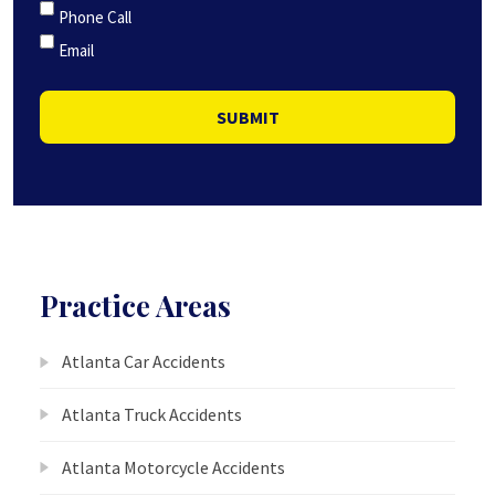
Phone Call
Email
SUBMIT
Practice Areas
Atlanta Car Accidents
Atlanta Truck Accidents
Atlanta Motorcycle Accidents