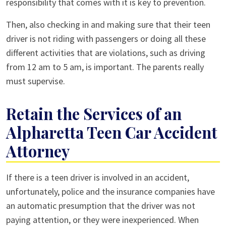
responsibility that comes with it is key to prevention.
Then, also checking in and making sure that their teen
driver is not riding with passengers or doing all these
different activities that are violations, such as driving
from 12 am to 5 am, is important. The parents really
must supervise.
Retain the Services of an
Alpharetta Teen Car Accident
Attorney
If there is a teen driver is involved in an accident,
unfortunately, police and the insurance companies have
an automatic presumption that the driver was not
paying attention, or they were inexperienced. When