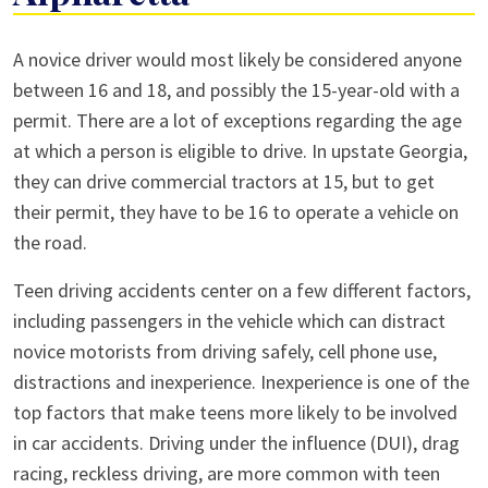
Teen
A novice driver would most likely be considered anyone
Car
between 16 and 18, and possibly the 15-year-old with a
Accident
permit. There are a lot of exceptions regarding the age
in
at which a person is eligible to drive. In upstate Georgia,
Alpharetta
they can drive commercial tractors at 15, but to get
their permit, they have to be 16 to operate a vehicle on
the road.
Teen driving accidents center on a few different factors,
including passengers in the vehicle which can distract
novice motorists from driving safely, cell phone use,
distractions and inexperience. Inexperience is one of the
top factors that make teens more likely to be involved
in car accidents. Driving under the influence (DUI), drag
racing, reckless driving, are more common with teen