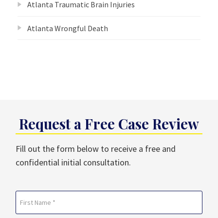
Atlanta Traumatic Brain Injuries
Atlanta Wrongful Death
Request a Free Case Review
Fill out the form below to receive a free and
confidential initial consultation.
Name
(Required)