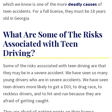
which we know is one of the more
deadly causes
of
teen accidents. For a full license, they must be 18 years
old in Georgia.
What Are Some of The Risks
Associated with Teen
Driving?
Some of the risks associated with teen driving are that
they may be in a severe accident. We have seen so many
young drivers who are in severe accidents. We have seen
teen drivers more likely to get a DUI, to drag race, to
reckless drivers, and to hit-and-run because they are
afraid of getting caught.
They are afraid of getting points on their license,