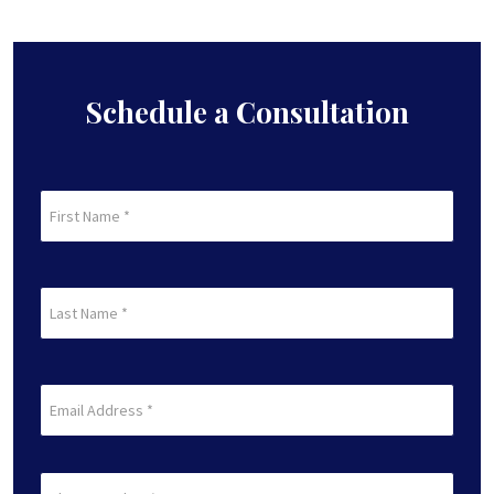
Schedule a Consultation
First
Name
(Required)
First
Last
Name
(Required)
Last
Email
(Required)
Phone