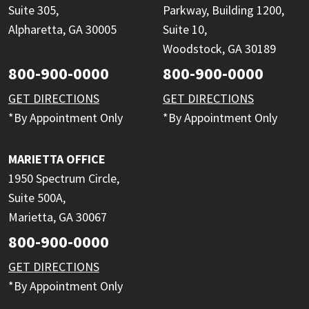
Suite 305,
Parkway, Building 1200,
Alpharetta, GA 30005
Suite 10,
Woodstock, GA 30189
800-900-0000
800-900-0000
GET DIRECTIONS
GET DIRECTIONS
*By Appointment Only
*By Appointment Only
MARIETTA OFFICE
1950 Spectrum Circle,
Suite 500A,
Marietta, GA 30067
800-900-0000
GET DIRECTIONS
*By Appointment Only