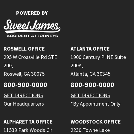
POWERED BY
ROSWELL OFFICE
ATLANTA OFFICE
295 W Crossville Rd STE
1900 Century Pl NE Suite
200,
200A,
Roswell, GA 30075
Atlanta, GA 30345
800-900-0000
800-900-0000
GET DIRECTIONS
GET DIRECTIONS
Our Headquarters
*By Appointment Only
ALPHARETTA OFFICE
WOODSTOCK OFFICE
11539 Park Woods Cir
2230 Towne Lake