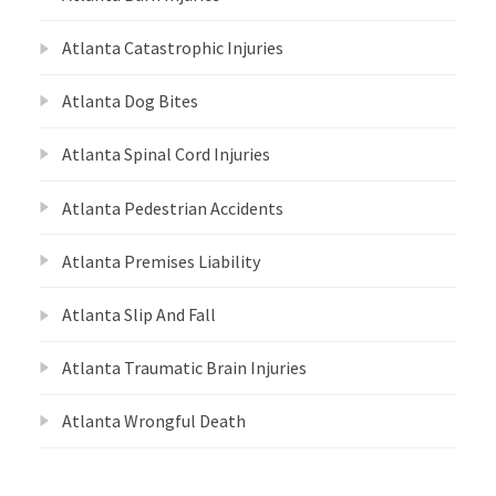
Atlanta Catastrophic Injuries
Atlanta Dog Bites
Atlanta Spinal Cord Injuries
Atlanta Pedestrian Accidents
Atlanta Premises Liability
Atlanta Slip And Fall
Atlanta Traumatic Brain Injuries
Atlanta Wrongful Death