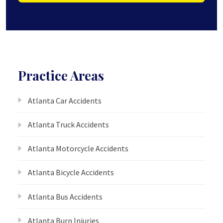
Practice Areas
Atlanta Car Accidents
Atlanta Truck Accidents
Atlanta Motorcycle Accidents
Atlanta Bicycle Accidents
Atlanta Bus Accidents
Atlanta Burn Injuries