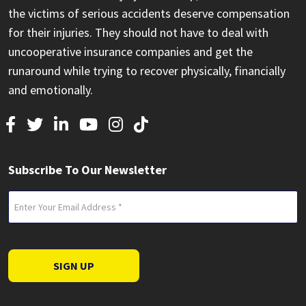
the victims of serious accidents deserve compensation
for their injuries. They should not have to deal with
uncooperative insurance companies and get the
runaround while trying to recover physically, financially
and emotionally.
Subscribe To Our Newsletter
Email
(Required)
SIGN UP