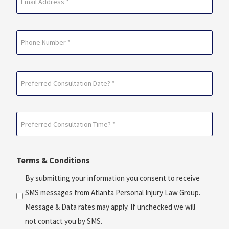
(Required)
Phone
Preferred
Consultation
Date?
Preferred
*
Consultation
(Required)
Time?
Terms & Conditions
*
(Required)
By submitting your information you consent to receive
SMS messages from Atlanta Personal Injury Law Group.
Message & Data rates may apply. If unchecked we will
not contact you by SMS.