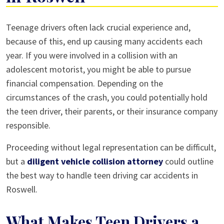
Teen
Teenage drivers often lack crucial experience and,
Driving
because of this, end up causing many accidents each
Car
year. If you were involved in a collision with an
Accidents
adolescent motorist, you might be able to pursue
in
financial compensation. Depending on the
Roswell
circumstances of the crash, you could potentially hold
the teen driver, their parents, or their insurance company
responsible.
Proceeding without legal representation can be difficult,
but a
diligent vehicle collision attorney
could outline
the best way to handle teen driving car accidents in
Roswell.
What Makes Teen Drivers a