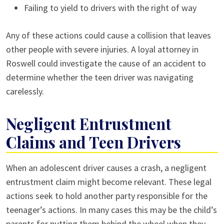
Failing to yield to drivers with the right of way
Any of these actions could cause a collision that leaves
other people with severe injuries. A loyal attorney in
Roswell could investigate the cause of an accident to
determine whether the teen driver was navigating
carelessly.
Negligent Entrustment
Claims and Teen Drivers
When an adolescent driver causes a crash, a negligent
entrustment claim might become relevant. These legal
actions seek to hold another party responsible for the
teenager’s actions. In many cases this may be the child’s
parents for putting them behind the wheel when they