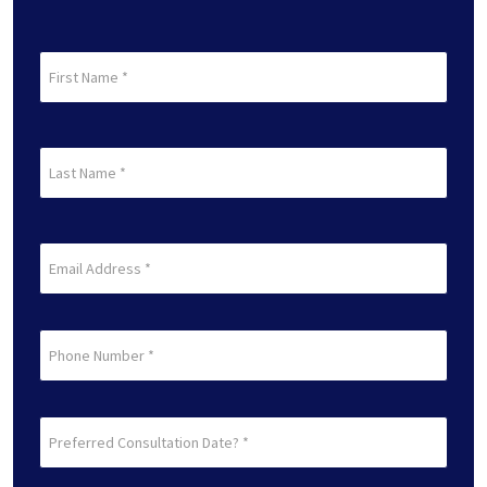
First
Name
(Required)
First
Last
Name
(Required)
Last
Email
(Required)
Phone
Preferred
Consultation