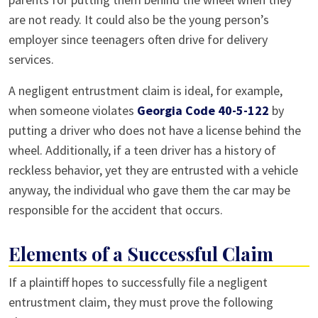
are not ready. It could also be the young person’s
employer since teenagers often drive for delivery
services.
A negligent entrustment claim is ideal, for example,
when someone violates
Georgia Code 40-5-122
by
putting a driver who does not have a license behind the
wheel. Additionally, if a teen driver has a history of
reckless behavior, yet they are entrusted with a vehicle
anyway, the individual who gave them the car may be
responsible for the accident that occurs.
Elements of a Successful Claim
If a plaintiff hopes to successfully file a negligent
entrustment claim, they must prove the following