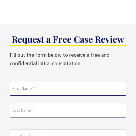
Request a Free Case Review
Fill out the form below to receive a free and
confidential initial consultation.
Name
(Required)
First
Last
Email