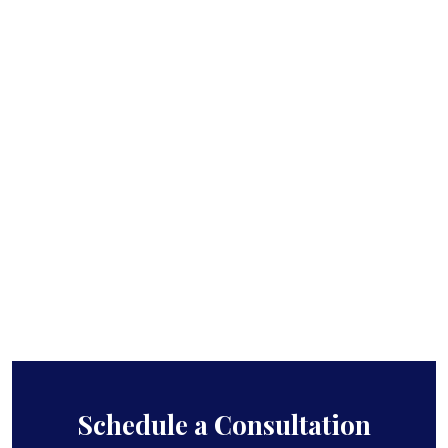
Schedule a Consultation