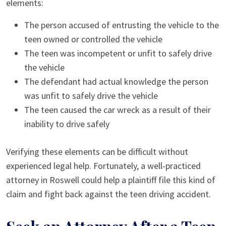
elements:
The person accused of entrusting the vehicle to the
teen owned or controlled the vehicle
The teen was incompetent or unfit to safely drive
the vehicle
The defendant had actual knowledge the person
was unfit to safely drive the vehicle
The teen caused the car wreck as a result of their
inability to drive safely
Verifying these elements can be difficult without
experienced legal help. Fortunately, a well-practiced
attorney in Roswell could help a plaintiff file this kind of
claim and fight back against the teen driving accident.