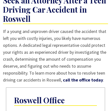
Seek an Attorney After a Teen
Driving Car Accident in
Roswell
If a young and unproven driver caused the accident that
left you with costly injuries, you likely have numerous
options. A dedicated legal representative could protect
your rights as an experienced driver by investigating the
crash, determining the amount of compensation you
deserve, and figuring out who needs to assume
responsibility. To learn more about how to resolve teen
driving car accidents in Roswell,
call the office today
.
Roswell Office