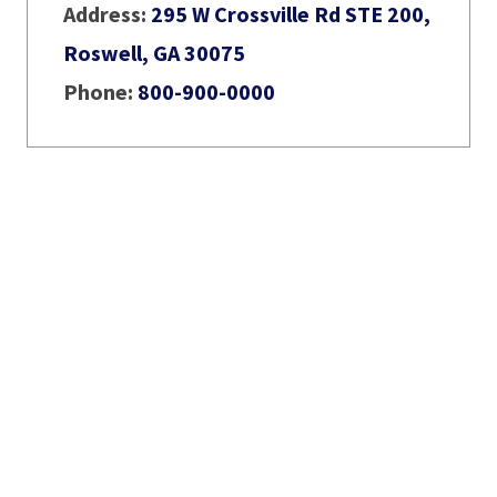
Address:
295 W Crossville Rd STE 200,
Roswell, GA 30075
Phone:
800-900-0000