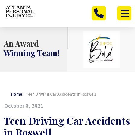
Skip
to
content
An Award
Winning Team!
Home
/
Teen Driving Car Accidents in Roswell
October 8, 2021
Teen Driving Car Accidents
in Roswell