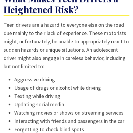
Heightened Risk?
Teen drivers are a hazard to everyone else on the road
due mainly to their lack of experience. These motorists
might, unfortunately, be unable to appropriately react to
sudden hazards or unique situations. An adolescent
driver might also engage in careless behavior, including
but not limited to:
Aggressive driving
Usage of drugs or alcohol while driving
Texting while driving
Updating social media
Watching movies or shows on streaming services
Interacting with friends and passengers in the car
Forgetting to check blind spots