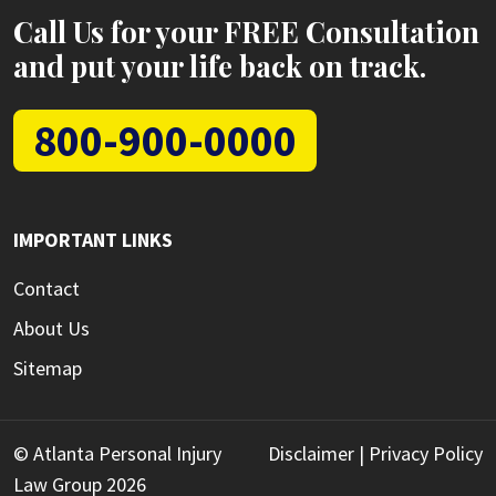
Call Us for your FREE Consultation
and put your life back on track.
800-900-0000
IMPORTANT LINKS
Contact
About Us
Sitemap
© Atlanta Personal Injury
Disclaimer
|
Privacy Policy
Law Group 2026