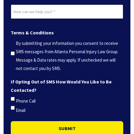
Date?
How
*
can
(Required)
we
Terms & Conditions
help
you?
By submitting your information you consent to receive
*
SMS messages from Atlanta Personal Injury Law Group.
(Required)
Message & Data rates may apply. If unchecked we will
not contact you by SMS.
If Opting Out of SMS How Would You Like to Be
Contacted?
Phone Call
Email
SUBMIT