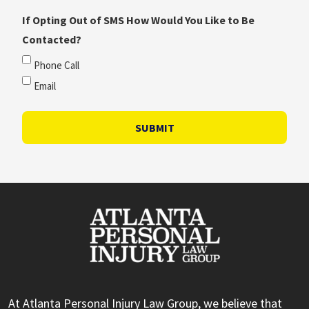
If Opting Out of SMS How Would You Like to Be
Contacted?
Phone Call
Email
SUBMIT
At Atlanta Personal Injury Law Group, we believe that