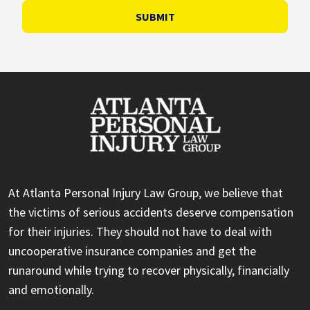
SUBMIT
At Atlanta Personal Injury Law Group, we believe that
the victims of serious accidents deserve compensation
for their injuries. They should not have to deal with
uncooperative insurance companies and get the
runaround while trying to recover physically, financially
and emotionally.