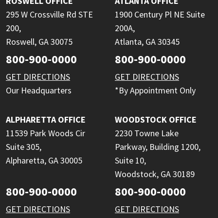
ROSWELL OFFICE
ATLANTA OFFICE
295 W Crossville Rd STE
1900 Century Pl NE Suite
200,
200A,
Roswell, GA 30075
Atlanta, GA 30345
800-900-0000
800-900-0000
GET DIRECTIONS
GET DIRECTIONS
Our Headquarters
*By Appointment Only
ALPHARETTA OFFICE
WOODSTOCK OFFICE
11539 Park Woods Cir
2230 Towne Lake
Suite 305,
Parkway, Building 1200,
Alpharetta, GA 30005
Suite 10,
Woodstock, GA 30189
800-900-0000
800-900-0000
GET DIRECTIONS
GET DIRECTIONS