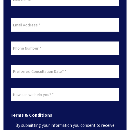
Name
(Required)
Last
Email
(Required)
Phone
Preferred
Consultation
Date?
How
*
can
(Required)
we
Terms & Conditions
help
you?
By submitting your information you consent to receive