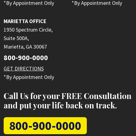
*By Appointment Only
*By Appointment Only
MARIETTA OFFICE
1950 Spectrum Circle,
Suite 500A,
Marietta, GA 30067
800-900-0000
GET DIRECTIONS
*By Appointment Only
Call Us for your FREE Consultation
and put your life back on track.
800-900-0000