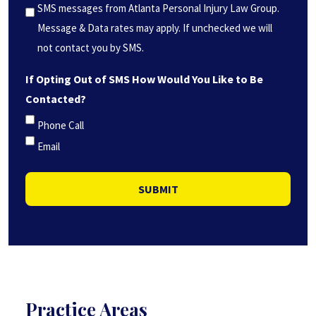
*
SMS messages from Atlanta Personal Injury Law Group.
(Required)
Message & Data rates may apply. If unchecked we will
not contact you by SMS.
If Opting Out of SMS How Would You Like to Be
Contacted?
Phone Call
Email
SUBMIT
Practice Areas