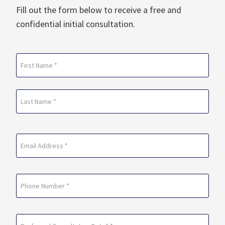
Fill out the form below to receive a free and
confidential initial consultation.
Name
(Required)
First
Last
Email
(Required)
Phone
Preferred