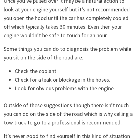
Once you’ve pulled over it may be a natural action to
look at your engine yourself but it’s not recommended
you open the hood until the car has completely cooled
off which typically takes 30 minutes. Even then your
engine wouldn’t be safe to touch for an hour.
Some things you can do to diagnosis the problem while
you sit on the side of the road are:
Check the coolant.
Check for a leak or blockage in the hoses.
Look for obvious problems with the engine.
Outside of these suggestions though there isn’t much
you can do on the side of the road which is why calling a
tow truck to go to a professional is recommended.
It’s never good to find yourself in this kind of situation