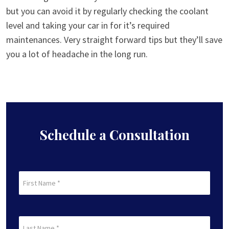
but you can avoid it by regularly checking the coolant
level and taking your car in for it’s required
maintenances. Very straight forward tips but they’ll save
you a lot of headache in the long run.
Schedule a Consultation
First
Name
(Required)
First
Last