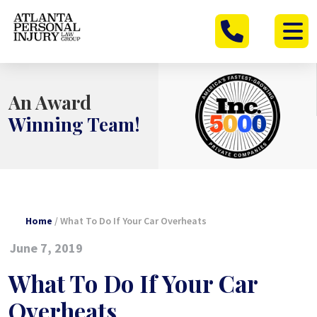
Skip
to
content
An Award
Winning Team!
Home
/
What To Do If Your Car Overheats
June 7, 2019
What To Do If Your Car
Overheats