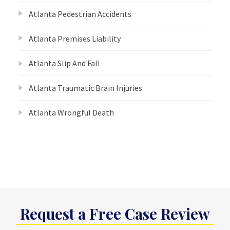
Atlanta Pedestrian Accidents
Atlanta Premises Liability
Atlanta Slip And Fall
Atlanta Traumatic Brain Injuries
Atlanta Wrongful Death
Request a Free Case Review