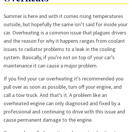
What
Summer is here and with it comes rising temperatures
To
outside, but hopefully the same isn’t said for inside your
Do
car. Overheating is a common issue that plagues drivers
If
and the reason for why it happens ranges from coolant
Your
issues to radiator problems to a leak in the cooling
Car
system. Basically, if you’re not on top of your car’s
Overheats
maintenance it can cause a major problem.
If you find your car overheating it’s recommended you
pull over as soon as possible, turn off your engine, and
call a tow truck. And that’s it. A problem like an
overheated engine can only diagnosed and fixed by a
professional and continuing to drive with this issue and
cause permanent damage to the engine.