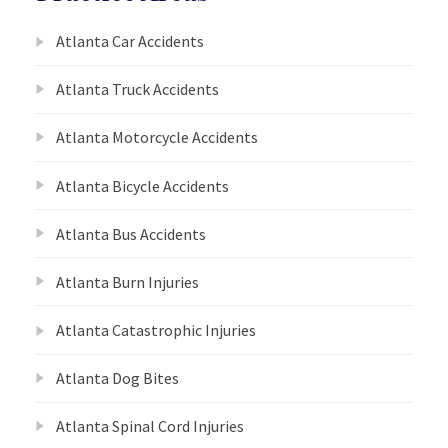
Atlanta Car Accidents
Atlanta Truck Accidents
Atlanta Motorcycle Accidents
Atlanta Bicycle Accidents
Atlanta Bus Accidents
Atlanta Burn Injuries
Atlanta Catastrophic Injuries
Atlanta Dog Bites
Atlanta Spinal Cord Injuries