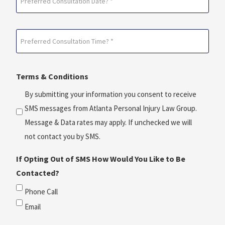
Consultation
Date?
Preferred
*
Consultation
(Required)
Time?
Terms & Conditions
*
(Required)
By submitting your information you consent to receive
SMS messages from Atlanta Personal Injury Law Group.
Message & Data rates may apply. If unchecked we will
not contact you by SMS.
If Opting Out of SMS How Would You Like to Be
Contacted?
Phone Call
Email