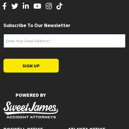
Subscribe To Our Newsletter
Email
(Required)
SIGN UP
POWERED BY