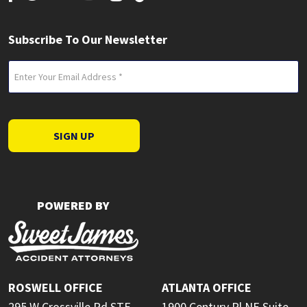
Subscribe To Our Newsletter
Email
(Required)
SIGN UP
POWERED BY
ROSWELL OFFICE
ATLANTA OFFICE
295 W Crossville Rd STE
1900 Century Pl NE Suite