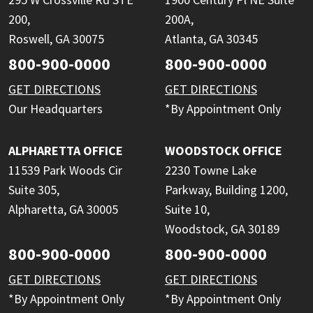
200,
200A,
Roswell, GA 30075
Atlanta, GA 30345
800-900-0000
800-900-0000
GET DIRECTIONS
GET DIRECTIONS
Our Headquarters
*By Appointment Only
ALPHARETTA OFFICE
WOODSTOCK OFFICE
11539 Park Woods Cir
2230 Towne Lake
Suite 305,
Parkway, Building 1200,
Alpharetta, GA 30005
Suite 10,
Woodstock, GA 30189
800-900-0000
800-900-0000
GET DIRECTIONS
GET DIRECTIONS
*By Appointment Only
*By Appointment Only