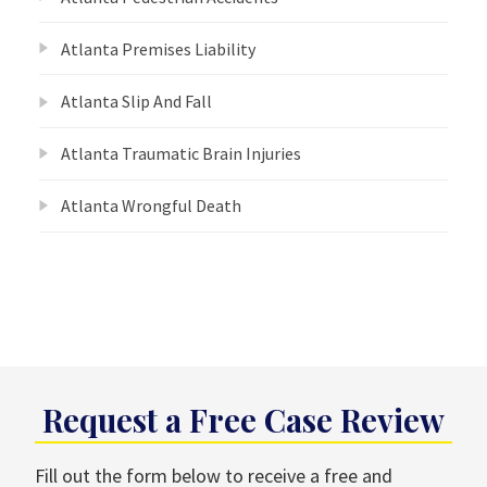
Atlanta Premises Liability
Atlanta Slip And Fall
Atlanta Traumatic Brain Injuries
Atlanta Wrongful Death
Request a Free Case Review
Fill out the form below to receive a free and