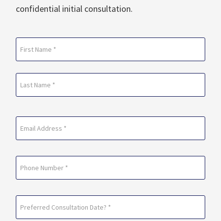
confidential initial consultation.
Name
(Required)
First
Last
Email
(Required)
Phone
Preferred
Consultation