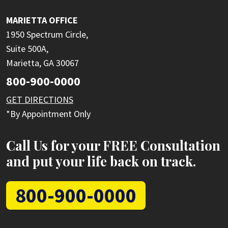
MARIETTA OFFICE
1950 Spectrum Circle,
Suite 500A,
Marietta, GA 30067
800-900-0000
GET DIRECTIONS
*By Appointment Only
Call Us for your FREE Consultation
and put your life back on track.
800-900-0000