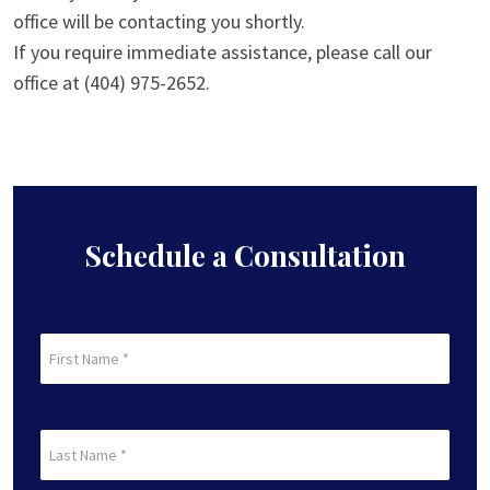
office will be contacting you shortly.
If you require immediate assistance, please call our
office at (404) 975-2652.
Schedule a Consultation
First
Name
(Required)
First
Last
Name