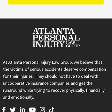
At Atlanta Personal Injury Law Group, we believe that
the victims of serious accidents deserve compensation
for their injuries. They should not have to deal with
uncooperative insurance companies and get the
runaround while trying to recover physically, financially
and emotionally.