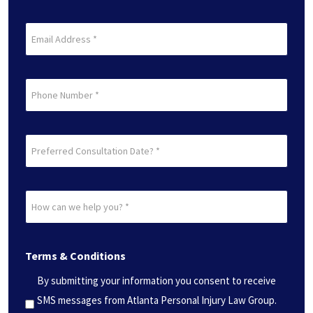
(Required)
Last
Email
(Required)
Phone
Preferred
Consultation
Date?
How
*
can
(Required)
we
Terms & Conditions
help
you?
By submitting your information you consent to receive
*
SMS messages from Atlanta Personal Injury Law Group.