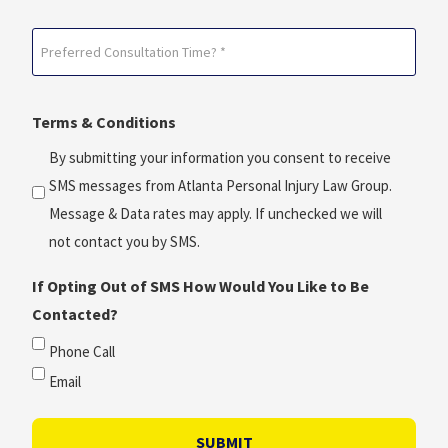
Date?
Preferred
*
Consultation
(Required)
Time?
Terms & Conditions
*
(Required)
By submitting your information you consent to receive
SMS messages from Atlanta Personal Injury Law Group.
Message & Data rates may apply. If unchecked we will
not contact you by SMS.
If Opting Out of SMS How Would You Like to Be
Contacted?
Phone Call
Email
SUBMIT