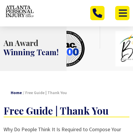
Skip
to
content
An Award
Winning Team!
Home
/
Free Guide | Thank You
Free Guide | Thank You
Why Do People Think It Is Required to Compose Your