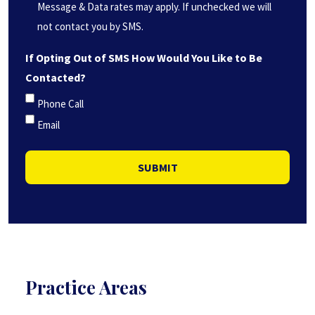
(Required)
Message & Data rates may apply. If unchecked we will
not contact you by SMS.
If Opting Out of SMS How Would You Like to Be
Contacted?
Phone Call
Email
SUBMIT
Practice Areas