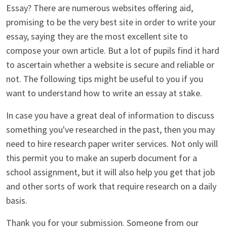
Essay? There are numerous websites offering aid,
promising to be the very best site in order to write your
essay, saying they are the most excellent site to
compose your own article. But a lot of pupils find it hard
to ascertain whether a website is secure and reliable or
not. The following tips might be useful to you if you
want to understand how to write an essay at stake.
In case you have a great deal of information to discuss
something you've researched in the past, then you may
need to hire research paper writer services. Not only will
this permit you to make an superb document for a
school assignment, but it will also help you get that job
and other sorts of work that require research on a daily
basis.
Thank you for your submission. Someone from our