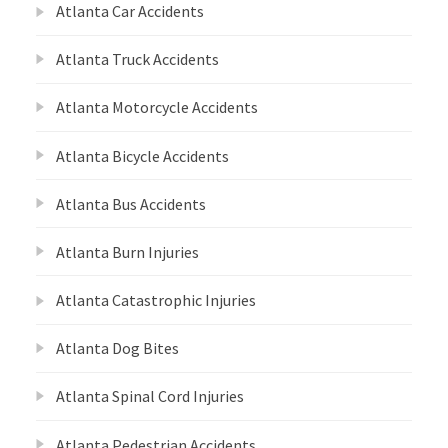
Atlanta Car Accidents
Atlanta Truck Accidents
Atlanta Motorcycle Accidents
Atlanta Bicycle Accidents
Atlanta Bus Accidents
Atlanta Burn Injuries
Atlanta Catastrophic Injuries
Atlanta Dog Bites
Atlanta Spinal Cord Injuries
Atlanta Pedestrian Accidents