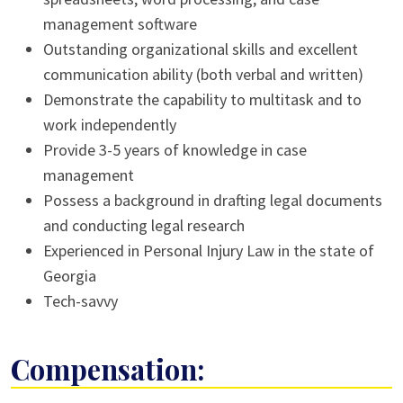
management software
Outstanding organizational skills and excellent
communication ability (both verbal and written)
Demonstrate the capability to multitask and to
work independently
Provide 3-5 years of knowledge in case
management
Possess a background in drafting legal documents
and conducting legal research
Experienced in Personal Injury Law in the state of
Georgia
Tech-savvy
Compensation: