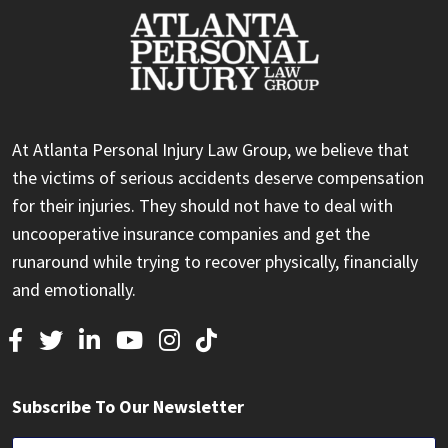
At Atlanta Personal Injury Law Group, we believe that
the victims of serious accidents deserve compensation
for their injuries. They should not have to deal with
uncooperative insurance companies and get the
runaround while trying to recover physically, financially
and emotionally.
Subscribe To Our Newsletter