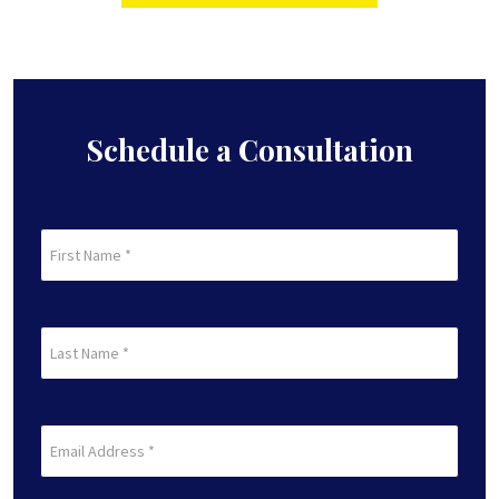
Schedule a Consultation
First
Name
(Required)
First
Last
Name
(Required)
Last
Email
(Required)