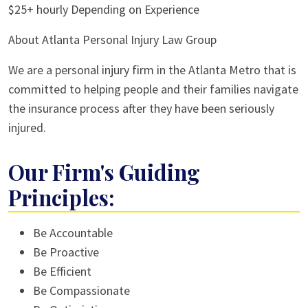
$25+ hourly Depending on Experience
About Atlanta Personal Injury Law Group
We are a personal injury firm in the Atlanta Metro that is
committed to helping people and their families navigate
the insurance process after they have been seriously
injured.
Our Firm's Guiding
Principles:
Be Accountable
Be Proactive
Be Efficient
Be Compassionate