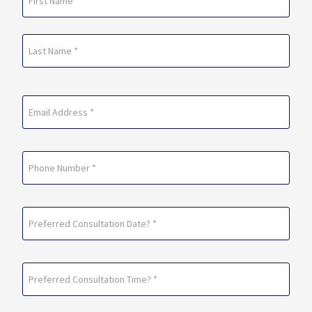
(Required)
First
Last
Email
(Required)
Phone
Preferred
Consultation
Date?
Preferred
*
Consultation
(Required)
Time?