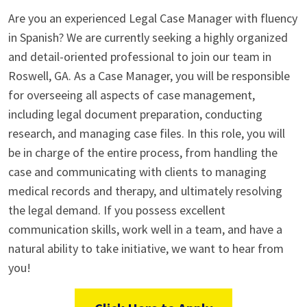
Are you an experienced Legal Case Manager with fluency
in Spanish? We are currently seeking a highly organized
and detail-oriented professional to join our team in
Roswell, GA. As a Case Manager, you will be responsible
for overseeing all aspects of case management,
including legal document preparation, conducting
research, and managing case files. In this role, you will
be in charge of the entire process, from handling the
case and communicating with clients to managing
medical records and therapy, and ultimately resolving
the legal demand. If you possess excellent
communication skills, work well in a team, and have a
natural ability to take initiative, we want to hear from
you!