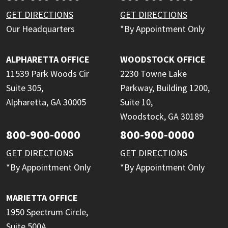
GET DIRECTIONS
GET DIRECTIONS
Our Headquarters
*By Appointment Only
ALPHARETTA OFFICE
WOODSTOCK OFFICE
11539 Park Woods Cir
2230 Towne Lake
Suite 305,
Parkway, Building 1200,
Alpharetta, GA 30005
Suite 10,
Woodstock, GA 30189
800-900-0000
800-900-0000
GET DIRECTIONS
GET DIRECTIONS
*By Appointment Only
*By Appointment Only
MARIETTA OFFICE
1950 Spectrum Circle,
Suite 500A,