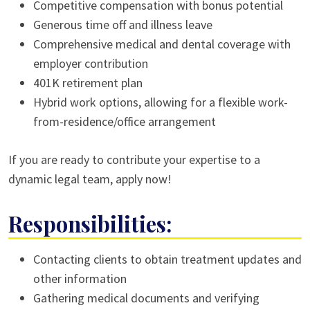
Competitive compensation with bonus potential
Generous time off and illness leave
Comprehensive medical and dental coverage with
employer contribution
401K retirement plan
Hybrid work options, allowing for a flexible work-
from-residence/office arrangement
If you are ready to contribute your expertise to a
dynamic legal team, apply now!
Responsibilities:
Contacting clients to obtain treatment updates and
other information
Gathering medical documents and verifying