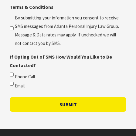
Terms & Conditions
*
(Required)
By submitting your information you consent to receive
SMS messages from Atlanta Personal Injury Law Group.
Message & Data rates may apply. If unchecked we will
not contact you by SMS.
If Opting Out of SMS How Would You Like to Be
Contacted?
Phone Call
Email
SUBMIT