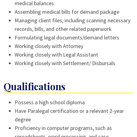
medical balances
Assembling medical bills for demand package
Managing client files, including scanning necessary
records, bills, and other related paperwork
Formulating legal documents/demand letters
Working closely with Attorney
Working closely with Legal Assistant
Working closely with Settlement/ Disbursals
Qualifications
Possess a high school diploma
Have Paralegal certification or a relevant 2-year
degree
Proficiency in computer programs, such as
spreadsheets, word processing, and case