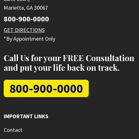
Marietta, GA 30067
800-900-0000
GET DIRECTIONS
*By Appointment Only
Call Us for your FREE Consultation
and put your life back on track.
800-900-0000
IMPORTANT LINKS
Contact