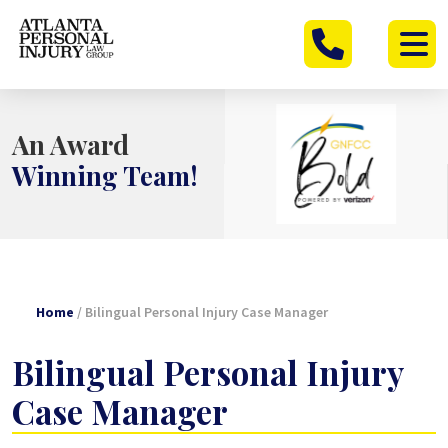
Skip
to
content
An Award
Winning Team!
Home
/
Bilingual Personal Injury Case Manager
Bilingual Personal Injury
Case Manager