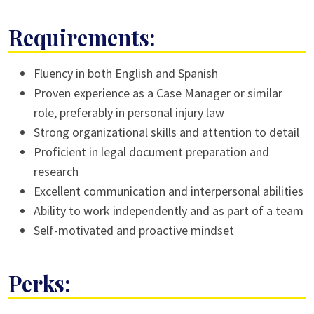
Requirements:
Fluency in both English and Spanish
Proven experience as a Case Manager or similar
role, preferably in personal injury law
Strong organizational skills and attention to detail
Proficient in legal document preparation and
research
Excellent communication and interpersonal abilities
Ability to work independently and as part of a team
Self-motivated and proactive mindset
Perks: