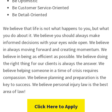
Be Optimistic
Be Customer Service-Oriented
Be Detail-Oriented
We believe that life is not what happens to you, but what
you do about it. We believe you should always make
informed decisions with your eyes wide open. We believe
in always moving forward and creating momentum. We
believe in being as efficient as possible. We believe doing
the right thing for our clients is always the answer. We
believe helping someone in a time of crisis requires
compassion. We believe planning and preparation is the
key to success. We believe personal injury law is the best
area of law!
Click Here to Apply