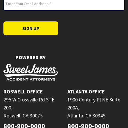
Email
(Required)
SIGN UP
POWERED BY
ROSWELL OFFICE
ATLANTA OFFICE
295 W Crossville Rd STE
1900 Century Pl NE Suite
200,
200A,
Roswell, GA 30075
Atlanta, GA 30345
800-900-0000
800-900-0000