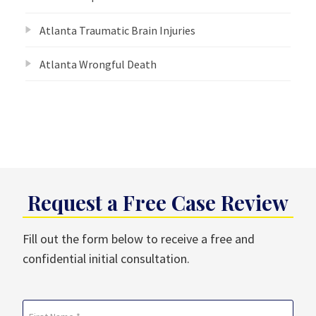
Atlanta Traumatic Brain Injuries
Atlanta Wrongful Death
Request a Free Case Review
Fill out the form below to receive a free and
confidential initial consultation.
Name