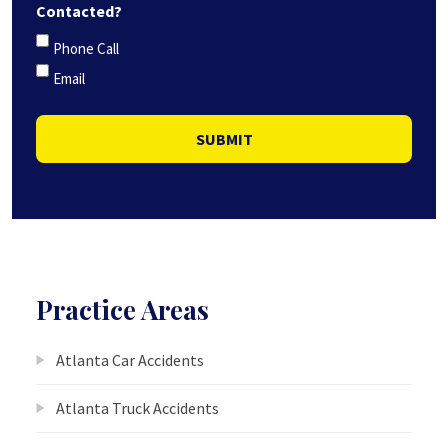
Contacted?
Phone Call
Email
SUBMIT
Practice Areas
Atlanta Car Accidents
Atlanta Truck Accidents