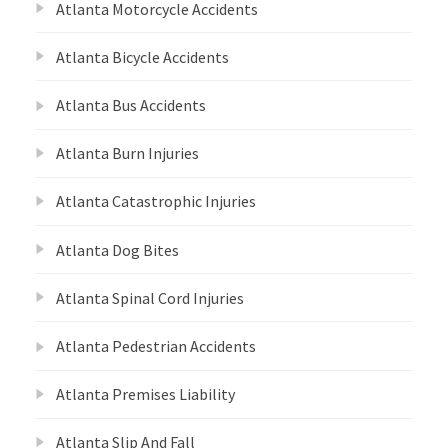
Atlanta Motorcycle Accidents
Atlanta Bicycle Accidents
Atlanta Bus Accidents
Atlanta Burn Injuries
Atlanta Catastrophic Injuries
Atlanta Dog Bites
Atlanta Spinal Cord Injuries
Atlanta Pedestrian Accidents
Atlanta Premises Liability
Atlanta Slip And Fall