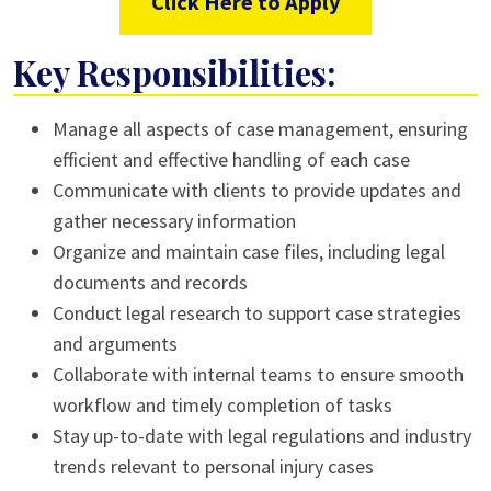
Click Here to Apply
Key Responsibilities:
Manage all aspects of case management, ensuring
efficient and effective handling of each case
Communicate with clients to provide updates and
gather necessary information
Organize and maintain case files, including legal
documents and records
Conduct legal research to support case strategies
and arguments
Collaborate with internal teams to ensure smooth
workflow and timely completion of tasks
Stay up-to-date with legal regulations and industry
trends relevant to personal injury cases