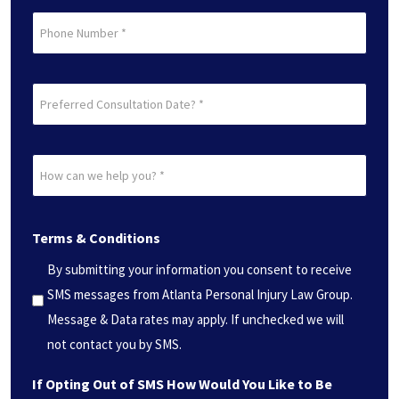
Phone
Preferred
Consultation
Date?
How
*
can
(Required)
we
Terms & Conditions
help
you?
By submitting your information you consent to receive
*
SMS messages from Atlanta Personal Injury Law Group.
(Required)
Message & Data rates may apply. If unchecked we will
not contact you by SMS.
If Opting Out of SMS How Would You Like to Be