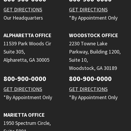
GET DIRECTIONS
GET DIRECTIONS
Our Headquarters
*By Appointment Only
ALPHARETTA OFFICE
WOODSTOCK OFFICE
11539 Park Woods Cir
2230 Towne Lake
Suite 305,
Parkway, Building 1200,
Alpharetta, GA 30005
Suite 10,
Woodstock, GA 30189
800-900-0000
800-900-0000
GET DIRECTIONS
GET DIRECTIONS
*By Appointment Only
*By Appointment Only
MARIETTA OFFICE
1950 Spectrum Circle,