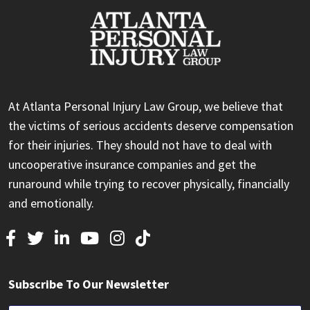
At Atlanta Personal Injury Law Group, we believe that
the victims of serious accidents deserve compensation
for their injuries. They should not have to deal with
uncooperative insurance companies and get the
runaround while trying to recover physically, financially
and emotionally.
Subscribe To Our Newsletter