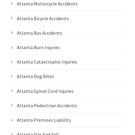
Atlanta Motorcycle Accidents
Atlanta Bicycle Accidents
Atlanta Bus Accidents
Atlanta Burn Injuries
Atlanta Catastrophic Injuries
Atlanta Dog Bites
Atlanta Spinal Cord Injuries
Atlanta Pedestrian Accidents
Atlanta Premises Liability
Atlanta Slip And Fall