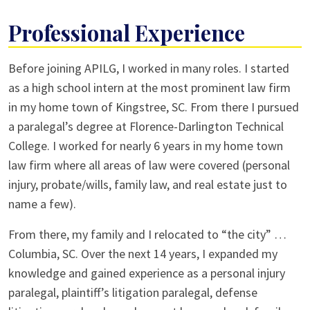
Professional Experience
Before joining APILG, I worked in many roles. I started
as a high school intern at the most prominent law firm
in my home town of Kingstree, SC. From there I pursued
a paralegal’s degree at Florence-Darlington Technical
College. I worked for nearly 6 years in my home town
law firm where all areas of law were covered (personal
injury, probate/wills, family law, and real estate just to
name a few).
From there, my family and I relocated to “the city” …
Columbia, SC. Over the next 14 years, I expanded my
knowledge and gained experience as a personal injury
paralegal, plaintiff’s litigation paralegal, defense