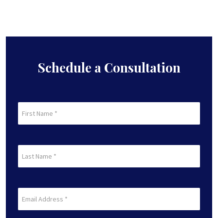
Schedule a Consultation
First
Name
(Required)
First
Last
Name
(Required)
Last
Email
(Required)