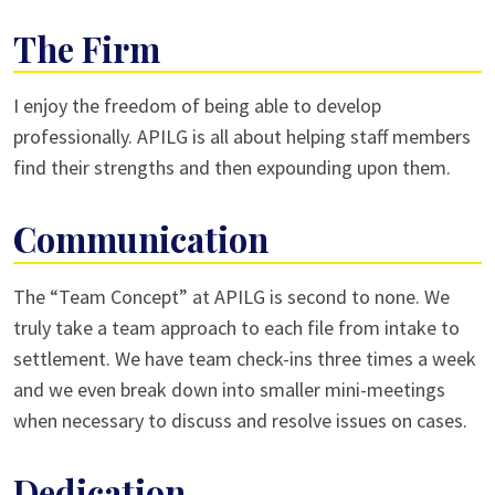
The Firm
I enjoy the freedom of being able to develop
professionally. APILG is all about helping staff members
find their strengths and then expounding upon them.
Communication
The “Team Concept” at APILG is second to none. We
truly take a team approach to each file from intake to
settlement. We have team check-ins three times a week
and we even break down into smaller mini-meetings
when necessary to discuss and resolve issues on cases.
Dedication