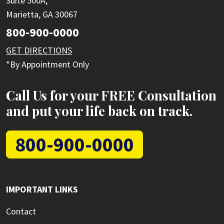
Suite 500A,
Marietta, GA 30067
800-900-0000
GET DIRECTIONS
*By Appointment Only
Call Us for your FREE Consultation
and put your life back on track.
800-900-0000
IMPORTANT LINKS
Contact