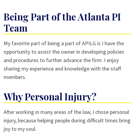
Being Part of the Atlanta PI
Team
My favorite part of being a part of APILG is I have the
opportunity to assist the owner in developing policies
and procedures to further advance the firm. I enjoy
sharing my experience and knowledge with the staff
members.
Why Personal Injury?
After working in many areas of the law, I chose personal
injury, because helping people during difficult times bring
joy to my soul.