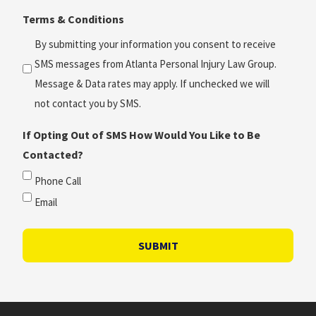
Time?
Terms & Conditions
*
(Required)
By submitting your information you consent to receive
SMS messages from Atlanta Personal Injury Law Group.
Message & Data rates may apply. If unchecked we will
not contact you by SMS.
If Opting Out of SMS How Would You Like to Be
Contacted?
Phone Call
Email
SUBMIT