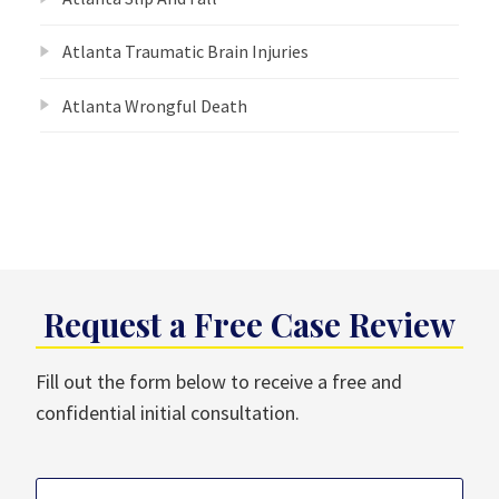
Atlanta Traumatic Brain Injuries
Atlanta Wrongful Death
Request a Free Case Review
Fill out the form below to receive a free and
confidential initial consultation.
Name