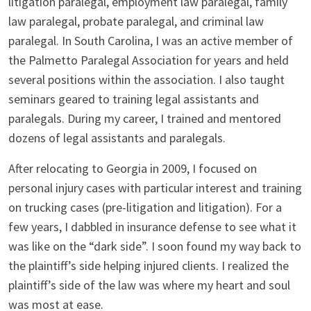
litigation paralegal, employment law paralegal, family
law paralegal, probate paralegal, and criminal law
paralegal. In South Carolina, I was an active member of
the Palmetto Paralegal Association for years and held
several positions within the association. I also taught
seminars geared to training legal assistants and
paralegals. During my career, I trained and mentored
dozens of legal assistants and paralegals.
After relocating to Georgia in 2009, I focused on
personal injury cases with particular interest and training
on trucking cases (pre-litigation and litigation). For a
few years, I dabbled in insurance defense to see what it
was like on the “dark side”. I soon found my way back to
the plaintiff’s side helping injured clients. I realized the
plaintiff’s side of the law was where my heart and soul
was most at ease.