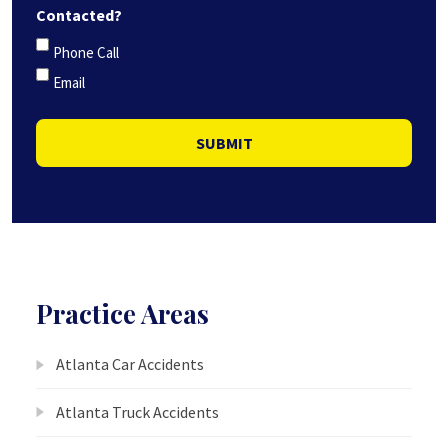
Contacted?
Phone Call
Email
SUBMIT
Practice Areas
Atlanta Car Accidents
Atlanta Truck Accidents