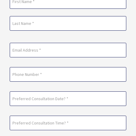
(Required)
First
Last
Email
(Required)
Phone
Preferred
Consultation
Date?
Preferred
*
Consultation
(Required)