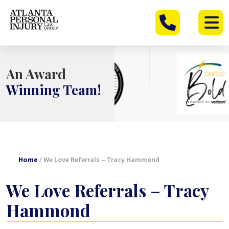
Skip
to
content
An Award
Winning Team!
Home
/
We Love Referrals – Tracy Hammond
We Love Referrals – Tracy
Hammond