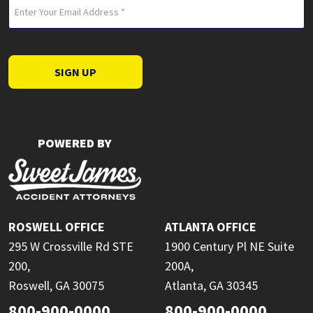
Email
(Required)
SIGN UP
POWERED BY
ROSWELL OFFICE
ATLANTA OFFICE
295 W Crossville Rd STE
1900 Century Pl NE Suite
200,
200A,
Roswell, GA 30075
Atlanta, GA 30345
800-900-0000
800-900-0000