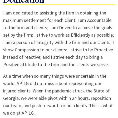
I am dedicated to assisting the firm in obtaining the
maximum settlement for each client. I am Accountable
to the firm and clients; I am Driven to achieve the goals
set by the firm; I strive to work as Efficiently as possible;
I am a person of Integrity with the firm and our clients; I
show Compassion to our clients; I strive to be Proactive
instead of reactive; and I strive each day to bring a
Positive attitude to the firm and the clients we serve.
At a time when so many things were uncertain in the
world, APILG did not miss a beat representing our
injured clients. When the pandemic struck the State of
Georgia, we were able pivot within 24 hours, reposition
our team, and push forward for our clients. This is what
we do at APILG.