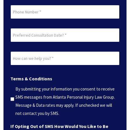
Phone
Preferred
Consultation
Date?
How
*
can
(Required)
we
Terms & Conditions
help
you?
By submitting your information you consent to receive
*
SMS messages from Atlanta Personal Injury Law Group.
(Required)
Message & Data rates may apply. If unchecked we will
not contact you by SMS.
If Opting Out of SMS How Would You Like to Be