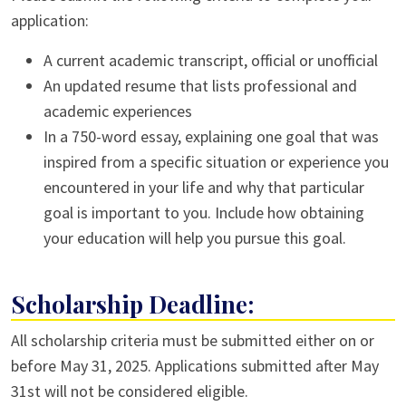
application:
A current academic transcript, official or unofficial
An updated resume that lists professional and
academic experiences
In a 750-word essay, explaining one goal that was
inspired from a specific situation or experience you
encountered in your life and why that particular
goal is important to you. Include how obtaining
your education will help you pursue this goal.
Scholarship Deadline:
All scholarship criteria must be submitted either on or
before May 31, 2025. Applications submitted after May
31st will not be considered eligible.