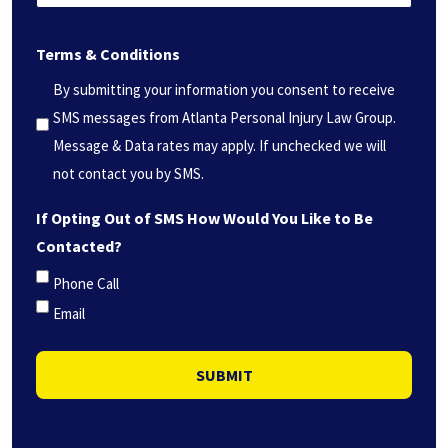
can
(Required)
we
Terms & Conditions
help
you?
By submitting your information you consent to receive
*
SMS messages from Atlanta Personal Injury Law Group.
(Required)
Message & Data rates may apply. If unchecked we will
not contact you by SMS.
If Opting Out of SMS How Would You Like to Be
Contacted?
Phone Call
Email
SUBMIT