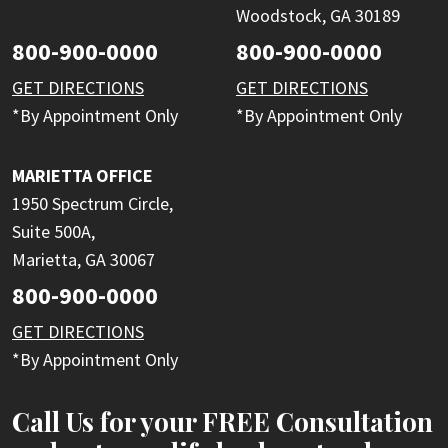
Woodstock, GA 30189
800-900-0000
800-900-0000
GET DIRECTIONS
GET DIRECTIONS
*By Appointment Only
*By Appointment Only
MARIETTA OFFICE
1950 Spectrum Circle,
Suite 500A,
Marietta, GA 30067
800-900-0000
GET DIRECTIONS
*By Appointment Only
Call Us for your FREE Consultation