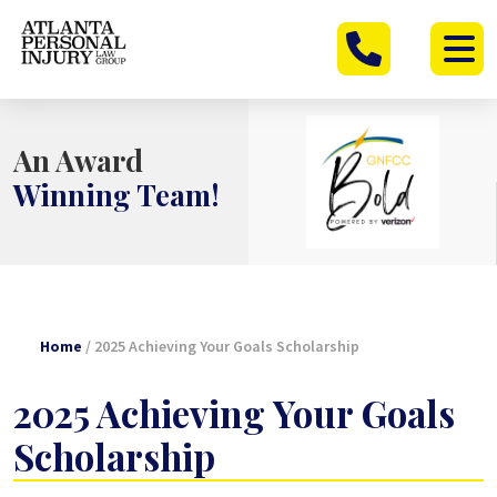
Skip
to
content
An Award
Winning Team!
Home
/
2025 Achieving Your Goals Scholarship
2025 Achieving Your Goals
Scholarship