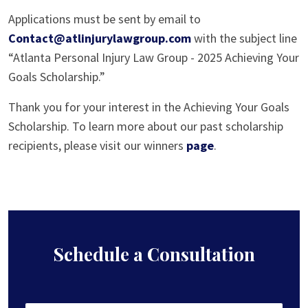
Applications must be sent by email to
Contact@atlinjurylawgroup.com
with the subject line
“Atlanta Personal Injury Law Group - 2025 Achieving Your
Goals Scholarship.”
Thank you for your interest in the Achieving Your Goals
Scholarship. To learn more about our past scholarship
recipients, please visit our winners
page
.
Schedule a Consultation