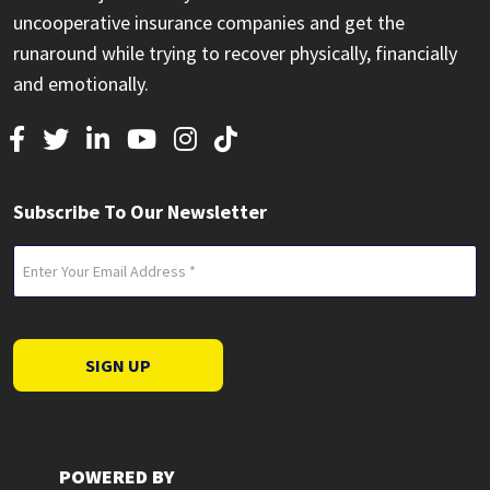
uncooperative insurance companies and get the
runaround while trying to recover physically, financially
and emotionally.
Subscribe To Our Newsletter
Email
(Required)
SIGN UP
POWERED BY