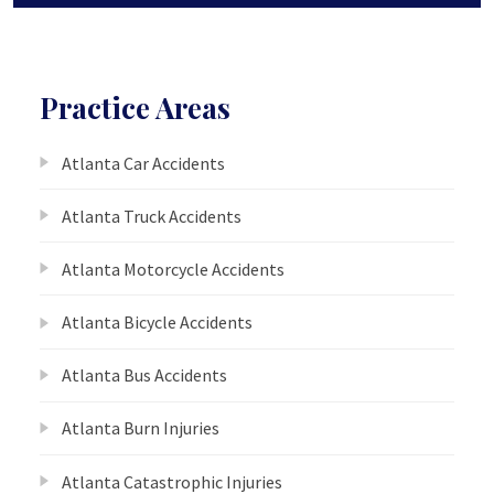
Practice Areas
Atlanta Car Accidents
Atlanta Truck Accidents
Atlanta Motorcycle Accidents
Atlanta Bicycle Accidents
Atlanta Bus Accidents
Atlanta Burn Injuries
Atlanta Catastrophic Injuries