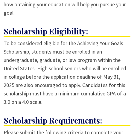
how obtaining your education will help you pursue your
goal.
Scholarship Eligibility:
To be considered eligible for the Achieving Your Goals
Scholarship, students must be enrolled in an
undergraduate, graduate, or law program within the
United States. High school seniors who will be enrolled
in college before the application deadline of May 31,
2025 are also encouraged to apply. Candidates for this
scholarship must have a minimum cumulative GPA of a
3.0 on a 4.0 scale.
Scholarship Requirements:
Please submit the following criteria to complete your