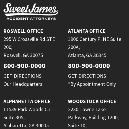
ROSWELL OFFICE
ATLANTA OFFICE
295 W Crossville Rd STE
1900 Century Pl NE Suite
200,
200A,
Roswell, GA 30075
Atlanta, GA 30345
800-900-0000
800-900-0000
GET DIRECTIONS
GET DIRECTIONS
Our Headquarters
*By Appointment Only
ALPHARETTA OFFICE
WOODSTOCK OFFICE
11539 Park Woods Cir
2230 Towne Lake
Suite 305,
Parkway, Building 1200,
Alpharetta, GA 30005
Suite 10,