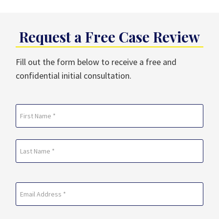
Request a Free Case Review
Fill out the form below to receive a free and
confidential initial consultation.
Name
(Required)
First
Last
Email
(Required)