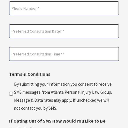
Phone
Preferred
Consultation
Date?
Preferred
*
Consultation
(Required)
Time?
Terms & Conditions
*
(Required)
By submitting your information you consent to receive
SMS messages from Atlanta Personal Injury Law Group.
Message & Data rates may apply. If unchecked we will
not contact you by SMS.
If Opting Out of SMS How Would You Like to Be