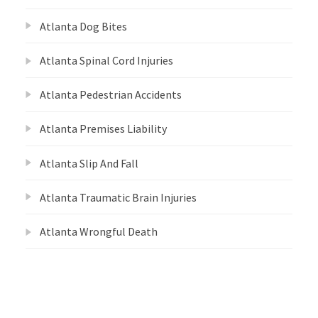
Atlanta Dog Bites
Atlanta Spinal Cord Injuries
Atlanta Pedestrian Accidents
Atlanta Premises Liability
Atlanta Slip And Fall
Atlanta Traumatic Brain Injuries
Atlanta Wrongful Death