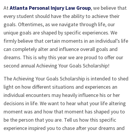
At
Atlanta Personal Injury Law Group
, we believe that
every student should have the ability to achieve their
goals. Oftentimes, as we navigate through life, our
unique goals are shaped by specific experiences. We
firmly believe that certain moments in an individual’s life
can completely alter and influence overall goals and
dreams. This is why this year we are proud to offer our
second annual Achieving Your Goals Scholarship!
The Achieving Your Goals Scholarship is intended to shed
light on how different situations and experiences an
individual encounters may heavily influence his or her
decisions in life. We want to hear what your life altering
moment was and how that moment has shaped you to
be the person that you are. Tell us how this specific
experience inspired you to chase after your dreams and