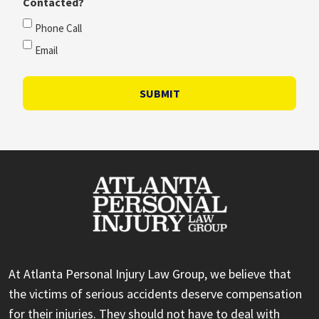
Contacted?
Phone Call
Email
SUBMIT
At Atlanta Personal Injury Law Group, we believe that
the victims of serious accidents deserve compensation
for their injuries. They should not have to deal with