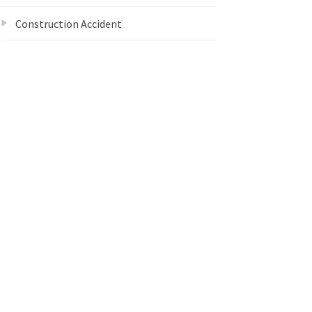
Construction Accident