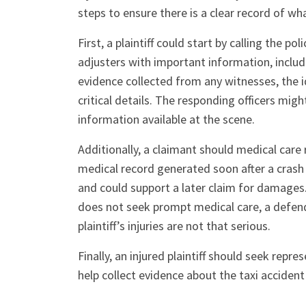
steps to ensure there is a clear record of wh
First, a plaintiff could start by calling the p
adjusters with important information, includ
evidence collected from any witnesses, the ide
critical details. The responding officers mig
information available at the scene.
Additionally, a claimant should medical care r
medical record generated soon after a crash 
and could support a later claim for damages
does not seek prompt medical care, a defend
plaintiff’s injuries are not that serious.
Finally, an injured plaintiff should seek repr
help collect evidence about the taxi accident 