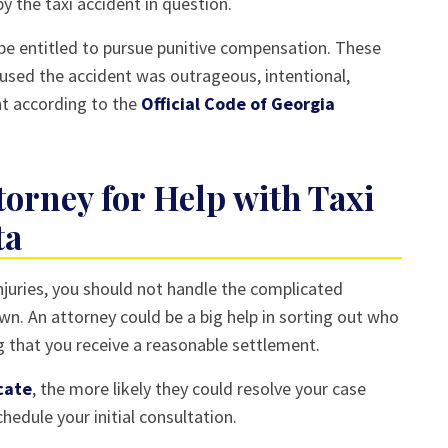
 the taxi accident in question.
t be entitled to pursue punitive compensation. These
aused the accident was outrageous, intentional,
nt according to the
Official Code of Georgia
torney for Help with Taxi
ta
 injuries, you should not handle the complicated
n. An attorney could be a big help in sorting out who
g that you receive a reasonable settlement.
cate
, the more likely they could resolve your case
hedule your initial consultation.