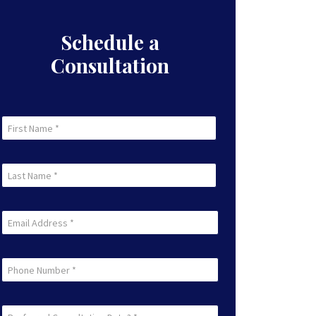
Schedule a
Consultation
First
Name
First
(Required)
Last
Name
Last
(Required)
Email
(Required)
Phone
Preferred