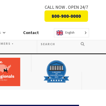
CALL NOW . OPEN 24/7
800-900-0000
s
Contact
English
OMERS