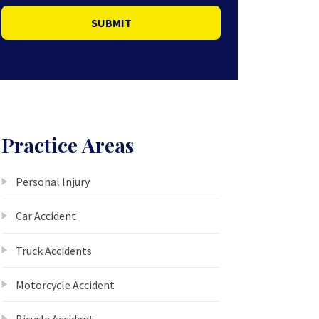
SUBMIT
Practice Areas
Personal Injury
Car Accident
Truck Accidents
Motorcycle Accident
Bicycle Accident