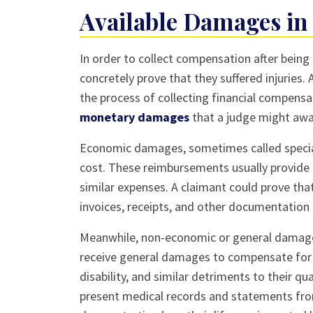
Available Damages in 
In order to collect compensation after being i
concretely prove that they suffered injuries.
the process of collecting financial compensat
monetary damages
that a judge might awa
Economic damages, sometimes called special
cost. These reimbursements usually provide 
similar expenses. A claimant could prove t
invoices, receipts, and other documentation 
Meanwhile, non-economic or general damages
receive general damages to compensate for t
disability, and similar detriments to their qu
present medical records and statements fro