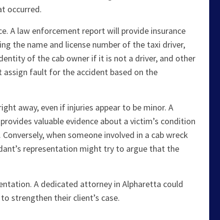
at occurred.
olice. A law enforcement report will provide insurance
ing the name and license number of the taxi driver,
ntity of the cab owner if it is not a driver, and other
ht assign fault for the accident based on the
ight away, even if injuries appear to be minor. A
provides valuable evidence about a victim’s condition
. Conversely, when someone involved in a cab wreck
ant’s representation might try to argue that the
esentation. A dedicated attorney in Alpharetta could
to strengthen their client’s case.