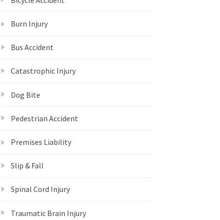
Burn Injury
Bus Accident
Catastrophic Injury
Dog Bite
Pedestrian Accident
Premises Liability
Slip & Fall
Spinal Cord Injury
Traumatic Brain Injury