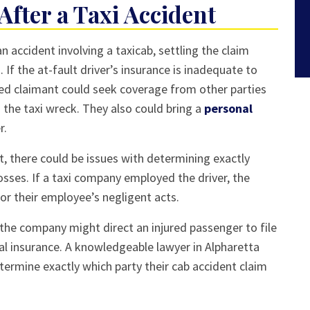
 After a Taxi Accident
an accident involving a taxicab, settling the claim
 If the at-fault driver’s insurance is inadequate to
ed claimant could seek coverage from other parties
the taxi wreck. They also could bring a
personal
r.
t, there could be issues with determining exactly
osses. If a taxi company employed the driver, the
or their employee’s negligent acts.
 the company might direct an injured passenger to file
al insurance. A knowledgeable lawyer in Alpharetta
etermine exactly which party their cab accident claim