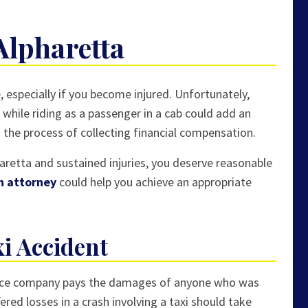
Alpharetta
, especially if you become injured. Unfortunately,
t while riding as a passenger in a cab could add an
s the process of collecting financial compensation.
pharetta and sustained injuries, you deserve reasonable
on attorney
could help you achieve an appropriate
xi Accident
urance company pays the damages of anyone who was
ered losses in a crash involving a taxi should take