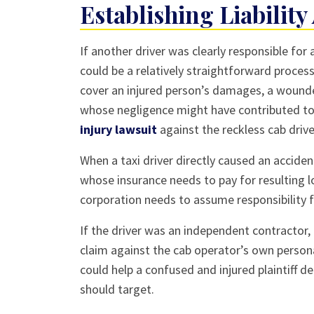
Establishing Liability
If another driver was clearly responsible for 
could be a relatively straightforward process.
cover an injured person’s damages, a wound
whose negligence might have contributed to 
injury lawsuit
against the reckless cab drive
When a taxi driver directly caused an acciden
whose insurance needs to pay for resulting l
corporation needs to assume responsibility f
If the driver was an independent contractor,
claim against the cab operator’s own person
could help a confused and injured plaintiff d
should target.