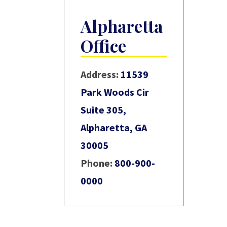
Alpharetta
Office
Address:
11539
Park Woods Cir
Suite 305,
Alpharetta, GA
30005
Phone:
800-900-
0000