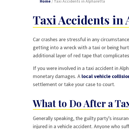
Home
/
Taxi Accidents in Alpharetta
Taxi Accidents in 
Car crashes are stressful in any circumstance
getting into a wreck with a taxi or being hur
additional layer of red tape that complicate
If you were involved in a taxi accident in Al
monetary damages. A
local vehicle collisi
settlement or take your case to court.
What to Do After a Ta
Generally speaking, the guilty party’s ins
injured in a vehicle accident. Anyone who suff