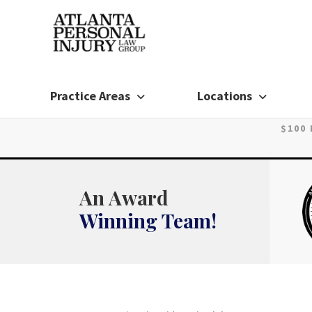
Skip
to
content
Practice Areas
Locations
$100
An Award
Winning Team!