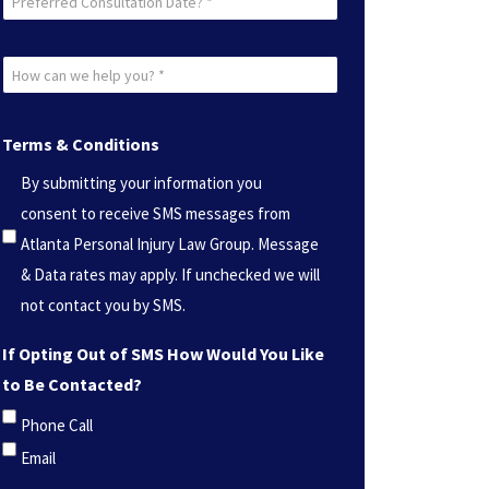
Consultation
Date?
How
*
can
(Required)
we
Terms & Conditions
help
By submitting your information you
you?
consent to receive SMS messages from
*
Atlanta Personal Injury Law Group. Message
(Required)
& Data rates may apply. If unchecked we will
not contact you by SMS.
If Opting Out of SMS How Would You Like
to Be Contacted?
Phone Call
Email