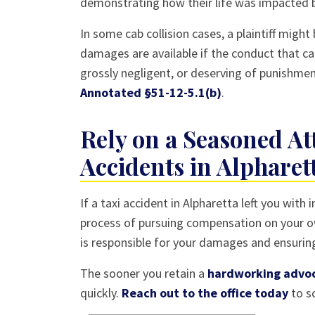
demonstrating how their life was impacted by
In some cab collision cases, a plaintiff migh
damages are available if the conduct that c
grossly negligent, or deserving of punishme
Annotated §51-12-5.1(b)
.
Rely on a Seasoned At
Accidents in Alpharet
If a taxi accident in Alpharetta left you with
process of pursuing compensation on your ow
is responsible for your damages and ensurin
The sooner you retain a
hardworking advo
quickly.
Reach out to the office today
to sc