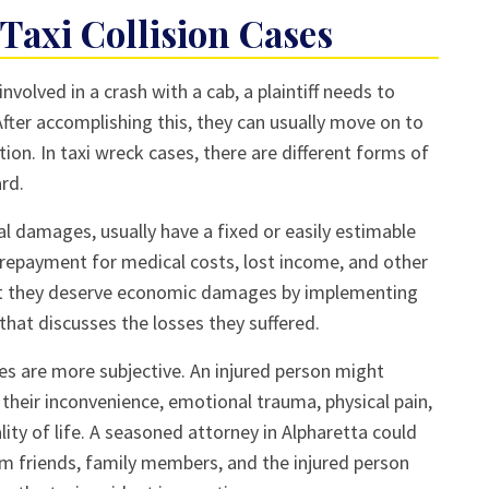
Taxi Collision Cases
nvolved in a crash with a cab, a plaintiff needs to
 After accomplishing this, they can usually move on to
ion. In taxi wreck cases, there are different forms of
rd.
 damages, usually have a fixed or easily estimable
repayment for medical costs, lost income, and other
hat they deserve economic damages by implementing
that discusses the losses they suffered.
 are more subjective. An injured person might
heir inconvenience, emotional trauma, physical pain,
ality of life. A seasoned attorney in Alpharetta could
m friends, family members, and the injured person