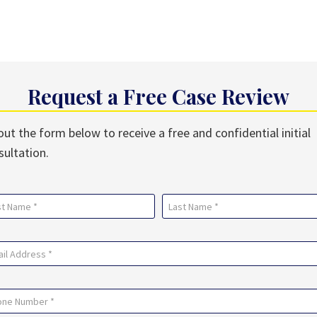
Request a Free Case Review
 out the form below to receive a free and confidential initial
sultation.
me
uired)
Last
il
uired)
ne