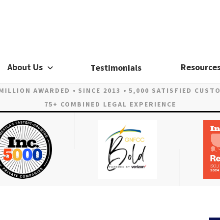
About Us
Resource
Testimonials
 MILLION AWARDED
SINCE 2013
5,000 SATISFIED CUST
75+ COMBINED LEGAL EXPERIENCE