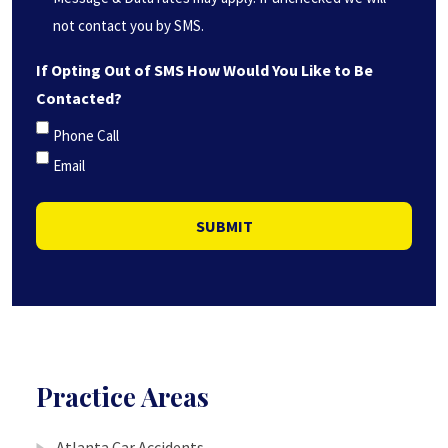
not contact you by SMS.
If Opting Out of SMS How Would You Like to Be
Contacted?
Phone Call
Email
SUBMIT
Practice Areas
Atlanta Car Accidents