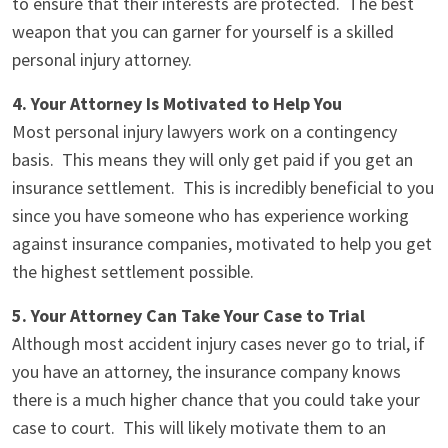
to ensure that their interests are protected. The best
weapon that you can garner for yourself is a skilled
personal injury attorney.
4. Your Attorney Is Motivated to Help You
Most personal injury lawyers work on a contingency
basis. This means they will only get paid if you get an
insurance settlement. This is incredibly beneficial to you
since you have someone who has experience working
against insurance companies, motivated to help you get
the highest settlement possible.
5. Your Attorney Can Take Your Case to Trial
Although most accident injury cases never go to trial, if
you have an attorney, the insurance company knows
there is a much higher chance that you could take your
case to court. This will likely motivate them to an