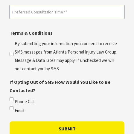
Date?
Preferred
*
Consultation
(Required)
Time?
Terms & Conditions
*
(Required)
By submitting your information you consent to receive
SMS messages from Atlanta Personal Injury Law Group.
Message & Data rates may apply. If unchecked we will
not contact you by SMS.
If Opting Out of SMS How Would You Like to Be
Contacted?
Phone Call
Email
SUBMIT