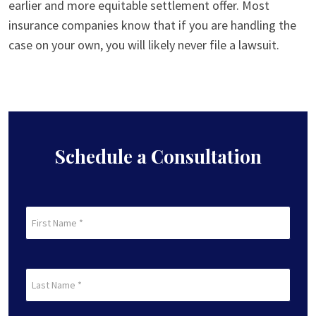
earlier and more equitable settlement offer. Most
insurance companies know that if you are handling the
case on your own, you will likely never file a lawsuit.
Schedule a Consultation
First
Name
(Required)
First
Last
Name