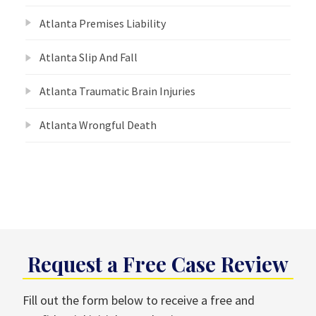
Atlanta Premises Liability
Atlanta Slip And Fall
Atlanta Traumatic Brain Injuries
Atlanta Wrongful Death
Request a Free Case Review
Fill out the form below to receive a free and