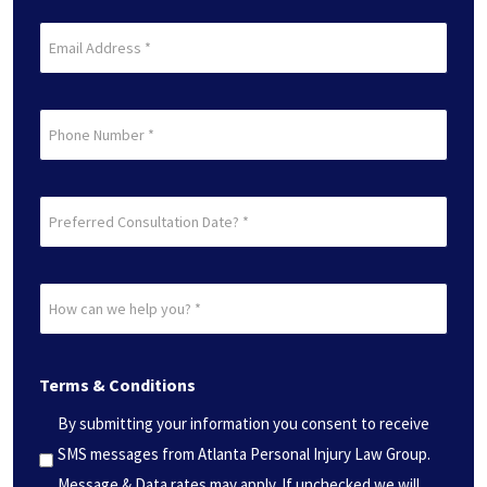
(Required)
Last
Email
(Required)
Phone
Preferred
Consultation
Date?
How
*
can
(Required)
we
Terms & Conditions
help
you?
By submitting your information you consent to receive
*
SMS messages from Atlanta Personal Injury Law Group.
(Required)
Message & Data rates may apply. If unchecked we will