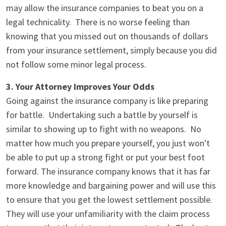
may allow the insurance companies to beat you on a
legal technicality. There is no worse feeling than
knowing that you missed out on thousands of dollars
from your insurance settlement, simply because you did
not follow some minor legal process.
3. Your Attorney Improves Your Odds
Going against the insurance company is like preparing
for battle. Undertaking such a battle by yourself is
similar to showing up to fight with no weapons. No
matter how much you prepare yourself, you just won't
be able to put up a strong fight or put your best foot
forward. The insurance company knows that it has far
more knowledge and bargaining power and will use this
to ensure that you get the lowest settlement possible.
They will use your unfamiliarity with the claim process