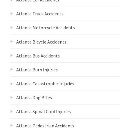
Atlanta Truck Accidents
Atlanta Motorcycle Accidents
Atlanta Bicycle Accidents
Atlanta Bus Accidents
Atlanta Burn Injuries
Atlanta Catastrophic Injuries
Atlanta Dog Bites
Atlanta Spinal Cord Injuries
Atlanta Pedestrian Accidents