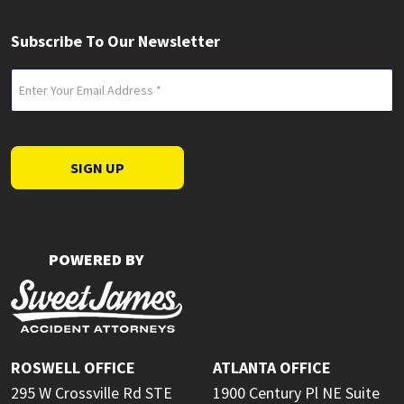
Subscribe To Our Newsletter
Email
(Required)
SIGN UP
POWERED BY
ROSWELL OFFICE
ATLANTA OFFICE
295 W Crossville Rd STE
1900 Century Pl NE Suite