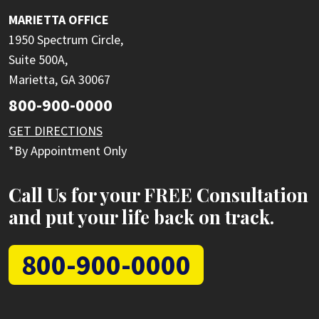
MARIETTA OFFICE
1950 Spectrum Circle,
Suite 500A,
Marietta, GA 30067
800-900-0000
GET DIRECTIONS
*By Appointment Only
Call Us for your FREE Consultation
and put your life back on track.
800-900-0000