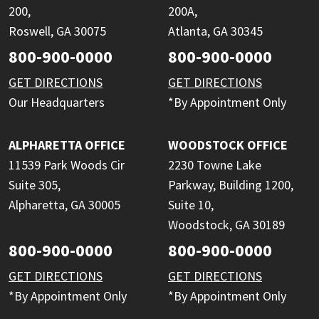
200,
200A,
Roswell, GA 30075
Atlanta, GA 30345
800-900-0000
800-900-0000
GET DIRECTIONS
GET DIRECTIONS
Our Headquarters
*By Appointment Only
ALPHARETTA OFFICE
WOODSTOCK OFFICE
11539 Park Woods Cir
2230 Towne Lake
Suite 305,
Parkway, Building 1200,
Alpharetta, GA 30005
Suite 10,
Woodstock, GA 30189
800-900-0000
800-900-0000
GET DIRECTIONS
GET DIRECTIONS
*By Appointment Only
*By Appointment Only