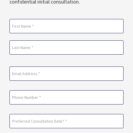
confidential initial consultation.
Name
(Required)
First
Last
Email
(Required)
Phone
Preferred
Consultation