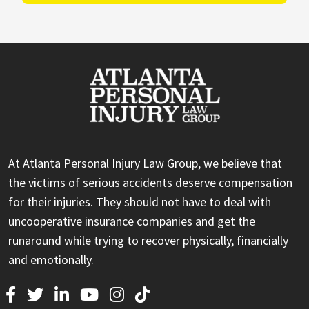
At Atlanta Personal Injury Law Group, we believe that
the victims of serious accidents deserve compensation
for their injuries. They should not have to deal with
uncooperative insurance companies and get the
runaround while trying to recover physically, financially
and emotionally.