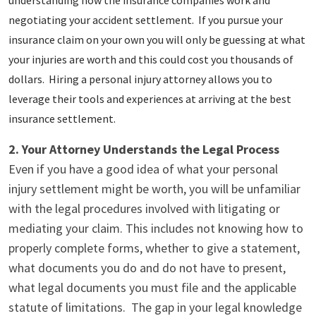
negotiating your accident settlement. If you pursue your
insurance claim on your own you will only be guessing at what
your injuries are worth and this could cost you thousands of
dollars. Hiring a personal injury attorney allows you to
leverage their tools and experiences at arriving at the best
insurance settlement.
2. Your Attorney Understands the Legal Process
Even if you have a good idea of what your personal
injury settlement might be worth, you will be unfamiliar
with the legal procedures involved with litigating or
mediating your claim. This includes not knowing how to
properly complete forms, whether to give a statement,
what documents you do and do not have to present,
what legal documents you must file and the applicable
statute of limitations. The gap in your legal knowledge