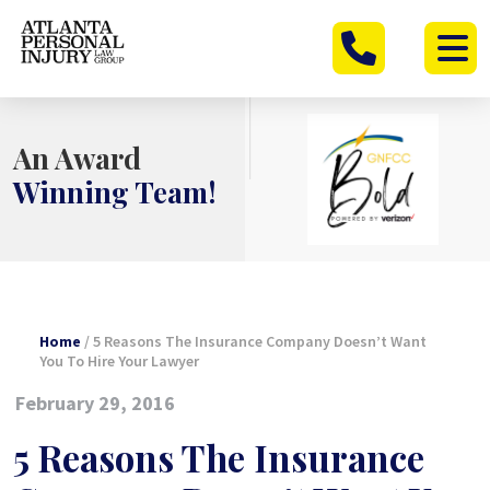
Skip
to
content
An Award
Winning Team!
Home
/
5 Reasons The Insurance Company Doesn’t Want
You To Hire Your Lawyer
February 29, 2016
5 Reasons The Insurance