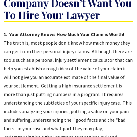
Company Doesn’t Want You
To Hire Your Lawyer
5
1. Your Attorney Knows How Much Your Claim is Worth!
Reasons
The truth is, most people don't know how much money they
The
can get from their personal injury claims. Although there are
Insurance
tools such as a personal injury settlement calculator that can
Company
help you establish a rough idea of the value of your claim it
Doesn’t
will not give you an accurate estimate of the final value of
Want
your settlement. Getting a high insurance settlement is
You
more than just putting numbers in a program. It requires
To
understanding the subtleties of your specific injury case. This
Hire
includes analyzing your injuries, putting a value on your pain
Your
and suffering, understanding the "good facts and the "bad
Lawyer
facts" in your case and what part they may play,
understanding how the insurance companies work and