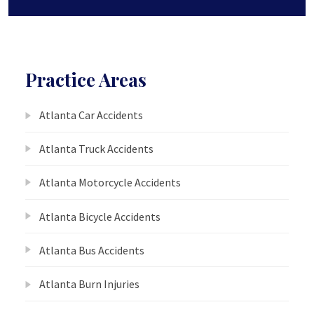
Practice Areas
Atlanta Car Accidents
Atlanta Truck Accidents
Atlanta Motorcycle Accidents
Atlanta Bicycle Accidents
Atlanta Bus Accidents
Atlanta Burn Injuries