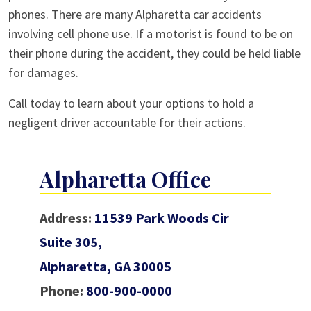
phones. There are many Alpharetta car accidents
involving cell phone use. If a motorist is found to be on
their phone during the accident, they could be held liable
for damages.
Call today to learn about your options to hold a
negligent driver accountable for their actions.
Alpharetta Office
Address:
11539 Park Woods Cir
Suite 305,
Alpharetta, GA 30005
Phone:
800-900-0000