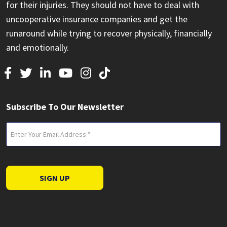
for their injuries. They should not have to deal with
uncooperative insurance companies and get the
runaround while trying to recover physically, financially
and emotionally.
Subscribe To Our Newsletter
Email
(Required)
SIGN UP