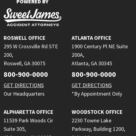
POWERED BY
ROSWELL OFFICE
ATLANTA OFFICE
295 W Crossville Rd STE
1900 Century Pl NE Suite
200,
200A,
Roswell, GA 30075
Atlanta, GA 30345
800-900-0000
800-900-0000
GET DIRECTIONS
GET DIRECTIONS
Our Headquarters
*By Appointment Only
ALPHARETTA OFFICE
WOODSTOCK OFFICE
11539 Park Woods Cir
2230 Towne Lake
Suite 305,
Parkway, Building 1200,