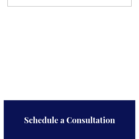
Schedule a Consultation