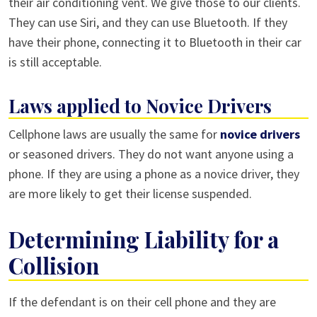
their air conditioning vent. We give those to our clients.
They can use Siri, and they can use Bluetooth. If they
have their phone, connecting it to Bluetooth in their car
is still acceptable.
Laws applied to Novice Drivers
Cellphone laws are usually the same for
novice drivers
or seasoned drivers. They do not want anyone using a
phone. If they are using a phone as a novice driver, they
are more likely to get their license suspended.
Determining Liability for a
Collision
If the defendant is on their cell phone and they are