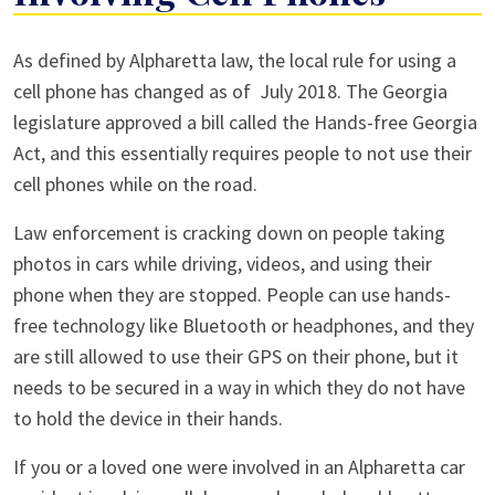
Alpharetta
As defined by Alpharetta law, the local rule for using a
Car
cell phone has changed as of July 2018. The Georgia
Accidents
legislature approved a bill called the Hands-free Georgia
Involving
Act, and this essentially requires people to not use their
Cell
cell phones while on the road.
Phones
Law enforcement is cracking down on people taking
photos in cars while driving, videos, and using their
phone when they are stopped. People can use hands-
free technology like Bluetooth or headphones, and they
are still allowed to use their GPS on their phone, but it
needs to be secured in a way in which they do not have
to hold the device in their hands.
If you or a loved one were involved in an Alpharetta car