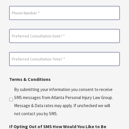
Phone
Preferred
Consultation
Date?
Preferred
*
Consultation
(Required)
Time?
Terms & Conditions
*
(Required)
By submitting your information you consent to receive
SMS messages from Atlanta Personal Injury Law Group.
Message & Data rates may apply. If unchecked we will
not contact you by SMS.
If Opting Out of SMS How Would You Like to Be