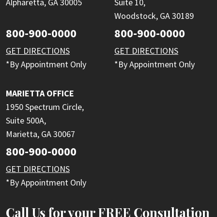
Alpharetta, GA 30005
Suite 10,
Woodstock, GA 30189
800-900-0000
800-900-0000
GET DIRECTIONS
GET DIRECTIONS
*By Appointment Only
*By Appointment Only
MARIETTA OFFICE
1950 Spectrum Circle,
Suite 500A,
Marietta, GA 30067
800-900-0000
GET DIRECTIONS
*By Appointment Only
Call Us for your FREE Consultation