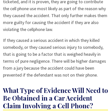
ticketed, and it is proven, they are going to contribute
the cell phone use most likely as part of the reason why
they caused the accident. That only further makes them
more guilty for causing the accident if they are also
violating the cellphone law.
If they caused a serious accident in which they killed
somebody, or they caused serious injury to somebody,
that is going to be a factor that is weighed heavily in
terms of pure negligence. There will be higher damages
from a jury because the accident could have been
prevented if the defendant was not on their phone.
What Type of Evidence Will Need to
Be Obtained in a Car Accident
Claim Involving a Cell Phone?