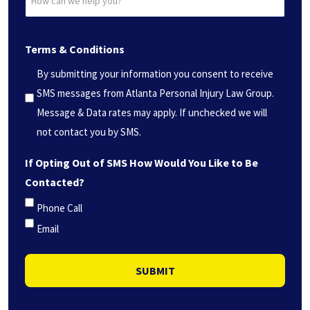
can
(Required)
we
Terms & Conditions
help
you?
By submitting your information you consent to receive
*
SMS messages from Atlanta Personal Injury Law Group.
(Required)
Message & Data rates may apply. If unchecked we will
not contact you by SMS.
If Opting Out of SMS How Would You Like to Be
Contacted?
Phone Call
Email
SUBMIT