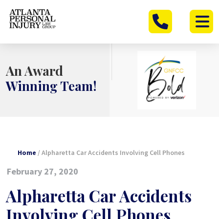
Skip
to
content
An Award
Winning Team!
Home
/
Alpharetta Car Accidents Involving Cell Phones
February 27, 2020
Alpharetta Car Accidents
Involving Cell Phones