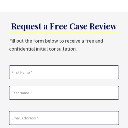
Request a Free Case Review
Fill out the form below to receive a free and
confidential initial consultation.
Name
(Required)
First
Last
Email
(Required)