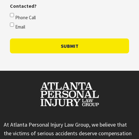
Contacted?
Phone Call
Email
SUBMIT
At Atlanta Personal Injury Law Group, we believe that
the victims of serious accidents deserve compensation