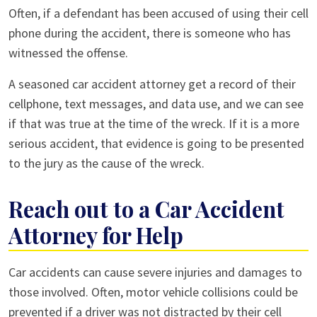
Often, if a defendant has been accused of using their cell
phone during the accident, there is someone who has
witnessed the offense.
A seasoned car accident attorney get a record of their
cellphone, text messages, and data use, and we can see
if that was true at the time of the wreck. If it is a more
serious accident, that evidence is going to be presented
to the jury as the cause of the wreck.
Reach out to a Car Accident
Attorney for Help
Car accidents can cause severe injuries and damages to
those involved. Often, motor vehicle collisions could be
prevented if a driver was not distracted by their cell