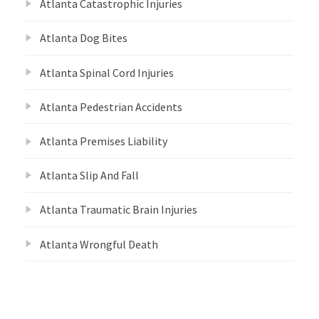
Atlanta Catastrophic Injuries
Atlanta Dog Bites
Atlanta Spinal Cord Injuries
Atlanta Pedestrian Accidents
Atlanta Premises Liability
Atlanta Slip And Fall
Atlanta Traumatic Brain Injuries
Atlanta Wrongful Death