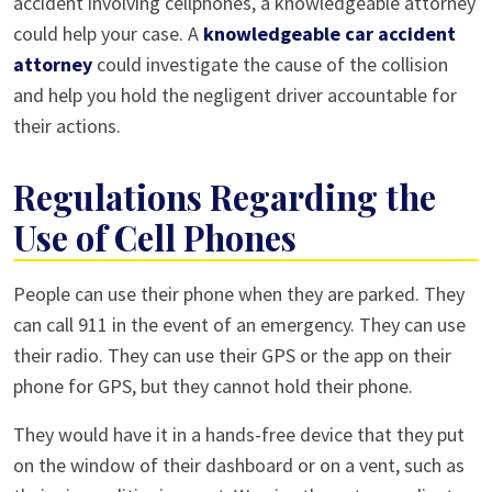
accident involving cellphones, a knowledgeable attorney
could help your case. A
knowledgeable car accident
attorney
could investigate the cause of the collision
and help you hold the negligent driver accountable for
their actions.
Regulations Regarding the
Use of Cell Phones
People can use their phone when they are parked. They
can call 911 in the event of an emergency. They can use
their radio. They can use their GPS or the app on their
phone for GPS, but they cannot hold their phone.
They would have it in a hands-free device that they put
on the window of their dashboard or on a vent, such as