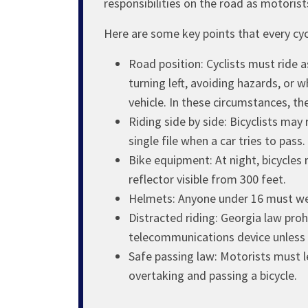
responsibilities on the road as motorist
Here are some key points that every cyc
Road position: Cyclists must ride a
turning left, avoiding hazards, or 
vehicle. In these circumstances, the
Riding side by side: Bicyclists ma
single file when a car tries to pass.
Bike equipment: At night, bicycles r
reflector visible from 300 feet.
Helmets: Anyone under 16 must wea
Distracted riding: Georgia law prohi
telecommunications device unless 
Safe passing law: Motorists must l
overtaking and passing a bicycle.