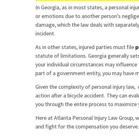
In Georgia, as in most states, a personal in
or emotions due to another person's negligen
damage, which the law deals with separately,
incident.
As in other states, injured parties must file
p
statute of limitations. Georgia generally set
your individual circumstances may influence t
part of a government entity, you may have mu
Given the complexity of personal injury law,
action after a bicycle accident. They can eva
you through the entire process to maximize 
Here at Atlanta Personal Injury Law Group, w
and fight for the compensation you deserve. 