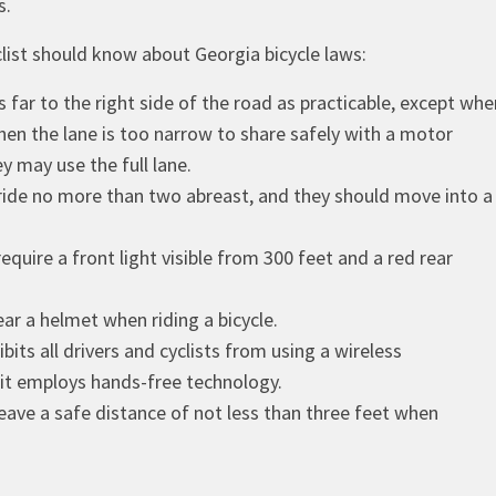
s.
list should know about Georgia bicycle laws:
s far to the right side of the road as practicable, except whe
when the lane is too narrow to share safely with a motor
y may use the full lane.
y ride no more than two abreast, and they should move into a
equire a front light visible from 300 feet and a red rear
r a helmet when riding a bicycle.
bits all drivers and cyclists from using a wireless
it employs hands-free technology.
eave a safe distance of not less than three feet when