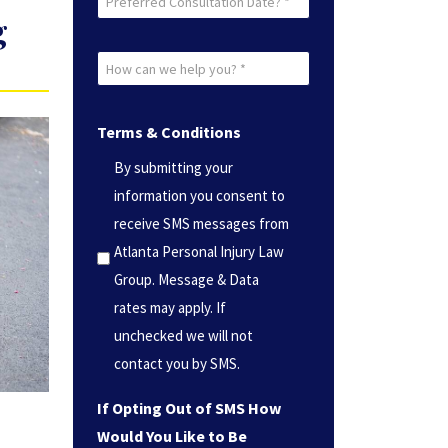
g
Consultation
Date?
How
*
can
(Required)
we
Terms & Conditions
help
By submitting your
you?
information you consent to
*
receive SMS messages from
(Required)
Atlanta Personal Injury Law
Group. Message & Data
rates may apply. If
unchecked we will not
contact you by SMS.
If Opting Out of SMS How
Would You Like to Be