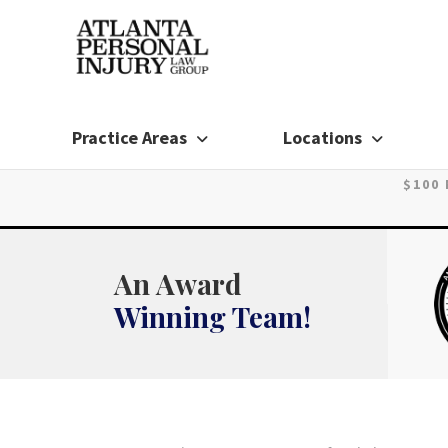
Skip
to
content
Practice Areas
Locations
$100
An Award
Winning Team!