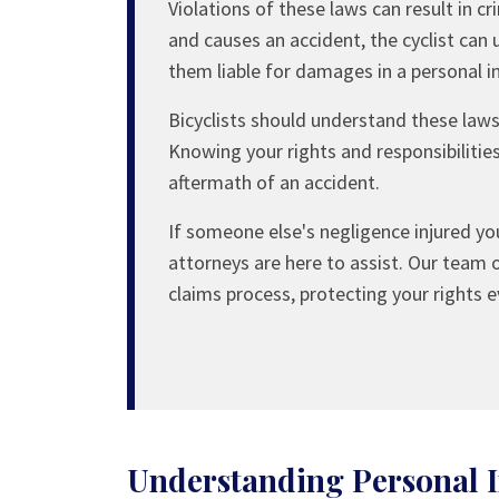
Violations of these laws can result in cr
and causes an accident, the cyclist can 
them liable for damages in a personal in
Bicyclists should understand these laws, 
Knowing your rights and responsibilitie
aftermath of an accident.
If someone else's negligence injured you
attorneys are here to assist. Our team 
claims process, protecting your rights e
Understanding Personal I