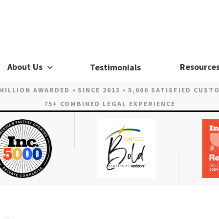
About Us
Resource
Testimonials
 MILLION AWARDED
SINCE 2013
5,000 SATISFIED CUST
75+ COMBINED LEGAL EXPERIENCE