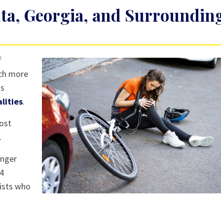
anta, Georgia, and Surroundin
f
uch more
ns
alities
.
most
.
unger
14
lists who