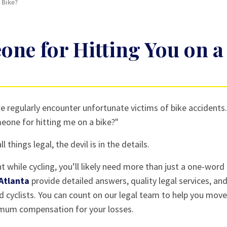
 Bike?
ne for Hitting You on a
e regularly encounter unfortunate victims of bike accidents
meone for hitting me on a bike?"
 things legal, the devil is in the details.
 while cycling, you’ll likely need more than just a one-word
 Atlanta
provide detailed answers, quality legal services, an
ed cyclists. You can count on our legal team to help you move
imum compensation for your losses.