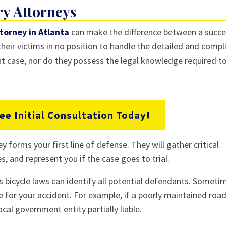
ry Attorneys
ttorney in Atlanta
can make the difference between a succe
 their victims in no position to handle the detailed and comp
ent case, nor do they possess the legal knowledge required t
ee Initial Consultation Today!
ey forms your first line of defense. They will gather critical
, and represent you if the case goes to trial.
s bicycle laws can identify all potential defendants. Someti
 for your accident. For example, if a poorly maintained roa
cal government entity partially liable.