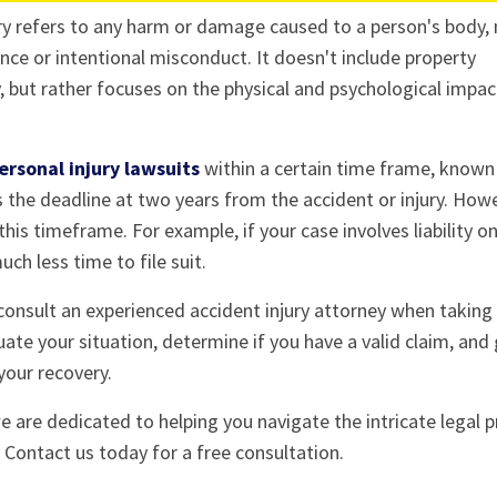
jury refers to any harm or damage caused to a person's body,
ce or intentional misconduct. It doesn't include property
 but rather focuses on the physical and psychological impac
ersonal injury lawsuits
within a certain time frame, known
s the deadline at two years from the accident or injury. How
his timeframe. For example, if your case involves liability o
ch less time to file suit.
 consult an experienced accident injury attorney when taking 
luate your situation, determine if you have a valid claim, and
your recovery.
e are dedicated to helping you navigate the intricate legal 
Contact us today for a free consultation.