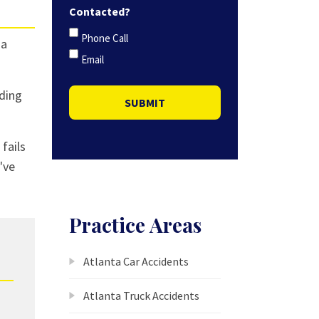
Contacted?
Phone Call
 a
Email
ading
SUBMIT
 fails
've
Practice Areas
Atlanta Car Accidents
Atlanta Truck Accidents