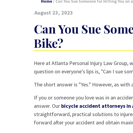
Home
/
Can You Sue Someone for Hitting You on a
August 23, 2023
Can You Sue Someo
Bike?
Can
Here at Atlanta Personal Injury Law Group, w
You
question on everyone's lips is, "Can I sue so
Sue
The short answer is "Yes." However, as with all
Someone
for
If you or someone you love was in an accident
Hitting
answer. Our
bicycle accident attorneys in
You
straightforward, practical solutions to injur
on
forward after your accident and obtain max
a