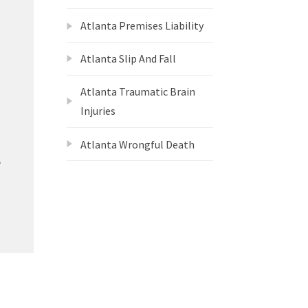
Atlanta Premises Liability
Atlanta Slip And Fall
Atlanta Traumatic Brain
Injuries
Atlanta Wrongful Death
e