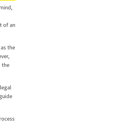
 mind,
t of an
 as the
ever,
n the
legal
 guide
process