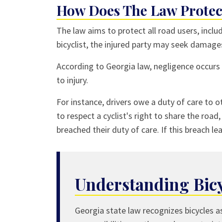
How Does The Law Protect
The law aims to protect all road users, inclu
bicyclist, the injured party may seek damage
According to Georgia law, negligence occurs
to injury.
For instance, drivers owe a duty of care to ot
to respect a cyclist's right to share the road
breached their duty of care. If this breach lea
Understanding Bicy
Georgia state law recognizes bicycles a