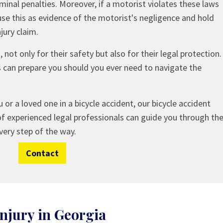
iminal penalties. Moreover, if a motorist violates these laws
use this as evidence of the motorist's negligence and hold
jury claim.
not only for their safety but also for their legal protection.
s can prepare you should you ever need to navigate the
 or a loved one in a bicycle accident, our bicycle accident
of experienced legal professionals can guide you through th
very step of the way.
Contact
njury in Georgia