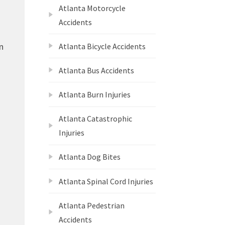
Atlanta Motorcycle
Accidents
n
Atlanta Bicycle Accidents
Atlanta Bus Accidents
Atlanta Burn Injuries
Atlanta Catastrophic
Injuries
Atlanta Dog Bites
Atlanta Spinal Cord Injuries
Atlanta Pedestrian
Accidents