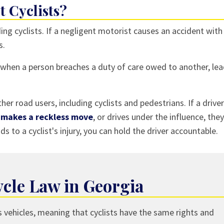
 Cyclists?
ding cyclists. If a negligent motorist causes an accident with
s.
 when a person breaches a duty of care owed to another, le
her road users, including cyclists and pedestrians. If a driver
,
makes a reckless move
, or drives under the influence, they
ds to a cyclist's injury, you can hold the driver accountable.
cle Law in Georgia
s vehicles, meaning that cyclists have the same rights and