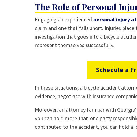
The Role of Personal Inju
Engaging an experienced
personal injury a
claim and one that falls short. Injuries place
investigation that goes into a bicycle accid
represent themselves successfully.
Schedule a Fr
In these situations, a bicycle accident attorn
evidence, negotiate with insurance companies
Moreover, an attorney familiar with Georgia'
you can hold more than one party responsible
contributed to the accident, you can hold a lo