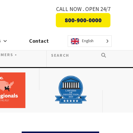
CALL NOW . OPEN 24/7
800-900-0000
s
Contact
English
OMERS