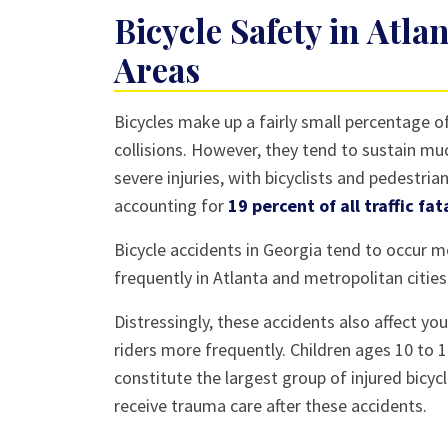
Bike?
Bicycle Safety in Atl
Areas
Bicycles make up a fairly small percentage o
collisions. However, they tend to sustain m
severe injuries, with bicyclists and pedestria
accounting for
19 percent of all traffic fat
Bicycle accidents in Georgia tend to occur 
frequently in Atlanta and metropolitan cities
Distressingly, these accidents also affect yo
riders more frequently. Children ages 10 to 
constitute the largest group of injured bicyc
receive trauma care after these accidents.