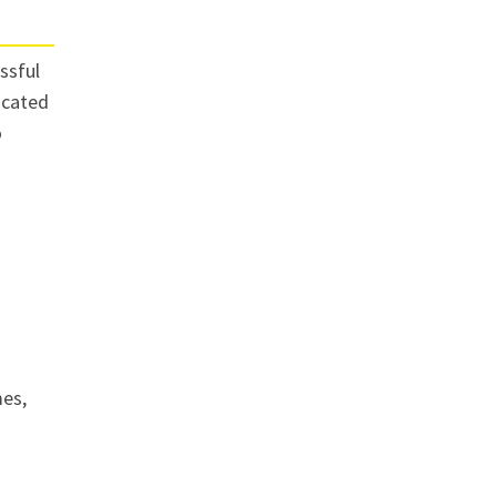
ssful
licated
o
mes,
d