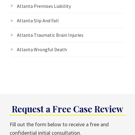
Atlanta Premises Liability
Atlanta Slip And Fall
Atlanta Traumatic Brain Injuries
Atlanta Wrongful Death
Request a Free Case Review
Fill out the form below to receive a free and
confidential initial consultation.