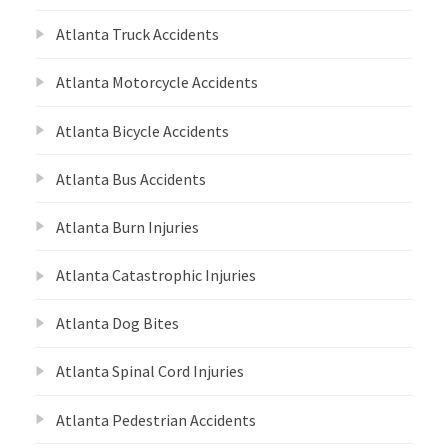
Atlanta Truck Accidents
Atlanta Motorcycle Accidents
Atlanta Bicycle Accidents
Atlanta Bus Accidents
Atlanta Burn Injuries
Atlanta Catastrophic Injuries
Atlanta Dog Bites
Atlanta Spinal Cord Injuries
Atlanta Pedestrian Accidents