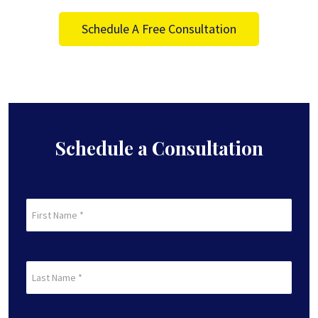
Schedule A Free Consultation
Schedule a Consultation
First
Name
(Required)
First
Last
Name
(Required)