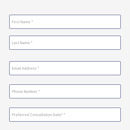
Name
(Required)
First
Last
Email
(Required)
Phone
Preferred
Consultation
Date?