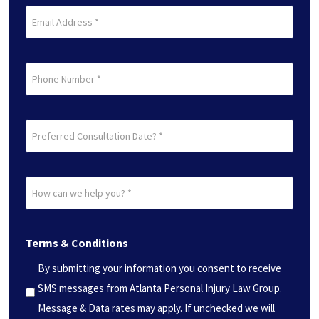
Last
Email
(Required)
Phone
Preferred
Consultation
Date?
How
*
can
(Required)
we
Terms & Conditions
help
you?
By submitting your information you consent to receive
*
SMS messages from Atlanta Personal Injury Law Group.
(Required)
Message & Data rates may apply. If unchecked we will