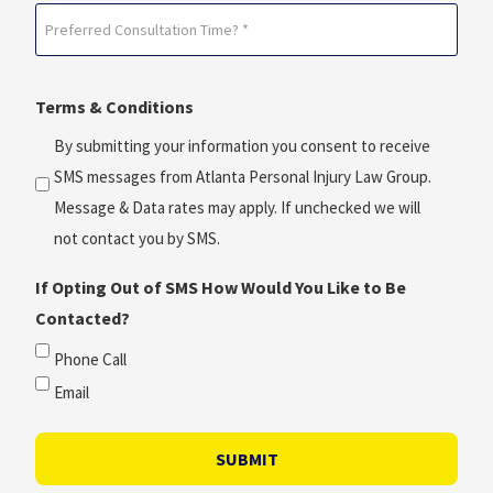
Preferred
*
Consultation
(Required)
Time?
Terms & Conditions
*
(Required)
By submitting your information you consent to receive
SMS messages from Atlanta Personal Injury Law Group.
Message & Data rates may apply. If unchecked we will
not contact you by SMS.
If Opting Out of SMS How Would You Like to Be
Contacted?
Phone Call
Email
SUBMIT