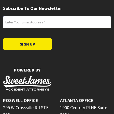
Subscribe To Our Newsletter
Email
(Required)
SIGN UP
POWERED BY
ROSWELL OFFICE
ATLANTA OFFICE
295 W Crossville Rd STE
1900 Century Pl NE Suite