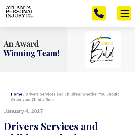
Skip
to
content
An Award
Winning Team!
Home
/
Drivers Services and Children: Whether You Should
Order your Child a Ride
January 4, 2017
Drivers Services and