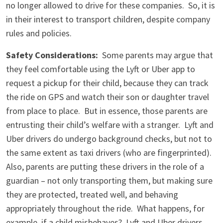
no longer allowed to drive for these companies. So, it is
in their interest to transport children, despite company
rules and policies.
Safety Considerations:
Some parents may argue that
they feel comfortable using the Lyft or Uber app to
request a pickup for their child, because they can track
the ride on GPS and watch their son or daughter travel
from place to place. But in essence, those parents are
entrusting their child’s welfare with a stranger. Lyft and
Uber drivers do undergo background checks, but not to
the same extent as taxi drivers (who are fingerprinted).
Also, parents are putting these drivers in the role of a
guardian – not only transporting them, but making sure
they are protected, treated well, and behaving
appropriately throughout the ride. What happens, for
example, if a child misbehaves? Lyft and Uber drivers