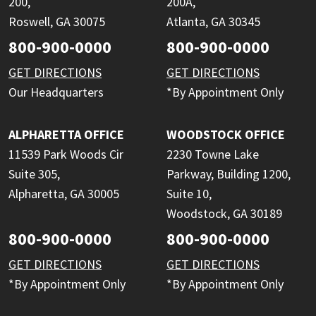
200,
200A,
Roswell, GA 30075
Atlanta, GA 30345
800-900-0000
800-900-0000
GET DIRECTIONS
GET DIRECTIONS
Our Headquarters
*By Appointment Only
ALPHARETTA OFFICE
WOODSTOCK OFFICE
11539 Park Woods Cir
2230 Towne Lake
Suite 305,
Parkway, Building 1200,
Alpharetta, GA 30005
Suite 10,
Woodstock, GA 30189
800-900-0000
800-900-0000
GET DIRECTIONS
GET DIRECTIONS
*By Appointment Only
*By Appointment Only