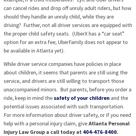
can cancel rides and drop off unruly adult riders, but how
should they handle an unruly child, while they are
driving? Further, not all driver services are equipped with
the proper child safety seats. (UberX has a “car seat”
option for an extra fee; UberFamily does not appear to
be available in Atlanta yet).
While driver service companies have policies in place
about children, it seems that parents are still using the
service, and drivers are still willing to transport those
unaccompanied minors. But parents, before you order a
ride, keep in mind the
safety of your children
and the
potential issues associated with such transportation.
For more information about driver safety, or if you need
help with a personal injury claim, give
Atlanta Personal
Injury Law Group a call today at
404-476-8400
.