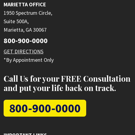
MARIETTA OFFICE
1950 Spectrum Circle,
Suite 500A,
Marietta, GA 30067
800-900-0000
GET DIRECTIONS
*By Appointment Only
Call Us for your FREE Consultation
and put your life back on track.
800-900-0000