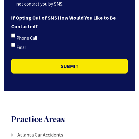
not contact you by SMS.
If Opting Out of SMS How Would You Like to Be
Contacted?
Phone Call
Email
SUBMIT
Practice Areas
Atlanta Car Accidents