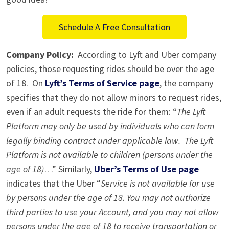
Ride
Schedule A Free Consultation
Company Policy:
According to Lyft and Uber company
policies, those requesting rides should be over the age
of 18. On
Lyft’s Terms of Service page
, the company
specifies that they do not allow minors to request rides,
even if an adult requests the ride for them: “
The Lyft
Platform may only be used by individuals who can form
legally binding contract under applicable law. The Lyft
Platform is not available to children (persons under the
age of 18)
…” Similarly,
Uber’s Terms of Use page
indicates that the Uber “
Service is not available for use
by persons under the age of 18. You may not authorize
third parties to use your Account, and you may not allow
persons under the age of 18 to receive transportation or