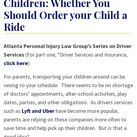
Children: Whether You
Should Order your Child a
Ride
Drivers
Atlanta Personal Injury Law Group’s Series on Driver
Services
Services
(For part one, “Driver Services and Insurance,
and
click here
).
Children:
For parents, transporting your children around can be
Whether
vexing to your schedule. There seems to be no shortage
You
of doctors’ appointments, after-school activities, play
Should
dates, parties, and other obligations. As drivers services
Order
such as
Lyft and Uber
have become more popular,
your
parents are relying on these companies more often to
Child
save time and help pick up their children. But is that a
a
good idea?