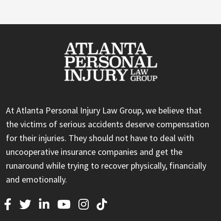
At Atlanta Personal Injury Law Group, we believe that
the victims of serious accidents deserve compensation
for their injuries. They should not have to deal with
uncooperative insurance companies and get the
runaround while trying to recover physically, financially
and emotionally.