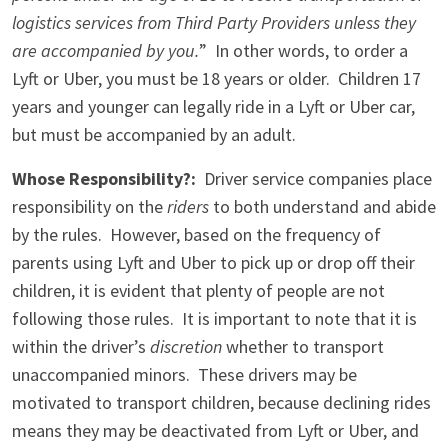
logistics services from Third Party Providers unless they
are accompanied by you.
” In other words, to order a
Lyft or Uber, you must be 18 years or older. Children 17
years and younger can legally ride in a Lyft or Uber car,
but must be accompanied by an adult.
Whose Responsibility?:
Driver service companies place
responsibility on the
riders
to both understand and abide
by the rules. However, based on the frequency of
parents using Lyft and Uber to pick up or drop off their
children, it is evident that plenty of people are not
following those rules. It is important to note that it is
within the driver’s
discretion
whether to transport
unaccompanied minors. These drivers may be
motivated to transport children, because declining rides
means they may be deactivated from Lyft or Uber, and