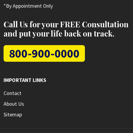
*By Appointment Only
Call Us for your FREE Consultation
and put your life back on track.
800-900-0000
IMPORTANT LINKS
Contact
About Us
Sitemap