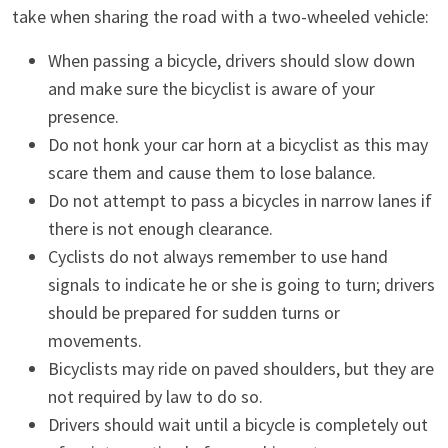
take when sharing the road with a two-wheeled vehicle:
When passing a bicycle, drivers should slow down
and make sure the bicyclist is aware of your
presence.
Do not honk your car horn at a bicyclist as this may
scare them and cause them to lose balance.
Do not attempt to pass a bicycles in narrow lanes if
there is not enough clearance.
Cyclists do not always remember to use hand
signals to indicate he or she is going to turn; drivers
should be prepared for sudden turns or
movements.
Bicyclists may ride on paved shoulders, but they are
not required by law to do so.
Drivers should wait until a bicycle is completely out