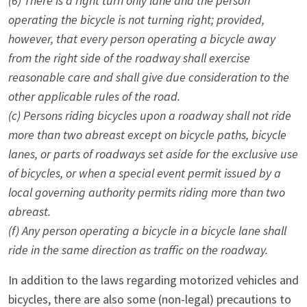
(6) There is a right turn only lane and the person
operating the bicycle is not turning right; provided,
however, that every person operating a bicycle away
from the right side of the roadway shall exercise
reasonable care and shall give due consideration to the
other applicable rules of the road.
(c) Persons riding bicycles upon a roadway shall not ride
more than two abreast except on bicycle paths, bicycle
lanes, or parts of roadways set aside for the exclusive use
of bicycles, or when a special event permit issued by a
local governing authority permits riding more than two
abreast.
(f) Any person operating a bicycle in a bicycle lane shall
ride in the same direction as traffic on the roadway.
In addition to the laws regarding motorized vehicles and
bicycles, there are also some (non-legal) precautions to