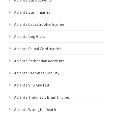
Atlanta Burn Injuries
Atlanta Catastrophic Injuries
Atlanta Dog Bites
Atlanta Spinal Cord Injuries
Atlanta Pedestrian Accidents
Atlanta Premises Liability
Atlanta Slip And Fall
Atlanta Traumatic Brain Injuries
Atlanta Wrongful Death