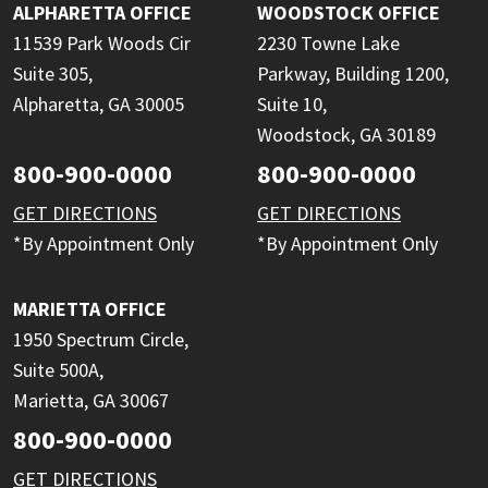
ALPHARETTA OFFICE
WOODSTOCK OFFICE
11539 Park Woods Cir
2230 Towne Lake
Suite 305,
Parkway, Building 1200,
Alpharetta, GA 30005
Suite 10,
Woodstock, GA 30189
800-900-0000
800-900-0000
GET DIRECTIONS
GET DIRECTIONS
*By Appointment Only
*By Appointment Only
MARIETTA OFFICE
1950 Spectrum Circle,
Suite 500A,
Marietta, GA 30067
800-900-0000
GET DIRECTIONS