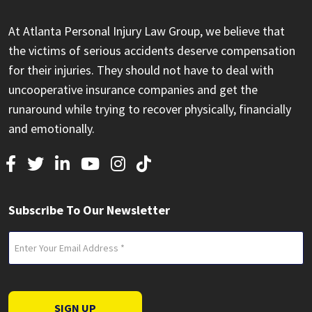
At Atlanta Personal Injury Law Group, we believe that
the victims of serious accidents deserve compensation
for their injuries. They should not have to deal with
uncooperative insurance companies and get the
runaround while trying to recover physically, financially
and emotionally.
Subscribe To Our Newsletter
Email
(Required)
SIGN UP