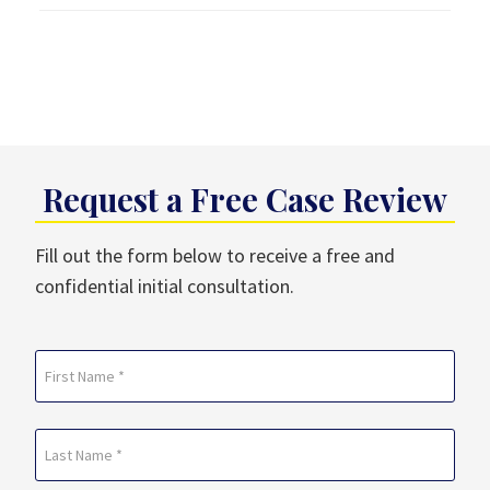
Request a Free Case Review
Fill out the form below to receive a free and
confidential initial consultation.
Name
(Required)
First