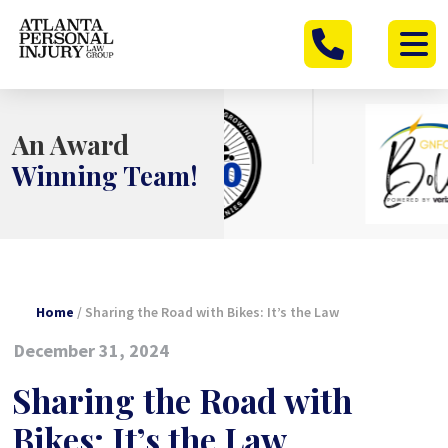
Skip
to
content
An Award
Winning Team!
Home
/
Sharing the Road with Bikes: It’s the Law
December 31, 2024
Sharing the Road with
Bikes: It’s the Law