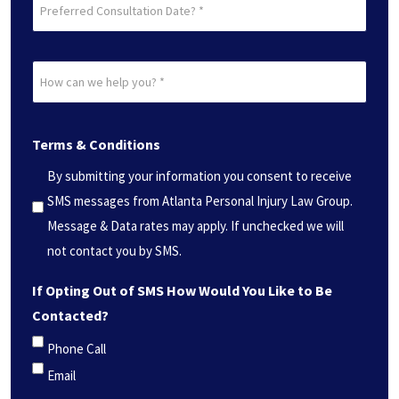
Preferred
Consultation
Date?
How
*
can
(Required)
we
Terms & Conditions
help
you?
By submitting your information you consent to receive
*
SMS messages from Atlanta Personal Injury Law Group.
(Required)
Message & Data rates may apply. If unchecked we will
not contact you by SMS.
If Opting Out of SMS How Would You Like to Be
Contacted?
Phone Call
Email