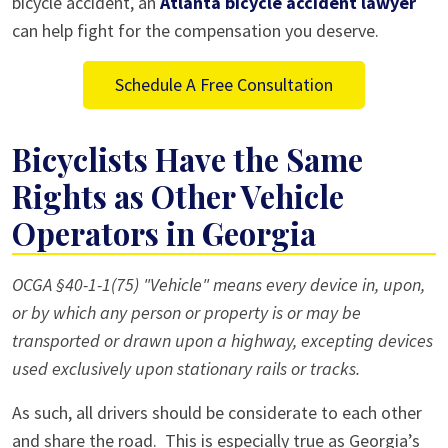
bicycle accident, an
Atlanta bicycle accident lawyer
can help fight for the compensation you deserve.
Schedule A Free Consultation
Bicyclists Have the Same
Rights as Other Vehicle
Operators in Georgia
OCGA §40-1-1(75) "Vehicle" means every device in, upon,
or by which any person or property is or may be
transported or drawn upon a highway, excepting devices
used exclusively upon stationary rails or tracks.
As such, all drivers should be considerate to each other
and share the road. This is especially true as Georgia’s