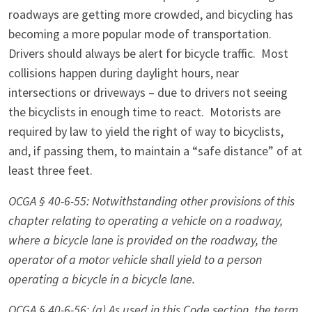
roadways are getting more crowded, and bicycling has
becoming a more popular mode of transportation.
Drivers should always be alert for bicycle traffic. Most
collisions happen during daylight hours, near
intersections or driveways – due to drivers not seeing
the bicyclists in enough time to react. Motorists are
required by law to yield the right of way to bicyclists,
and, if passing them, to maintain a “safe distance” of at
least three feet.
OCGA § 40-6-55: Notwithstanding other provisions of this
chapter relating to operating a vehicle on a roadway,
where a bicycle lane is provided on the roadway, the
operator of a motor vehicle shall yield to a person
operating a bicycle in a bicycle lane.
OCGA
§
40-6-56: (a) As used in this Code section, the term