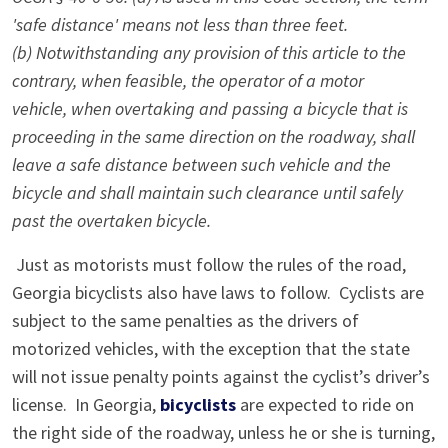
'safe distance' means not less than three feet.
(b) Notwithstanding any provision of this article to the
contrary, when feasible, the operator of a motor
vehicle, when overtaking and passing a bicycle that is
proceeding in the same direction on the roadway, shall
leave a safe distance between such vehicle and the
bicycle and shall maintain such clearance until safely
past the overtaken bicycle.
Just as motorists must follow the rules of the road,
Georgia bicyclists also have laws to follow. Cyclists are
subject to the same penalties as the drivers of
motorized vehicles, with the exception that the state
will not issue penalty points against the cyclist’s driver’s
license. In Georgia,
bicyclists
are expected to ride on
the right side of the roadway, unless he or she is turning,