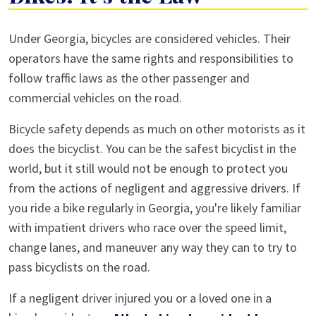
Sharing
Under Georgia, bicycles are considered vehicles. Their
the
operators have the same rights and responsibilities to
Road
follow traffic laws as the other passenger and
with
commercial vehicles on the road.
Bikes:
Bicycle safety depends as much on other motorists as it
It’s
does the bicyclist. You can be the safest bicyclist in the
the
world, but it still would not be enough to protect you
Law
from the actions of negligent and aggressive drivers. If
you ride a bike regularly in Georgia, you're likely familiar
with impatient drivers who race over the speed limit,
change lanes, and maneuver any way they can to try to
pass bicyclists on the road.
If a negligent driver injured you or a loved one in a