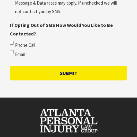
Message & Data rates may apply. If unchecked we will
not contact you by SMS.
If Opting Out of SMS How Would You Like to Be
Contacted?
Phone Call
Email
SUBMIT