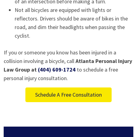
of an intersection before making a turn.
Not all bicycles are equipped with lights or
reflectors. Drivers should be aware of bikes in the
road, and dim their headlights when passing the
cyclist.
If you or someone you know has been injured in a
collision involving a bicycle, call
Atlanta Personal Injury
Law Group at
(404) 609-1724
to schedule a free
personal injury consultation.
Schedule A Free Consultation