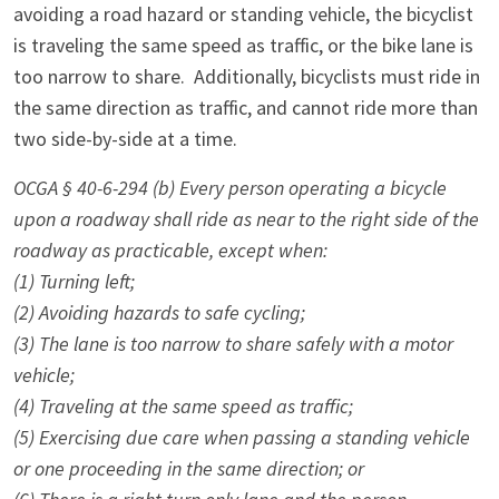
avoiding a road hazard or standing vehicle, the bicyclist
is traveling the same speed as traffic, or the bike lane is
too narrow to share. Additionally, bicyclists must ride in
the same direction as traffic, and cannot ride more than
two side-by-side at a time.
OCGA § 40-6-294 (b) Every person operating a bicycle
upon a roadway shall ride as near to the right side of the
roadway as practicable, except when:
(1) Turning left;
(2) Avoiding hazards to safe cycling;
(3) The lane is too narrow to share safely with a motor
vehicle;
(4) Traveling at the same speed as traffic;
(5) Exercising due care when passing a standing vehicle
or one proceeding in the same direction; or