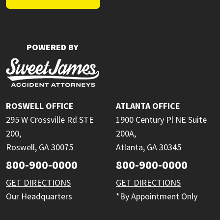
POWERED BY
ROSWELL OFFICE
ATLANTA OFFICE
295 W Crossville Rd STE
1900 Century Pl NE Suite
200,
200A,
Roswell, GA 30075
Atlanta, GA 30345
800-900-0000
800-900-0000
GET DIRECTIONS
GET DIRECTIONS
Our Headquarters
*By Appointment Only