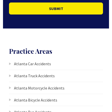
SUBMIT
Practice Areas
Atlanta Car Accidents
Atlanta Truck Accidents
Atlanta Motorcycle Accidents
Atlanta Bicycle Accidents
Atlanta Bus Accidents