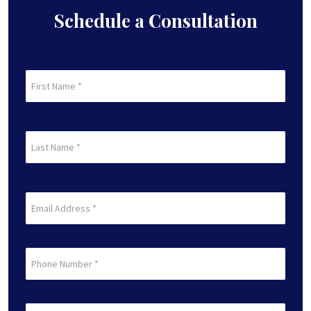
Schedule a Consultation
First
Name
(Required)
First
Last
Name
(Required)
Last
Email
(Required)
Phone