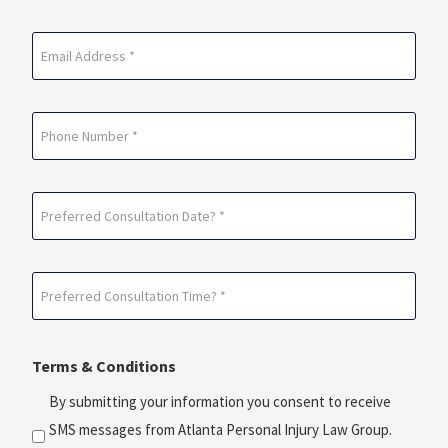
Last
Email
(Required)
Phone
Preferred
Consultation
Date?
Preferred
*
Consultation
(Required)
Time?
Terms & Conditions
*
(Required)
By submitting your information you consent to receive
SMS messages from Atlanta Personal Injury Law Group.