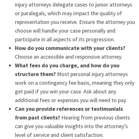
injury attorneys delegate cases to junior attorneys
or paralegals, which may impact the quality of
representation you receive. Ensure the attorney you
choose will handle your case personally and
participate in all aspects of its progression.
How do you communicate with your clients?
Choose an accessible and responsive attorney.
What fees do you charge, and how do you
structure them?
Most personal injury attorneys
work on a contingency fee basis, meaning they only
get paid if you win your case. Ask about any
additional fees or expenses you will need to pay.
Can you provide references or testimonials
from past clients?
Hearing from previous clients
can give you valuable insights into the attorney’s
level of service and client satisfaction.