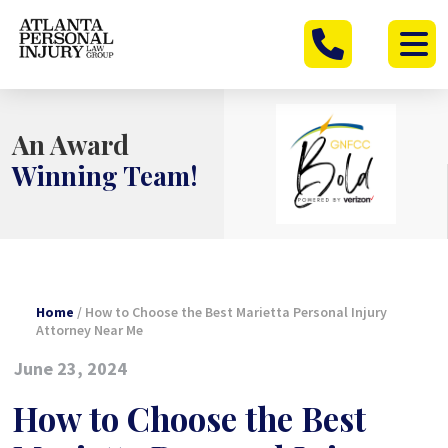
Skip
to
content
An Award
Winning Team!
Home
/
How to Choose the Best Marietta Personal Injury
Attorney Near Me
June 23, 2024
How to Choose the Best