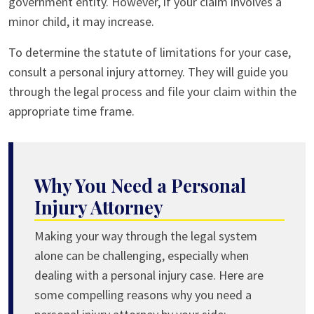
government entity. However, if your claim involves a
minor child, it may increase.
To determine the statute of limitations for your case,
consult a personal injury attorney. They will guide you
through the legal process and file your claim within the
appropriate time frame.
Why You Need a Personal
Injury Attorney
Making your way through the legal system
alone can be challenging, especially when
dealing with a personal injury case. Here are
some compelling reasons why you need a