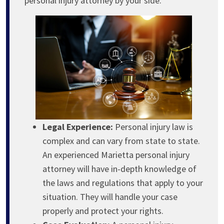
personal injury attorney by your side:
Legal Experience:
Personal injury law is
complex and can vary from state to state.
An experienced Marietta personal injury
attorney will have in-depth knowledge of
the laws and regulations that apply to your
situation. They will handle your case
properly and protect your rights.