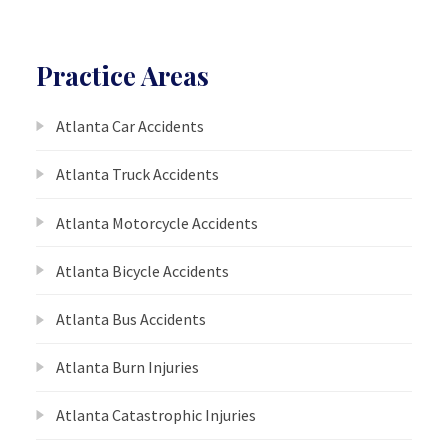
Practice Areas
Atlanta Car Accidents
Atlanta Truck Accidents
Atlanta Motorcycle Accidents
Atlanta Bicycle Accidents
Atlanta Bus Accidents
Atlanta Burn Injuries
Atlanta Catastrophic Injuries