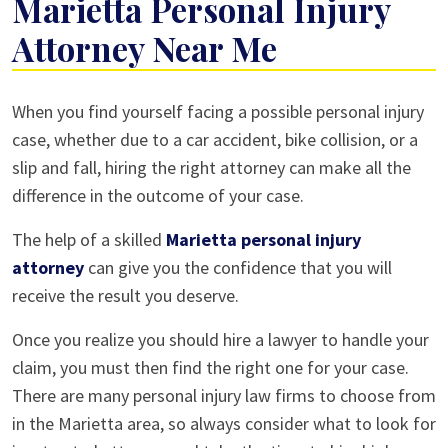
Marietta Personal Injury
Attorney Near Me
How
When you find yourself facing a possible personal injury
to
case, whether due to a car accident, bike collision, or a
Choose
slip and fall, hiring the right attorney can make all the
the
difference in the outcome of your case.
Best
The help of a skilled
Marietta personal injury
Marietta
attorney
can give you the confidence that you will
Personal
receive the result you deserve.
Injury
Attorney
Once you realize you should hire a lawyer to handle your
Near
claim, you must then find the right one for your case.
Me
There are many personal injury law firms to choose from
in the Marietta area, so always consider what to look for