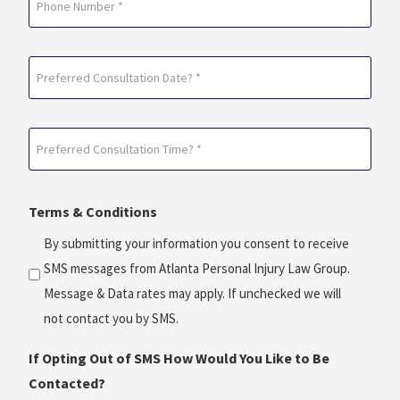
Preferred
Consultation
Date?
Preferred
*
Consultation
(Required)
Time?
Terms & Conditions
*
(Required)
By submitting your information you consent to receive
SMS messages from Atlanta Personal Injury Law Group.
Message & Data rates may apply. If unchecked we will
not contact you by SMS.
If Opting Out of SMS How Would You Like to Be
Contacted?