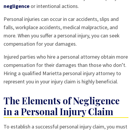
negligence
or intentional actions.
Personal injuries can occur in car accidents, slips and
falls, workplace accidents, medical malpractice, and
more. When you suffer a personal injury, you can seek
compensation for your damages.
Injured parties who hire a personal attorney obtain more
compensation for their damages than those who don’t.
Hiring a qualified Marietta personal injury attorney to
represent you in your injury claim is highly beneficial.
The Elements of Negligence
in a Personal Injury Claim
To establish a successful personal injury claim, you must