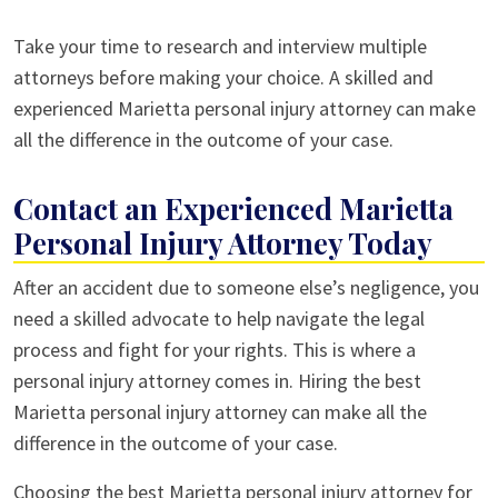
Take your time to research and interview multiple
attorneys before making your choice. A skilled and
experienced Marietta personal injury attorney can make
all the difference in the outcome of your case.
Contact an Experienced Marietta
Personal Injury Attorney Today
After an accident due to someone else’s negligence, you
need a skilled advocate to help navigate the legal
process and fight for your rights. This is where a
personal injury attorney comes in. Hiring the best
Marietta personal injury attorney can make all the
difference in the outcome of your case.
Choosing the best Marietta personal injury attorney for