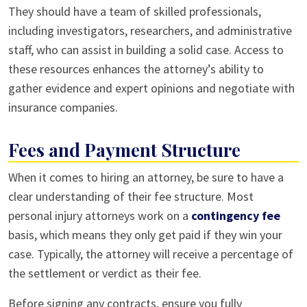
They should have a team of skilled professionals,
including investigators, researchers, and administrative
staff, who can assist in building a solid case. Access to
these resources enhances the attorney’s ability to
gather evidence and expert opinions and negotiate with
insurance companies.
Fees and Payment Structure
When it comes to hiring an attorney, be sure to have a
clear understanding of their fee structure. Most
personal injury attorneys work on a
contingency fee
basis, which means they only get paid if they win your
case. Typically, the attorney will receive a percentage of
the settlement or verdict as their fee.
Before signing any contracts, ensure you fully