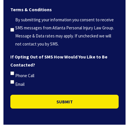
we
Terms & Conditions
help
you?
By submitting your information you consent to receive
*
SMS messages from Atlanta Personal Injury Law Group.
(Required)
Message & Data rates may apply. If unchecked we will
not contact you by SMS.
If Opting Out of SMS How Would You Like to Be
Contacted?
Phone Call
Email
SUBMIT