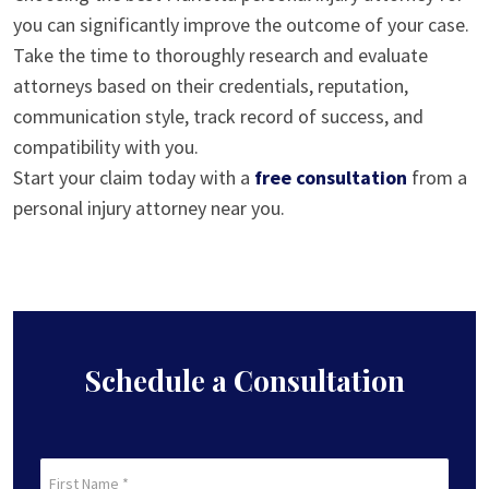
you can significantly improve the outcome of your case.
Take the time to thoroughly research and evaluate
attorneys based on their credentials, reputation,
communication style, track record of success, and
compatibility with you.
Start your claim today with a
free consultation
from a
personal injury attorney near you.
Schedule a Consultation
First