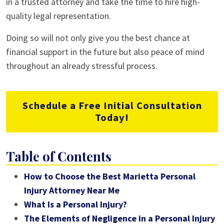
in a trusted attorney and take the time to hire high-
quality legal representation.
Doing so will not only give you the best chance at
financial support in the future but also peace of mind
throughout an already stressful process.
Schedule a Free Initial Consultation
Today!
Table of Contents
How to Choose the Best Marietta Personal
Injury Attorney Near Me
What Is a Personal Injury?
The Elements of Negligence in a Personal Injury