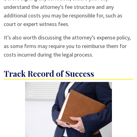
understand the attorney’s fee structure and any
additional costs you may be responsible for, such as
court or expert witness fees.
It’s also worth discussing the attorney’s expense policy,
as some firms may require you to reimburse them for
costs incurred during the legal process.
Track Record of Success