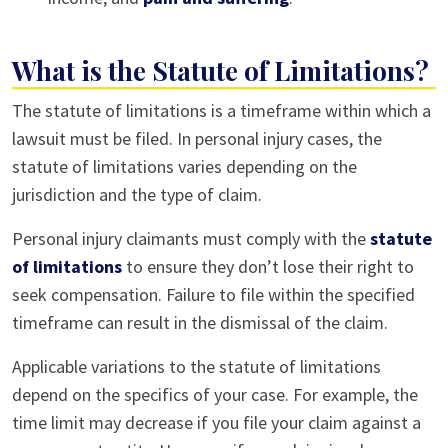
What is the Statute of Limitations?
The statute of limitations is a timeframe within which a
lawsuit must be filed. In personal injury cases, the
statute of limitations varies depending on the
jurisdiction and the type of claim.
Personal injury claimants must comply with the
statute
of limitations
to ensure they don’t lose their right to
seek compensation. Failure to file within the specified
timeframe can result in the dismissal of the claim.
Applicable variations to the statute of limitations
depend on the specifics of your case. For example, the
time limit may decrease if you file your claim against a