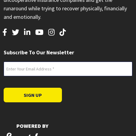
runaround while trying to recover physically, financially
and emotionally.
Subscribe To Our Newsletter
Email
(Required)
SIGN UP
POWERED BY