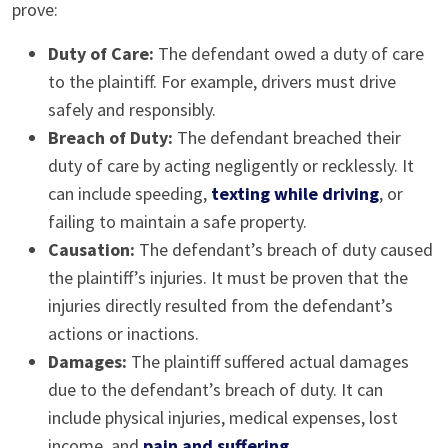
prove:
Duty of Care:
The defendant owed a duty of care
to the plaintiff. For example, drivers must drive
safely and responsibly.
Breach of Duty:
The defendant breached their
duty of care by acting negligently or recklessly. It
can include speeding,
texting while driving
, or
failing to maintain a safe property.
Causation:
The defendant’s breach of duty caused
the plaintiff’s injuries. It must be proven that the
injuries directly resulted from the defendant’s
actions or inactions.
Damages:
The plaintiff suffered actual damages
due to the defendant’s breach of duty. It can
include physical injuries, medical expenses, lost
income, and
pain and suffering
.