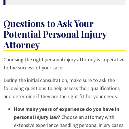
Questions to Ask Your
Potential Personal Injury
Attorney
Choosing the right personal injury attorney is imperative
to the success of your case.
During the initial consultation, make sure to ask the
following questions to help assess their qualifications
and determine if they are the right fit for your needs:
How many years of experience do you have in
personal injury law?
Choose an attorney with
extensive experience handling personal injury cases.