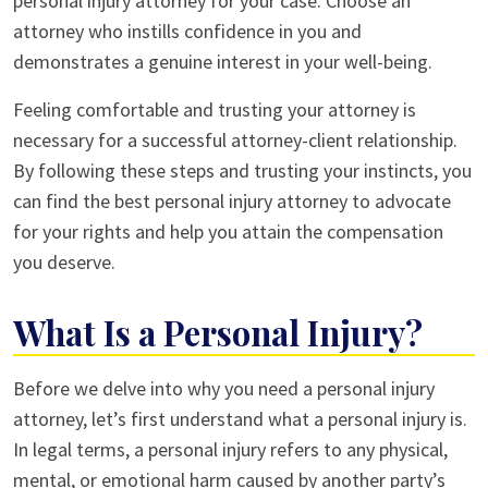
personal injury attorney for your case. Choose an
attorney who instills confidence in you and
demonstrates a genuine interest in your well-being.
Feeling comfortable and trusting your attorney is
necessary for a successful attorney-client relationship.
By following these steps and trusting your instincts, you
can find the best personal injury attorney to advocate
for your rights and help you attain the compensation
you deserve.
What Is a Personal Injury?
Before we delve into why you need a personal injury
attorney, let’s first understand what a personal injury is.
In legal terms, a personal injury refers to any physical,
mental, or emotional harm caused by another party’s