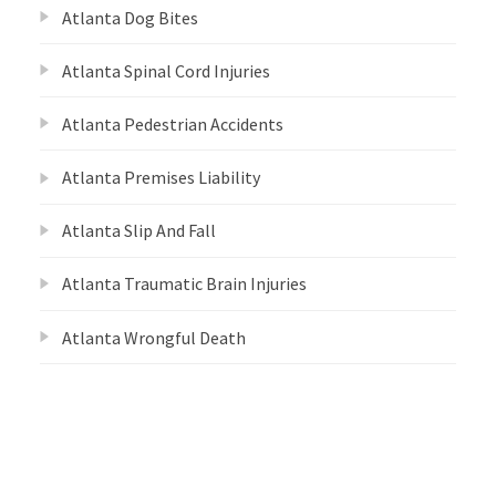
Atlanta Dog Bites
Atlanta Spinal Cord Injuries
Atlanta Pedestrian Accidents
Atlanta Premises Liability
Atlanta Slip And Fall
Atlanta Traumatic Brain Injuries
Atlanta Wrongful Death