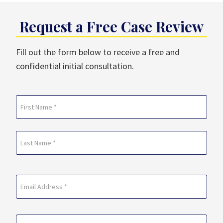
Request a Free Case Review
Fill out the form below to receive a free and
confidential initial consultation.
Name
(Required)
First
Last
Email
(Required)
Phone