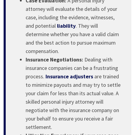
Case Evaluation:
A personal injury
attorney will evaluate the details of your
case, including the evidence, witnesses,
and potential
liability
. They will
determine whether you have a valid claim
and the best action to pursue maximum
compensation.
Insurance Negotiations:
Dealing with
insurance companies can be a frustrating
process.
Insurance adjusters
are trained
to minimize payouts and may try to settle
your claim for less than its actual value. A
skilled personal injury attorney will
negotiate with the insurance company on
your behalf to ensure you receive a fair
settlement.