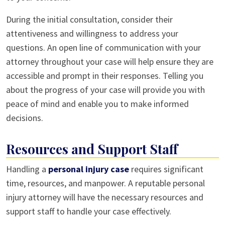
During the initial consultation, consider their
attentiveness and willingness to address your
questions. An open line of communication with your
attorney throughout your case will help ensure they are
accessible and prompt in their responses. Telling you
about the progress of your case will provide you with
peace of mind and enable you to make informed
decisions.
Resources and Support Staff
Handling a
personal injury case
requires significant
time, resources, and manpower. A reputable personal
injury attorney will have the necessary resources and
support staff to handle your case effectively.