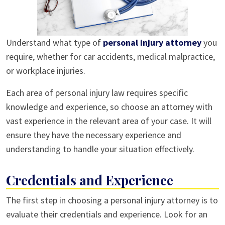
Understand what type of
personal injury attorney
you
require, whether for car accidents, medical malpractice,
or workplace injuries.
Each area of personal injury law requires specific
knowledge and experience, so choose an attorney with
vast experience in the relevant area of your case. It will
ensure they have the necessary experience and
understanding to handle your situation effectively.
Credentials and Experience
The first step in choosing a personal injury attorney is to
evaluate their credentials and experience. Look for an