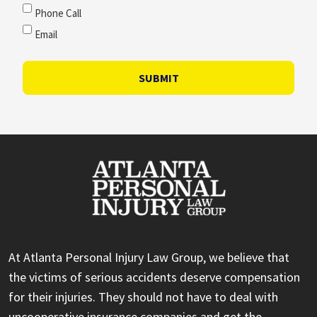
Phone Call
Email
SUBMIT
At Atlanta Personal Injury Law Group, we believe that
the victims of serious accidents deserve compensation
for their injuries. They should not have to deal with
uncooperative insurance companies and get the