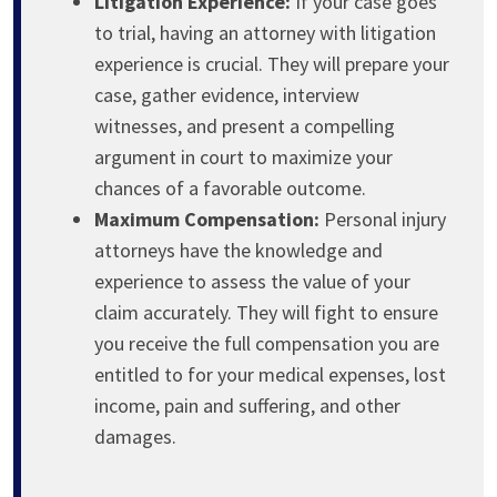
Litigation Experience:
If your case goes
to trial, having an attorney with litigation
experience is crucial. They will prepare your
case, gather evidence, interview
witnesses, and present a compelling
argument in court to maximize your
chances of a favorable outcome.
Maximum Compensation:
Personal injury
attorneys have the knowledge and
experience to assess the value of your
claim accurately. They will fight to ensure
you receive the full compensation you are
entitled to for your medical expenses, lost
income, pain and suffering, and other
damages.