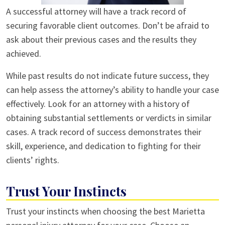
A successful attorney will have a track record of
securing favorable client outcomes. Don’t be afraid to
ask about their previous cases and the results they
achieved.
While past results do not indicate future success, they
can help assess the attorney’s ability to handle your case
effectively. Look for an attorney with a history of
obtaining substantial settlements or verdicts in similar
cases. A track record of success demonstrates their
skill, experience, and dedication to fighting for their
clients’ rights.
Trust Your Instincts
Trust your instincts when choosing the best Marietta