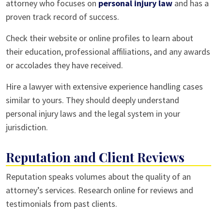
attorney who focuses on
personal injury law
and has a
proven track record of success.
Check their website or online profiles to learn about
their education, professional affiliations, and any awards
or accolades they have received.
Hire a lawyer with extensive experience handling cases
similar to yours. They should deeply understand
personal injury laws and the legal system in your
jurisdiction.
Reputation and Client Reviews
Reputation speaks volumes about the quality of an
attorney’s services. Research online for reviews and
testimonials from past clients.