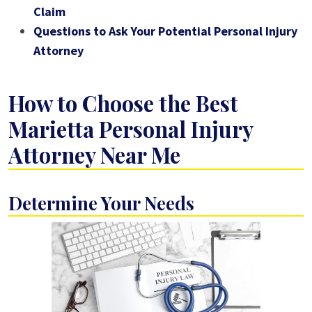
Claim
Questions to Ask Your Potential Personal Injury
Attorney
How to Choose the Best
Marietta Personal Injury
Attorney Near Me
Determine Your Needs