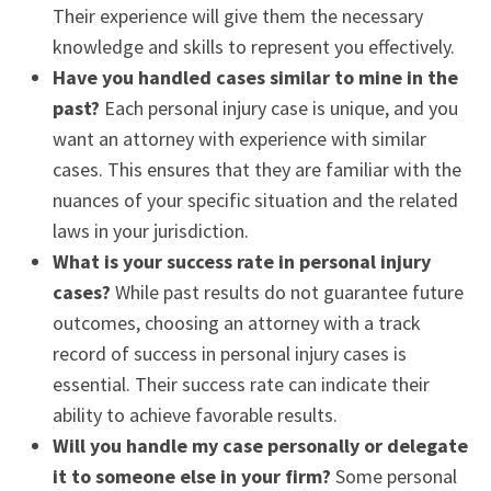
Their experience will give them the necessary
knowledge and skills to represent you effectively.
Have you handled cases similar to mine in the
past?
Each personal injury case is unique, and you
want an attorney with experience with similar
cases. This ensures that they are familiar with the
nuances of your specific situation and the related
laws in your jurisdiction.
What is your success rate in personal injury
cases?
While past results do not guarantee future
outcomes, choosing an attorney with a track
record of success in personal injury cases is
essential. Their success rate can indicate their
ability to achieve favorable results.
Will you handle my case personally or delegate
it to someone else in your firm?
Some personal