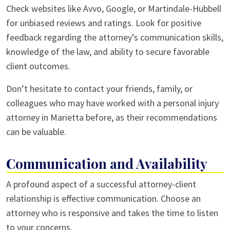
Check websites like Avvo, Google, or Martindale-Hubbell
for unbiased reviews and ratings. Look for positive
feedback regarding the attorney’s communication skills,
knowledge of the law, and ability to secure favorable
client outcomes.
Don’t hesitate to contact your friends, family, or
colleagues who may have worked with a personal injury
attorney in Marietta before, as their recommendations
can be valuable.
Communication and Availability
A profound aspect of a successful attorney-client
relationship is effective communication. Choose an
attorney who is responsive and takes the time to listen
to your concerns.