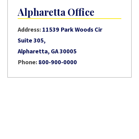
Alpharetta Office
Address:
11539 Park Woods Cir
Suite 305,
Alpharetta, GA 30005
Phone:
800-900-0000