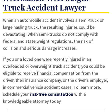
Truck Accident Lawyer
When an automobile accident involves a semi-truck or
large hauling truck, the resulting injuries could be
devastating. When semi-trucks do not comply with
federal and state weight regulations, the risk of
collision and serious damage increases.
If you or a loved one were recently injured in an
overloaded or overweight truck accident, you could be
eligible to receive financial compensation from the
driver, their insurance company, or the driver's employer,
in commercial vehicle accident cases. To learn more,
schedule your
risk-free consultation
with a
knowledgeable attorney today.