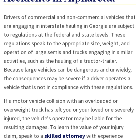
Overloaded
Drivers of commercial and non-commercial vehicles that
Truck
are engaging in interstate hauling in Georgia are subject
Accidents
to regulations at the federal and state levels. These
in
regulations speak to the appropriate size, weight, and
Alpharetta
operation of large semis and trucks engaging in similar
activities, such as the hauling of a tractor-trailer.
Because large vehicles can be dangerous and unwieldy,
the consequences may be severe if a driver operates a
vehicle that is not in compliance with these regulations.
If a motor vehicle collision with an overloaded or
overweight truck has left you or your loved one severely
injured, the vehicle's operator may be liable for the
resulting damages. To learn the value of your injury
claim, speak to a
skilled attorney
with experience