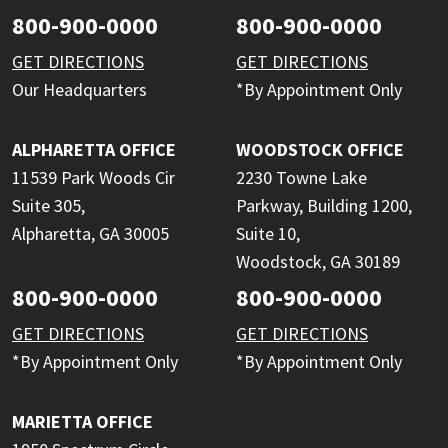
800-900-0000
800-900-0000
GET DIRECTIONS
GET DIRECTIONS
Our Headquarters
*By Appointment Only
ALPHARETTA OFFICE
WOODSTOCK OFFICE
11539 Park Woods Cir
2230 Towne Lake
Suite 305,
Parkway, Building 1200,
Alpharetta, GA 30005
Suite 10,
Woodstock, GA 30189
800-900-0000
800-900-0000
GET DIRECTIONS
GET DIRECTIONS
*By Appointment Only
*By Appointment Only
MARIETTA OFFICE