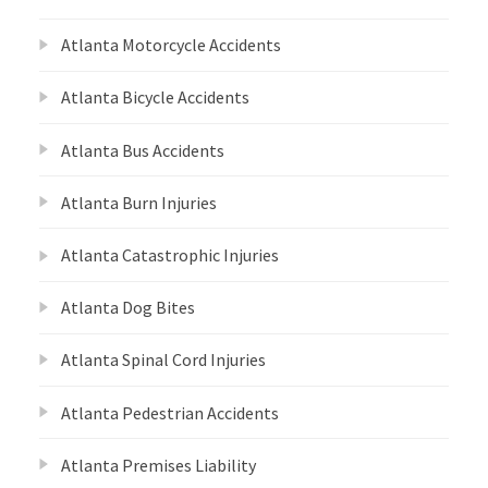
Atlanta Motorcycle Accidents
Atlanta Bicycle Accidents
Atlanta Bus Accidents
Atlanta Burn Injuries
Atlanta Catastrophic Injuries
Atlanta Dog Bites
Atlanta Spinal Cord Injuries
Atlanta Pedestrian Accidents
Atlanta Premises Liability