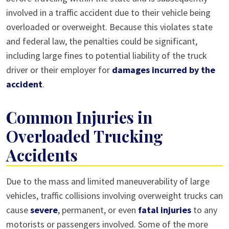
involved in a traffic accident due to their vehicle being
overloaded or overweight. Because this violates state
and federal law, the penalties could be significant,
including large fines to potential liability of the truck
driver or their employer for
damages incurred by the
accident
.
Common Injuries in
Overloaded Trucking
Accidents
Due to the mass and limited maneuverability of large
vehicles, traffic collisions involving overweight trucks can
cause
severe
, permanent, or even
fatal injuries
to any
motorists or passengers involved. Some of the more