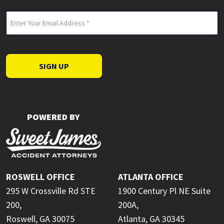
Email
(Required)
SIGN UP
POWERED BY
ROSWELL OFFICE
ATLANTA OFFICE
295 W Crossville Rd STE
1900 Century Pl NE Suite
200,
200A,
Roswell, GA 30075
Atlanta, GA 30345