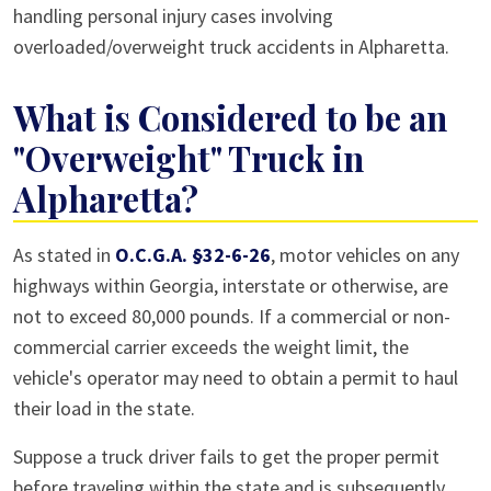
handling personal injury cases involving
overloaded/overweight truck accidents in Alpharetta.
What is Considered to be an
"Overweight" Truck in
Alpharetta?
As stated in
O.C.G.A. §32-6-26
, motor vehicles on any
highways within Georgia, interstate or otherwise, are
not to exceed 80,000 pounds. If a commercial or non-
commercial carrier exceeds the weight limit, the
vehicle's operator may need to obtain a permit to haul
their load in the state.
Suppose a truck driver fails to get the proper permit
before traveling within the state and is subsequently