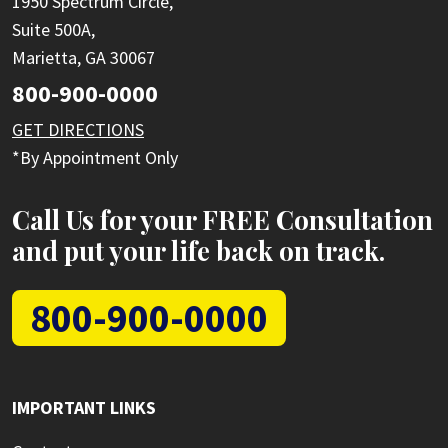
1950 Spectrum Circle,
Suite 500A,
Marietta, GA 30067
800-900-0000
GET DIRECTIONS
*By Appointment Only
Call Us for your FREE Consultation
and put your life back on track.
800-900-0000
IMPORTANT LINKS