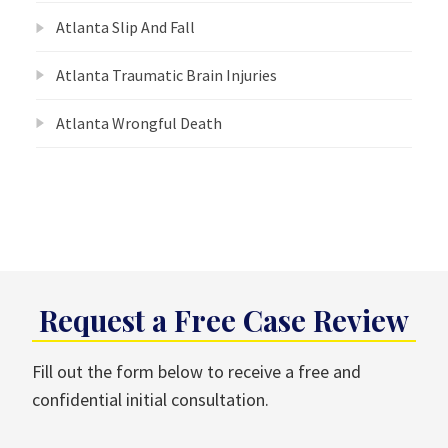
Atlanta Slip And Fall
Atlanta Traumatic Brain Injuries
Atlanta Wrongful Death
Request a Free Case Review
Fill out the form below to receive a free and
confidential initial consultation.