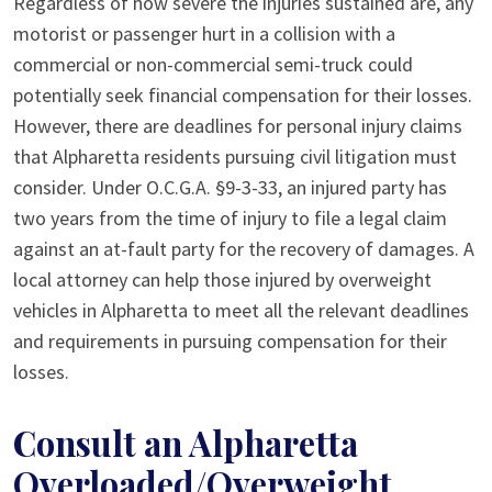
Regardless of how severe the injuries sustained are, any
motorist or passenger hurt in a collision with a
commercial or non-commercial semi-truck could
potentially seek financial compensation for their losses.
However, there are deadlines for personal injury claims
that Alpharetta residents pursuing civil litigation must
consider. Under O.C.G.A. §9-3-33, an injured party has
two years from the time of injury to file a legal claim
against an at-fault party for the recovery of damages. A
local attorney can help those injured by overweight
vehicles in Alpharetta to meet all the relevant deadlines
and requirements in pursuing compensation for their
losses.
Consult an Alpharetta
Overloaded/Overweight