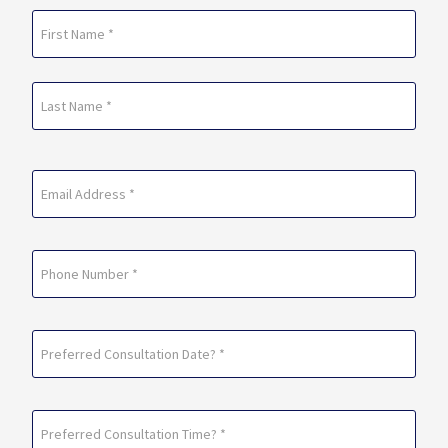
Name
(Required)
First
Last
Email
(Required)
Phone
Preferred
Consultation
Date?
Preferred
*