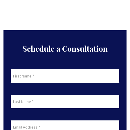
Schedule a Consultation
First
Name
(Required)
First
Last
Name
(Required)
Last
Email