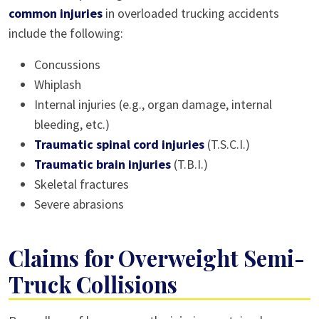
common injuries
in overloaded trucking accidents
include the following:
Concussions
Whiplash
Internal injuries (e.g., organ damage, internal
bleeding, etc.)
Traumatic spinal cord injuries
(T.S.C.I.)
Traumatic brain injuries
(T.B.I.)
Skeletal fractures
Severe abrasions
Claims for Overweight Semi-
Truck Collisions