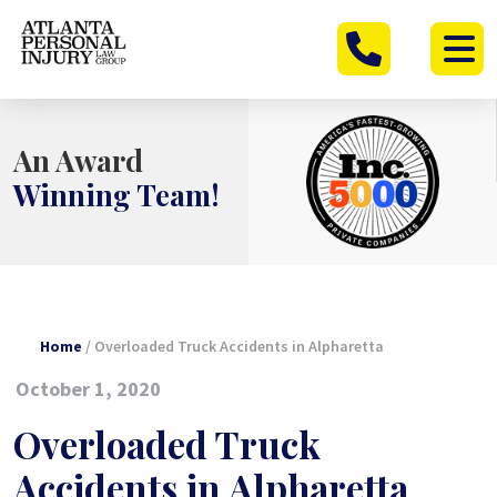
Skip
to
content
An Award
Winning Team!
Home
/
Overloaded Truck Accidents in Alpharetta
October 1, 2020
Overloaded Truck
Accidents in Alpharetta