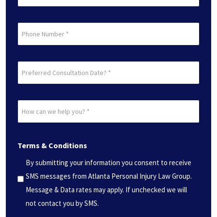
(Required)
Phone
Preferred
Consultation
Date?
How
*
can
(Required)
we
Terms & Conditions
help
you?
By submitting your information you consent to receive
*
SMS messages from Atlanta Personal Injury Law Group.
(Required)
Message & Data rates may apply. If unchecked we will
not contact you by SMS.