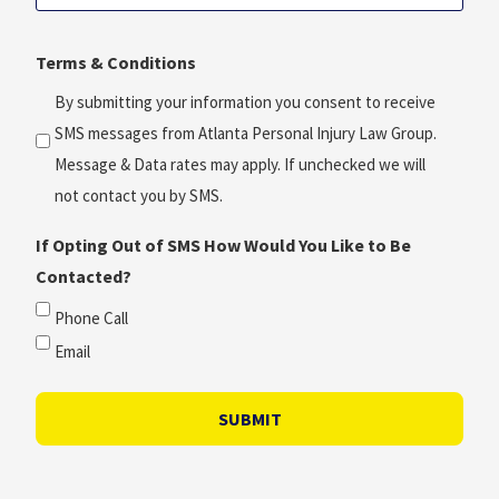
Consultation
(Required)
Time?
Terms & Conditions
*
(Required)
By submitting your information you consent to receive
SMS messages from Atlanta Personal Injury Law Group.
Message & Data rates may apply. If unchecked we will
not contact you by SMS.
If Opting Out of SMS How Would You Like to Be
Contacted?
Phone Call
Email
SUBMIT