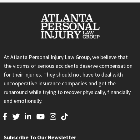
At Atlanta Personal Injury Law Group, we believe that
the victims of serious accidents deserve compensation
for their injuries. They should not have to deal with
uncooperative insurance companies and get the
runaround while trying to recover physically, financially
and emotionally.
Subscribe To Our Newsletter