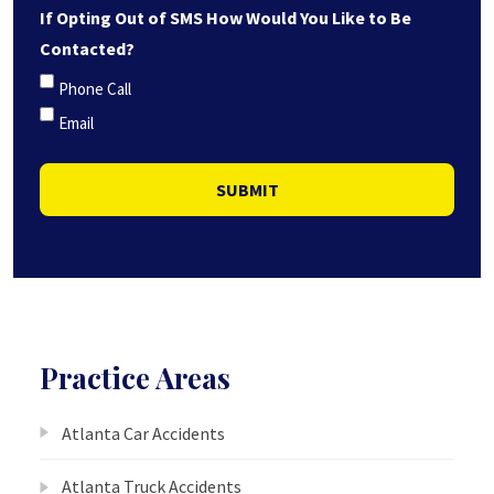
If Opting Out of SMS How Would You Like to Be
Contacted?
Phone Call
Email
SUBMIT
Practice Areas
Atlanta Car Accidents
Atlanta Truck Accidents