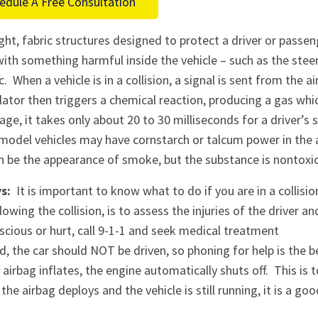
edule A Free Consultation
ht, fabric structures designed to protect a driver or passen
ith something harmful inside the vehicle – such as the stee
 When a vehicle is in a collision, a signal is sent from the ai
nflator then triggers a chemical reaction, producing a gas whi
ge, it takes only about 20 to 30 milliseconds for a driver’s 
 model vehicles may have cornstarch or talcum power in the 
n be the appearance of smoke, but the substance is nontoxic
s:
It is important to know what to do if you are in a collisi
owing the collision, is to assess the injuries of the driver an
scious or hurt, call 9-1-1 and seek medical treatment
 the car should NOT be driven, so phoning for help is the b
airbag inflates, the engine automatically shuts off. This is t
the airbag deploys and the vehicle is still running, it is a go