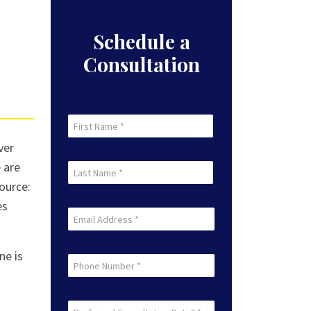
Schedule a
Consultation
First
Name
ver
First
(Required)
 are
Last
Source:
Name
es
Last
(Required)
Email
(Required)
ne is
Phone
Preferred