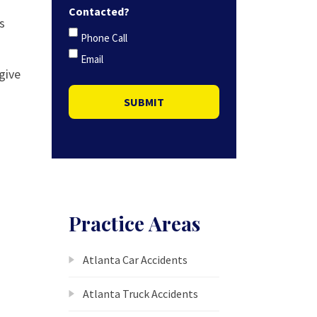
Contacted?
s
Phone Call
Email
 give
SUBMIT
Practice Areas
Atlanta Car Accidents
Atlanta Truck Accidents