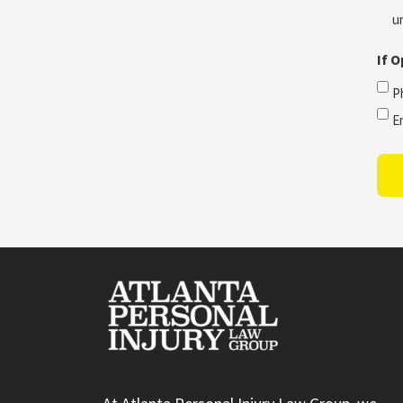
u
If 
P
E