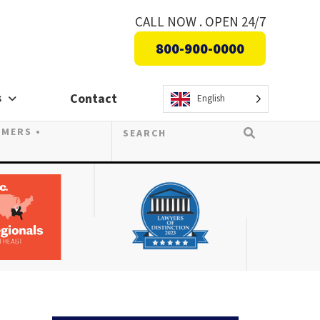
CALL NOW . OPEN 24/7
800-900-0000
s
Contact
English
OMERS