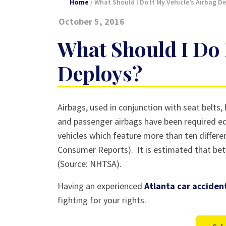
Home
/
What Should I Do If My Vehicle’s Airbag D
October 5, 2016
What Should I Do 
Deploys?
What
Airbags, used in conjunction with seat belts
Should
and passenger airbags have been required eq
I
vehicles which feature more than ten different
Do
Consumer Reports). It is estimated that bet
If
(Source: NHTSA).
My
Having an experienced
Atlanta car acciden
Vehicle’s
fighting for your rights.
Airbag
Deploys?