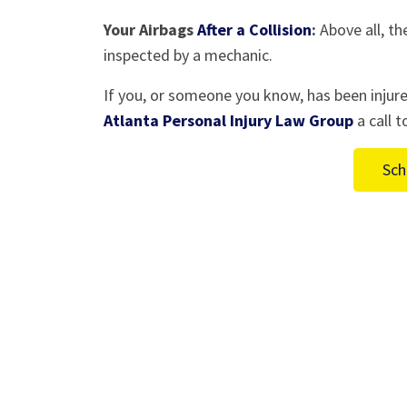
Your Airbags
After a Collision
:
Above all, th
inspected by a mechanic.
If you, or someone you know, has been injure
Atlanta Personal Injury Law Group
a call 
Sch