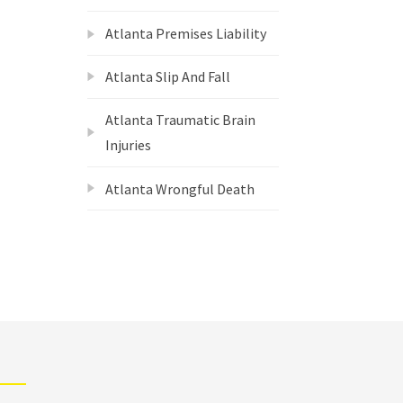
Atlanta Premises Liability
Atlanta Slip And Fall
Atlanta Traumatic Brain
Injuries
Atlanta Wrongful Death