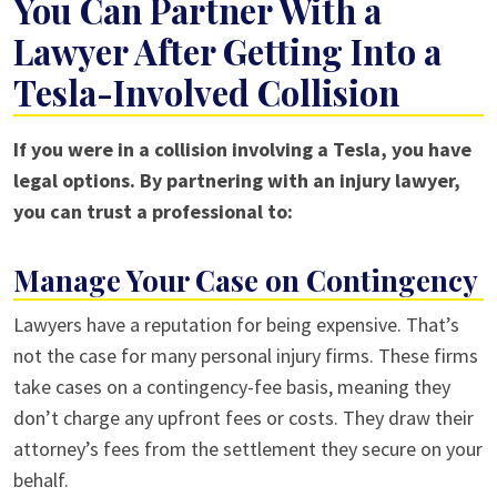
You Can Partner With a
Lawyer After Getting Into a
Tesla-Involved Collision
If you were in a collision involving a Tesla, you have
legal options. By partnering with an injury lawyer,
you can trust a professional to:
Manage Your Case on Contingency
Lawyers have a reputation for being expensive. That’s
not the case for many personal injury firms. These firms
take cases on a contingency-fee basis, meaning they
don’t charge any upfront fees or costs. They draw their
attorney’s fees from the settlement they secure on your
behalf.