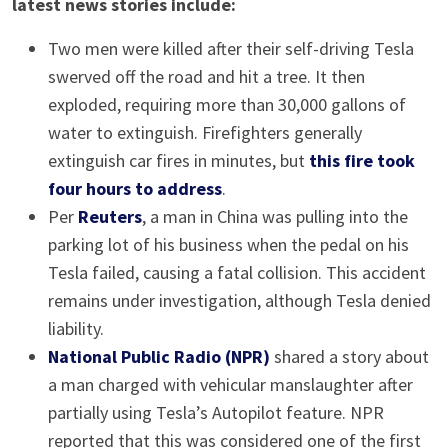
latest news stories include:
Two men were killed after their self-driving Tesla
swerved off the road and hit a tree. It then
exploded, requiring more than 30,000 gallons of
water to extinguish. Firefighters generally
extinguish car fires in minutes, but
this fire took
four hours to address
.
Per
Reuters
, a man in China was pulling into the
parking lot of his business when the pedal on his
Tesla failed, causing a fatal collision. This accident
remains under investigation, although Tesla denied
liability.
National Public Radio (NPR)
shared a story about
a man charged with vehicular manslaughter after
partially using Tesla’s Autopilot feature. NPR
reported that this was considered one of the first