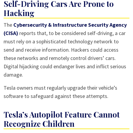
Self-Driving Cars Are Prone to
Hacking
The
Cybersecurity & Infrastructure Security Agency
(CISA)
reports that, to be considered self-driving, a car
must rely on a sophisticated technology network to
send and receive information. Hackers could access
these networks and remotely control drivers’ cars.
Digital hijacking could endanger lives and inflict serious
damage.
Tesla owners must regularly upgrade their vehicle’s
software to safeguard against these attempts.
Tesla’s Autopilot Feature Cannot
Recognize Children