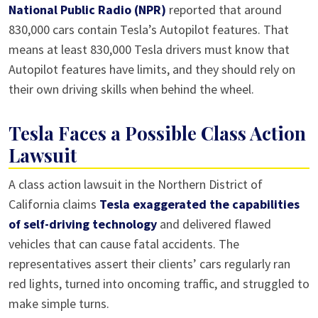
National Public Radio (NPR)
reported that around
830,000 cars contain Tesla’s Autopilot features. That
means at least 830,000 Tesla drivers must know that
Autopilot features have limits, and they should rely on
their own driving skills when behind the wheel.
Tesla Faces a Possible Class Action
Lawsuit
A class action lawsuit in the Northern District of
California claims
Tesla exaggerated the capabilities
of self-driving technology
and delivered flawed
vehicles that can cause fatal accidents. The
representatives assert their clients’ cars regularly ran
red lights, turned into oncoming traffic, and struggled to
make simple turns.