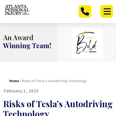
Skip
to
content
An Award
Winning Team!
Home
/
Risks of Tesla’s Autodriving Technology
February 1, 2023
Risks of Tesla’s Autodriving
Technology