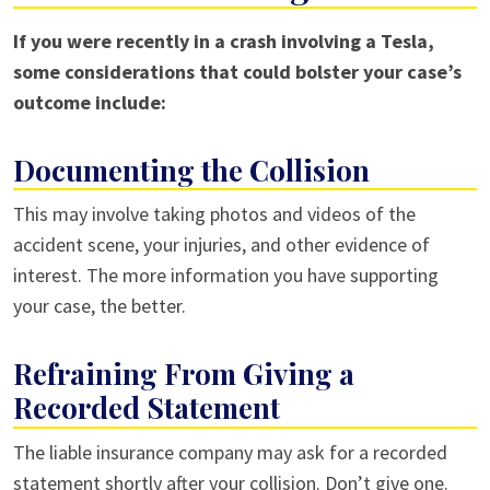
If you were recently in a crash involving a Tesla,
some considerations that could bolster your case’s
outcome include:
Documenting the Collision
This may involve taking photos and videos of the
accident scene, your injuries, and other evidence of
interest. The more information you have supporting
your case, the better.
Refraining From Giving a
Recorded Statement
The liable insurance company may ask for a recorded
statement shortly after your collision. Don’t give one.