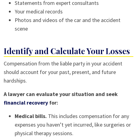
Statements from expert consultants
Your medical records
Photos and videos of the car and the accident
scene
Identify and Calculate Your Losses
Compensation from the liable party in your accident
should account for your past, present, and future
hardships.
A lawyer can evaluate your situation and seek
financial recovery
for:
Medical bills.
This includes compensation for any
expenses you haven’t yet incurred, like surgeries or
physical therapy sessions.