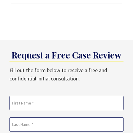
Request a Free Case Review
Fill out the form below to receive a free and
confidential initial consultation.
Name
(Required)
First