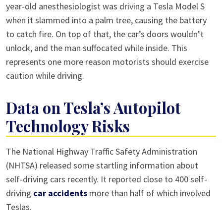
year-old anesthesiologist was driving a Tesla Model S
when it slammed into a palm tree, causing the battery
to catch fire. On top of that, the car’s doors wouldn’t
unlock, and the man suffocated while inside. This
represents one more reason motorists should exercise
caution while driving.
Data on Tesla’s Autopilot
Technology Risks
The National Highway Traffic Safety Administration
(NHTSA) released some startling information about
self-driving cars recently. It reported close to 400 self-
driving
car accidents
more than half of which involved
Teslas.