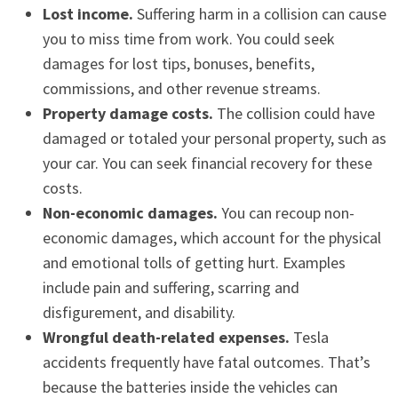
Lost income.
Suffering harm in a collision can cause
you to miss time from work. You could seek
damages for lost tips, bonuses, benefits,
commissions, and other revenue streams.
Property damage costs.
The collision could have
damaged or totaled your personal property, such as
your car. You can seek financial recovery for these
costs.
Non-economic damages.
You can recoup non-
economic damages, which account for the physical
and emotional tolls of getting hurt. Examples
include pain and suffering, scarring and
disfigurement, and disability.
Wrongful death-related expenses.
Tesla
accidents frequently have fatal outcomes. That’s
because the batteries inside the vehicles can