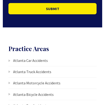
SUBMIT
Practice Areas
Atlanta Car Accidents
Atlanta Truck Accidents
Atlanta Motorcycle Accidents
Atlanta Bicycle Accidents