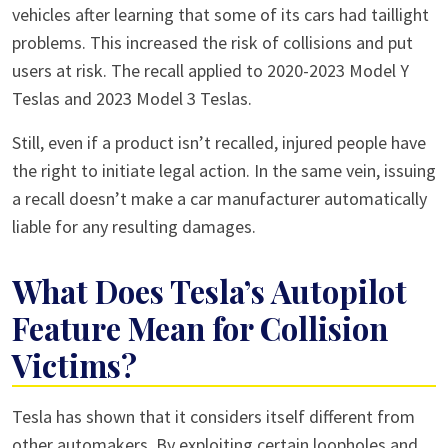
vehicles after learning that some of its cars had taillight
problems. This increased the risk of collisions and put
users at risk. The recall applied to 2020-2023 Model Y
Teslas and 2023 Model 3 Teslas.
Still, even if a product isn’t recalled, injured people have
the right to initiate legal action. In the same vein, issuing
a recall doesn’t make a car manufacturer automatically
liable for any resulting damages.
What Does Tesla’s Autopilot
Feature Mean for Collision
Victims?
Tesla has shown that it considers itself different from
other automakers. By exploiting certain loopholes and