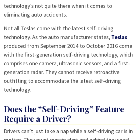
technology’s not quite there when it comes to
eliminating auto accidents.
Not all Teslas come with the latest self-driving
technology. As the auto manufacturer states,
Teslas
produced from September 2014 to October 2016 come
with the first-generation self-driving technology, which
comprises one camera, ultrasonic sensors, and a first-
generation radar. They cannot receive retroactive
outfitting to accommodate the latest self-driving
technology.
Does the “Self-Driving” Feature
Require a Driver?
Drivers can’t just take a nap while a self-driving car is in
motion. They must remain alert and behind the wheel.