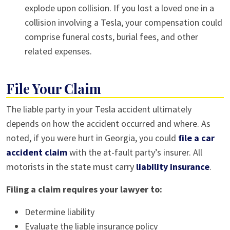
explode upon collision. If you lost a loved one in a
collision involving a Tesla, your compensation could
comprise funeral costs, burial fees, and other
related expenses.
File Your Claim
The liable party in your Tesla accident ultimately
depends on how the accident occurred and where. As
noted, if you were hurt in Georgia, you could
file a car
accident claim
with the at-fault party’s insurer. All
motorists in the state must carry
liability insurance
.
Filing a claim requires your lawyer to:
Determine liability
Evaluate the liable insurance policy