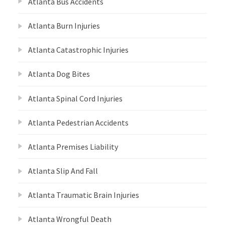
Atlanta Bus Accidents
Atlanta Burn Injuries
Atlanta Catastrophic Injuries
Atlanta Dog Bites
Atlanta Spinal Cord Injuries
Atlanta Pedestrian Accidents
Atlanta Premises Liability
Atlanta Slip And Fall
Atlanta Traumatic Brain Injuries
Atlanta Wrongful Death