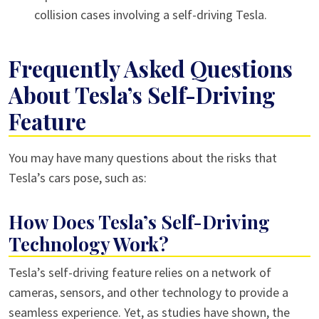
collision cases involving a self-driving Tesla.
Frequently Asked Questions
About Tesla’s Self-Driving
Feature
You may have many questions about the risks that
Tesla’s cars pose, such as:
How Does Tesla’s Self-Driving
Technology Work?
Tesla’s self-driving feature relies on a network of
cameras, sensors, and other technology to provide a
seamless experience. Yet, as studies have shown, the