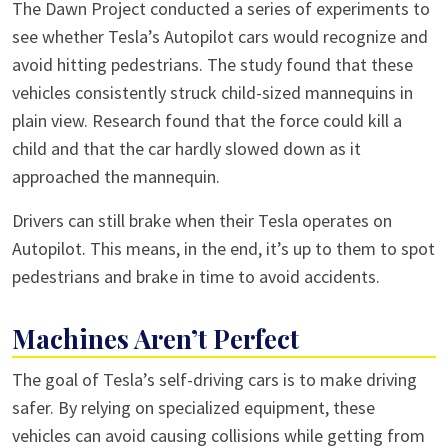
The Dawn Project conducted a series of experiments to
see whether Tesla’s Autopilot cars would recognize and
avoid hitting pedestrians. The study found that these
vehicles consistently struck child-sized mannequins in
plain view. Research found that the force could kill a
child and that the car hardly slowed down as it
approached the mannequin.
Drivers can still brake when their Tesla operates on
Autopilot. This means, in the end, it’s up to them to spot
pedestrians and brake in time to avoid accidents.
Machines Aren’t Perfect
The goal of Tesla’s self-driving cars is to make driving
safer. By relying on specialized equipment, these
vehicles can avoid causing collisions while getting from