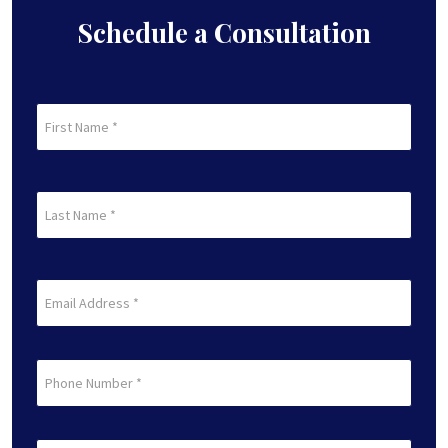
Schedule a Consultation
First
Name
(Required)
First
Last
Name
(Required)
Last
Email
(Required)
Phone