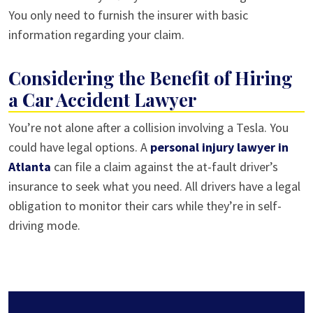
You only need to furnish the insurer with basic
information regarding your claim.
Considering the Benefit of Hiring
a Car Accident Lawyer
You’re not alone after a collision involving a Tesla. You
could have legal options. A
personal injury lawyer in
Atlanta
can file a claim against the at-fault driver’s
insurance to seek what you need. All drivers have a legal
obligation to monitor their cars while they’re in self-
driving mode.