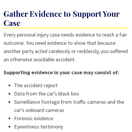
Gather Evidence to Support Your
Case
Every personal injury case needs evidence to reach a fair
outcome. You need evidence to show that because
another party acted carelessly or recklessly, you suffered
an otherwise avoidable accident.
Supporting evidence in your case may consist of:
The accident report
Data from the car’s black box
Surveillance footage from traffic cameras and the
car’s onboard cameras
Forensic evidence
Eyewitness testimony