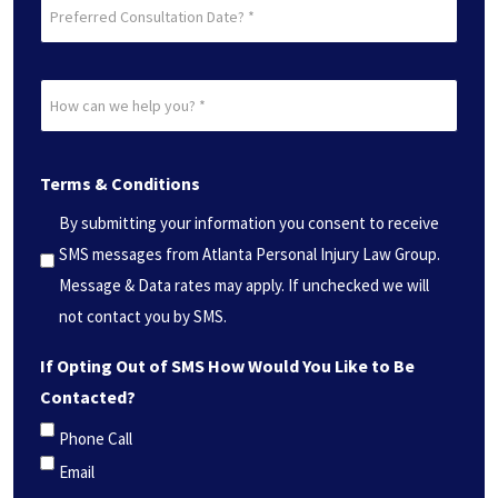
Preferred
Consultation
Date?
How
*
can
(Required)
we
Terms & Conditions
help
you?
By submitting your information you consent to receive
*
SMS messages from Atlanta Personal Injury Law Group.
(Required)
Message & Data rates may apply. If unchecked we will
not contact you by SMS.
If Opting Out of SMS How Would You Like to Be
Contacted?
Phone Call
Email