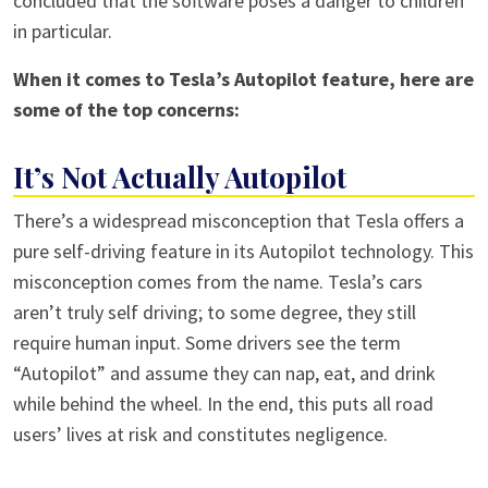
concluded that the software poses a danger to children
in particular.
When it comes to Tesla’s Autopilot feature, here are
some of the top concerns:
It’s Not Actually Autopilot
There’s a widespread misconception that Tesla offers a
pure self-driving feature in its Autopilot technology. This
misconception comes from the name. Tesla’s cars
aren’t truly self driving; to some degree, they still
require human input. Some drivers see the term
“Autopilot” and assume they can nap, eat, and drink
while behind the wheel. In the end, this puts all road
users’ lives at risk and constitutes negligence.