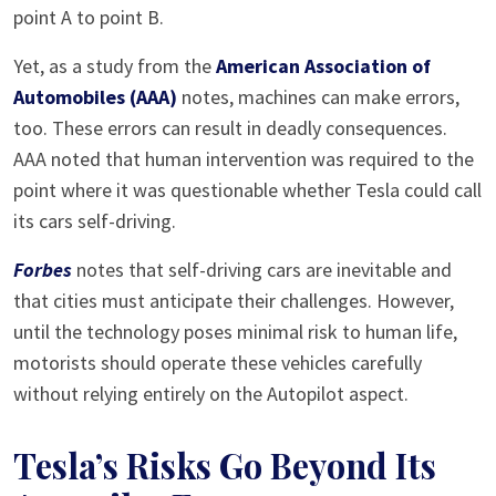
point A to point B.
Yet, as a study from the
American Association of
Automobiles (AAA)
notes, machines can make errors,
too. These errors can result in deadly consequences.
AAA noted that human intervention was required to the
point where it was questionable whether Tesla could call
its cars self-driving.
Forbes
notes that self-driving cars are inevitable and
that cities must anticipate their challenges. However,
until the technology poses minimal risk to human life,
motorists should operate these vehicles carefully
without relying entirely on the Autopilot aspect.
Tesla’s Risks Go Beyond Its