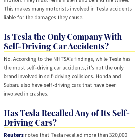
This makes many motorists involved in Tesla accidents
liable for the damages they cause.
Is Tesla the Only Company With
Self-Driving Car Accidents?
No. According to the NHTSA’s findings, while Tesla has
the most self-driving car accidents, it’s not the only
brand involved in self-driving collisions. Honda and
Subaru also have self-driving cars that have been
involved in crashes.
Has Tesla Recalled Any of Its Self-
Driving Cars?
Reuters
notes that Tesla recalled more than 320,000