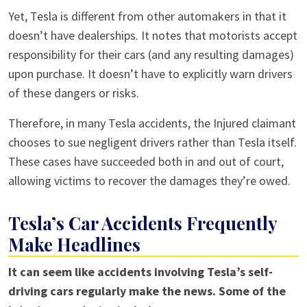
Yet, Tesla is different from other automakers in that it
doesn’t have dealerships. It notes that motorists accept
responsibility for their cars (and any resulting damages)
upon purchase. It doesn’t have to explicitly warn drivers
of these dangers or risks.
Therefore, in many Tesla accidents, the Injured claimant
chooses to sue negligent drivers rather than Tesla itself.
These cases have succeeded both in and out of court,
allowing victims to recover the damages they’re owed.
Tesla’s Car Accidents Frequently
Make Headlines
It can seem like accidents involving Tesla’s self-
driving cars regularly make the news. Some of the