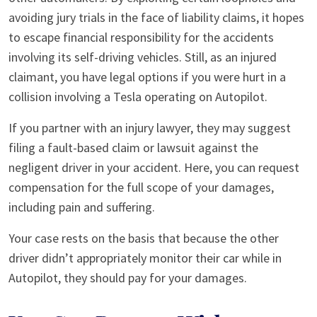
avoiding jury trials in the face of liability claims, it hopes
to escape financial responsibility for the accidents
involving its self-driving vehicles. Still, as an injured
claimant, you have legal options if you were hurt in a
collision involving a Tesla operating on Autopilot.
If you partner with an injury lawyer, they may suggest
filing a fault-based claim or lawsuit against the
negligent driver in your accident. Here, you can request
compensation for the full scope of your damages,
including pain and suffering.
Your case rests on the basis that because the other
driver didn’t appropriately monitor their car while in
Autopilot, they should pay for your damages.