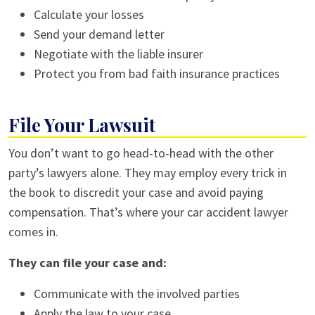
Calculate your losses
Send your demand letter
Negotiate with the liable insurer
Protect you from bad faith insurance practices
File Your Lawsuit
You don’t want to go head-to-head with the other
party’s lawyers alone. They may employ every trick in
the book to discredit your case and avoid paying
compensation. That’s where your
car accident lawyer
comes in.
They can file your case and:
Communicate with the involved parties
Apply the law to your case