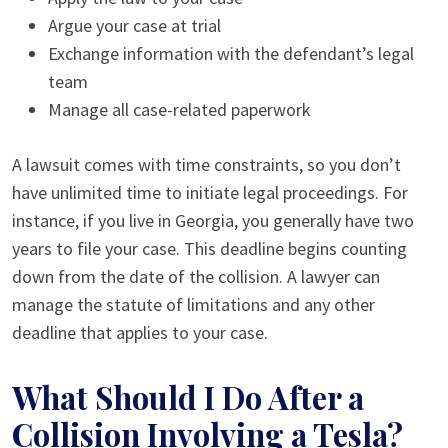
Argue your case at trial
Exchange information with the defendant’s legal
team
Manage all case-related paperwork
A lawsuit comes with time constraints, so you don’t
have unlimited time to initiate legal proceedings. For
instance, if you live in Georgia, you generally have two
years to file your case. This deadline begins counting
down from the date of the collision. A lawyer can
manage the statute of limitations and any other
deadline that applies to your case.
What Should I Do After a
Collision Involving a Tesla?