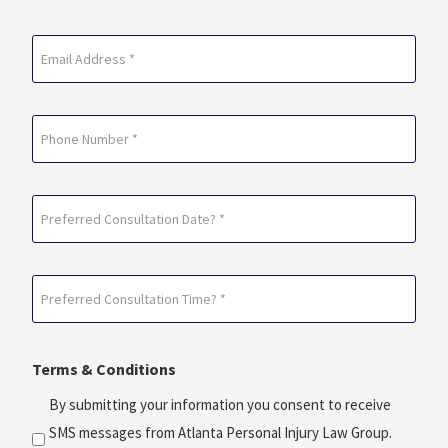
Last
Email
(Required)
Phone
Preferred
Consultation
Date?
Preferred
*
Consultation
(Required)
Time?
Terms & Conditions
*
(Required)
By submitting your information you consent to receive
SMS messages from Atlanta Personal Injury Law Group.