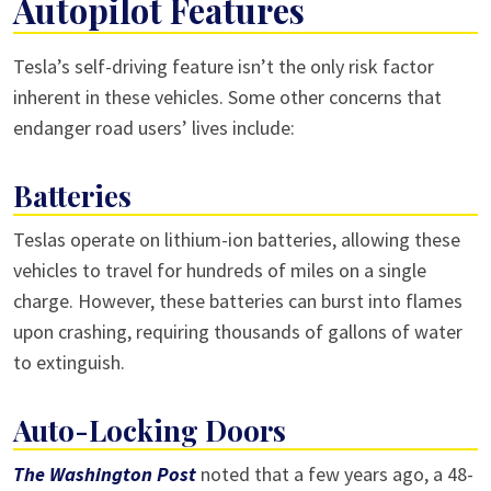
Autopilot Features
Tesla’s self-driving feature isn’t the only risk factor
inherent in these vehicles. Some other concerns that
endanger road users’ lives include:
Batteries
Teslas operate on lithium-ion batteries, allowing these
vehicles to travel for hundreds of miles on a single
charge. However, these batteries can burst into flames
upon crashing, requiring thousands of gallons of water
to extinguish.
Auto-Locking Doors
The Washington Post
noted that a few years ago, a 48-