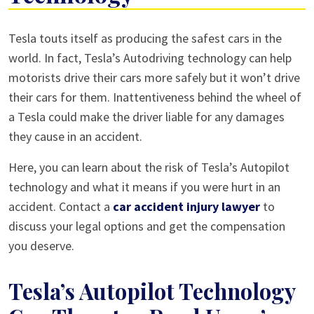
Risks
Tesla touts itself as producing the safest cars in the
of
world. In fact, Tesla’s Autodriving technology can help
Tesla’s
motorists drive their cars more safely but it won’t drive
Autodriving
their cars for them. Inattentiveness behind the wheel of
Technology
a Tesla could make the driver liable for any damages
they cause in an accident.
Here, you can learn about the risk of Tesla’s Autopilot
technology and what it means if you were hurt in an
accident. Contact a
car accident injury lawyer
to
discuss your legal options and get the compensation
you deserve.
Tesla’s Autopilot Technology