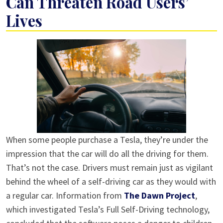
Can Threaten Road Users’
Lives
When some people purchase a Tesla, they’re under the
impression that the car will do all the driving for them.
That’s not the case. Drivers must remain just as vigilant
behind the wheel of a self-driving car as they would with
a regular car. Information from
The Dawn Project
,
which investigated Tesla’s Full Self-Driving technology,