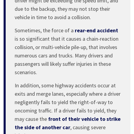
driver might be exceeding the speed limit, and
due to the backup, they may not stop their
vehicle in time to avoid a collision.
Sometimes, the force of a
rear-end accident
is so significant that it causes a chain-reaction
collision, or multi-vehicle pile-up, that involves
numerous cars and trucks. Many drivers and
passengers will likely suffer injuries in these
scenarios.
In addition, some highway accidents occur at
exits and merge lanes, especially where a driver
negligently fails to yield the right-of-way to
oncoming traffic. If a driver fails to yield, they
may cause the
front of their vehicle to strike
the side of another car
, causing severe