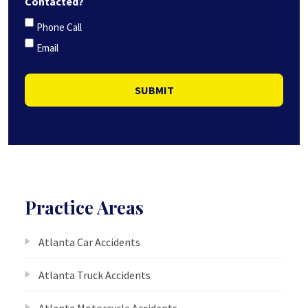
Contacted?
Phone Call
Email
SUBMIT
Practice Areas
Atlanta Car Accidents
Atlanta Truck Accidents
Atlanta Motorcycle Accidents