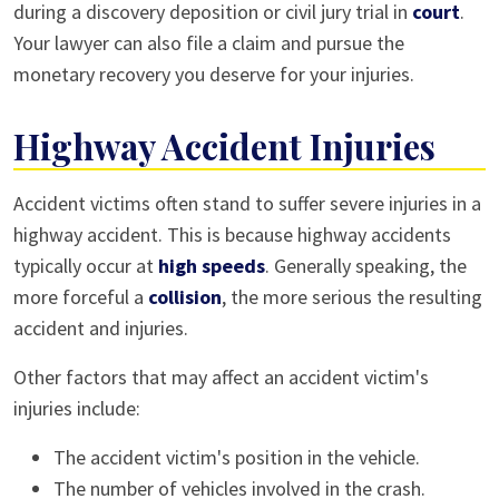
during a discovery deposition or civil jury trial in
court
.
Your lawyer can also file a claim and pursue the
monetary recovery you deserve for your injuries.
Highway Accident Injuries
Accident victims often stand to suffer severe injuries in a
highway accident. This is because highway accidents
typically occur at
high speeds
. Generally speaking, the
more forceful a
collision
, the more serious the resulting
accident and injuries.
Other factors that may affect an accident victim's
injuries include:
The accident victim's position in the vehicle.
The number of vehicles involved in the crash.