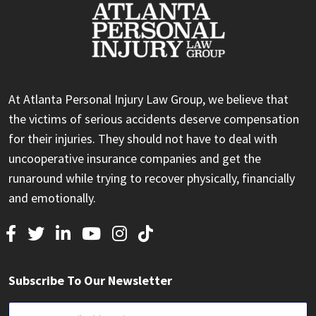
At Atlanta Personal Injury Law Group, we believe that
the victims of serious accidents deserve compensation
for their injuries. They should not have to deal with
uncooperative insurance companies and get the
runaround while trying to recover physically, financially
and emotionally.
Subscribe To Our Newsletter
Email