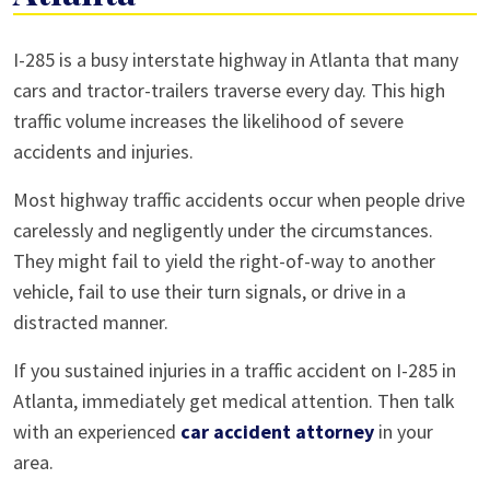
Car
I-285 is a busy interstate highway in Atlanta that many
Accidents
cars and tractor-trailers traverse every day. This high
on
traffic volume increases the likelihood of severe
I-
accidents and injuries.
285
Most highway traffic accidents occur when people drive
in
carelessly and negligently under the circumstances.
Atlanta
They might fail to yield the right-of-way to another
vehicle, fail to use their turn signals, or drive in a
distracted manner.
If you sustained injuries in a traffic accident on I-285 in
Atlanta, immediately get medical attention. Then talk
with an experienced
car accident attorney
in your
area.