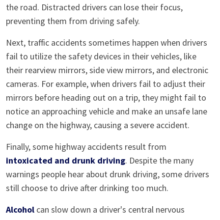
the road. Distracted drivers can lose their focus,
preventing them from driving safely.
Next, traffic accidents sometimes happen when drivers
fail to utilize the safety devices in their vehicles, like
their rearview mirrors, side view mirrors, and electronic
cameras. For example, when drivers fail to adjust their
mirrors before heading out on a trip, they might fail to
notice an approaching vehicle and make an unsafe lane
change on the highway, causing a severe accident.
Finally, some highway accidents result from
intoxicated and drunk driving
. Despite the many
warnings people hear about drunk driving, some drivers
still choose to drive after drinking too much.
Alcohol
can slow down a driver's central nervous