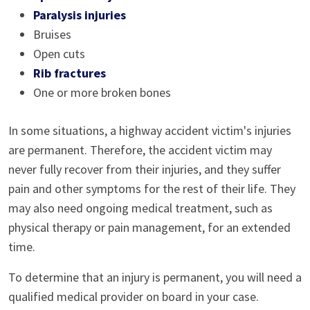
Paralysis injuries
Bruises
Open cuts
Rib fractures
One or more broken bones
In some situations, a highway accident victim's injuries
are permanent. Therefore, the accident victim may
never fully recover from their injuries, and they suffer
pain and other symptoms for the rest of their life. They
may also need ongoing medical treatment, such as
physical therapy or pain management, for an extended
time.
To determine that an injury is permanent, you will need a
qualified medical provider on board in your case.