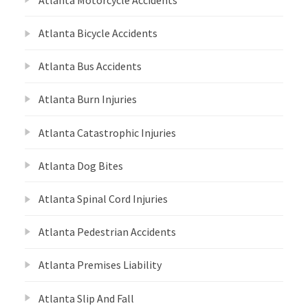
Atlanta Bicycle Accidents
Atlanta Bus Accidents
Atlanta Burn Injuries
Atlanta Catastrophic Injuries
Atlanta Dog Bites
Atlanta Spinal Cord Injuries
Atlanta Pedestrian Accidents
Atlanta Premises Liability
Atlanta Slip And Fall