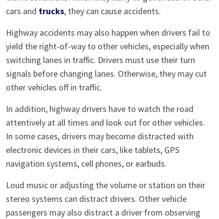
cars and
trucks
, they can cause accidents.
Highway accidents may also happen when drivers fail to
yield the right-of-way to other vehicles, especially when
switching lanes in traffic. Drivers must use their turn
signals before changing lanes. Otherwise, they may cut
other vehicles off in traffic.
In addition, highway drivers have to watch the road
attentively at all times and look out for other vehicles.
In some cases, drivers may become distracted with
electronic devices in their cars, like tablets, GPS
navigation systems, cell phones, or earbuds.
Loud music or adjusting the volume or station on their
stereo systems can distract drivers. Other vehicle
passengers may also distract a driver from observing