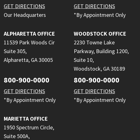
GET DIRECTIONS
GET DIRECTIONS
Our Headquarters
*By Appointment Only
ALPHARETTA OFFICE
WOODSTOCK OFFICE
11539 Park Woods Cir
2230 Towne Lake
Suite 305,
Parkway, Building 1200,
Alpharetta, GA 30005
Suite 10,
Woodstock, GA 30189
800-900-0000
800-900-0000
GET DIRECTIONS
GET DIRECTIONS
*By Appointment Only
*By Appointment Only
MARIETTA OFFICE
1950 Spectrum Circle,
Suite 500A,