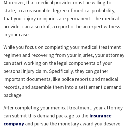
Moreover, that medical provider must be willing to
state, to a reasonable degree of medical probability,
that your injury or injuries are permanent. The medical
provider can also draft a report or be an expert witness
in your case.
While you focus on completing your medical treatment
regimen and recovering from your injuries, your attorney
can start working on the legal components of your
personal injury claim. Specifically, they can gather
important documents, like police reports and medical
records, and assemble them into a settlement demand
package.
After completing your medical treatment, your attorney
can submit this demand package to the
insurance
company
and pursue the monetary award you deserve