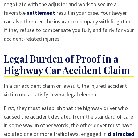
negotiate with the adjuster and work to secure a
favorable
settlement
result in your case. Your lawyer
can also threaten the insurance company with litigation
if they refuse to compensate you fully and fairly for your
accident-related injuries.
Legal Burden of Proof in a
Highway Car Accident Claim
In a car accident claim or lawsuit, the injured accident
victim must satisfy several legal elements.
First, they must establish that the highway driver who
caused the accident deviated from the standard of care
in some way. In other words, the other driver must have
violated one or more traffic laws, engaged in
distracted