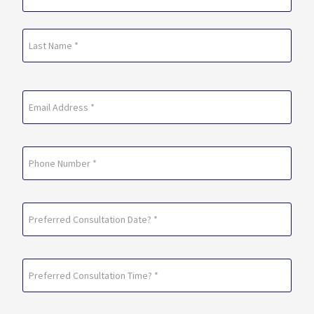
(Required)
First
Last
Email
(Required)
Phone
Preferred
Consultation
Date?
Preferred
*
Consultation
(Required)
Time?