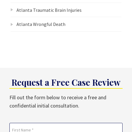
Atlanta Traumatic Brain Injuries
Atlanta Wrongful Death
Request a Free Case Review
Fill out the form below to receive a free and
confidential initial consultation.
Name