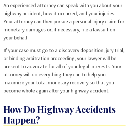
An experienced attorney can speak with you about your
highway accident, how it occurred, and your injuries.
Your attorney can then pursue a personal injury claim for
monetary damages or, if necessary, file a lawsuit on
your behalf.
If your case must go to a discovery deposition, jury trial,
or binding arbitration proceeding, your lawyer will be
present to advocate for all of your legal interests. Your
attorney will do everything they can to help you
maximize your total monetary recovery so that you
become whole again after your highway accident.
How Do Highway Accidents
Happen?