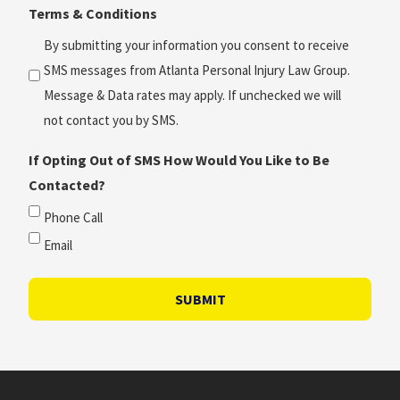
Terms & Conditions
*
(Required)
By submitting your information you consent to receive
SMS messages from Atlanta Personal Injury Law Group.
Message & Data rates may apply. If unchecked we will
not contact you by SMS.
If Opting Out of SMS How Would You Like to Be
Contacted?
Phone Call
Email
SUBMIT