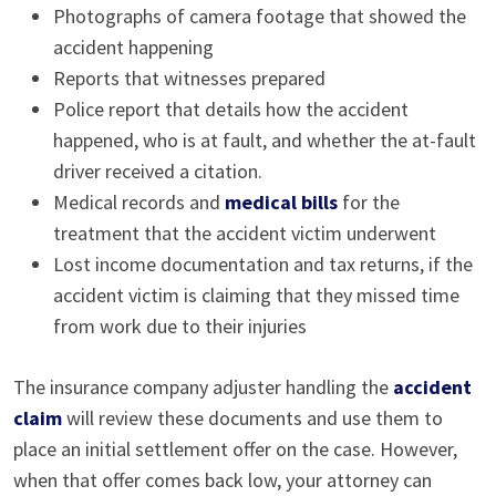
Photographs of camera footage that showed the
accident happening
Reports that witnesses prepared
Police report that details how the accident
happened, who is at fault, and whether the at-fault
driver received a citation.
Medical records and
medical bills
for the
treatment that the accident victim underwent
Lost income documentation and tax returns, if the
accident victim is claiming that they missed time
from work due to their injuries
The insurance company adjuster handling the
accident
claim
will review these documents and use them to
place an initial settlement offer on the case. However,
when that offer comes back low, your attorney can