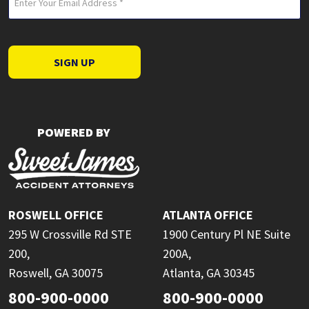
(Required)
SIGN UP
POWERED BY
ROSWELL OFFICE
ATLANTA OFFICE
295 W Crossville Rd STE
1900 Century Pl NE Suite
200,
200A,
Roswell, GA 30075
Atlanta, GA 30345
800-900-0000
800-900-0000