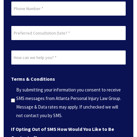
Phone
Preferred
Consultation
Date?
How
*
can
(Required)
we
Terms & Conditions
help
you?
By submitting your information you consent to receive
*
SMS messages from Atlanta Personal Injury Law Group.
(Required)
Message & Data rates may apply. If unchecked we will
not contact you by SMS.
If Opting Out of SMS How Would You Like to Be