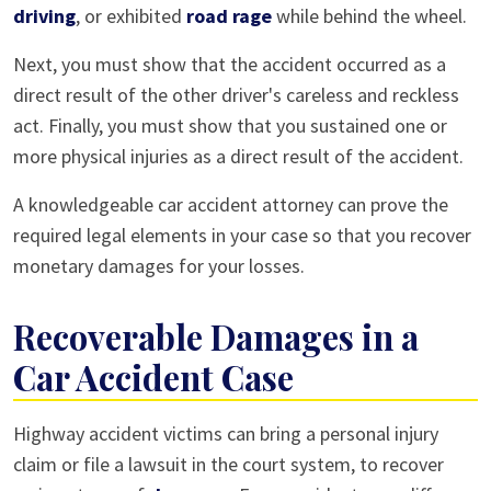
driving
, or exhibited
road rage
while behind the wheel.
Next, you must show that the accident occurred as a
direct result of the other driver's careless and reckless
act. Finally, you must show that you sustained one or
more physical injuries as a direct result of the accident.
A knowledgeable car accident attorney can prove the
required legal elements in your case so that you recover
monetary damages for your losses.
Recoverable Damages in a
Car Accident Case
Highway accident victims can bring a personal injury
claim or file a lawsuit in the court system, to recover