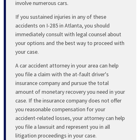
involve numerous cars.
If you sustained injuries in any of these
accidents on I-285 in Atlanta, you should
immediately consult with legal counsel about
your options and the best way to proceed with
your case.
A car accident attorney in your area can help
you file a claim with the at-fault driver's
insurance company and pursue the total
amount of monetary recovery you need in your
case. If the insurance company does not offer
you reasonable compensation for your
accident-related losses, your attorney can help
you file a lawsuit and represent you in all
litigation proceedings in your case.