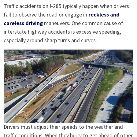
Traffic accidents on I-285 typically happen when drivers
fail to observe the road or engage in
reckless and
careless driving
maneuvers. One common cause of
interstate highway accidents is excessive speeding,
especially around sharp turns and curves.
Drivers must adjust their speeds to the weather and
traffic conditions. When they hurry to get ahead of other