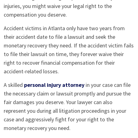
injuries, you might waive your legal right to the
compensation you deserve.
Accident victims in Atlanta only have two years from
their accident date to file a lawsuit and seek the
monetary recovery they need. If the accident victim fails
to file their lawsuit on time, they forever waive their
right to recover financial compensation for their
accident-related losses.
A skilled
personal injury attorney
in your case can file
the necessary claim or lawsuit promptly and pursue the
fair damages you deserve. Your lawyer can also
represent you during all litigation proceedings in your
case and aggressively fight for your right to the
monetary recovery you need.