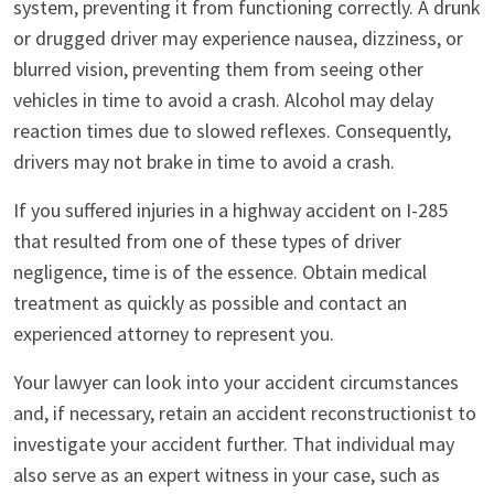
system, preventing it from functioning correctly. A drunk
or drugged driver may experience nausea, dizziness, or
blurred vision, preventing them from seeing other
vehicles in time to avoid a crash. Alcohol may delay
reaction times due to slowed reflexes. Consequently,
drivers may not brake in time to avoid a crash.
If you suffered injuries in a highway accident on I-285
that resulted from one of these types of driver
negligence, time is of the essence. Obtain medical
treatment as quickly as possible and contact an
experienced attorney to represent you.
Your lawyer can look into your accident circumstances
and, if necessary, retain an accident reconstructionist to
investigate your accident further. That individual may
also serve as an expert witness in your case, such as