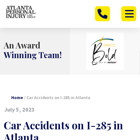
Skip
to
content
An Award
Winning Team!
Home
/
Car Accidents on I-285 in Atlanta
July 5, 2023
Car Accidents on I-285 in
Atlanta