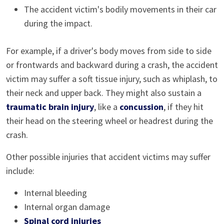
The accident victim's bodily movements in their car
during the impact.
For example, if a driver's body moves from side to side
or frontwards and backward during a crash, the accident
victim may suffer a soft tissue injury, such as whiplash, to
their neck and upper back. They might also sustain a
traumatic brain injury
, like a
concussion
, if they hit
their head on the steering wheel or headrest during the
crash.
Other possible injuries that accident victims may suffer
include:
Internal bleeding
Internal organ damage
Spinal cord injuries