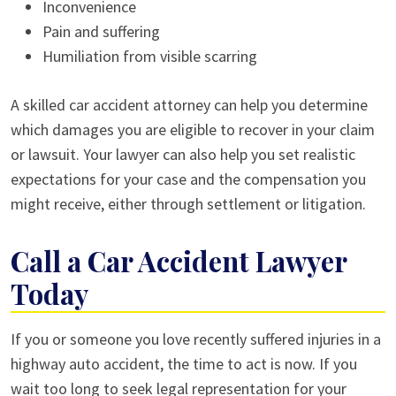
Inconvenience
Pain and suffering
Humiliation from visible scarring
A skilled car accident attorney can help you determine
which damages you are eligible to recover in your claim
or lawsuit. Your lawyer can also help you set realistic
expectations for your case and the compensation you
might receive, either through settlement or litigation.
Call a Car Accident Lawyer
Today
If you or someone you love recently suffered injuries in a
highway auto accident, the time to act is now. If you
wait too long to seek legal representation for your