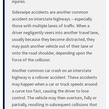
injuries.
Sideswipe accidents are another common
accident on interstate highways – especially
those with multiple lanes of traffic. When a
driver negligently veers into another travel lane,
usually because they become distracted, they
may push another vehicle out of their lane or
onto the road shoulder, depending upon the
force of the collision.
Another common car crash on an interstate
highway is a rollover accident. These accidents
may happen when a car or truck speeds around
a curve too fast, causing the driver to lose
control. The vehicle may then overturn, fully or
partially, resulting in subsequent collisions that