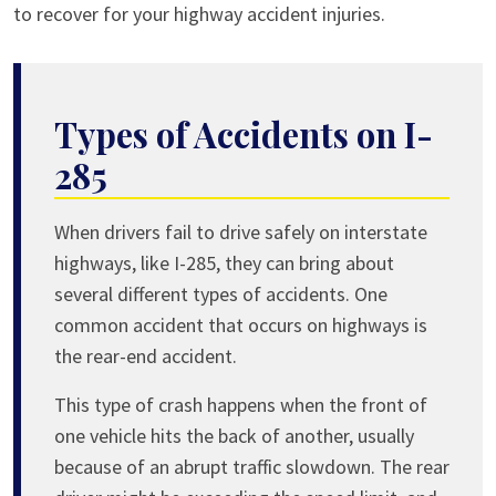
to recover for your highway accident injuries.
Types of Accidents on I-
285
When drivers fail to drive safely on interstate
highways, like I-285, they can bring about
several different types of accidents. One
common accident that occurs on highways is
the rear-end accident.
This type of crash happens when the front of
one vehicle hits the back of another, usually
because of an abrupt traffic slowdown. The rear