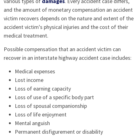
various types of
damages
. Every accident case differs,
and the amount of monetary compensation an accident
victim recovers depends on the nature and extent of the
accident victim's physical injuries and the cost of their
medical treatment.
Possible compensation that an accident victim can
recover in an interstate highway accident case includes:
Medical expenses
Lost income
Loss of earning capacity
Loss of use of a specific body part
Loss of spousal companionship
Loss of life enjoyment
Mental anguish
Permanent disfigurement or disability