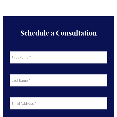
Schedule a Consultation
First
Name
(Required)
First
Last
Name
(Required)
Last
Email
(Required)