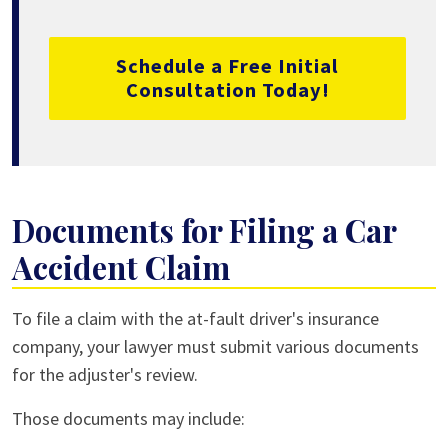
Schedule a Free Initial
Consultation Today!
Documents for Filing a Car
Accident Claim
To file a claim with the at-fault driver's insurance
company, your lawyer must submit various documents
for the adjuster's review.
Those documents may include: