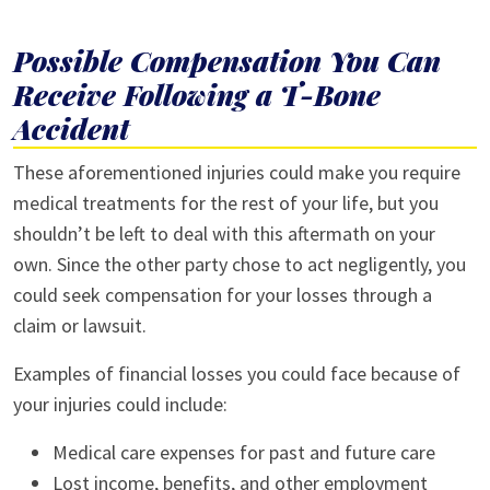
Possible Compensation You Can
Receive Following a T-Bone
Accident
These aforementioned injuries could make you require
medical treatments for the rest of your life, but you
shouldn’t be left to deal with this aftermath on your
own. Since the other party chose to act negligently, you
could seek compensation for your losses through a
claim or lawsuit.
Examples of financial losses you could face because of
your injuries could include:
Medical care expenses for past and future care
Lost income, benefits, and other employment