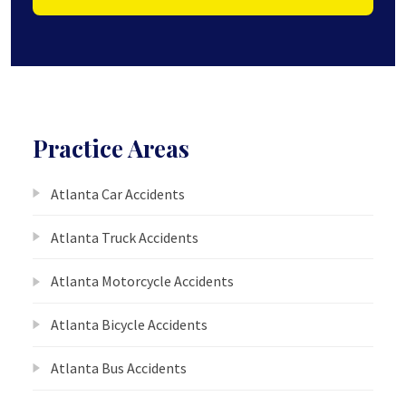
Practice Areas
Atlanta Car Accidents
Atlanta Truck Accidents
Atlanta Motorcycle Accidents
Atlanta Bicycle Accidents
Atlanta Bus Accidents