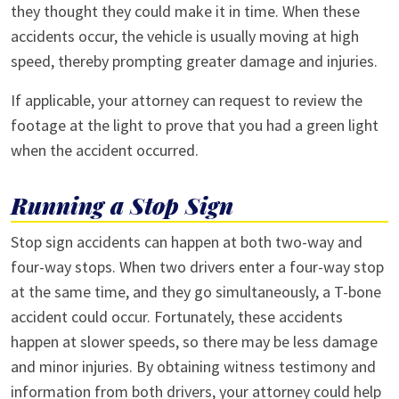
they thought they could make it in time. When these
accidents occur, the vehicle is usually moving at high
speed, thereby prompting greater damage and injuries.
If applicable, your attorney can request to review the
footage at the light to prove that you had a green light
when the accident occurred.
Running a Stop Sign
Stop sign accidents can happen at both two-way and
four-way stops. When two drivers enter a four-way stop
at the same time, and they go simultaneously, a T-bone
accident could occur. Fortunately, these accidents
happen at slower speeds, so there may be less damage
and minor injuries. By obtaining witness testimony and
information from both drivers, your attorney could help