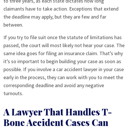
to three years, as each state dictates how long
claimants have to take action. Exceptions that extend
the deadline may apply, but they are few and far
between.
If you try to file suit once the statute of limitations has
passed, the court will most likely not hear your case. The
same idea goes for filing an insurance claim. That’s why
it’s so important to begin building your case as soon as
possible. If you involve a car accident lawyer in your case
early in the process, they can work with you to meet the
corresponding deadline and avoid any negative
turnouts.
A Lawyer That Handles T-
Bone Accident Cases Can