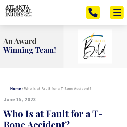
Skip
to
content
An Award
Winning Team!
Home
/
Who Is at Fault for a T-Bone Accident?
June 15, 2023
Who Is at Fault for a T-
Bone Accident?