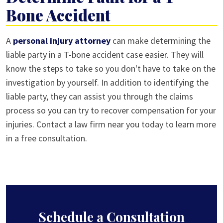
Bone Accident
A
personal injury attorney
can make determining the
liable party in a T-bone accident case easier. They will
know the steps to take so you don't have to take on the
investigation by yourself. In addition to identifying the
liable party, they can assist you through the claims
process so you can try to recover compensation for your
injuries. Contact a law firm near you today to learn more
in a free consultation.
Schedule a Consultation