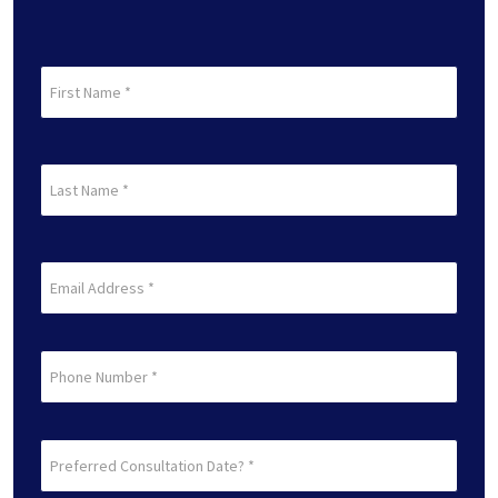
First
Name
(Required)
First
Last
Name
(Required)
Last
Email
(Required)
Phone
Preferred
Consultation