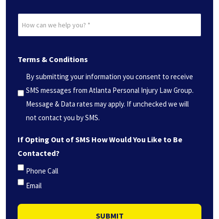
Date?
How
*
can
(Required)
we
Terms & Conditions
help
you?
By submitting your information you consent to receive
*
SMS messages from Atlanta Personal Injury Law Group.
(Required)
Message & Data rates may apply. If unchecked we will
not contact you by SMS.
If Opting Out of SMS How Would You Like to Be
Contacted?
Phone Call
Email
SUBMIT