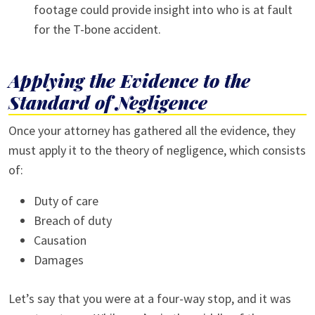
footage could provide insight into who is at fault
for the T-bone accident.
Applying the Evidence to the
Standard of Negligence
Once your attorney has gathered all the evidence, they
must apply it to the theory of negligence, which consists
of:
Duty of care
Breach of duty
Causation
Damages
Let’s say that you were at a four-way stop, and it was