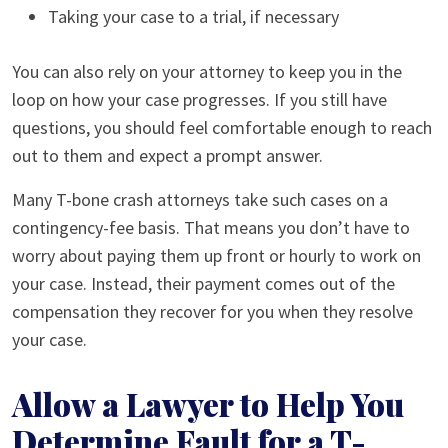
Taking your case to a trial, if necessary
You can also rely on your attorney to keep you in the
loop on how your case progresses. If you still have
questions, you should feel comfortable enough to reach
out to them and expect a prompt answer.
Many T-bone crash attorneys take such cases on a
contingency-fee basis. That means you don’t have to
worry about paying them up front or hourly to work on
your case. Instead, their payment comes out of the
compensation they recover for you when they resolve
your case.
Allow a Lawyer to Help You
Determine Fault for a T-