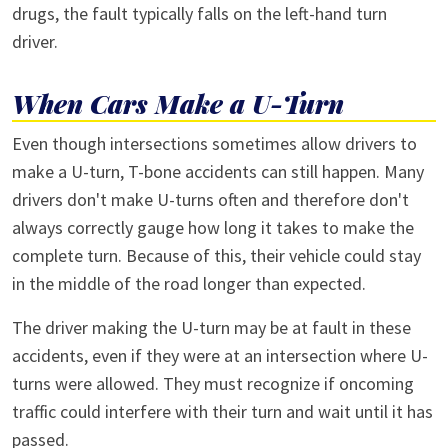
drugs, the fault typically falls on the left-hand turn
driver.
When Cars Make a U-Turn
Even though intersections sometimes allow drivers to
make a U-turn, T-bone accidents can still happen. Many
drivers don't make U-turns often and therefore don't
always correctly gauge how long it takes to make the
complete turn. Because of this, their vehicle could stay
in the middle of the road longer than expected.
The driver making the U-turn may be at fault in these
accidents, even if they were at an intersection where U-
turns were allowed. They must recognize if oncoming
traffic could interfere with their turn and wait until it has
passed.