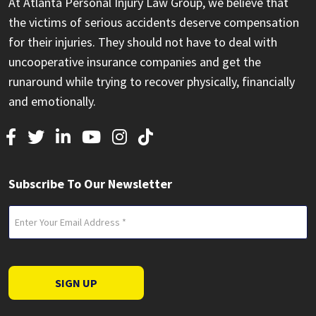
At Atlanta Personal Injury Law Group, we believe that
the victims of serious accidents deserve compensation
for their injuries. They should not have to deal with
uncooperative insurance companies and get the
runaround while trying to recover physically, financially
and emotionally.
Subscribe To Our Newsletter
Email
(Required)
SIGN UP