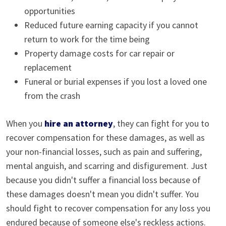
opportunities
Reduced future earning capacity if you cannot
return to work for the time being
Property damage costs for car repair or
replacement
Funeral or burial expenses if you lost a loved one
from the crash
When you
hire an attorney
, they can fight for you to
recover compensation for these damages, as well as
your non-financial losses, such as pain and suffering,
mental anguish, and scarring and disfigurement. Just
because you didn't suffer a financial loss because of
these damages doesn't mean you didn't suffer. You
should fight to recover compensation for any loss you
endured because of someone else's reckless actions.