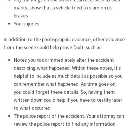
marks, show that a vehicle tried to slam on its
brakes
Your injuries
In addition to the photographic evidence, other evidence
from the scene could help prove fault, such as:
Notes you took immediately after the accident
describing what happened. Within these notes, it's
helpful to include as much detail as possible so you
can remember what happened. As time goes on,
you could forget these details. So, having them
written down could help if you have to testify later
to what occurred.
The police report of the accident. Your attorney can
review the police report to find any information