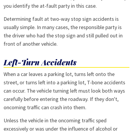
you identify the at-fault party in this case.
Determining fault at two-way stop sign accidents is
usually simple. In many cases, the responsible party is
the driver who had the stop sign and still pulled out in
front of another vehicle.
Left-Turn Accidents
When a car leaves a parking lot, turns left onto the
street, or turns left into a parking lot, T-bone accidents
can occur. The vehicle turning left must look both ways
carefully before entering the roadway. If they don't,
oncoming traffic can crash into them.
Unless the vehicle in the oncoming traffic sped
excessively or was under the influence of alcohol or