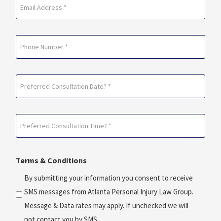
Email
(Required)
Phone
Preferred
Consultation
Date?
Preferred
*
Consultation
(Required)
Time?
Terms & Conditions
*
(Required)
By submitting your information you consent to receive
SMS messages from Atlanta Personal Injury Law Group.
Message & Data rates may apply. If unchecked we will
not contact you by SMS.