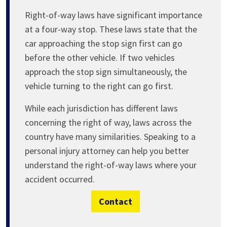
Right-of-way laws have significant importance
at a four-way stop. These laws state that the
car approaching the stop sign first can go
before the other vehicle. If two vehicles
approach the stop sign simultaneously, the
vehicle turning to the right can go first.
While each jurisdiction has different laws
concerning the right of way, laws across the
country have many similarities. Speaking to a
personal injury attorney can help you better
understand the right-of-way laws where your
accident occurred.
Contact