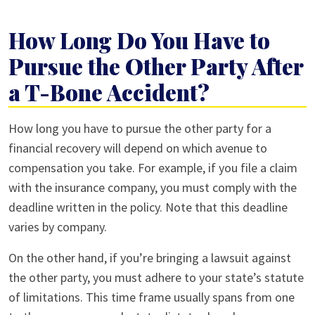
How Long Do You Have to
Pursue the Other Party After
a T-Bone Accident?
How long you have to pursue the other party for a
financial recovery will depend on which avenue to
compensation you take. For example, if you file a claim
with the insurance company, you must comply with the
deadline written in the policy. Note that this deadline
varies by company.
On the other hand, if you’re bringing a lawsuit against
the other party, you must adhere to your state’s statute
of limitations. This time frame usually spans from one