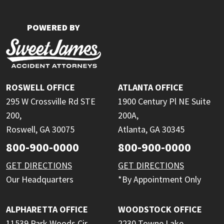
POWERED BY
ROSWELL OFFICE
ATLANTA OFFICE
295 W Crossville Rd STE
1900 Century Pl NE Suite
200,
200A,
Roswell, GA 30075
Atlanta, GA 30345
800-900-0000
800-900-0000
GET DIRECTIONS
GET DIRECTIONS
Our Headquarters
*By Appointment Only
ALPHARETTA OFFICE
WOODSTOCK OFFICE
11539 Park Woods Cir
2230 Towne Lake