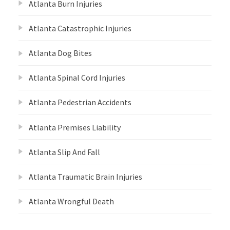
Atlanta Burn Injuries
Atlanta Catastrophic Injuries
Atlanta Dog Bites
Atlanta Spinal Cord Injuries
Atlanta Pedestrian Accidents
Atlanta Premises Liability
Atlanta Slip And Fall
Atlanta Traumatic Brain Injuries
Atlanta Wrongful Death