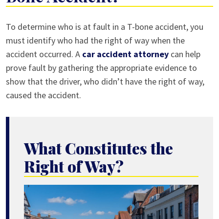
Who
To determine who is at fault in a T-bone accident, you
Is
must identify who had the right of way when the
at
accident occurred. A
car accident attorney
can help
Fault
prove fault by gathering the appropriate evidence to
for
show that the driver, who didn’t have the right of way,
a
caused the accident.
T-
Bone
Accident?
What Constitutes the
Right of Way?