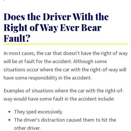
Does the Driver With the
Right of Way Ever Bear
Fault?
In most cases, the car that doesn't have the right of way
will be at fault for the accident. Although some
situations occur where the car with the right-of-way will
have some responsibility in the accident.
Examples of situations where the car with the right-of-
way would have some fault in the accident include:
They sped excessively.
The driver's distraction caused them to hit the
other driver.