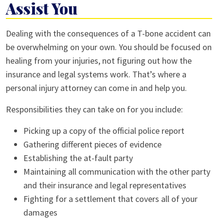
Assist You
Dealing with the consequences of a T-bone accident can
be overwhelming on your own. You should be focused on
healing from your injuries, not figuring out how the
insurance and legal systems work. That’s where a
personal injury attorney can come in and help you.
Responsibilities they can take on for you include:
Picking up a copy of the official police report
Gathering different pieces of evidence
Establishing the at-fault party
Maintaining all communication with the other party
and their insurance and legal representatives
Fighting for a settlement that covers all of your
damages