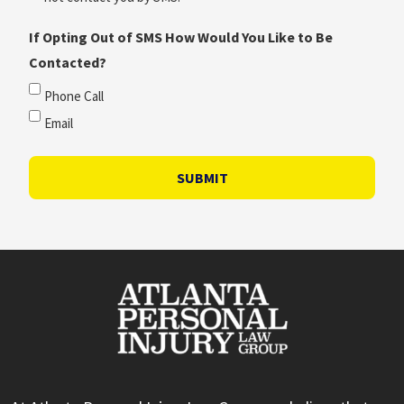
If Opting Out of SMS How Would You Like to Be
Contacted?
Phone Call
Email
SUBMIT