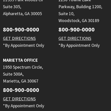
Suite 305,
Parkway, Building 1200,
Alpharetta, GA 30005
Suite 10,
Woodstock, GA 30189
800-900-0000
800-900-0000
GET DIRECTIONS
GET DIRECTIONS
*By Appointment Only
*By Appointment Only
MARIETTA OFFICE
1950 Spectrum Circle,
Suite 500A,
Marietta, GA 30067
800-900-0000
GET DIRECTIONS
*By Appointment Only