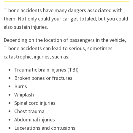
T-bone accidents have many dangers associated with
them. Not only could your car get totaled, but you could
also sustain injuries.
Depending on the location of passengers in the vehicle,
T-bone accidents can lead to serious, sometimes
catastrophic, injuries, such as:
Traumatic brain injuries (TBI)
Broken bones or fractures
Burns
Whiplash
Spinal cord injuries
Chest trauma
Abdominal injuries
Lacerations and contusions