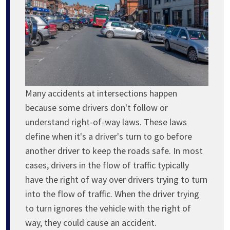
Many accidents at intersections happen
because some drivers don't follow or
understand right-of-way laws. These laws
define when it's a driver's turn to go before
another driver to keep the roads safe. In most
cases, drivers in the flow of traffic typically
have the right of way over drivers trying to turn
into the flow of traffic. When the driver trying
to turn ignores the vehicle with the right of
way, they could cause an accident.