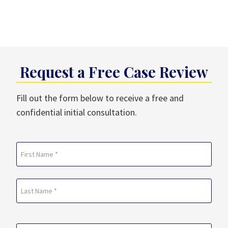
Request a Free Case Review
Fill out the form below to receive a free and
confidential initial consultation.
Name
(Required)
First
Last