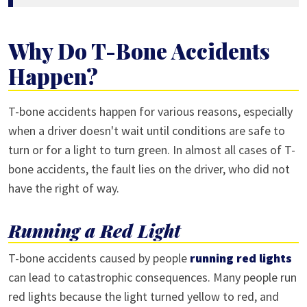
Why Do T-Bone Accidents
Happen?
T-bone accidents happen for various reasons, especially
when a driver doesn't wait until conditions are safe to
turn or for a light to turn green. In almost all cases of T-
bone accidents, the fault lies on the driver, who did not
have the right of way.
Running a Red Light
T-bone accidents caused by people
running red lights
can lead to catastrophic consequences. Many people run
red lights because the light turned yellow to red, and