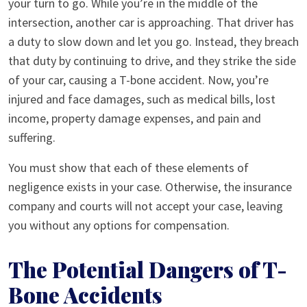
your turn to go. While you’re in the middle of the
intersection, another car is approaching. That driver has
a duty to slow down and let you go. Instead, they breach
that duty by continuing to drive, and they strike the side
of your car, causing a T-bone accident. Now, you’re
injured and face damages, such as medical bills, lost
income, property damage expenses, and pain and
suffering.
You must show that each of these elements of
negligence exists in your case. Otherwise, the insurance
company and courts will not accept your case, leaving
you without any options for compensation.
The Potential Dangers of T-
Bone Accidents