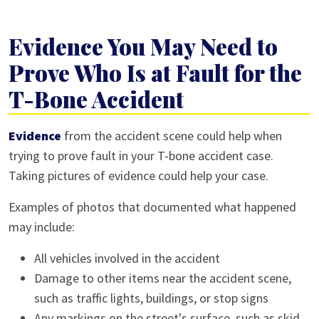
Evidence You May Need to
Prove Who Is at Fault for the
T-Bone Accident
Evidence
from the accident scene could help when
trying to prove fault in your T-bone accident case.
Taking pictures of evidence could help your case.
Examples of photos that documented what happened
may include:
All vehicles involved in the accident
Damage to other items near the accident scene,
such as traffic lights, buildings, or stop signs
Any markings on the street's surface, such as skid