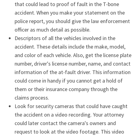
that could lead to proof of fault in the T-bone
accident. When you make your statement on the
police report, you should give the law enforcement
officer as much detail as possible.
Descriptors of all the vehicles involved in the
accident. These details include the make, model,
and color of each vehicle. Also, get the license plate
number, driver's license number, name, and contact
information of the at-fault driver. This information
could come in handy if you cannot get a hold of
them or their insurance company through the
claims process.
Look for security cameras that could have caught
the accident on a video recording. Your attorney
could later contact the camera's owners and
request to look at the video footage. This video