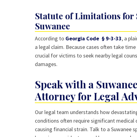
Statute of Limitations for
Suwanee
According to
Georgia Code § 9-3-33
, a pla
a legal claim. Because cases often take time 
crucial for victims to seek nearby legal couns
damages.
Speak with a Suwanee
Attorney for Legal Ad
Our legal team understands how devastating a
conditions often require significant medical
causing financial strain. Talk to a Suwanee sp