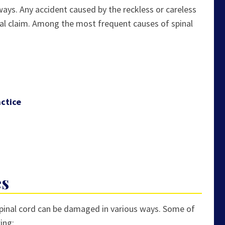
ways. Any accident caused by the reckless or careless
al claim. Among the most frequent causes of spinal
ctice
es
spinal cord can be damaged in various ways. Some of
ing: