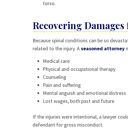
torso.
Recovering Damages f
Because spinal conditions can be so devastat
related to the injury. A
seasoned attorney
m
Medical care
Physical and occupational therapy
Counseling
Pain and suffering
Mental anguish and emotional distress
Lost wages, both past and future
If the injuries were intentional, a lawyer co
defendant for gross misconduct.