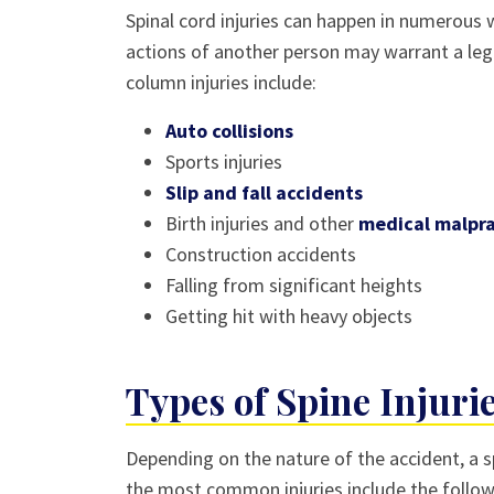
Spinal cord injuries can happen in numerous 
actions of another person may warrant a leg
column injuries include:
Auto collisions
Sports injuries
Slip and fall accidents
Birth injuries and other
medical malpra
Construction accidents
Falling from significant heights
Getting hit with heavy objects
Types of Spine Injuri
Depending on the nature of the accident, a 
the most common injuries include the follow