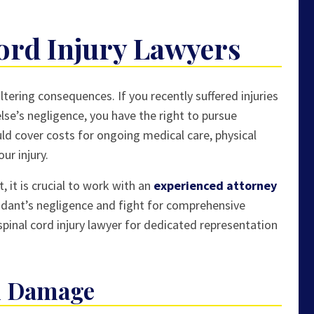
ord Injury Lawyers
tering consequences. If you recently suffered injuries
lse’s negligence, you have the right to pursue
uld cover costs for ongoing medical care, physical
ur injury.
, it is crucial to work with an
experienced attorney
dant’s negligence and fight for comprehensive
pinal cord injury lawyer for dedicated representation
rd Damage