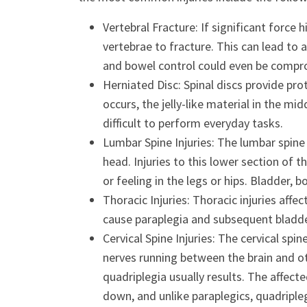
Vertebral Fracture: If significant force 
vertebrae to fracture. This can lead to 
and bowel control could even be compro
Herniated Disc: Spinal discs provide pro
occurs, the jelly-like material in the mid
difficult to perform everyday tasks.
Lumbar Spine Injuries: The lumbar spine
head. Injuries to this lower section of
or feeling in the legs or hips. Bladder,
Thoracic Injuries: Thoracic injuries affe
cause paraplegia and subsequent bladder
Cervical Spine Injuries: The cervical spi
nerves running between the brain and ot
quadriplegia usually results. The affec
down, and unlike paraplegics, quadriple