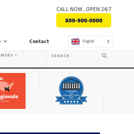
CALL NOW . OPEN 24/7
800-900-0000
s
Contact
English
OMERS