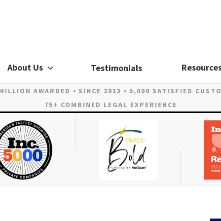
About Us
Resource
Testimonials
 MILLION AWARDED
SINCE 2013
5,000 SATISFIED CUST
75+ COMBINED LEGAL EXPERIENCE