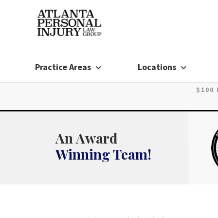
Skip
to
content
Practice Areas
Locations
$100
An Award
Winning Team!