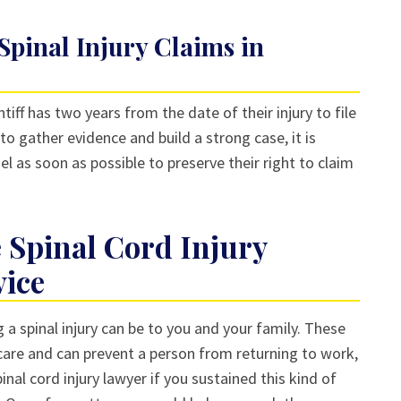
 Spinal Injury Claims in
intiff has two years from the date of their injury to file
to gather evidence and build a strong case, it is
el as soon as possible to preserve their right to claim
 Spinal Cord Injury
vice
 spinal injury can be to you and your family. These
 care and can prevent a person from returning to work,
inal cord injury lawyer if you sustained this kind of