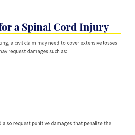
or a Spinal Cord Injury
ing, a civil claim may need to cover extensive losses
ay request damages such as:
uld also request punitive damages that penalize the