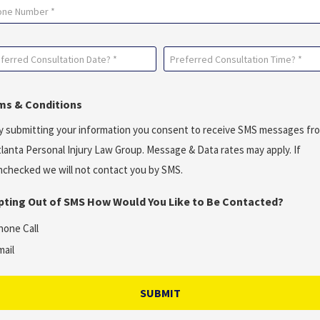
ne
ferred
Preferred
sultation
Consultation
e?
Time?
ms & Conditions
*
y submitting your information you consent to receive SMS messages fr
uired)
(Required)
tlanta Personal Injury Law Group. Message & Data rates may apply. If
nchecked we will not contact you by SMS.
Opting Out of SMS How Would You Like to Be Contacted?
hone Call
mail
SUBMIT