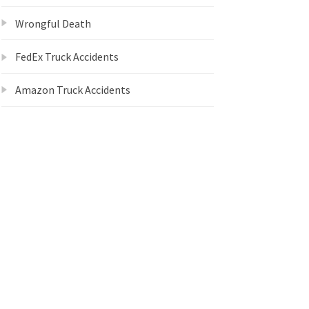
Wrongful Death
FedEx Truck Accidents
Amazon Truck Accidents