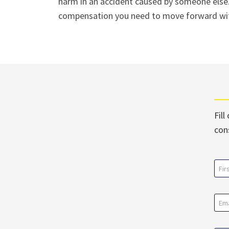
harm in an accident caused by someone else.
compensation you need to move forward with
Fill
con
Na
(Req
First
Ema
(Req