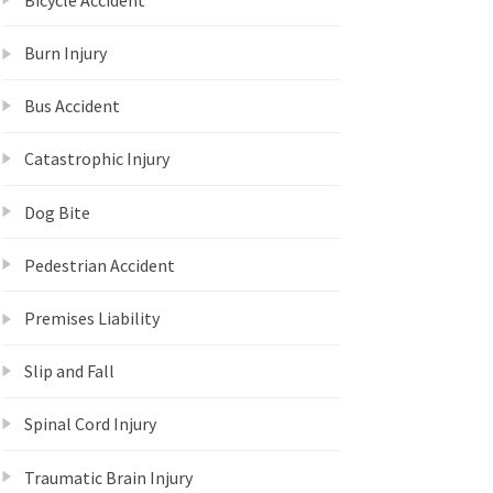
Burn Injury
Bus Accident
Catastrophic Injury
Dog Bite
Pedestrian Accident
Premises Liability
Slip and Fall
Spinal Cord Injury
Traumatic Brain Injury