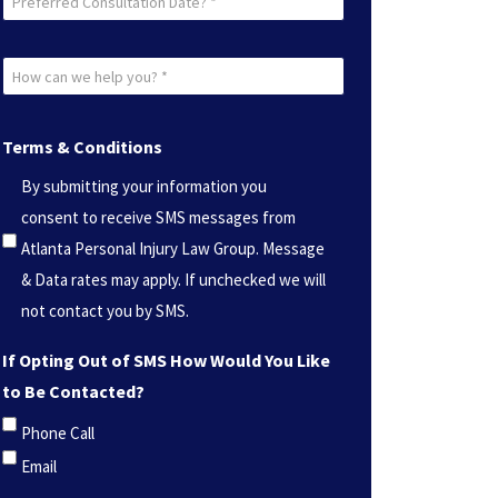
Consultation
Date?
How
*
can
(Required)
we
Terms & Conditions
help
By submitting your information you
you?
consent to receive SMS messages from
*
Atlanta Personal Injury Law Group. Message
(Required)
& Data rates may apply. If unchecked we will
not contact you by SMS.
If Opting Out of SMS How Would You Like
to Be Contacted?
Phone Call
Email