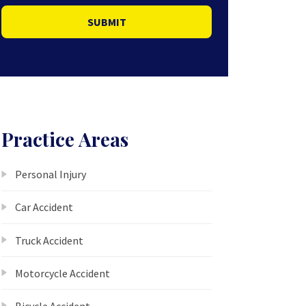
SUBMIT
Practice Areas
Personal Injury
Car Accident
Truck Accident
Motorcycle Accident
Bicycle Accident