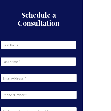
Schedule a
Consultation
First
Name
First
(Required)
Last
Name
Last
(Required)
Email
(Required)
Phone
Preferred