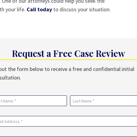
 One of our attorneys could help you seek the
 your life.
Call today
to discuss your situation.
Request a Free Case Review
 out the form below to receive a free and confidential initial
sultation.
me
uired)
Last
il
uired)