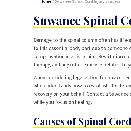
Home
/
Suwanee Spinal Cord Injury Lawyers
Suwanee Spinal C
Damage to the spinal column often has life-al
to this essential body part due to someone e
compensation in a civil claim. Restitution co
therapy, and any other expenses related to yo
When considering legal action for an accident
who understands how to establish the defen
recovery on your behalf. Contact a Suwanee s
while you focus on healing.
Causes of Spinal Co