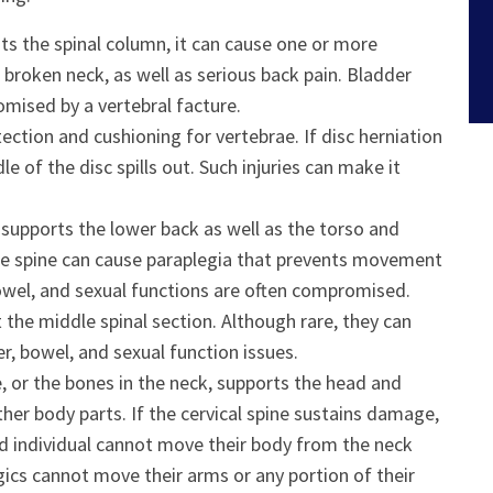
hits the spinal column, it can cause one or more
a broken neck, as well as serious back pain. Bladder
mised by a vertebral facture.
tection and cushioning for vertebrae. If disc herniation
dle of the disc spills out. Such injuries can make it
 supports the lower back as well as the torso and
 the spine can cause paraplegia that prevents movement
 bowel, and sexual functions are often compromised.
ct the middle spinal section. Although rare, they can
, bowel, and sexual function issues.
ne, or the bones in the neck, supports the head and
her body parts. If the cervical spine sustains damage,
ted individual cannot move their body from the neck
gics cannot move their arms or any portion of their