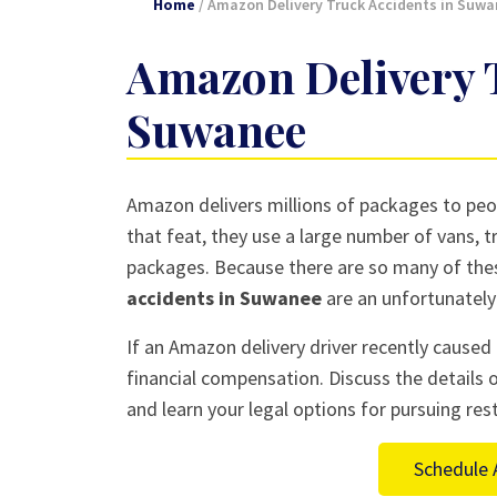
Home
/
Amazon Delivery Truck Accidents in Suwa
Amazon Delivery T
Suwanee
Amazon delivers millions of packages to peop
that feat, they use a large number of vans, tr
packages. Because there are so many of thes
accidents in Suwanee
are an unfortunately 
If an Amazon delivery driver recently caused 
financial compensation. Discuss the details 
and learn your legal options for pursuing rest
Schedule 