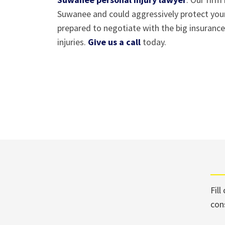
Suwanee and could aggressively protect your
prepared to negotiate with the big insuranc
injuries.
Give us a call
today.
Fill
con