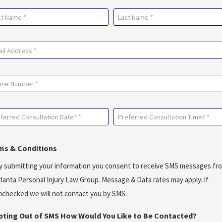
me
uired)
Last
il
uired)
ne
ferred
Preferred
sultation
Consultation
e?
Time?
ms & Conditions
*
y submitting your information you consent to receive SMS messages fr
uired)
(Required)
tlanta Personal Injury Law Group. Message & Data rates may apply. If
nchecked we will not contact you by SMS.
Opting Out of SMS How Would You Like to Be Contacted?