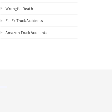
Wrongful Death
FedEx Truck Accidents
Amazon Truck Accidents