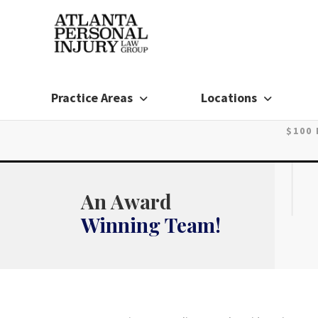
Skip
to
content
Practice Areas
Locations
$100
An Award
Winning Team!