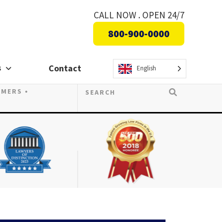
CALL NOW . OPEN 24/7
800-900-0000
s
Contact
English
OMERS