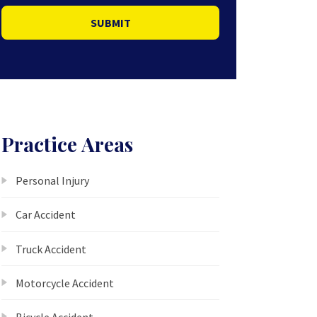
SUBMIT
Practice Areas
Personal Injury
Car Accident
Truck Accident
Motorcycle Accident
Bicycle Accident