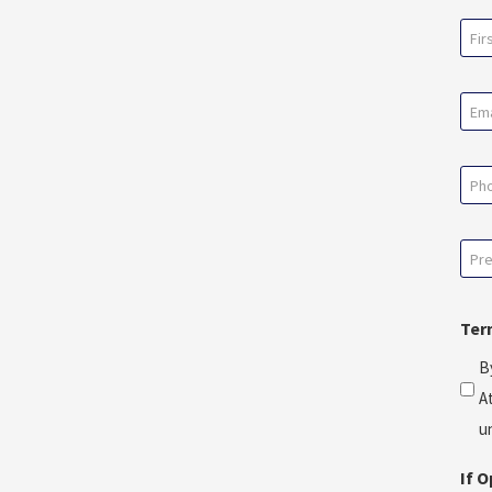
Na
(Req
First
Ema
(Req
Pho
Pre
Con
Dat
Ter
*
B
(Req
A
u
If 