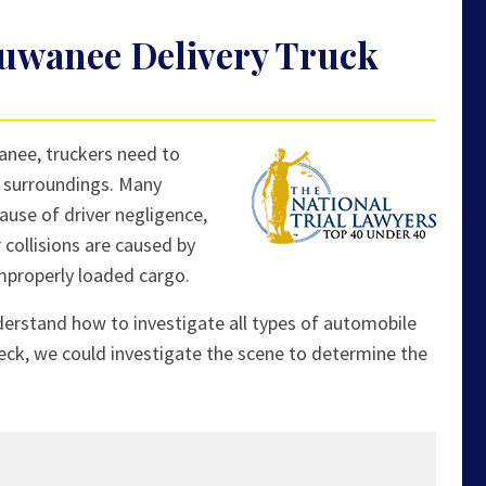
uwanee Delivery Truck
anee, truckers need to
ir surroundings. Many
ause of driver negligence,
 collisions are caused by
improperly loaded cargo.
derstand how to investigate all types of automobile
eck, we could investigate the scene to determine the