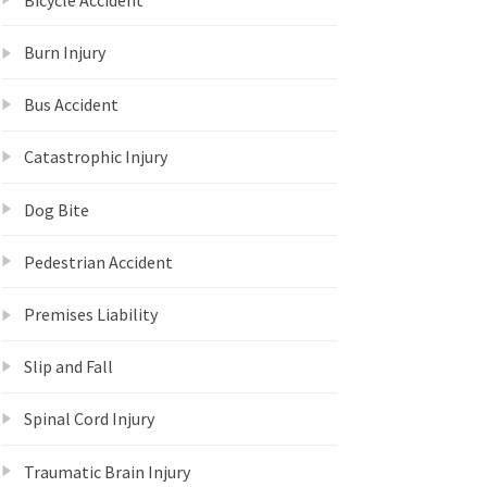
Burn Injury
Bus Accident
Catastrophic Injury
Dog Bite
Pedestrian Accident
Premises Liability
Slip and Fall
Spinal Cord Injury
Traumatic Brain Injury