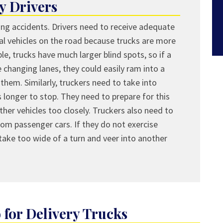
y Drivers
ing accidents. Drivers need to receive adequate
al vehicles on the road because trucks are more
le, trucks have much larger blind spots, so if a
 changing lanes, they could easily ram into a
them. Similarly, truckers need to take into
 longer to stop. They need to prepare for this
ther vehicles too closely. Truckers also need to
from passenger cars. If they do not exercise
 take too wide of a turn and veer into another
for Delivery Trucks