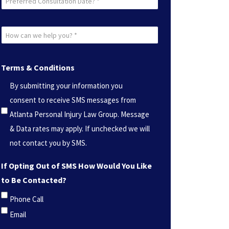
Consultation
Date?
How
*
can
(Required)
we
Terms & Conditions
help
By submitting your information you
you?
consent to receive SMS messages from
*
Atlanta Personal Injury Law Group. Message
(Required)
& Data rates may apply. If unchecked we will
not contact you by SMS.
If Opting Out of SMS How Would You Like
to Be Contacted?
Phone Call
Email