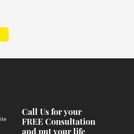
Call Us for your
ite
FREE Consultation
and put your life