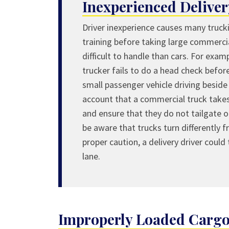
Inexperienced Deliver
Driver inexperience causes many truck
training before taking large commerci
difficult to handle than cars. For examp
trucker fails to do a head check before
small passenger vehicle driving beside 
account that a commercial truck takes
and ensure that they do not tailgate o
be aware that trucks turn differently 
proper caution, a delivery driver could
lane.
Improperly Loaded Cargo 