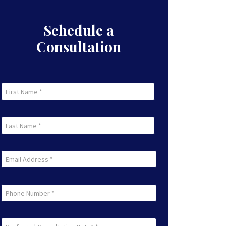
Schedule a
Consultation
First
Name
First
(Required)
Last
Name
Last
(Required)
Email
(Required)
Phone
Preferred