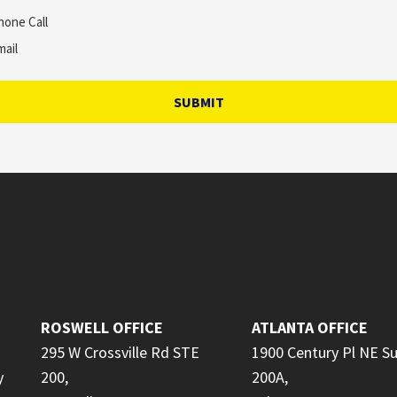
hone Call
mail
SUBMIT
ROSWELL OFFICE
ATLANTA OFFICE
295 W Crossville Rd STE
1900 Century Pl NE Su
y
200,
200A,