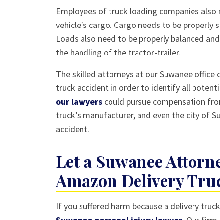
Employees of truck loading companies also n
vehicle’s cargo. Cargo needs to be properly s
Loads also need to be properly balanced and 
the handling of the tractor-trailer.
The skilled attorneys at our Suwanee office 
truck accident in order to identify all potent
our lawyers
could pursue compensation from
truck’s manufacturer, and even the city of S
accident.
Let a Suwanee Attorne
Amazon Delivery Tru
If you suffered harm because a delivery truc
Suwanee personal injury lawyer
. Our firm