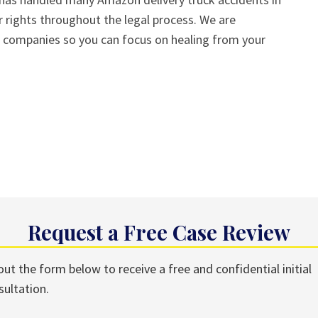
 rights throughout the legal process. We are
e companies so you can focus on healing from your
Request a Free Case Review
 out the form below to receive a free and confidential initial
sultation.