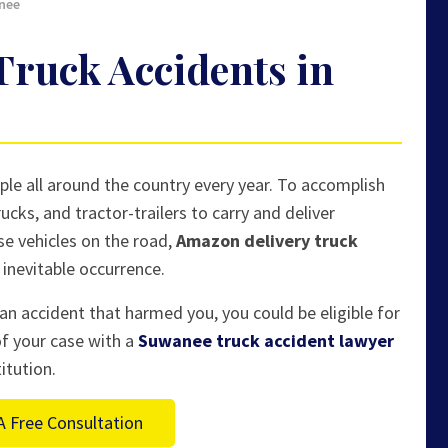
nee
ruck Accidents in
le all around the country every year. To accomplish
ucks, and tractor-trailers to carry and deliver
e vehicles on the road,
Amazon delivery truck
inevitable occurrence.
an accident that harmed you, you could be eligible for
of your case with a
Suwanee truck accident lawyer
itution.
A Free Consultation