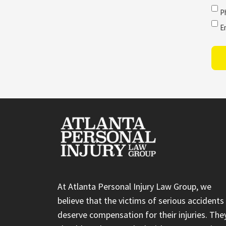
P
E
At Atlanta Personal Injury Law Group, we
believe that the victims of serious accidents
deserve compensation for their injuries. The