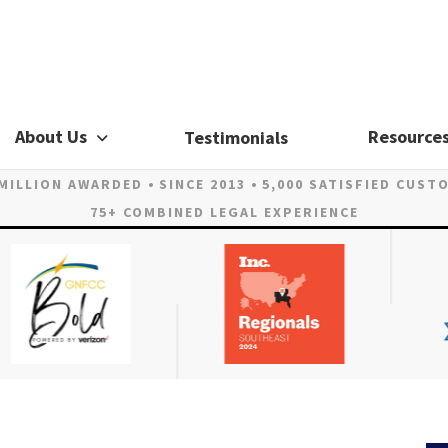
About Us
Resource
Testimonials
 MILLION AWARDED
SINCE 2013
5,000 SATISFIED CUST
75+ COMBINED LEGAL EXPERIENCE