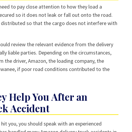
eed to pay close attention to how they load a
ecured so it does not leak or fall out onto the road.
distributed so that the cargo does not interfere with
could review the relevant evidence from the delivery
ially liable parties. Depending on the circumstances,
 the driver, Amazon, the loading company, the
uwanee, if poor road conditions contributed to the
y Help You After an
ck Accident
k hit you, you should speak with an experienced
 has handled many Amazon delivery truck accidents in