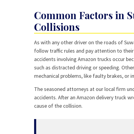
Common Factors in S
Collisions
As with any other driver on the roads of Suw
follow traffic rules and pay attention to the
accidents involving Amazon trucks occur bec
such as distracted driving or speeding. Other
mechanical problems, like faulty brakes, or 
The seasoned attorneys at our local firm un
accidents. After an Amazon delivery truck wr
cause of the collision.