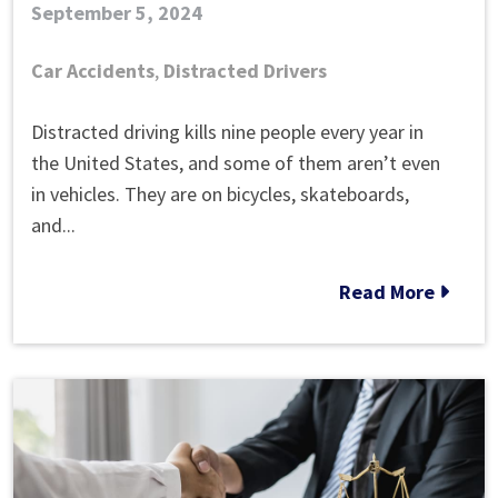
September 5, 2024
Car Accidents
,
Distracted Drivers
What
Distracted driving kills nine people every year in
Are
the United States, and some of them aren’t even
the
in vehicles. They are on bicycles, skateboards,
Most
and...
Common
Types
Read More
of
Distractions
While
Driving?