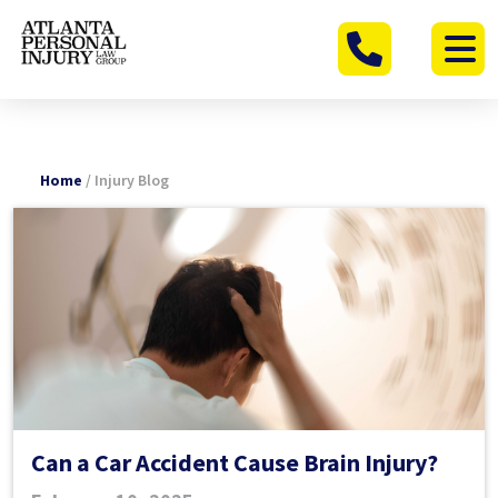
Skip
to
content
Home
/
Injury Blog
Can a Car Accident Cause Brain Injury?