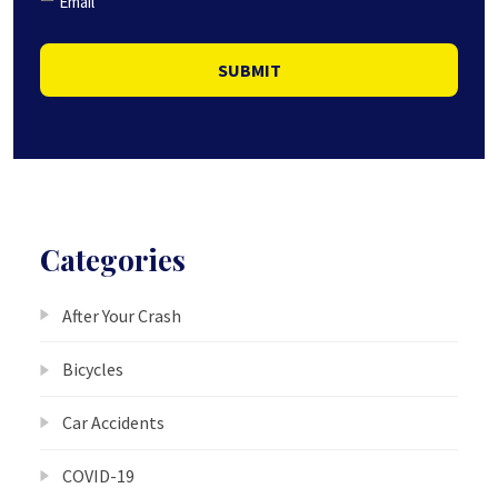
Email
SUBMIT
Categories
After Your Crash
Bicycles
Car Accidents
COVID-19