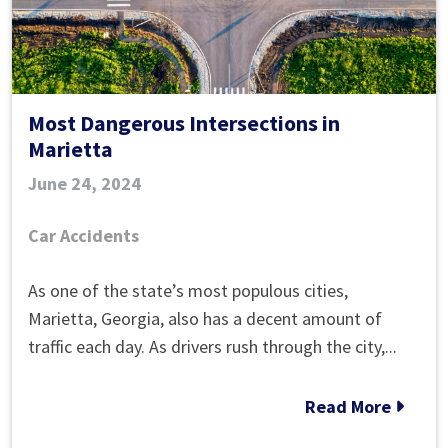
Most Dangerous Intersections in
Marietta
June 24, 2024
Car Accidents
Most
As one of the state’s most populous cities,
Dangerous
Marietta, Georgia, also has a decent amount of
Intersections
traffic each day. As drivers rush through the city,...
in
Marietta
Read More