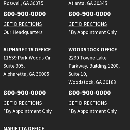
Roswell, GA 30075
Atlanta, GA 30345
800-900-0000
800-900-0000
GET DIRECTIONS
GET DIRECTIONS
Our Headquarters
*By Appointment Only
ALPHARETTA OFFICE
WOODSTOCK OFFICE
11539 Park Woods Cir
2230 Towne Lake
Suite 305,
Parkway, Building 1200,
Alpharetta, GA 30005
Suite 10,
Woodstock, GA 30189
800-900-0000
800-900-0000
GET DIRECTIONS
GET DIRECTIONS
*By Appointment Only
*By Appointment Only
MARIETTA OFFICE