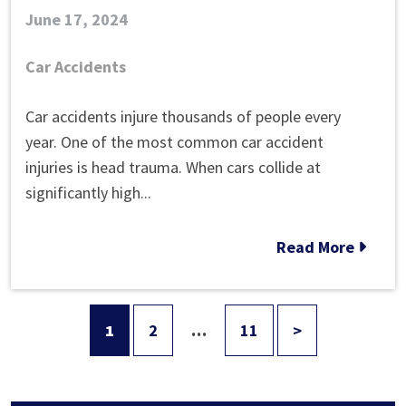
June 17, 2024
Car Accidents
What
Car accidents injure thousands of people every
Can
year. One of the most common car accident
You
injuries is head trauma. When cars collide at
Do
significantly high...
After
You
Read More
Hit
Your
Head
1
2
…
11
>
Posts
in
a
pagination
Car