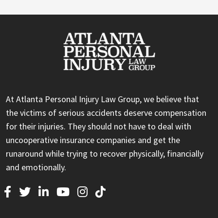
At Atlanta Personal Injury Law Group, we believe that
the victims of serious accidents deserve compensation
for their injuries. They should not have to deal with
uncooperative insurance companies and get the
runaround while trying to recover physically, financially
and emotionally.