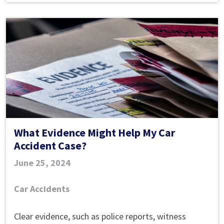
a
car
accident
What Evidence Might Help My Car
Accident Case?
June 25, 2024
Car Accidents
What
Clear evidence, such as police reports, witness