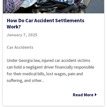
How Do Car Accident Settlements
Work?
January 7, 2025
Car Accidents
How
Under Georgia law, injured car accident victims
Do
can hold a negligent driver financially responsible
Car
for their medical bills, lost wages, pain and
Accident
suffering, and other...
Settlements
Work?
Read More