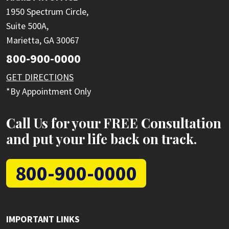
1950 Spectrum Circle,
Suite 500A,
Marietta, GA 30067
800-900-0000
GET DIRECTIONS
*By Appointment Only
Call Us for your FREE Consultation
and put your life back on track.
800-900-0000
IMPORTANT LINKS