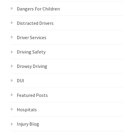
Dangers For Children
Distracted Drivers
Driver Services
Driving Safety
Drowsy Driving
DUI
Featured Posts
Hospitals
Injury Blog