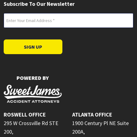
Subscribe To Our Newsletter
Email
(Required)
SIGN UP
POWERED BY
ROSWELL OFFICE
ATLANTA OFFICE
295 W Crossville Rd STE
1900 Century Pl NE Suite
200,
200A,