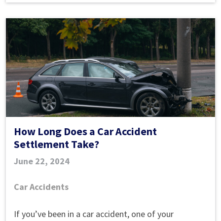
How Long Does a Car Accident
Settlement Take?
June 22, 2024
Car Accidents
How
If you’ve been in a car accident, one of your