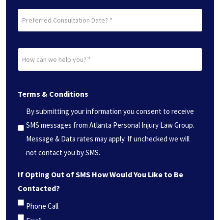
Preferred
Consultation
Date?
How
*
can
(Required)
we
Terms & Conditions
help
you?
By submitting your information you consent to receive
*
SMS messages from Atlanta Personal Injury Law Group.
(Required)
Message & Data rates may apply. If unchecked we will
not contact you by SMS.
If Opting Out of SMS How Would You Like to Be
Contacted?
Phone Call