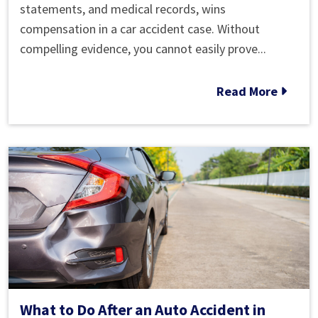
Evidence
statements, and medical records, wins
Might
compensation in a car accident case. Without
Help
compelling evidence, you cannot easily prove...
My
Car
Read More
Accident
Case?
What to Do After an Auto Accident in