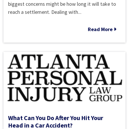
Long
biggest concerns might be how long it will take to
Does
reach a settlement. Dealing with...
a
Car
Read More
Accident
Settlement
Take?
What Can You Do After You Hit Your
Head in a Car Accident?