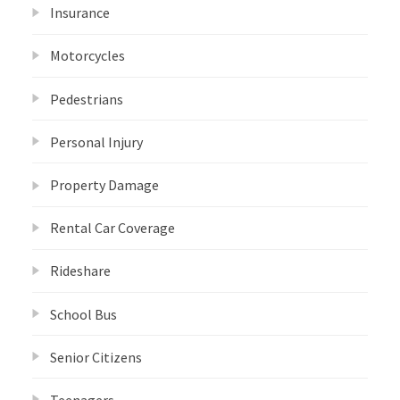
Insurance
Motorcycles
Pedestrians
Personal Injury
Property Damage
Rental Car Coverage
Rideshare
School Bus
Senior Citizens
Teenagers