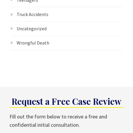
Truck Accidents
Uncategorized
Wrongful Death
Request a Free Case Review
Fill out the form below to receive a free and
confidential initial consultation.