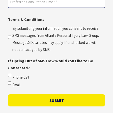
*
Consultation
(Required)
Time?
Terms & Conditions
*
(Required)
By submitting your information you consent to receive
SMS messages from Atlanta Personal Injury Law Group.
Message & Data rates may apply. If unchecked we will
not contact you by SMS.
If Opting Out of SMS How Would You Like to Be
Contacted?
Phone Call
Email
SUBMIT