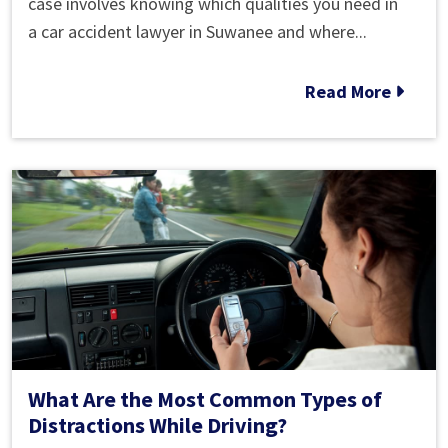
to
case involves knowing which qualities you need in
Find
a car accident lawyer in Suwanee and where...
the
Best
Read More
Car
Accident
Lawyer
Near
Me
What Are the Most Common Types of
Distractions While Driving?