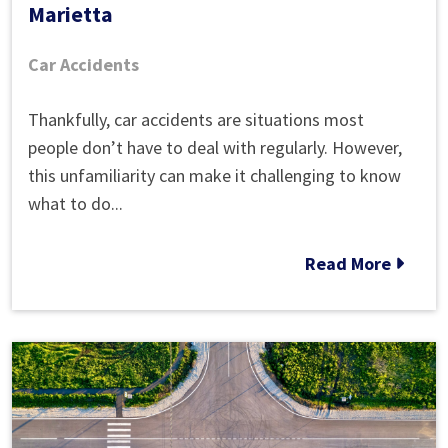
Marietta
Car Accidents
What
Thankfully, car accidents are situations most
to
people don’t have to deal with regularly. However,
Do
this unfamiliarity can make it challenging to know
After
what to do...
an
Auto
Read More
Accident
in
Marietta