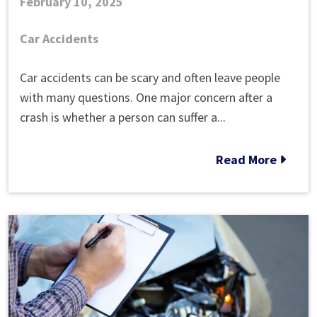
February 10, 2025
Car Accidents
Can
Car accidents can be scary and often leave people
a
with many questions. One major concern after a
Car
crash is whether a person can suffer a...
Accident
Cause
Read More
Brain
Injury?