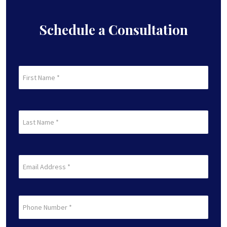
Accident?
Schedule a Consultation
First
Name
(Required)
First
Last
Name
(Required)
Last
Email
(Required)
Phone