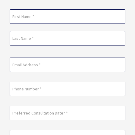
Name
(Required)
First
Last
Email
(Required)
Phone
Preferred
Consultation
Date?
Preferred