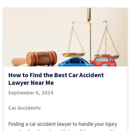
How to Find the Best Car Accident
Lawyer Near Me
September 6, 2024
Car Accidents
How
Finding a car accident lawyer to handle your injury