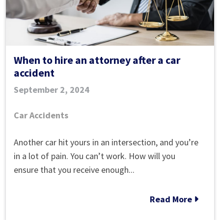
When to hire an attorney after a car
accident
September 2, 2024
Car Accidents
When
Another car hit yours in an intersection, and you’re
to
in a lot of pain. You can’t work. How will you
hire
ensure that you receive enough...
an
attorney
Read More
after