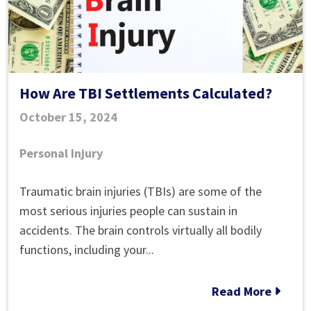
Bus?
How Are TBI Settlements Calculated?
October 15, 2024
Personal Injury
How
Traumatic brain injuries (TBIs) are some of the
Are
most serious injuries people can sustain in
TBI
accidents. The brain controls virtually all bodily
Settlements
functions, including your...
Calculated?
Read More