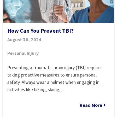
How Can You Prevent TBI?
August 30, 2024
Personal Injury
How
Preventing a traumatic brain injury (TBI) requires
Can
taking proactive measures to ensure personal
You
safety. Always wear a helmet when engaging in
Prevent
activities like biking, skiing,...
TBI?
Read More