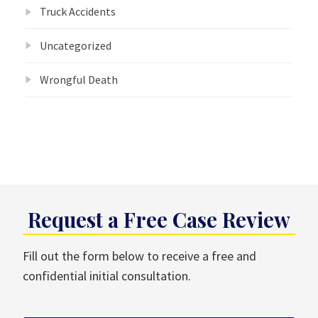
Truck Accidents
Uncategorized
Wrongful Death
Request a Free Case Review
Fill out the form below to receive a free and
confidential initial consultation.