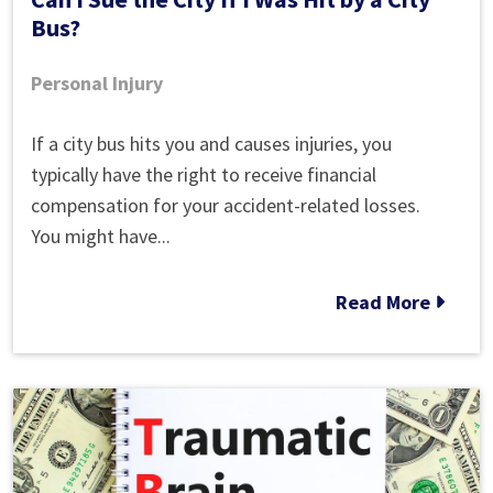
Bus?
Personal Injury
Can
If a city bus hits you and causes injuries, you
I
typically have the right to receive financial
Sue
compensation for your accident-related losses.
the
You might have...
City
If
Read More
I
Was
Hit
by
a
City