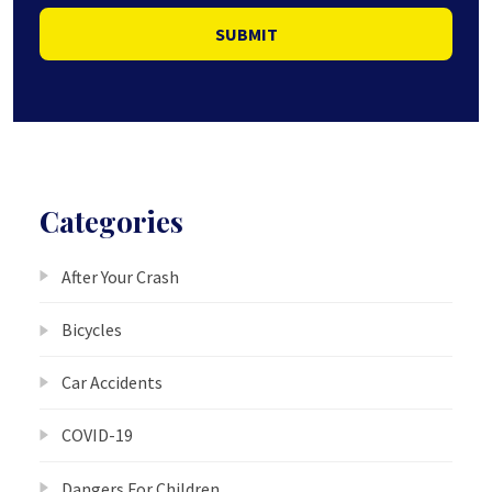
SUBMIT
Categories
After Your Crash
Bicycles
Car Accidents
COVID-19
Dangers For Children