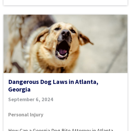
Dangerous Dog Laws in Atlanta,
Georgia
September 6, 2024
Personal Injury
Dangerous
How Can a Georgia Dog Bite Attorney in Atlanta