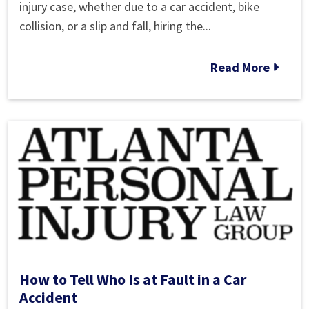
to
injury case, whether due to a car accident, bike
Choose
collision, or a slip and fall, hiring the...
the
Best
Read More
Marietta
Personal
Injury
Attorney
Near
Me
How to Tell Who Is at Fault in a Car
Accident