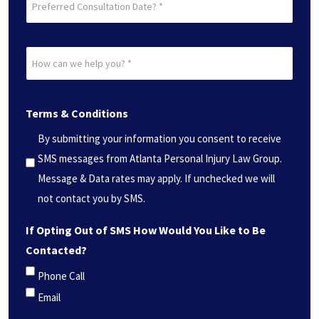
Consultation
Date?
How
*
can
(Required)
we
Terms & Conditions
help
you?
By submitting your information you consent to receive
*
SMS messages from Atlanta Personal Injury Law Group.
(Required)
Message & Data rates may apply. If unchecked we will
not contact you by SMS.
If Opting Out of SMS How Would You Like to Be
Contacted?
Phone Call
Email