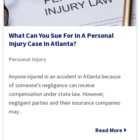
What Can You Sue For In A Personal
Injury Case In Atlanta?
Personal Injury
What
Anyone injured in an accident in Atlanta because
Can
of someone’s negligence can receive
You
compensation under state law. However,
Sue
negligent parties and their insurance companies
For
may...
In
A
Read More
Personal