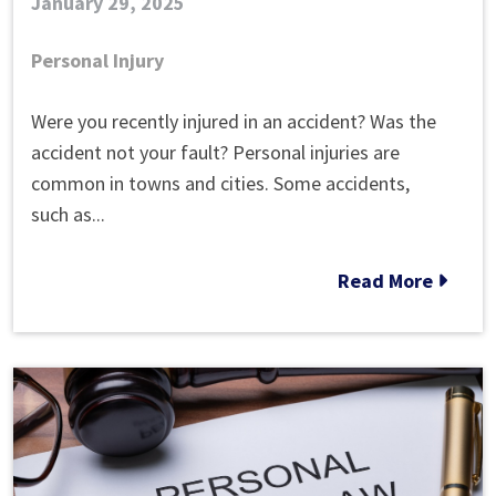
January 29, 2025
Personal Injury
What
Were you recently injured in an accident? Was the
is
accident not your fault? Personal injuries are
Strict
common in towns and cities. Some accidents,
Liability
such as...
Law?
Read More