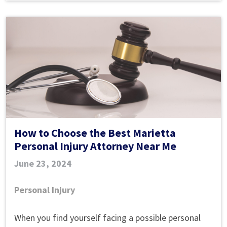
How to Choose the Best Marietta
Personal Injury Attorney Near Me
June 23, 2024
Personal Injury
How
When you find yourself facing a possible personal