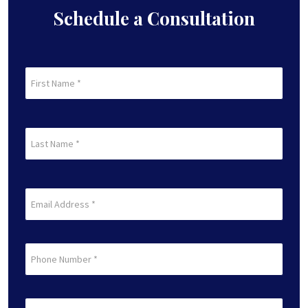
Schedule a Consultation
First
Name
(Required)
First
Last
Name
(Required)
Last
Email
(Required)
Phone
Preferred