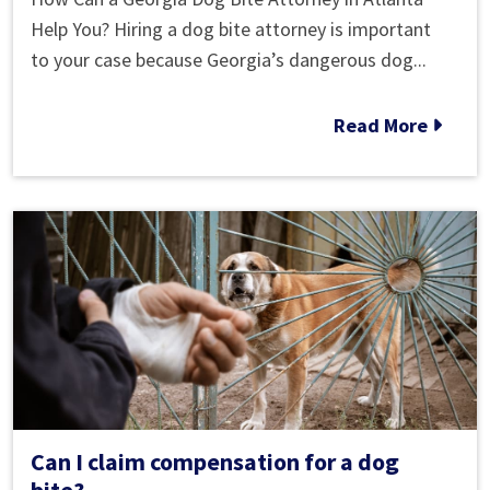
Dog
Help You? Hiring a dog bite attorney is important
Laws
to your case because Georgia’s dangerous dog...
in
Atlanta,
Read More
Georgia
Can I claim compensation for a dog
bite?