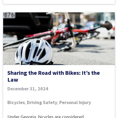
Injury
Case
In
Atlanta?
Sharing the Road with Bikes: It’s the
Law
December 31, 2024
Bicycles
,
Driving Safety
,
Personal Injury
Sharing
Under Georgia, bicycles are considered