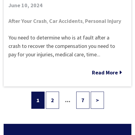
June 10, 2024
After Your Crash
,
Car Accidents
,
Personal Injury
How
You need to determine who is at fault after a
to
crash to recover the compensation you need to
Tell
pay for your injuries, medical care, time...
Who
Is
Read More
at
Fault
in
1
2
…
7
>
Posts
a
Car
pagination
Accident