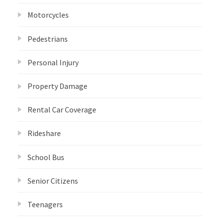
Motorcycles
Pedestrians
Personal Injury
Property Damage
Rental Car Coverage
Rideshare
School Bus
Senior Citizens
Teenagers