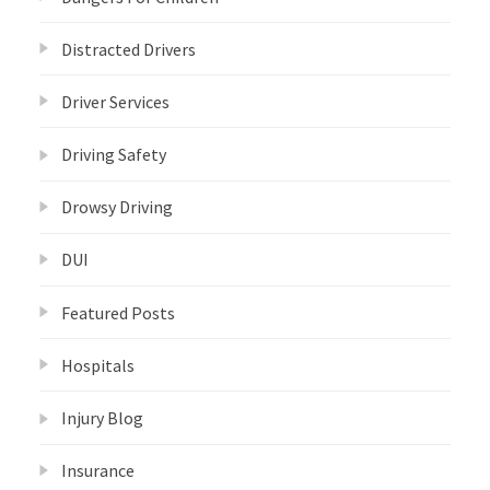
Distracted Drivers
Driver Services
Driving Safety
Drowsy Driving
DUI
Featured Posts
Hospitals
Injury Blog
Insurance