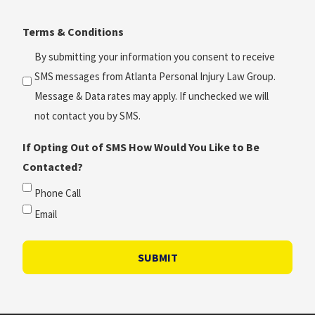
Time?
Terms & Conditions
*
(Required)
By submitting your information you consent to receive
SMS messages from Atlanta Personal Injury Law Group.
Message & Data rates may apply. If unchecked we will
not contact you by SMS.
If Opting Out of SMS How Would You Like to Be
Contacted?
Phone Call
Email
SUBMIT