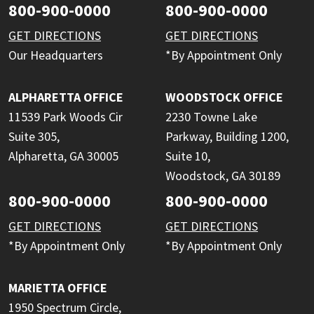
800-900-0000
800-900-0000
GET DIRECTIONS
GET DIRECTIONS
Our Headquarters
*By Appointment Only
ALPHARETTA OFFICE
WOODSTOCK OFFICE
11539 Park Woods Cir
2230 Towne Lake
Suite 305,
Parkway, Building 1200,
Alpharetta, GA 30005
Suite 10,
Woodstock, GA 30189
800-900-0000
800-900-0000
GET DIRECTIONS
GET DIRECTIONS
*By Appointment Only
*By Appointment Only
MARIETTA OFFICE
1950 Spectrum Circle,