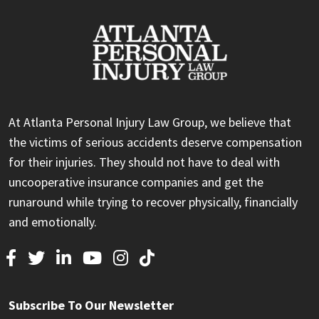
At Atlanta Personal Injury Law Group, we believe that
the victims of serious accidents deserve compensation
for their injuries. They should not have to deal with
uncooperative insurance companies and get the
runaround while trying to recover physically, financially
and emotionally.
Subscribe To Our Newsletter