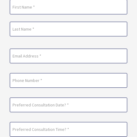
Name
(Required)
First
Last
Email
(Required)
Phone
Preferred
Consultation
Date?
Preferred
*
Consultation
(Required)