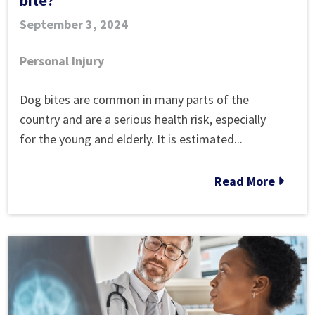
September 3, 2024
Personal Injury
Can
Dog bites are common in many parts of the
I
country and are a serious health risk, especially
claim
for the young and elderly. It is estimated...
compensation
for
Read More
a
dog
bite?