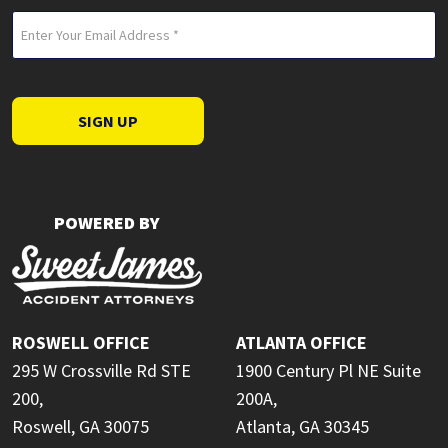
Email
(Required)
SIGN UP
POWERED BY
ROSWELL OFFICE
ATLANTA OFFICE
295 W Crossville Rd STE
1900 Century Pl NE Suite
200,
200A,
Roswell, GA 30075
Atlanta, GA 30345