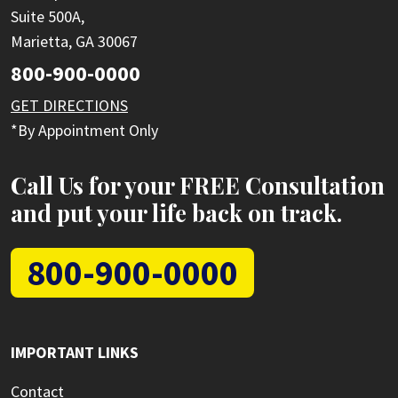
Suite 500A,
Marietta, GA 30067
800-900-0000
GET DIRECTIONS
*By Appointment Only
Call Us for your FREE Consultation
and put your life back on track.
800-900-0000
IMPORTANT LINKS
Contact