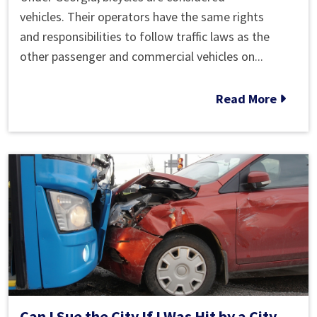
the
vehicles. Their operators have the same rights
Road
and responsibilities to follow traffic laws as the
with
other passenger and commercial vehicles on...
Bikes:
It’s
Read More
the
Law
Can I Sue the City If I Was Hit by a City