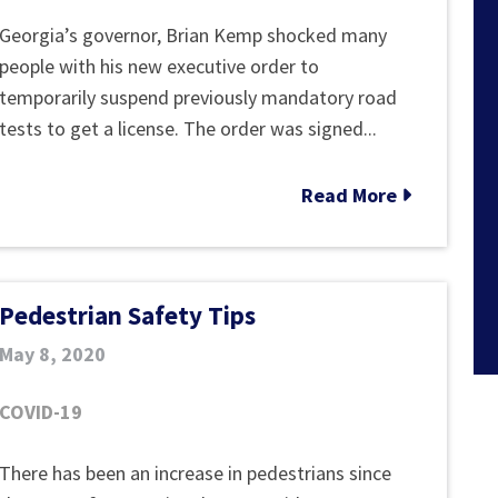
New
Georgia’s governor, Brian Kemp shocked many
Georgia
people with his new executive order to
Executive
temporarily suspend previously mandatory road
Order:
tests to get a license. The order was signed...
“No
Drivers
Read More
Road
Test
to
Pedestrian Safety Tips
Get
License”
May 8, 2020
&
How
COVID-19
Teens
Can
Pedestrian
There has been an increase in pedestrians since