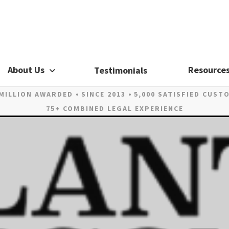
About Us
Resource
Testimonials
 MILLION AWARDED
SINCE 2013
5,000 SATISFIED CUST
75+ COMBINED LEGAL EXPERIENCE