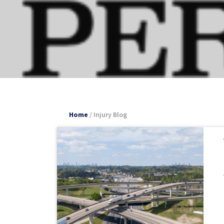
Home
/
Injury Blog