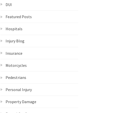
DUI
Featured Posts
Hospitals
Injury Blog
Insurance
Motorcycles
Pedestrians
Personal Injury
Property Damage