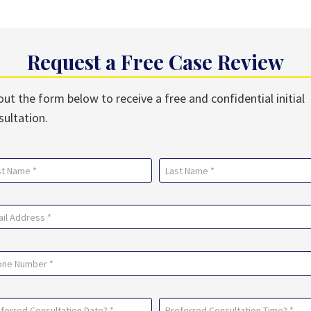
Request a Free Case Review
 out the form below to receive a free and confidential initial
sultation.
me
uired)
Last
il
uired)
ne
ferred
Preferred