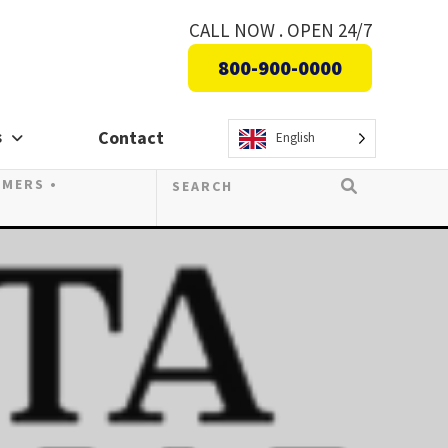
CALL NOW . OPEN 24/7
800-900-0000
s
Contact
English
OMERS