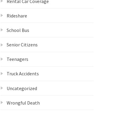
Rental Car Coverage
Rideshare
School Bus
Senior Citizens
Teenagers
Truck Accidents
Uncategorized
Wrongful Death