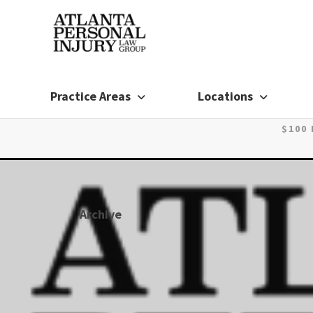
Skip
to
content
Practice Areas
Locations
$100
Archive