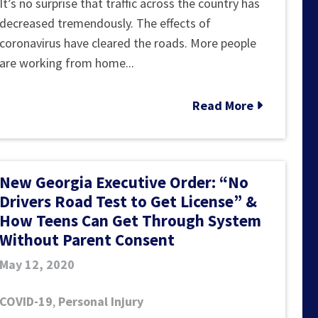
With
It’s no surprise that traffic across the country has
Fewer
decreased tremendously. The effects of
Cars
coronavirus have cleared the roads. More people
on
are working from home...
the
Road,
Read More
an
Increase
in
New Georgia Executive Order: “No
High-
Drivers Road Test to Get License” &
Speed
How Teens Can Get Through System
Accidents
Without Parent Consent
May 12, 2020
COVID-19
,
Personal Injury