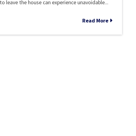
COVID-
to leave the house can experience unavoidable...
19
Read More