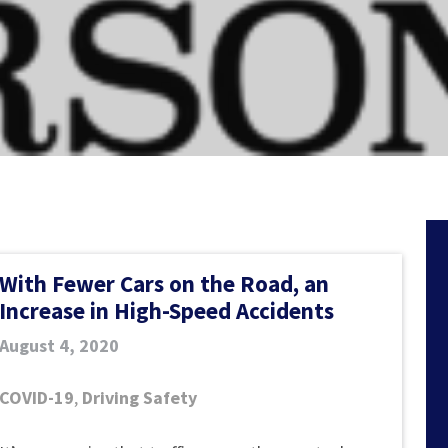
With Fewer Cars on the Road, an
Increase in High-Speed Accidents
August 4, 2020
COVID-19
,
Driving Safety