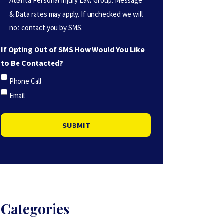
Atlanta Personal Injury Law Group. Message
(Required)
& Data rates may apply. If unchecked we will
not contact you by SMS.
If Opting Out of SMS How Would You Like
to Be Contacted?
Phone Call
Email
SUBMIT
Categories