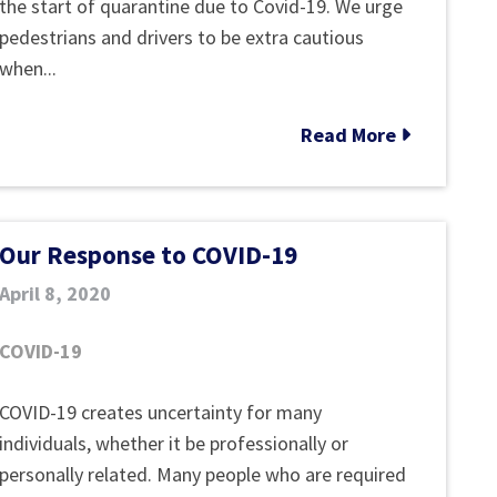
Get
Safety
the start of quarantine due to Covid-19. We urge
Through
Tips
pedestrians and drivers to be extra cautious
System
when...
Without
Parent
Read More
Consent
Our Response to COVID-19
April 8, 2020
COVID-19
Our
COVID-19 creates uncertainty for many
Response
individuals, whether it be professionally or
to
personally related. Many people who are required