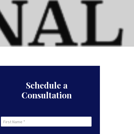
Schedule a
Consultation
First
Name