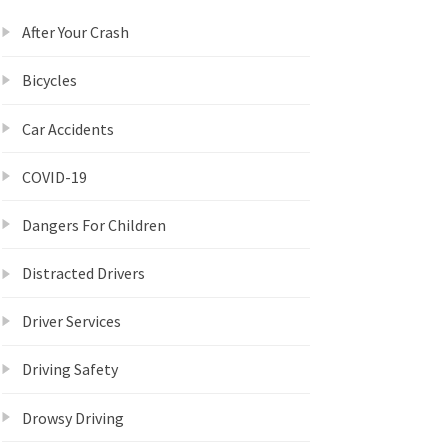
After Your Crash
Bicycles
Car Accidents
COVID-19
Dangers For Children
Distracted Drivers
Driver Services
Driving Safety
Drowsy Driving