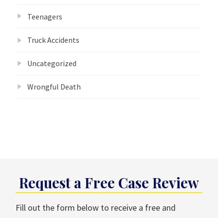
Teenagers
Truck Accidents
Uncategorized
Wrongful Death
Request a Free Case Review
Fill out the form below to receive a free and