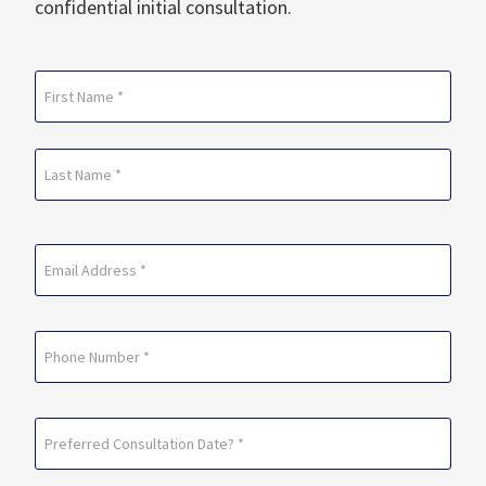
confidential initial consultation.
Name
(Required)
First
Last
Email
(Required)
Phone
Preferred
Consultation