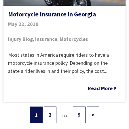
Motorcycle Insurance in Georgia
May 22, 2019
Injury Blog
,
Insurance
,
Motorcycles
Motorcycle
Most states in America require riders to have a
Insurance
motorcycle insurance policy. Depending on the
in
state a rider lives in and their policy, the cost...
Georgia
Read More
1
2
…
9
>
Posts