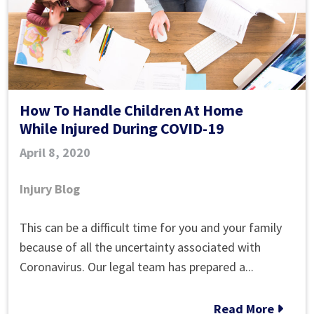
Injury?
How To Handle Children At Home
While Injured During COVID-19
April 8, 2020
Injury Blog
How
This can be a difficult time for you and your family
To
because of all the uncertainty associated with
Handle
Coronavirus. Our legal team has prepared a...
Children
At
Read More