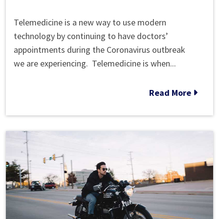
What
Telemedicine is a new way to use modern
is
technology by continuing to have doctors’
Telemedicine?
appointments during the Coronavirus outbreak
Getting
we are experiencing. Telemedicine is when...
Medical
Treatment
Read More
During
the
Coronavirus
Outbreak