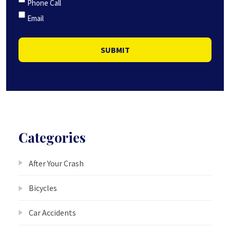
Phone Call
Email
SUBMIT
Categories
After Your Crash
Bicycles
Car Accidents