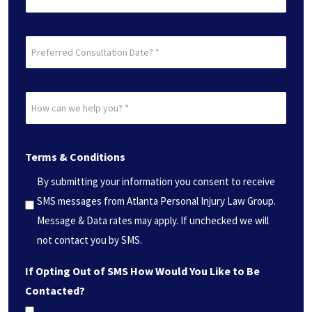
Preferred
Consultation
Date?
How
*
can
(Required)
we
Terms & Conditions
help
you?
By submitting your information you consent to receive
*
SMS messages from Atlanta Personal Injury Law Group.
(Required)
Message & Data rates may apply. If unchecked we will
not contact you by SMS.
If Opting Out of SMS How Would You Like to Be
Contacted?