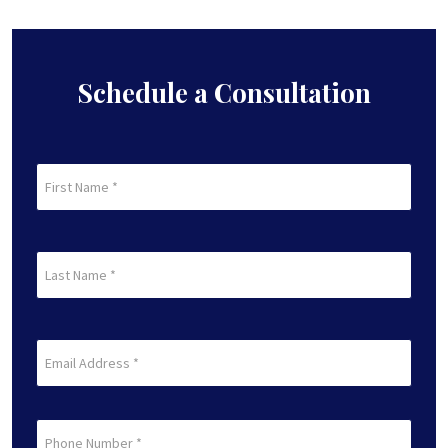
pagination
Schedule a Consultation
First
Name
(Required)
First
Last
Name
(Required)
Last
Email
(Required)
Phone