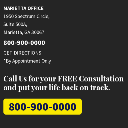
MARIETTA OFFICE
1950 Spectrum Circle,
Suite 500A,
Marietta, GA 30067
800-900-0000
GET DIRECTIONS
*By Appointment Only
Call Us for your FREE Consultation
and put your life back on track.
800-900-0000