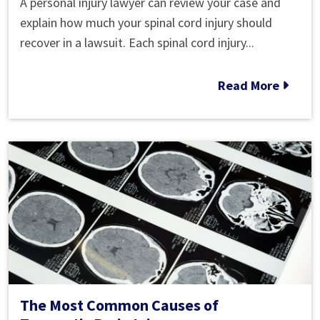
A personal injury lawyer can review your case and
How
explain how much your spinal cord injury should
Much
recover in a lawsuit. Each spinal cord injury...
Is
My
Read More
Spinal
Cord
Injury
Worth
in
a
Lawsuit?
The Most Common Causes of