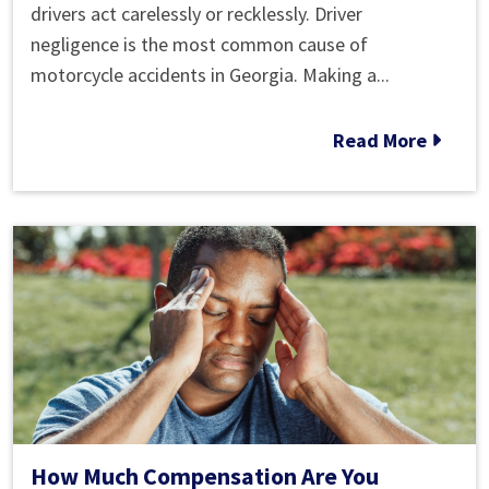
Common
drivers act carelessly or recklessly. Driver
Causes
negligence is the most common cause of
of
motorcycle accidents in Georgia. Making a...
Motorcycle
Accidents
Read More
How Much Compensation Are You