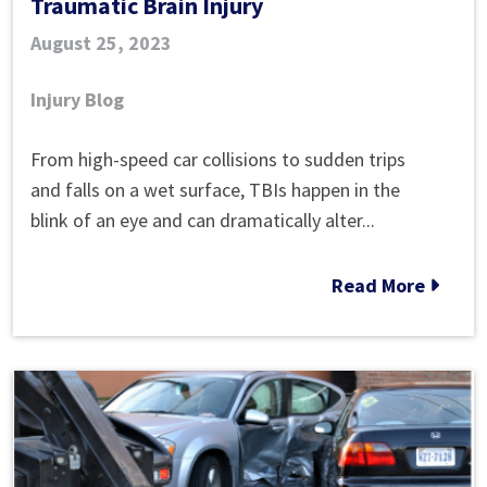
Traumatic Brain Injury
August 25, 2023
Injury Blog
The
From high-speed car collisions to sudden trips
Most
and falls on a wet surface, TBIs happen in the
Common
blink of an eye and can dramatically alter...
Causes
of
Read More
Traumatic
Brain
Injury