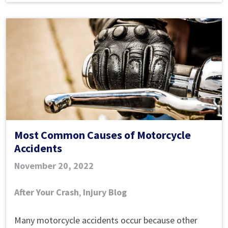
after
causing
a
collision?
Most Common Causes of Motorcycle
Accidents
November 20, 2022
After Your Crash
,
Injury Blog
Most
Many motorcycle accidents occur because other