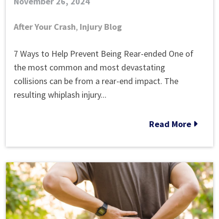
November 26, 2024
After Your Crash
,
Injury Blog
How
7 Ways to Help Prevent Being Rear-ended One of
Can
the most common and most devastating
You
collisions can be from a rear-end impact. The
Avoid
resulting whiplash injury...
Being
Rear-
Read More
ended?