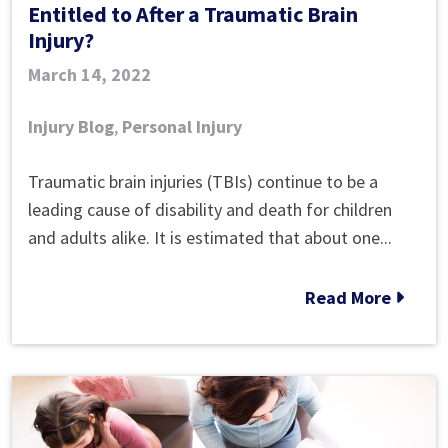
Entitled to After a Traumatic Brain
Injury?
March 14, 2022
Injury Blog
,
Personal Injury
How
Traumatic brain injuries (TBIs) continue to be a
Much
leading cause of disability and death for children
Compensation
and adults alike. It is estimated that about one...
Are
You
Read More
Entitled
to
After
a Traumatic
Brain