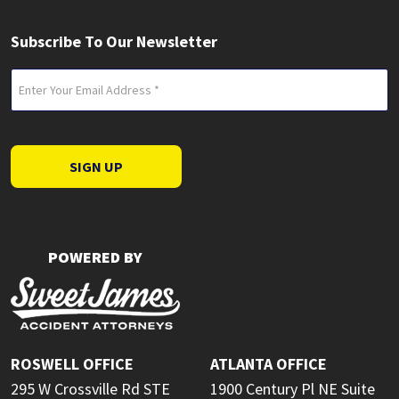
Subscribe To Our Newsletter
Email
(Required)
SIGN UP
POWERED BY
ROSWELL OFFICE
ATLANTA OFFICE
295 W Crossville Rd STE
1900 Century Pl NE Suite