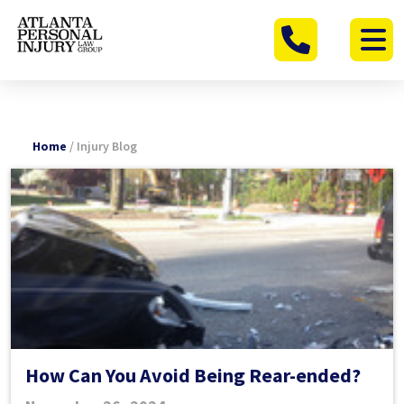
Skip
to
content
Home
/
Injury Blog
How Can You Avoid Being Rear-ended?