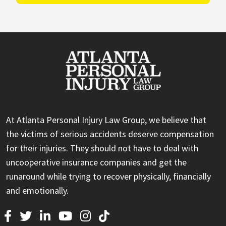
At Atlanta Personal Injury Law Group, we believe that
the victims of serious accidents deserve compensation
for their injuries. They should not have to deal with
uncooperative insurance companies and get the
runaround while trying to recover physically, financially
and emotionally.