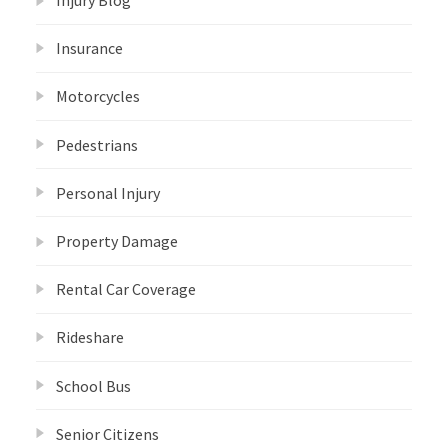
Injury Blog
Insurance
Motorcycles
Pedestrians
Personal Injury
Property Damage
Rental Car Coverage
Rideshare
School Bus
Senior Citizens