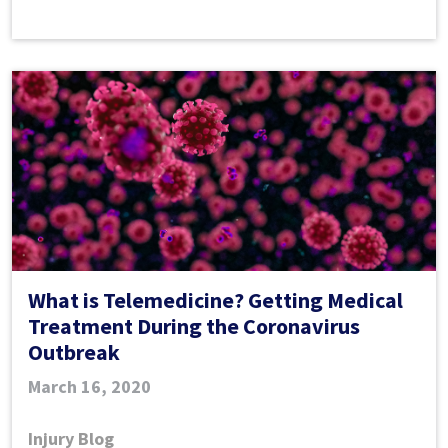
Home
While
Injured
During
COVID-
19
What is Telemedicine? Getting Medical
Treatment During the Coronavirus
Outbreak
March 16, 2020
Injury Blog