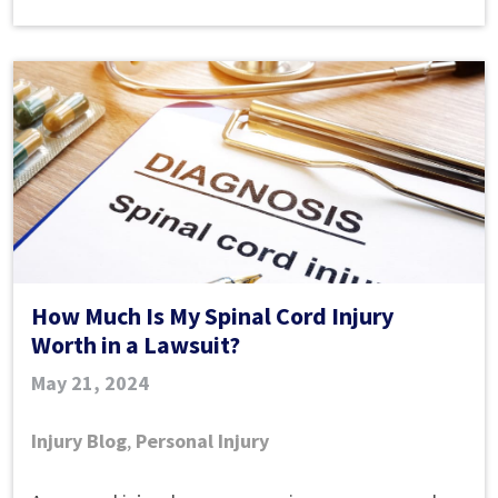
Worth
in
a
Lawsuit?
​How Much Is My Spinal Cord Injury
Worth in a Lawsuit?
May 21, 2024
Injury Blog
,
Personal Injury