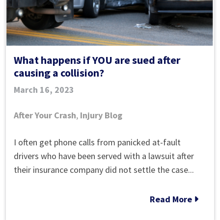
What happens if YOU are sued after
causing a collision?
March 16, 2023
After Your Crash
,
Injury Blog
What
I often get phone calls from panicked at-fault
happens
drivers who have been served with a lawsuit after
if
their insurance company did not settle the case...
YOU
are
Read More
sued