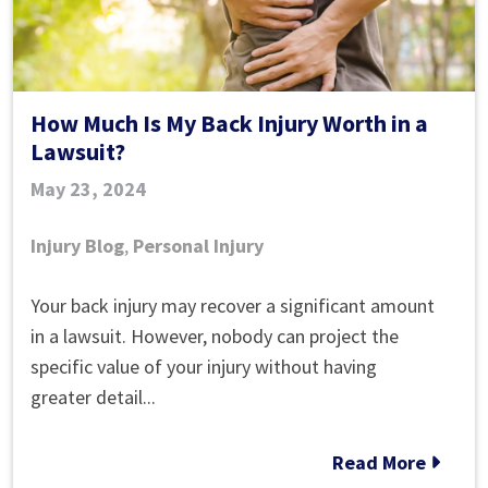
​How Much Is My Back Injury Worth in a
Lawsuit?
May 23, 2024
Injury Blog
,
Personal Injury
Your back injury may recover a significant amount
How
in a lawsuit. However, nobody can project the
Much
specific value of your injury without having
Is
greater detail...
My
Back
Read More
Injury