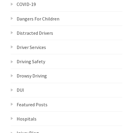
COVID-19
Dangers For Children
Distracted Drivers
Driver Services
Driving Safety
Drowsy Driving
DUI
Featured Posts
Hospitals