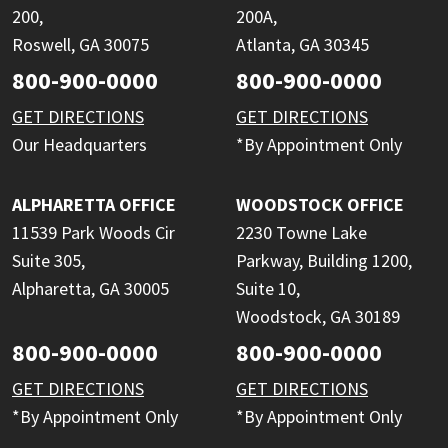
200,
200A,
Roswell, GA 30075
Atlanta, GA 30345
800-900-0000
800-900-0000
GET DIRECTIONS
GET DIRECTIONS
Our Headquarters
*By Appointment Only
ALPHARETTA OFFICE
WOODSTOCK OFFICE
11539 Park Woods Cir
2230 Towne Lake
Suite 305,
Parkway, Building 1200,
Alpharetta, GA 30005
Suite 10,
Woodstock, GA 30189
800-900-0000
800-900-0000
GET DIRECTIONS
GET DIRECTIONS
*By Appointment Only
*By Appointment Only