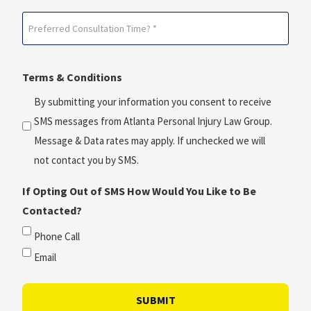
Date?
Preferred
*
Consultation
(Required)
Time?
Terms & Conditions
*
(Required)
By submitting your information you consent to receive
SMS messages from Atlanta Personal Injury Law Group.
Message & Data rates may apply. If unchecked we will
not contact you by SMS.
If Opting Out of SMS How Would You Like to Be
Contacted?
Phone Call
Email
SUBMIT