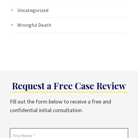
Uncategorized
Wrongful Death
Request a Free Case Review
Fill out the form below to receive a free and
confidential initial consultation.
Name