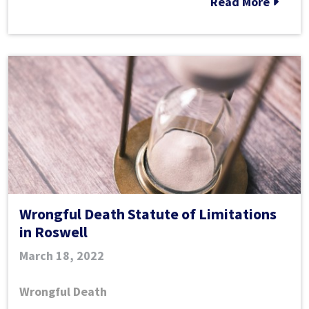
Read More
Death
in
Georgia?
Wrongful Death Statute of Limitations
in Roswell
March 18, 2022
Wrongful Death