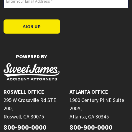
(Required)
SIGN UP
POWERED BY
ROSWELL OFFICE
ATLANTA OFFICE
295 W Crossville Rd STE
1900 Century Pl NE Suite
200,
200A,
Roswell, GA 30075
Atlanta, GA 30345
800-900-0000
800-900-0000