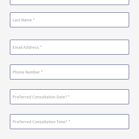
(Required)
First
Last
Email
(Required)
Phone
Preferred
Consultation
Date?
Preferred
*
Consultation
(Required)
Time?