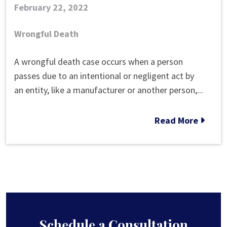
February 22, 2022
Wrongful Death
How
A wrongful death case occurs when a person
Long
passes due to an intentional or negligent act by
Does
an entity, like a manufacturer or another person,...
a
Wrongful
Read More
Death
Case
Take?
Schedule a Consultation