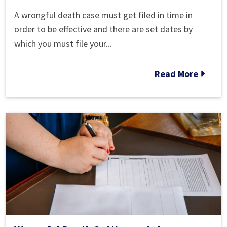
Wrongful
A wrongful death case must get filed in time in
Death
order to be effective and there are set dates by
Statute
which you must file your...
of
Limitations
Read More
in
Roswell