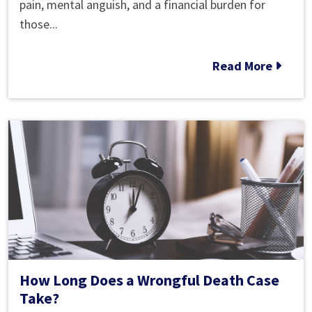
Roswell
pain, mental anguish, and a financial burden for
Wrongful
those...
Death
Action
Read More
How Long Does a Wrongful Death Case
Take?