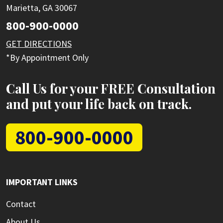
Marietta, GA 30067
800-900-0000
GET DIRECTIONS
*By Appointment Only
Call Us for your FREE Consultation
and put your life back on track.
800-900-0000
IMPORTANT LINKS
Contact
About Us