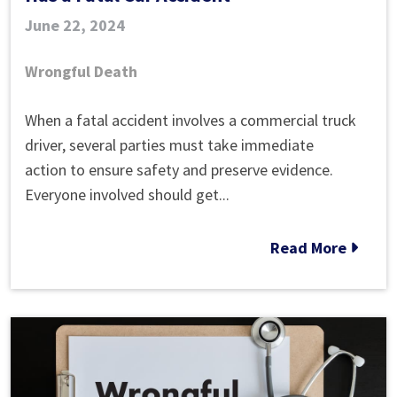
June 22, 2024
Wrongful Death
What
When a fatal accident involves a commercial truck
Happens
driver, several parties must take immediate
When
action to ensure safety and preserve evidence.
a
Everyone involved should get...
Truck
Driver
Read More
Has
a
Fatal
Car
Accident