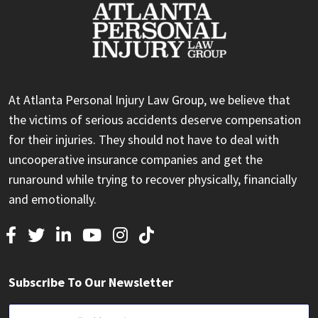
At Atlanta Personal Injury Law Group, we believe that
the victims of serious accidents deserve compensation
for their injuries. They should not have to deal with
uncooperative insurance companies and get the
runaround while trying to recover physically, financially
and emotionally.
Subscribe To Our Newsletter
Email