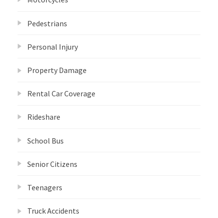
Pedestrians
Personal Injury
Property Damage
Rental Car Coverage
Rideshare
School Bus
Senior Citizens
Teenagers
Truck Accidents