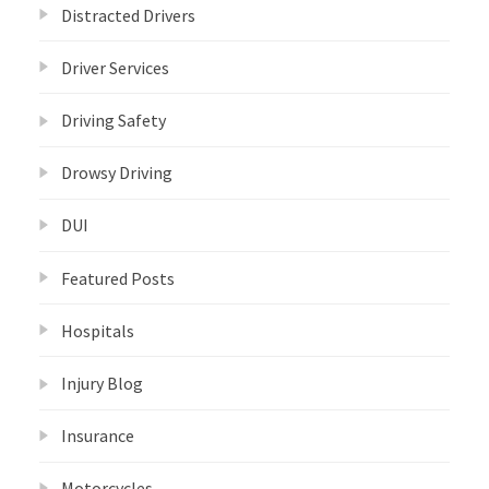
Distracted Drivers
Driver Services
Driving Safety
Drowsy Driving
DUI
Featured Posts
Hospitals
Injury Blog
Insurance
Motorcycles