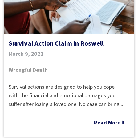
Survival Action Claim in Roswell
March 9, 2022
Wrongful Death
Survival
Survival actions are designed to help you cope
Action
with the financial and emotional damages you
Claim
suffer after losing a loved one. No case can bring...
in
Roswell
Read More