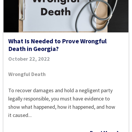
What Is Needed to Prove Wrongful
Death in Georgia?
October 22, 2022
Wrongful Death
What
To recover damages and hold a negligent party
Is
legally responsible, you must have evidence to
Needed
show what happened, how it happened, and how
to
it caused...
Prove
Wrongful