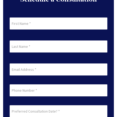
First
Name
(Required)
First
Last
Name
(Required)
Last
Email
(Required)
Phone
Preferred
Consultation