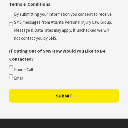
Terms & Conditions
*
(Required)
By submitting your information you consent to receive
SMS messages from Atlanta Personal Injury Law Group.
Message & Data rates may apply. If unchecked we will
not contact you by SMS.
If Opting Out of SMS How Would You Like to Be
Contacted?
Phone Call
Email
SUBMIT