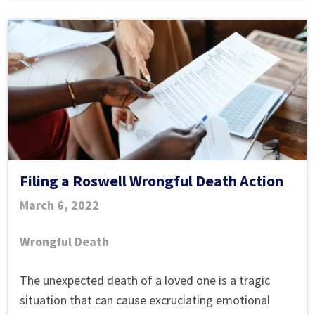
Filing a Roswell Wrongful Death Action
March 6, 2022
Wrongful Death
Filing
The unexpected death of a loved one is a tragic
a
situation that can cause excruciating emotional