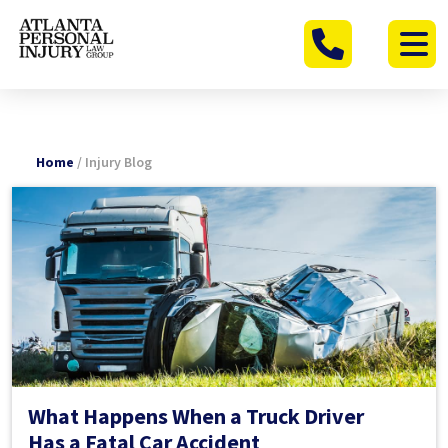
Skip
to
content
Home
/
Injury Blog
What Happens When a Truck Driver
Has a Fatal Car Accident