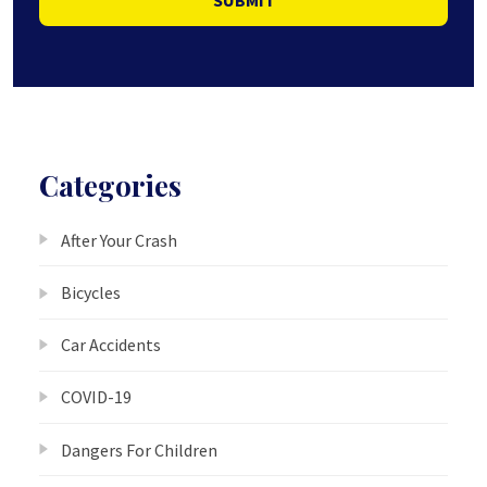
Categories
After Your Crash
Bicycles
Car Accidents
COVID-19
Dangers For Children