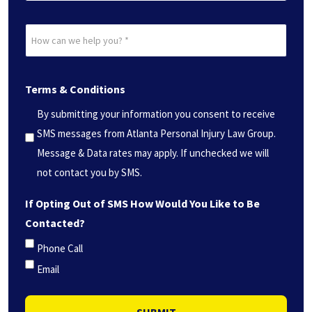
Date?
How
*
can
(Required)
we
Terms & Conditions
help
you?
By submitting your information you consent to receive
*
SMS messages from Atlanta Personal Injury Law Group.
(Required)
Message & Data rates may apply. If unchecked we will
not contact you by SMS.
If Opting Out of SMS How Would You Like to Be
Contacted?
Phone Call
Email
SUBMIT