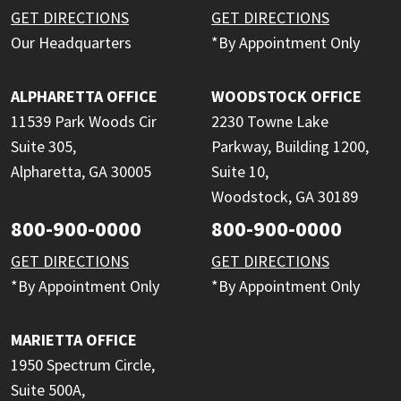
GET DIRECTIONS
GET DIRECTIONS
Our Headquarters
*By Appointment Only
ALPHARETTA OFFICE
WOODSTOCK OFFICE
11539 Park Woods Cir
2230 Towne Lake
Suite 305,
Parkway, Building 1200,
Alpharetta, GA 30005
Suite 10,
Woodstock, GA 30189
800-900-0000
800-900-0000
GET DIRECTIONS
GET DIRECTIONS
*By Appointment Only
*By Appointment Only
MARIETTA OFFICE
1950 Spectrum Circle,
Suite 500A,