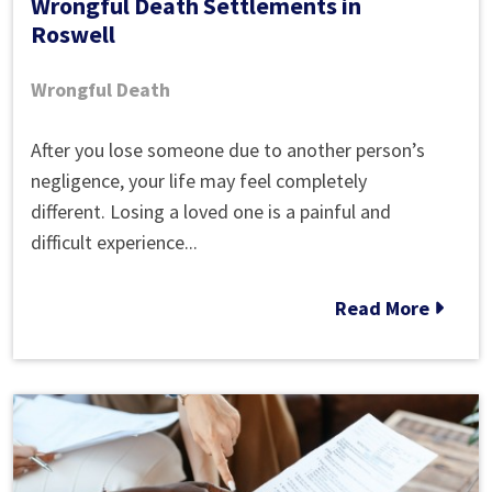
Wrongful Death Settlements in
Roswell
Wrongful Death
Wrongful
After you lose someone due to another person’s
Death
negligence, your life may feel completely
Settlements
different. Losing a loved one is a painful and
in
difficult experience...
Roswell
Read More